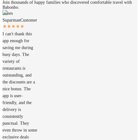
Join thousands of happy families who discovered comfortable travel with
Babonbo.
James
Suparman
Customer
I can't thank this
app enough for
saving me during
busy days. The
variety of
restaurants is
outstanding, and
the discounts are a
nice bonus. The
app is user-
friendly, and the
delivery is
consistently
punctual. They
even throw in some
exclusive deals