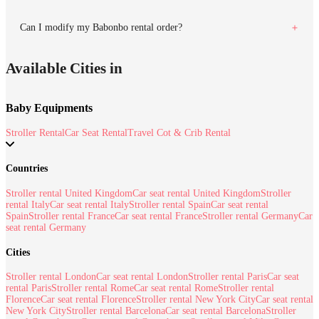
Can I modify my Babonbo rental order?
Available Cities in
Baby Equipments
Stroller Rental
Car Seat Rental
Travel Cot & Crib Rental
Countries
Stroller rental United Kingdom
Car seat rental United Kingdom
Stroller
rental Italy
Car seat rental Italy
Stroller rental Spain
Car seat rental
Spain
Stroller rental France
Car seat rental France
Stroller rental Germany
Car
seat rental Germany
Cities
Stroller rental London
Car seat rental London
Stroller rental Paris
Car seat
rental Paris
Stroller rental Rome
Car seat rental Rome
Stroller rental
Florence
Car seat rental Florence
Stroller rental New York City
Car seat rental
New York City
Stroller rental Barcelona
Car seat rental Barcelona
Stroller