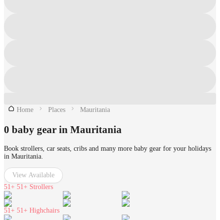
Home
Places
Mauritania
0 baby gear in Mauritania
Book strollers, car seats, cribs and many more baby gear for your holidays
in Mauritania.
View Available
51+
51+ Strollers
51+
51+ Highchairs