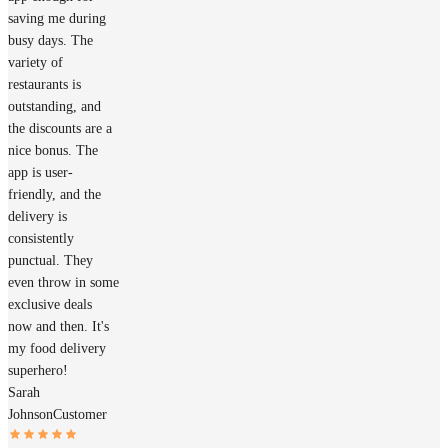
saving me during
busy days. The
variety of
restaurants is
outstanding, and
the discounts are a
nice bonus. The
app is user-
friendly, and the
delivery is
consistently
punctual. They
even throw in some
exclusive deals
now and then. It's
my food delivery
superhero!
Sarah
Johnson
Customer