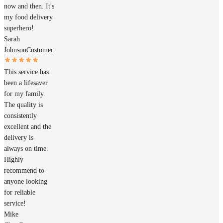
now and then. It's
my food delivery
superhero!
Sarah
Johnson
Customer
This service has
been a lifesaver
for my family.
The quality is
consistently
excellent and the
delivery is
always on time.
Highly
recommend to
anyone looking
for reliable
service!
Mike