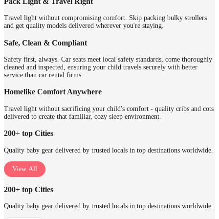
Pack Light & Travel Right
Travel light without compromising comfort. Skip packing bulky strollers
and get quality models delivered wherever you're staying.
Safe, Clean & Compliant
Safety first, always. Car seats meet local safety standards, come thoroughly
cleaned and inspected, ensuring your child travels securely with better
service than car rental firms.
Homelike Comfort Anywhere
Travel light without sacrificing your child's comfort - quality cribs and cots
delivered to create that familiar, cozy sleep environment.
200+ top Cities
Quality baby gear delivered by trusted locals in top destinations worldwide.
View All
200+ top Cities
Quality baby gear delivered by trusted locals in top destinations worldwide.