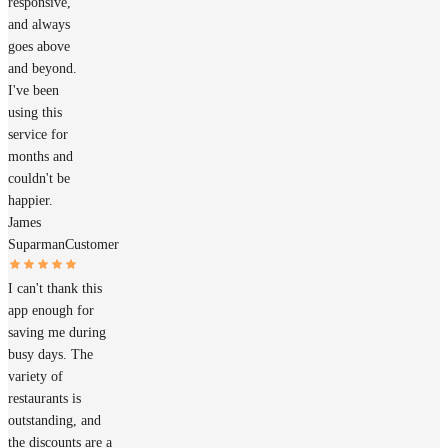
responsive,
and always
goes above
and beyond.
I've been
using this
service for
months and
couldn't be
happier.
James
Suparman
Customer
I can't thank this
app enough for
saving me during
busy days. The
variety of
restaurants is
outstanding, and
the discounts are a