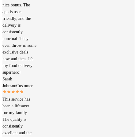
nice bonus. The
app is user-
friendly, and the
delivery is
consistently
punctual. They
even throw in some
exclusive deals
now and then. It's
my food delivery
superhero!
Sarah
Johnson
Customer
This service has
been a lifesaver
for my family.
The quality is
consistently
excellent and the