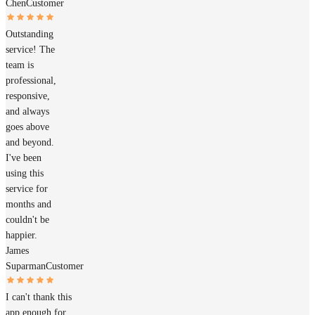
Chen
Customer
Outstanding
service! The
team is
professional,
responsive,
and always
goes above
and beyond.
I've been
using this
service for
months and
couldn't be
happier.
James
Suparman
Customer
I can't thank this
app enough for