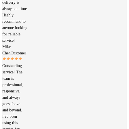
delivery is
always on time.
Highly
recommend to
anyone looking
for reliable
service!
Mike
Chen
Customer
Outstanding
service! The
team is
professional,
responsive,
and always
goes above
and beyond.
I've been
using this