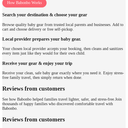
How Babonbo Works
Search your destination & choose your gear
Browse quality baby gear from trusted local parents and businesses. Add to
cart and choose delivery or free self-pickup.
Local provider prepares your baby gear.
Your chosen local provider accepts your booking, then cleans and sanitizes
every item just like they would for their own child.
Receive your gear & enjoy your trip
Receive your clean, safe baby gear exactly where you need it. Enjoy stress-
free family travel, then simply return when done.
Reviews from customers
See how Babonbo helped families travel lighter, safer, and stress-free.
Join
thousands of happy families who discovered comfortable travel with
Babonbo.
Reviews from customers