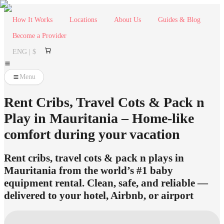
How It Works
Locations
About Us
Guides & Blog
Become a Provider
ENG | $
Menu
Rent Cribs, Travel Cots & Pack n
Play in Mauritania – Home-like
comfort during your vacation
Rent cribs, travel cots & pack n plays in
Mauritania from the world’s #1 baby
equipment rental. Clean, safe, and reliable —
delivered to your hotel, Airbnb, or airport