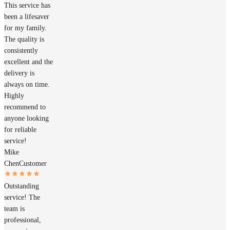
This service has
been a lifesaver
for my family.
The quality is
consistently
excellent and the
delivery is
always on time.
Highly
recommend to
anyone looking
for reliable
service!
Mike
Chen
Customer
Outstanding
service! The
team is
professional,