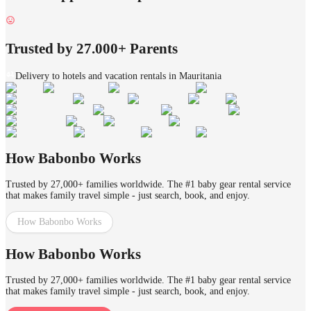
Trusted by 27.000+ Parents
Delivery to hotels and vacation rentals in Mauritania
How Babonbo Works
Trusted by 27,000+ families worldwide. The #1 baby gear rental service
that makes family travel simple - just search, book, and enjoy.
How Babonbo Works
How Babonbo Works
Trusted by 27,000+ families worldwide. The #1 baby gear rental service
that makes family travel simple - just search, book, and enjoy.