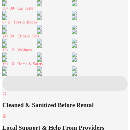
30+
30+ Car Seats
6+
6+ Toys & Books
24+
24+ Cribs & Cots
12+
12+ Wellness
16+
16+ Home & Safety
Cleaned & Sanitized Before Rental
Local Support & Help From Providers