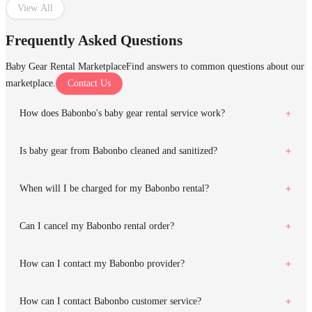
View All
Frequently Asked Questions
Baby Gear Rental Marketplace
Find answers to common questions about our
marketplace.
Contact Us
How does Babonbo's baby gear rental service work?
Is baby gear from Babonbo cleaned and sanitized?
When will I be charged for my Babonbo rental?
Can I cancel my Babonbo rental order?
How can I contact my Babonbo provider?
How can I contact Babonbo customer service?