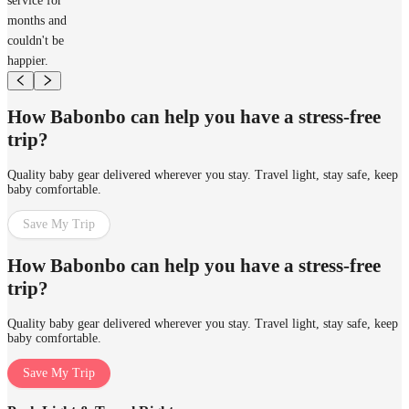
service for
months and
couldn't be
happier.
How Babonbo can help you have a stress-free
trip?
Quality baby gear delivered wherever you stay. Travel light, stay safe, keep
baby comfortable.
Save My Trip
How Babonbo can help you have a stress-free
trip?
Quality baby gear delivered wherever you stay. Travel light, stay safe, keep
baby comfortable.
Save My Trip