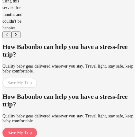
using this
service for
months and
couldn't be
happier.
How Babonbo can help you have a stress-free
trip?
Quality baby gear delivered wherever you stay. Travel light, stay safe, keep
baby comfortable.
Save My Trip
How Babonbo can help you have a stress-free
trip?
Quality baby gear delivered wherever you stay. Travel light, stay safe, keep
baby comfortable.
Save My Trip