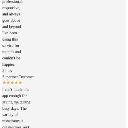
professional,
responsive,
and always
goes above
and beyond.
I've been
using this
service for
months and
couldn't be
happier.
James
Suparman
Customer
I can't thank this
app enough for
saving me during
busy days. The
variety of
restaurants is
outstanding, and