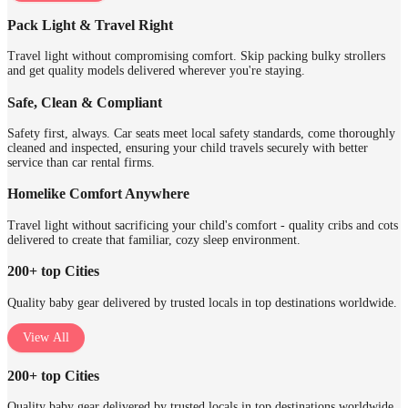
Pack Light & Travel Right
Travel light without compromising comfort. Skip packing bulky strollers
and get quality models delivered wherever you're staying.
Safe, Clean & Compliant
Safety first, always. Car seats meet local safety standards, come thoroughly
cleaned and inspected, ensuring your child travels securely with better
service than car rental firms.
Homelike Comfort Anywhere
Travel light without sacrificing your child's comfort - quality cribs and cots
delivered to create that familiar, cozy sleep environment.
200+ top Cities
Quality baby gear delivered by trusted locals in top destinations worldwide.
View All
200+ top Cities
Quality baby gear delivered by trusted locals in top destinations worldwide.