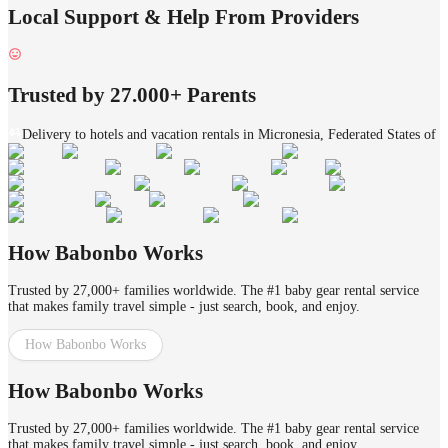
Local Support & Help From Providers
Trusted by 27.000+ Parents
Delivery to hotels and vacation rentals in Micronesia, Federated States of
How Babonbo Works
Trusted by 27,000+ families worldwide. The #1 baby gear rental service
that makes family travel simple - just search, book, and enjoy.
How Babonbo Works
How Babonbo Works
Trusted by 27,000+ families worldwide. The #1 baby gear rental service
that makes family travel simple - just search, book, and enjoy.