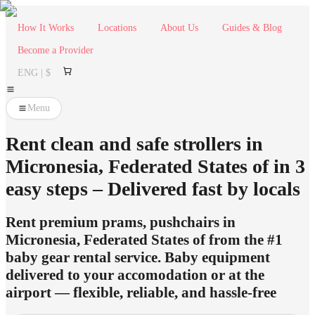
How It Works
Locations
About Us
Guides & Blog
Become a Provider
ENG | $
Menu
Rent clean and safe strollers in
Micronesia, Federated States of in 3
easy steps – Delivered fast by locals
Rent premium prams, pushchairs in
Micronesia, Federated States of from the #1
baby gear rental service. Baby equipment
delivered to your accomodation or at the
airport — flexible, reliable, and hassle-free