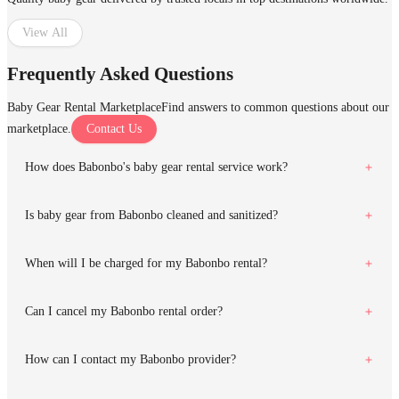
View All
Frequently Asked Questions
Baby Gear Rental Marketplace
Find answers to common questions about our
marketplace.
Contact Us
How does Babonbo's baby gear rental service work?
Is baby gear from Babonbo cleaned and sanitized?
When will I be charged for my Babonbo rental?
Can I cancel my Babonbo rental order?
How can I contact my Babonbo provider?