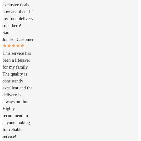
exclusive deals
now and then. It's
my food delivery
superhero!
Sarah
Johnson
Customer
This service has
been a lifesaver
for my family.
The quality is
consistently
excellent and the
delivery is
always on time.
Highly
recommend to
anyone looking
for reliable
service!