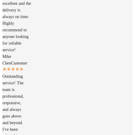
excellent and the
delivery is
always on time.
Highly
recommend to
anyone looking
for reliable
service!
Mike
Chen
Customer
Outstanding
service! The
team is
professional,
responsive,
and always
goes above
and beyond.
I've been