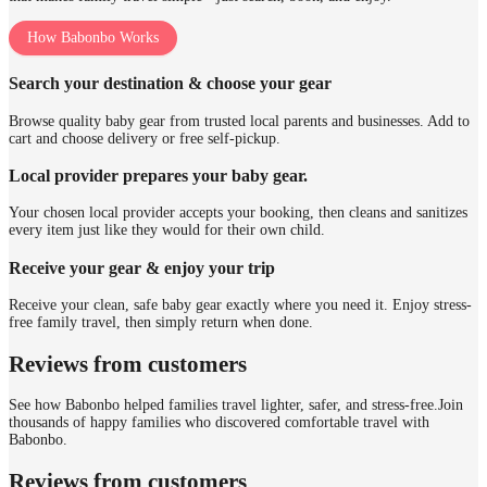
How Babonbo Works
Search your destination & choose your gear
Browse quality baby gear from trusted local parents and businesses. Add to
cart and choose delivery or free self-pickup.
Local provider prepares your baby gear.
Your chosen local provider accepts your booking, then cleans and sanitizes
every item just like they would for their own child.
Receive your gear & enjoy your trip
Receive your clean, safe baby gear exactly where you need it. Enjoy stress-
free family travel, then simply return when done.
Reviews from customers
See how Babonbo helped families travel lighter, safer, and stress-free.
Join
thousands of happy families who discovered comfortable travel with
Babonbo.
Reviews from customers