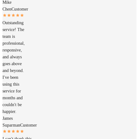
Mike
Chen
Customer
Outstanding
service! The
team is
professional,
responsive,
and always
goes above
and beyond.
I've been
using this
service for
months and
couldn't be
happier.
James
Suparman
Customer
I can't thank this