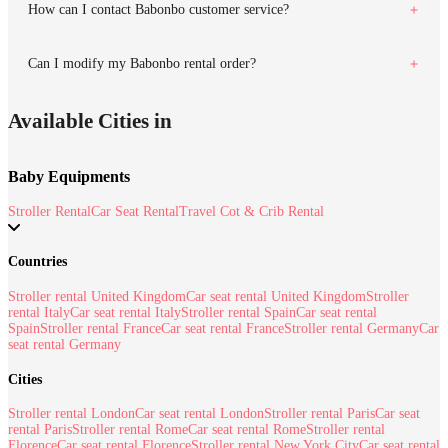
How can I contact Babonbo customer service?
Can I modify my Babonbo rental order?
Available Cities in
Baby Equipments
Stroller Rental
Car Seat Rental
Travel Cot & Crib Rental
Countries
Stroller rental United Kingdom
Car seat rental United Kingdom
Stroller
rental Italy
Car seat rental Italy
Stroller rental Spain
Car seat rental
Spain
Stroller rental France
Car seat rental France
Stroller rental Germany
Car
seat rental Germany
Cities
Stroller rental London
Car seat rental London
Stroller rental Paris
Car seat
rental Paris
Stroller rental Rome
Car seat rental Rome
Stroller rental
Florence
Car seat rental Florence
Stroller rental New York City
Car seat rental