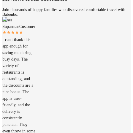
Join thousands of happy families who discovered comfortable travel with
Babonbo.
James
Suparman
Customer
I can't thank this
app enough for
saving me during
busy days. The
variety of
restaurants is
outstanding, and
the discounts are a
nice bonus. The
app is user-
friendly, and the
delivery is
consistently
punctual. They
even throw in some