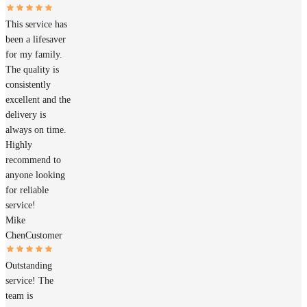
This service has
been a lifesaver
for my family.
The quality is
consistently
excellent and the
delivery is
always on time.
Highly
recommend to
anyone looking
for reliable
service!
Mike
Chen
Customer
Outstanding
service! The
team is