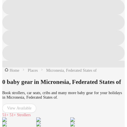
Home
Places
Micronesia, Federated States of
0 baby gear in Micronesia, Federated States of
Book strollers, car seats, cribs and many more baby gear for your holidays
in Micronesia, Federated States of.
View Available
51+
51+ Strollers