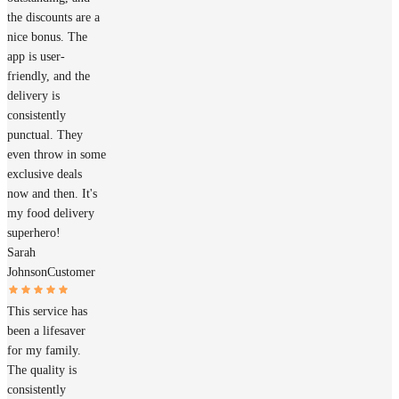
the discounts are a
nice bonus. The
app is user-
friendly, and the
delivery is
consistently
punctual. They
even throw in some
exclusive deals
now and then. It's
my food delivery
superhero!
Sarah
Johnson
Customer
This service has
been a lifesaver
for my family.
The quality is
consistently