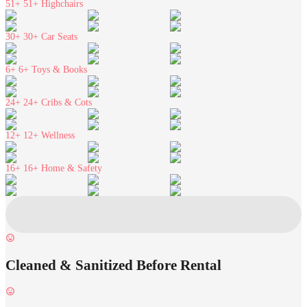
51+
51+ Highchairs
30+
30+ Car Seats
6+
6+ Toys & Books
24+
24+ Cribs & Cots
12+
12+ Wellness
16+
16+ Home & Safety
Cleaned & Sanitized Before Rental