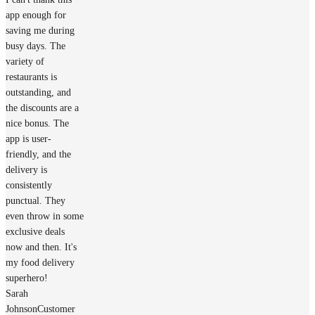
app enough for
saving me during
busy days. The
variety of
restaurants is
outstanding, and
the discounts are a
nice bonus. The
app is user-
friendly, and the
delivery is
consistently
punctual. They
even throw in some
exclusive deals
now and then. It's
my food delivery
superhero!
Sarah
Johnson
Customer