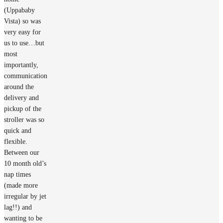
(Uppababy
Vista) so was
very easy for
us to use…but
most
importantly,
communication
around the
delivery and
pickup of the
stroller was so
quick and
flexible.
Between our
10 month old’s
nap times
(made more
irregular by jet
lag!!) and
wanting to be