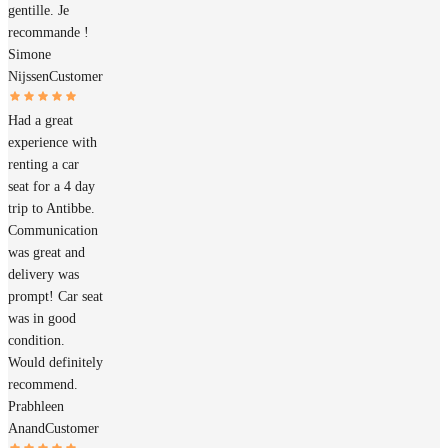
gentille. Je
recommande !
Simone
Nijssen
Customer
Had a great
experience with
renting a car
seat for a 4 day
trip to Antibbe.
Communication
was great and
delivery was
prompt! Car seat
was in good
condition.
Would definitely
recommend.
Prabhleen
Anand
Customer