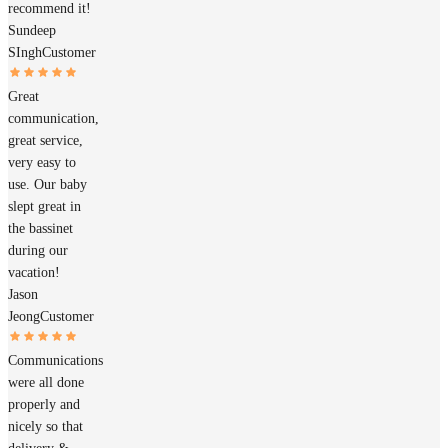
recommend it!
Sundeep
SIngh
Customer
Great
communication,
great service,
very easy to
use. Our baby
slept great in
the bassinet
during our
vacation!
Jason
Jeong
Customer
Communications
were all done
properly and
nicely so that