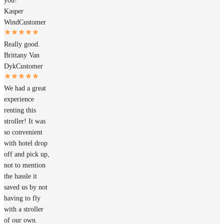
you!
Kasper
Wind
Customer
Really good.
Brittany Van
Dyk
Customer
We had a great
experience
renting this
stroller! It was
so convenient
with hotel drop
off and pick up,
not to mention
the hassle it
saved us by not
having to fly
with a stroller
of our own.