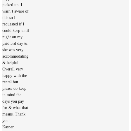
picked up. I
wasn’t aware of
this so I
requested if I
could keep until
night on my
paid 3rd day &
she was very
accommodating
& helpful.
Overall very
happy with the
rental but
please do keep
in mind the
days you pay
for & what that
means. Thank
you!
Kasper