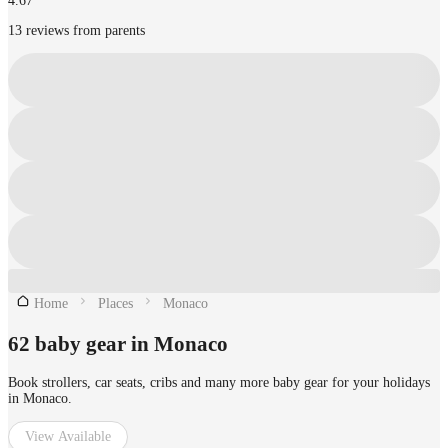
4.67
13 reviews from parents
Home
Places
Monaco
62 baby gear in Monaco
Book strollers, car seats, cribs and many more baby gear for your holidays
in Monaco.
View Available