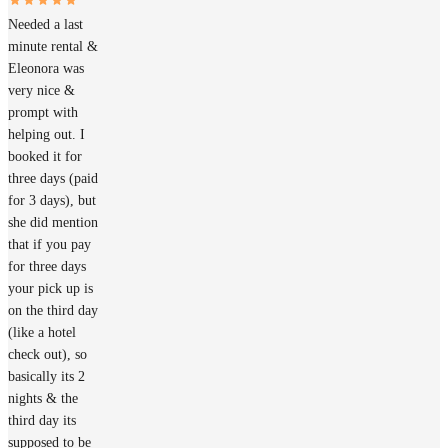
Needed a last
minute rental &
Eleonora was
very nice &
prompt with
helping out. I
booked it for
three days (paid
for 3 days), but
she did mention
that if you pay
for three days
your pick up is
on the third day
(like a hotel
check out), so
basically its 2
nights & the
third day its
supposed to be