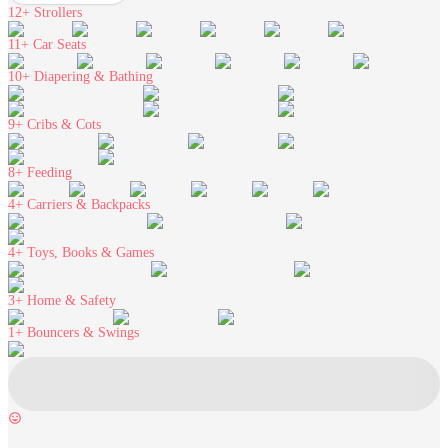
12+
Strollers
11+
Car Seats
10+
Diapering & Bathing
9+
Cribs & Cots
8+
Feeding
4+
Carriers & Backpacks
4+
Toys, Books & Games
3+
Home & Safety
1+
Bouncers & Swings