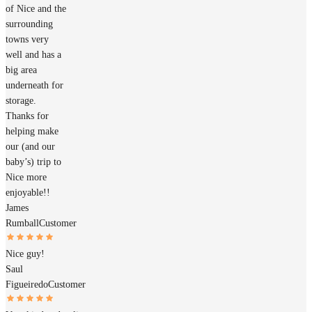
of Nice and the
surrounding
towns very
well and has a
big area
underneath for
storage.
Thanks for
helping make
our (and our
baby’s) trip to
Nice more
enjoyable!!
James
Rumball
Customer
Nice guy!
Saul
Figueiredo
Customer