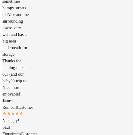
sometimes
bumpy streets
of Nice and the
surrounding
towns very
well and has a
big area
underneath for
storage.
Thanks for
helping make
our (and our
baby’s) trip to
Nice more
enjoyable!!
James
Rumball
Customer
Nice guy!
Saul
Figueiredo
Customer