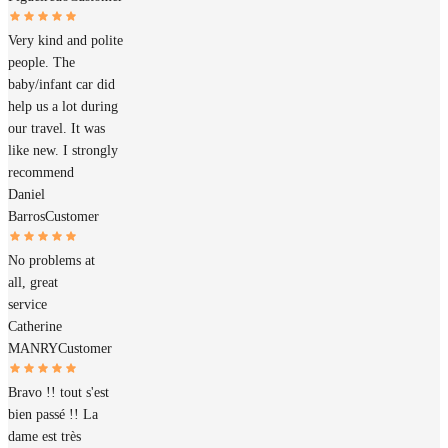
Very kind and polite
people. The
baby/infant car did
help us a lot during
our travel. It was
like new. I strongly
recommend
Daniel
Barros
Customer
No problems at
all, great
service
Catherine
MANRY
Customer
Bravo !! tout s'est
bien passé !! La
dame est très