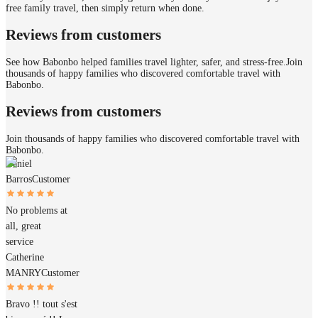
free family travel, then simply return when done.
Reviews from customers
See how Babonbo helped families travel lighter, safer, and stress-free.
Join
thousands of happy families who discovered comfortable travel with
Babonbo.
Reviews from customers
Join thousands of happy families who discovered comfortable travel with
Babonbo.
Daniel
Barros
Customer
No problems at
all, great
service
Catherine
MANRY
Customer
Bravo !! tout s'est