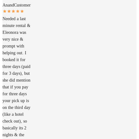
Anand
Customer
Needed a last
minute rental &
Eleonora was
very nice &
prompt with
helping out. I
booked it for
three days (paid
for 3 days), but
she did mention
that if you pay
for three days
your pick up is
on the third day
(like a hotel
check out), so
basically its 2
nights & the