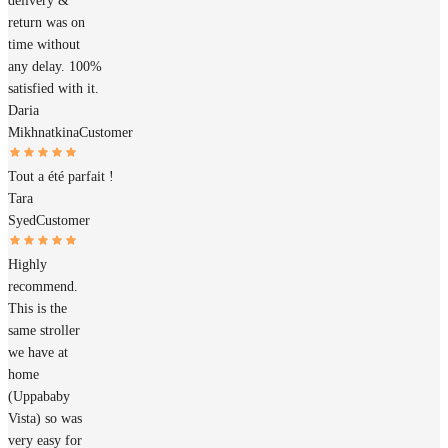
delivery &
return was on
time without
any delay. 100%
satisfied with it.
Daria
Mikhnatkina
Customer
Tout a été parfait !
Tara
Syed
Customer
Highly
recommend.
This is the
same stroller
we have at
home
(Uppababy
Vista) so was
very easy for