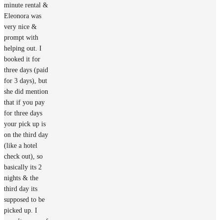
minute rental &
Eleonora was
very nice &
prompt with
helping out. I
booked it for
three days (paid
for 3 days), but
she did mention
that if you pay
for three days
your pick up is
on the third day
(like a hotel
check out), so
basically its 2
nights & the
third day its
supposed to be
picked up. I