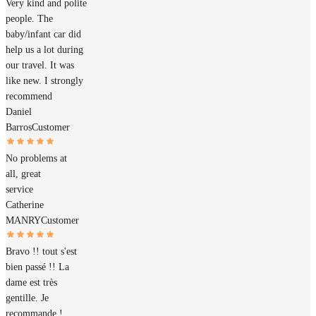
Very kind and polite
people. The
baby/infant car did
help us a lot during
our travel. It was
like new. I strongly
recommend
Daniel
Barros
Customer
No problems at
all, great
service
Catherine
MANRY
Customer
Bravo !! tout s'est
bien passé !! La
dame est très
gentille. Je
recommande !