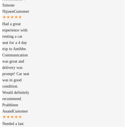
Simone
Nijssen
Customer
Had a great
experience with
renting a car
seat for a 4 day
trip to Antibbe.
Communication
was great and
delivery was
prompt! Car seat
was in good
condition.
Would definitely
recommend.
Prabhleen
Anand
Customer
Needed a last