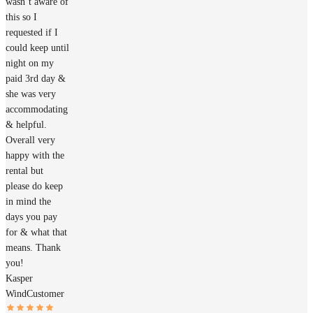
wasn’t aware of
this so I
requested if I
could keep until
night on my
paid 3rd day &
she was very
accommodating
& helpful.
Overall very
happy with the
rental but
please do keep
in mind the
days you pay
for & what that
means. Thank
you!
Kasper
Wind
Customer