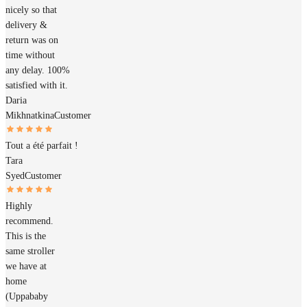
nicely so that
delivery &
return was on
time without
any delay. 100%
satisfied with it.
Daria
Mikhnatkina
Customer
Tout a été parfait !
Tara
Syed
Customer
Highly
recommend.
This is the
same stroller
we have at
home
(Uppababy