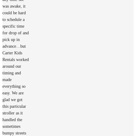
was awake, it
could be hard
to schedule a
specific time
for drop of and
pick up in
advance…but
Carter Kids
Rentals worked
around our
timing and
made
everything so
easy. We are
glad we got
this particular
stroller as it
handled the
sometimes
bumpy streets