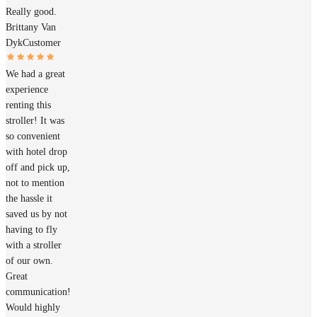
Really good.
Brittany Van
Dyk
Customer
We had a great
experience
renting this
stroller! It was
so convenient
with hotel drop
off and pick up,
not to mention
the hassle it
saved us by not
having to fly
with a stroller
of our own.
Great
communication!
Would highly