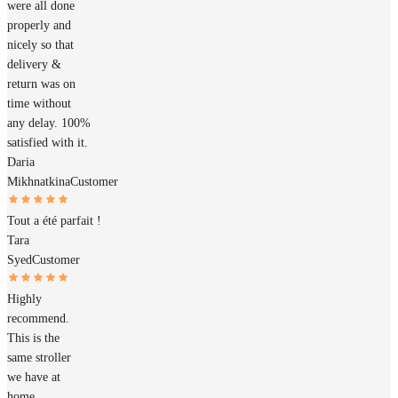
were all done
properly and
nicely so that
delivery &
return was on
time without
any delay. 100%
satisfied with it.
Daria
Mikhnatkina
Customer
Tout a été parfait !
Tara
Syed
Customer
Highly
recommend.
This is the
same stroller
we have at
home