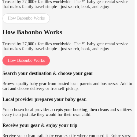
Trusted by 27,000+ families worldwide. The #1 baby gear rental service
that makes family travel simple - just search, book, and enjoy.
How Babonbo Works
How Babonbo Works
Trusted by 27,000+ families worldwide. The #1 baby gear rental service
that makes family travel simple - just search, book, and enjoy.
How Babonbo Works
Search your destination & choose your gear
Browse quality baby gear from trusted local parents and businesses. Add to
cart and choose delivery or free self-pickup.
Local provider prepares your baby gear.
Your chosen local provider accepts your booking, then cleans and sanitizes
every item just like they would for their own child.
Receive your gear & enjoy your trip
Receive your clean, safe baby gear exactly where you need it. Enjoy stress-