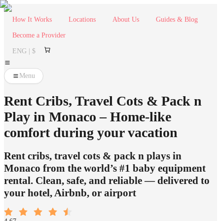
How It Works
Locations
About Us
Guides & Blog
Become a Provider
ENG | $
Menu
Rent Cribs, Travel Cots & Pack n
Play in Monaco – Home-like
comfort during your vacation
Rent cribs, travel cots & pack n plays in
Monaco from the world’s #1 baby equipment
rental. Clean, safe, and reliable — delivered to
your hotel, Airbnb, or airport