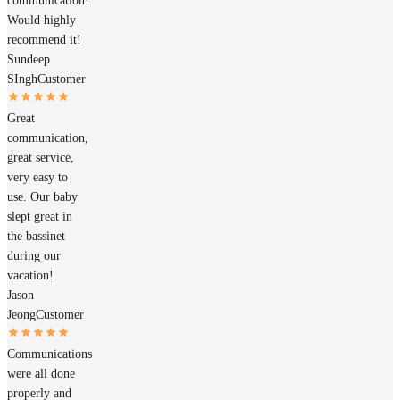
communication!
Would highly
recommend it!
Sundeep
SIngh
Customer
Great
communication,
great service,
very easy to
use. Our baby
slept great in
the bassinet
during our
vacation!
Jason
Jeong
Customer
Communications
were all done
properly and