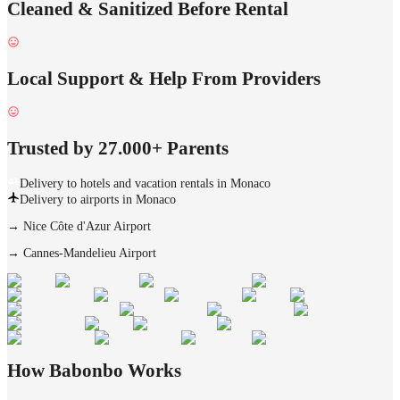
Cleaned & Sanitized Before Rental
Local Support & Help From Providers
Trusted by 27.000+ Parents
Delivery to hotels and vacation rentals in Monaco
Delivery to airports in Monaco
→
Nice Côte d'Azur Airport
→
Cannes-Mandelieu Airport
How Babonbo Works