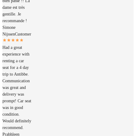
bien passé !! La
dame est très
gentille. Je
recommande !
Simone
Nijssen
Customer
Had a great
experience with
renting a car
seat for a 4 day
trip to Antibbe.
Communication
was great and
delivery was
prompt! Car seat
was in good
condition.
Would definitely
recommend.
Prabhleen