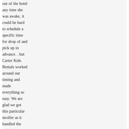
out of the hotel
any time she
was awake, it
could be hard
to schedule a
specific time
for drop of and
pick up in
advance…but
Carter Kids
Rentals worked
around our
timing and
made
everything so
easy. We are
glad we got
this particular
stroller as it
handled the