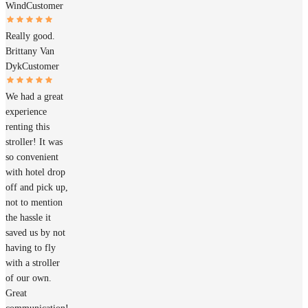
Wind
Customer
Really good.
Brittany Van
Dyk
Customer
We had a great
experience
renting this
stroller! It was
so convenient
with hotel drop
off and pick up,
not to mention
the hassle it
saved us by not
having to fly
with a stroller
of our own.
Great