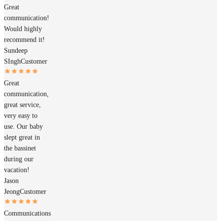
Great
communication!
Would highly
recommend it!
Sundeep
SIngh
Customer
Great
communication,
great service,
very easy to
use. Our baby
slept great in
the bassinet
during our
vacation!
Jason
Jeong
Customer
Communications