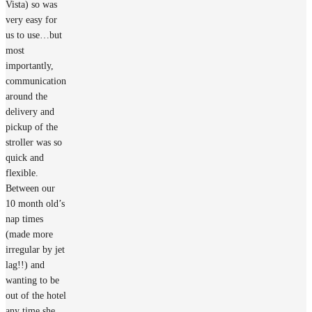
Vista) so was
very easy for
us to use…but
most
importantly,
communication
around the
delivery and
pickup of the
stroller was so
quick and
flexible.
Between our
10 month old’s
nap times
(made more
irregular by jet
lag!!) and
wanting to be
out of the hotel
any time she