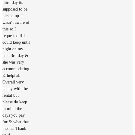
third day its
supposed to be
picked up. I
wasn’t aware of
this so I
requested if I
could keep until
night on my
paid 3rd day &
she was very
accommodating
& helpful.
Overall very
happy with the
rental but
please do keep
in mind the
days you pay
for & what that
means. Thank