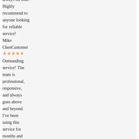
Highly
recommend to
anyone looking
for reliable
service!
Mike
Chen
Customer
Outstanding
service! The
team is
professional,
responsive,
and always
goes above
and beyond.
I've been
using this
service for
months and