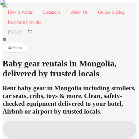
How It Works
Locations
About Us
Guides & Blog
Become a Provider
ENG | $
Menu
Baby gear rentals in Mongolia,
delivered by trusted locals
Rent baby gear in Mongolia including strollers,
car seats, cribs, toys & more. Clean, safety-
checked equipment delivered to your hotel,
Airbnb or airport by trusted locals.