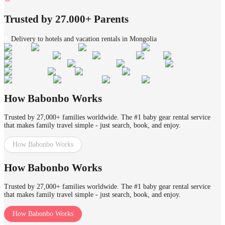
Trusted by 27.000+ Parents
Delivery to hotels and vacation rentals in Mongolia
How Babonbo Works
Trusted by 27,000+ families worldwide. The #1 baby gear rental service
that makes family travel simple - just search, book, and enjoy.
How Babonbo Works
How Babonbo Works
Trusted by 27,000+ families worldwide. The #1 baby gear rental service
that makes family travel simple - just search, book, and enjoy.
How Babonbo Works