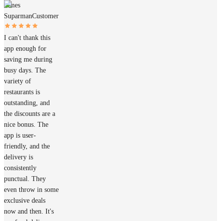
James
Suparman
Customer
I can't thank this
app enough for
saving me during
busy days. The
variety of
restaurants is
outstanding, and
the discounts are a
nice bonus. The
app is user-
friendly, and the
delivery is
consistently
punctual. They
even throw in some
exclusive deals
now and then. It's