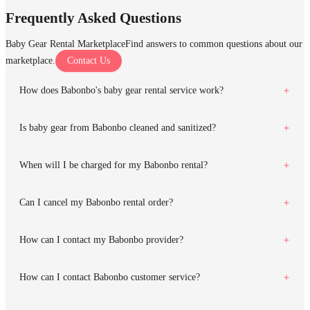
Frequently Asked Questions
Baby Gear Rental Marketplace
Find answers to common questions about our
marketplace.
Contact Us
How does Babonbo's baby gear rental service work?
Is baby gear from Babonbo cleaned and sanitized?
When will I be charged for my Babonbo rental?
Can I cancel my Babonbo rental order?
How can I contact my Babonbo provider?
How can I contact Babonbo customer service?