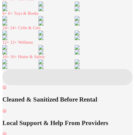
6+
6+ Toys & Books
24+
24+ Cribs & Cots
12+
12+ Wellness
16+
16+ Home & Safety
Cleaned & Sanitized Before Rental
Local Support & Help From Providers