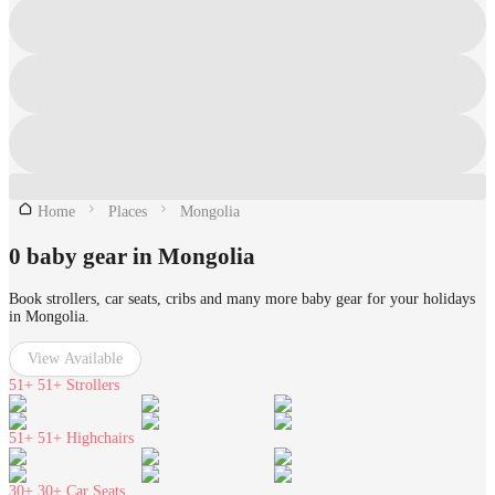
Home
Places
Mongolia
0 baby gear in Mongolia
Book strollers, car seats, cribs and many more baby gear for your holidays
in Mongolia.
View Available
51+
51+ Strollers
51+
51+ Highchairs
30+
30+ Car Seats