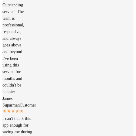
Outstanding
service! The
team is
professional,
responsive,
and always
goes above
and beyond.
I've been
using this
service for
months and
couldn't be
happier.
James
Suparman
Customer
I can't thank this
app enough for
saving me during