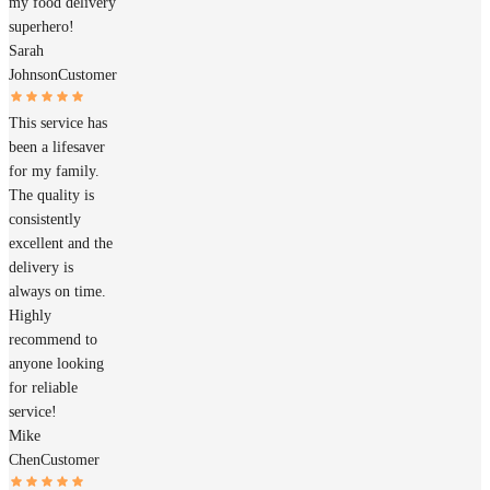
my food delivery
superhero!
Sarah
Johnson
Customer
This service has
been a lifesaver
for my family.
The quality is
consistently
excellent and the
delivery is
always on time.
Highly
recommend to
anyone looking
for reliable
service!
Mike
Chen
Customer