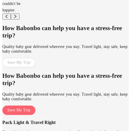
couldn't be
happier.
How Babonbo can help you have a stress-free
trip?
Quality baby gear delivered wherever you stay. Travel light, stay safe, keep
baby comfortable.
Save My Trip
How Babonbo can help you have a stress-free
trip?
Quality baby gear delivered wherever you stay. Travel light, stay safe, keep
baby comfortable.
Save My Trip
Pack Light & Travel Right