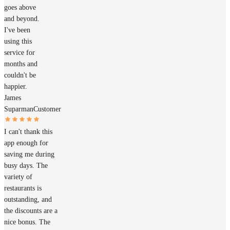
goes above
and beyond.
I've been
using this
service for
months and
couldn't be
happier.
James
Suparman
Customer
I can't thank this
app enough for
saving me during
busy days. The
variety of
restaurants is
outstanding, and
the discounts are a
nice bonus. The