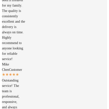
been a lifesaver
for my family.
The quality is
consistently
excellent and the
delivery is
always on time.
Highly
recommend to
anyone looking
for reliable
service!
Mike
Chen
Customer
Outstanding
service! The
team is
professional,
responsive,
and always