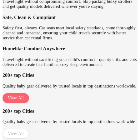
Travel light without compromising comfort. Skip packing bulky strollers
and get quality models delivered wherever you're staying.
Safe, Clean & Compliant
Safety first, always. Car seats meet local safety standards, come thoroughly
cleaned and inspected, ensuring your child travels securely with better
service than car rental firms.
Homelike Comfort Anywhere
Travel light without sacrificing your child's comfort - quality cribs and cots
delivered to create that familiar, cozy sleep environment.
200+ top Cities
Quality baby gear delivered by trusted locals in top destinations worldwide.
View All
200+ top Cities
Quality baby gear delivered by trusted locals in top destinations worldwide.
View All