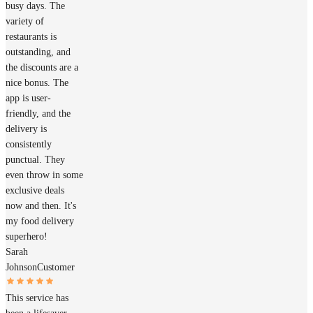
busy days. The
variety of
restaurants is
outstanding, and
the discounts are a
nice bonus. The
app is user-
friendly, and the
delivery is
consistently
punctual. They
even throw in some
exclusive deals
now and then. It's
my food delivery
superhero!
Sarah
Johnson
Customer
This service has