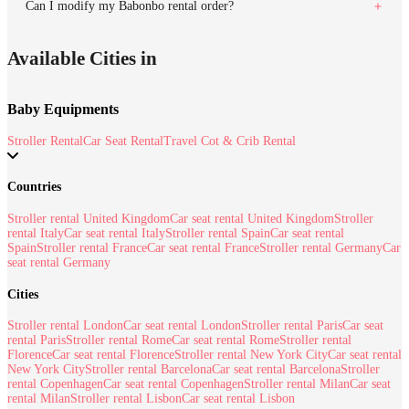
Can I modify my Babonbo rental order?
Available Cities in
Baby Equipments
Stroller Rental
Car Seat Rental
Travel Cot & Crib Rental
Countries
Stroller rental United Kingdom
Car seat rental United Kingdom
Stroller
rental Italy
Car seat rental Italy
Stroller rental Spain
Car seat rental
Spain
Stroller rental France
Car seat rental France
Stroller rental Germany
Car
seat rental Germany
Cities
Stroller rental London
Car seat rental London
Stroller rental Paris
Car seat
rental Paris
Stroller rental Rome
Car seat rental Rome
Stroller rental
Florence
Car seat rental Florence
Stroller rental New York City
Car seat rental
New York City
Stroller rental Barcelona
Car seat rental Barcelona
Stroller
rental Copenhagen
Car seat rental Copenhagen
Stroller rental Milan
Car seat
rental Milan
Stroller rental Lisbon
Car seat rental Lisbon