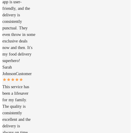
app is user-
friendly, and the
delivery is
consistently
punctual. They
even throw in some
exclusive deals
now and then. It's
my food delivery
superhero!
Sarah
Johnson
Customer
This service has
been a lifesaver
for my family.
The quality is
consistently
excellent and the
delivery is
always on time.