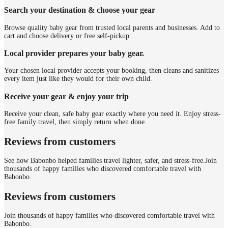
Search your destination & choose your gear
Browse quality baby gear from trusted local parents and businesses. Add to
cart and choose delivery or free self-pickup.
Local provider prepares your baby gear.
Your chosen local provider accepts your booking, then cleans and sanitizes
every item just like they would for their own child.
Receive your gear & enjoy your trip
Receive your clean, safe baby gear exactly where you need it. Enjoy stress-
free family travel, then simply return when done.
Reviews from customers
See how Babonbo helped families travel lighter, safer, and stress-free.
Join
thousands of happy families who discovered comfortable travel with
Babonbo.
Reviews from customers
Join thousands of happy families who discovered comfortable travel with
Babonbo.