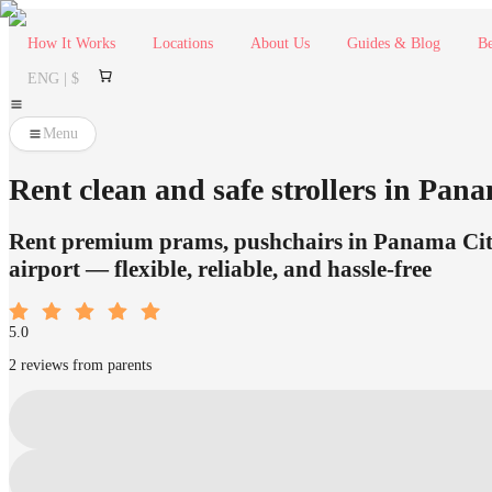
How It Works
Locations
About Us
Guides & Blog
Be
ENG | $
Menu
Rent clean and safe strollers in Panam
Rent premium prams, pushchairs in Panama City 
airport — flexible, reliable, and hassle-free
5.0
2 reviews from parents