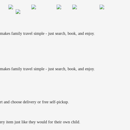
makes family travel simple - just search, book, and enjoy.
makes family travel simple - just search, book, and enjoy.
rt and choose delivery or free self-pickup.
ery item just like they would for their own child.