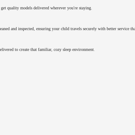
get quality models delivered wherever you're staying.
eaned and inspected, ensuring your child travels securely with better service tha
delivered to create that familiar, cozy sleep environment.