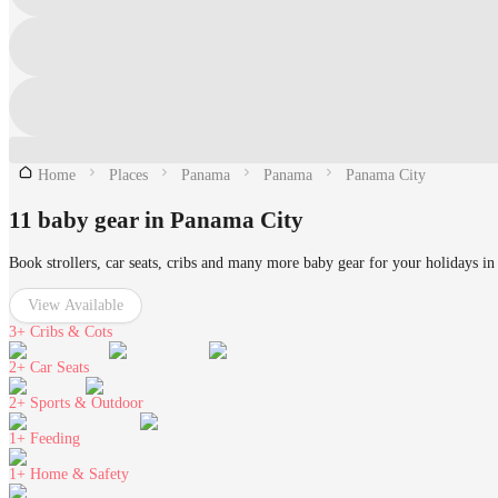
Home
Places
Panama
Panama
Panama City
11 baby gear in Panama City
Book strollers, car seats, cribs and many more baby gear for your holidays i
View Available
3+
Cribs & Cots
2+
Car Seats
2+
Sports & Outdoor
1+
Feeding
1+
Home & Safety