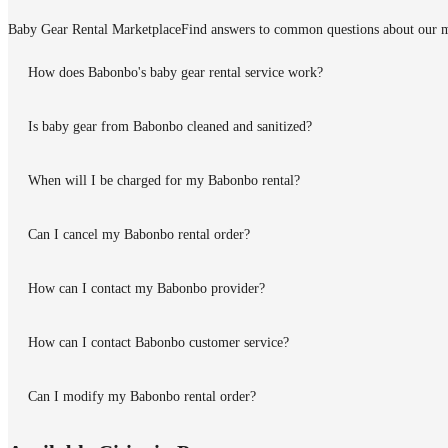
Baby Gear Rental Marketplace
Find answers to common questions about our m
How does Babonbo's baby gear rental service work?
Is baby gear from Babonbo cleaned and sanitized?
When will I be charged for my Babonbo rental?
Can I cancel my Babonbo rental order?
How can I contact my Babonbo provider?
How can I contact Babonbo customer service?
Can I modify my Babonbo rental order?