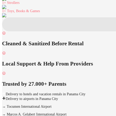
1+
Strollers
1+
Toys, Books & Games
Cleaned & Sanitized Before Rental
Local Support & Help From Providers
Trusted by 27.000+ Parents
Delivery to hotels and vacation rentals in Panama City
Delivery to airports in Panama City
→
Tocumen International Airport
→
Marcos A. Gelabert International Airport