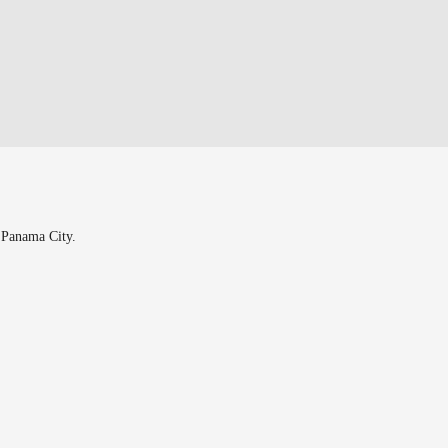
n Panama City.