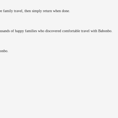
ee family travel, then simply return when done.
ousands of happy families who discovered comfortable travel with Babonbo.
bonbo.