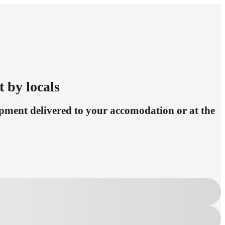
t by locals
pment delivered to your accomodation or at the