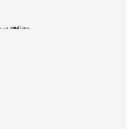
n car rental firms.