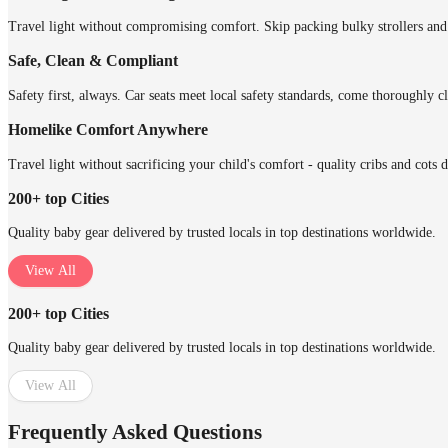
Travel light without compromising comfort. Skip packing bulky strollers and 
Safe, Clean & Compliant
Safety first, always. Car seats meet local safety standards, come thoroughly cl
Homelike Comfort Anywhere
Travel light without sacrificing your child's comfort - quality cribs and cots 
200+ top Cities
Quality baby gear delivered by trusted locals in top destinations worldwide.
View All
200+ top Cities
Quality baby gear delivered by trusted locals in top destinations worldwide.
View All
Frequently Asked Questions