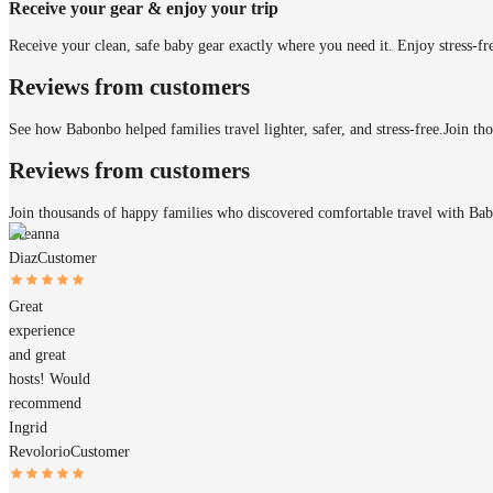
Receive your gear & enjoy your trip
Receive your clean, safe baby gear exactly where you need it. Enjoy stress-fr
Reviews from customers
See how Babonbo helped families travel lighter, safer, and stress-free.
Join th
Reviews from customers
Join thousands of happy families who discovered comfortable travel with Ba
Breanna
Diaz
Customer
Great
experience
and great
hosts! Would
recommend
Ingrid
Revolorio
Customer