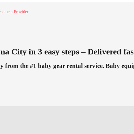
come a Provider
a City in 3 easy steps – Delivered fas
from the #1 baby gear rental service. Baby equi