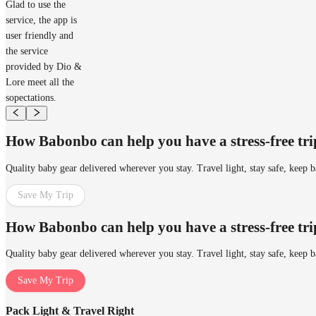
Glad to use the
service, the app is
user friendly and
the service
provided by Dio &
Lore meet all the
sopectations.
How Babonbo can help you have a stress-free tr
Quality baby gear delivered wherever you stay. Travel light, stay safe, keep 
Save My Trip
How Babonbo can help you have a stress-free tr
Quality baby gear delivered wherever you stay. Travel light, stay safe, keep 
Save My Trip
Pack Light & Travel Right