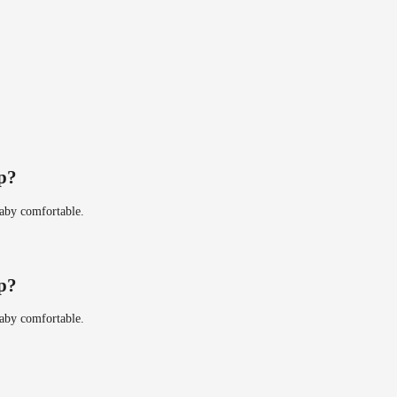
ip?
baby comfortable.
ip?
baby comfortable.