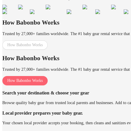
How Babonbo Works
Trusted by 27,000+ families worldwide. The #1 baby gear rental service that 
How Babonbo Works
How Babonbo Works
Trusted by 27,000+ families worldwide. The #1 baby gear rental service that 
How Babonbo Works
Search your destination & choose your gear
Browse quality baby gear from trusted local parents and businesses. Add to ca
Local provider prepares your baby gear.
Your chosen local provider accepts your booking, then cleans and sanitizes ev