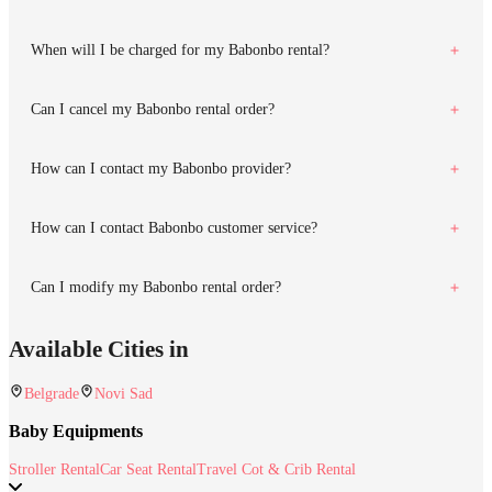
When will I be charged for my Babonbo rental?
Can I cancel my Babonbo rental order?
How can I contact my Babonbo provider?
How can I contact Babonbo customer service?
Can I modify my Babonbo rental order?
Available Cities in
Belgrade
Novi Sad
Baby Equipments
Stroller Rental
Car Seat Rental
Travel Cot & Crib Rental