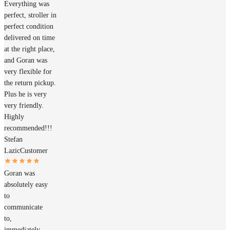
Everything was
perfect, stroller in
perfect condition
delivered on time
at the right place,
and Goran was
very flexible for
the return pickup.
Plus he is very
very friendly.
Highly
recommended!!!
Stefan
Lazic
Customer
Goran was
absolutely easy
to
communicate
to,
immediately