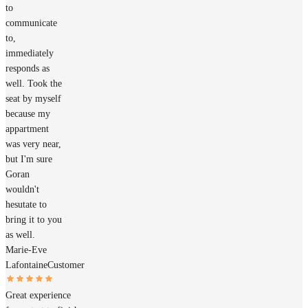
to
communicate
to,
immediately
responds as
well. Took the
seat by myself
because my
appartment
was very near,
but I'm sure
Goran
wouldn't
hesutate to
bring it to you
as well.
Marie-Eve
Lafontaine
Customer
Great experience