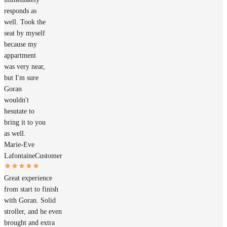
responds as
well. Took the
seat by myself
because my
appartment
was very near,
but I'm sure
Goran
wouldn't
hesutate to
bring it to you
as well.
Marie-Eve
Lafontaine
Customer
Great experience
from start to finish
with Goran. Solid
stroller, and he even
brought and extra