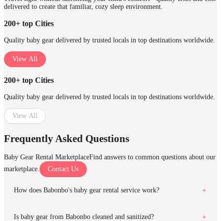
delivered to create that familiar, cozy sleep environment.
200+ top Cities
Quality baby gear delivered by trusted locals in top destinations worldwide.
View All
200+ top Cities
Quality baby gear delivered by trusted locals in top destinations worldwide.
View All
Frequently Asked Questions
Baby Gear Rental Marketplace
Find answers to common questions about our
marketplace.
Contact Us
How does Babonbo's baby gear rental service work?
Is baby gear from Babonbo cleaned and sanitized?