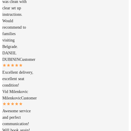
was clean with
clear set up
instructions.
Would
recommend to
families
visiting
Belgrade.
DANIIL
DUBININ
Customer
Excellent delivery,
excellent seat
condition!
Vid Milenkovic
Milenkovic
Customer
Awesome service
and perfect
communication!
Will book again!