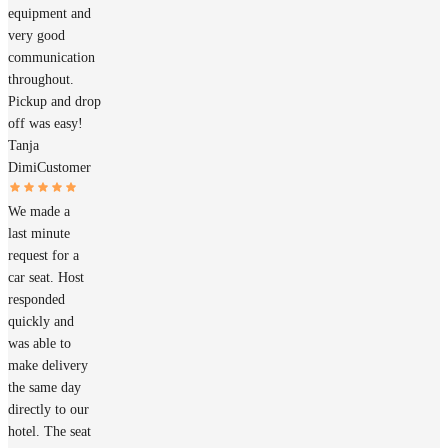
equipment and
very good
communication
throughout.
Pickup and drop
off was easy!
Tanja
Dimi
Customer
We made a
last minute
request for a
car seat. Host
responded
quickly and
was able to
make delivery
the same day
directly to our
hotel. The seat