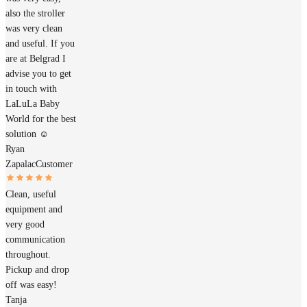
also the stroller
was very clean
and useful. If you
are at Belgrad I
advise you to get
in touch with
LaLuLa Baby
World for the best
solution ☺️
Ryan
Zapalac
Customer
Clean, useful
equipment and
very good
communication
throughout.
Pickup and drop
off was easy!
Tanja