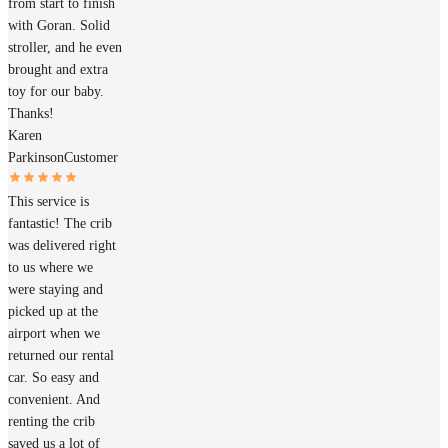
from start to finish
with Goran. Solid
stroller, and he even
brought and extra
toy for our baby.
Thanks!
Karen
Parkinson
Customer
This service is
fantastic! The crib
was delivered right
to us where we
were staying and
picked up at the
airport when we
returned our rental
car. So easy and
convenient. And
renting the crib
saved us a lot of