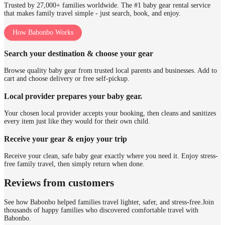
Trusted by 27,000+ families worldwide. The #1 baby gear rental service
that makes family travel simple - just search, book, and enjoy.
How Babonbo Works
Search your destination & choose your gear
Browse quality baby gear from trusted local parents and businesses. Add to
cart and choose delivery or free self-pickup.
Local provider prepares your baby gear.
Your chosen local provider accepts your booking, then cleans and sanitizes
every item just like they would for their own child.
Receive your gear & enjoy your trip
Receive your clean, safe baby gear exactly where you need it. Enjoy stress-
free family travel, then simply return when done.
Reviews from customers
See how Babonbo helped families travel lighter, safer, and stress-free.
Join
thousands of happy families who discovered comfortable travel with
Babonbo.