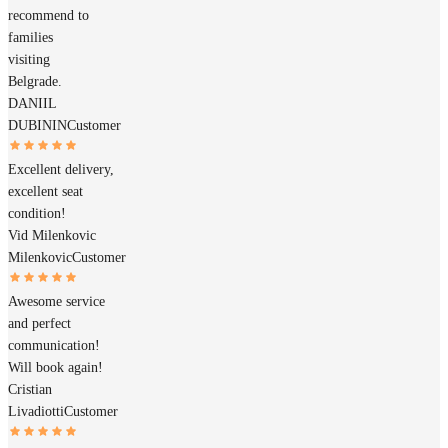
recommend to
families
visiting
Belgrade.
DANIIL
DUBININ
Customer
Excellent delivery,
excellent seat
condition!
Vid Milenkovic
Milenkovic
Customer
Awesome service
and perfect
communication!
Will book again!
Cristian
Livadiotti
Customer