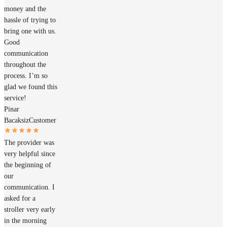
money and the
hassle of trying to
bring one with us.
Good
communication
throughout the
process. I’m so
glad we found this
service!
Pinar
Bacaksiz
Customer
The provider was
very helpful since
the beginning of
our
communication. I
asked for a
stroller very early
in the morning