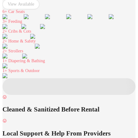
View Available
6+
Car Seats
3+
Feeding
2+
Cribs & Cots
2+
Home & Safety
2+
Strollers
1+
Diapering & Bathing
1+
Sports & Outdoor
Cleaned & Sanitized Before Rental
Local Support & Help From Providers