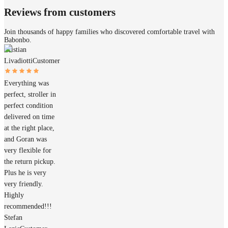
Reviews from customers
Join thousands of happy families who discovered comfortable travel with
Babonbo.
Cristian
Livadiotti
Customer
Everything was
perfect, stroller in
perfect condition
delivered on time
at the right place,
and Goran was
very flexible for
the return pickup.
Plus he is very
very friendly.
Highly
recommended!!!
Stefan