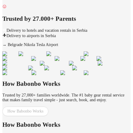
Trusted by 27.000+ Parents
Delivery to hotels and vacation rentals in Serbia
Delivery to airports in Serbia
→
Belgrade Nikola Tesla Airport
How Babonbo Works
Trusted by 27,000+ families worldwide. The #1 baby gear rental service
that makes family travel simple - just search, book, and enjoy.
How Babonbo Works
How Babonbo Works