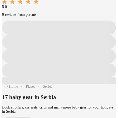
5.0
9 reviews from parents
Home
Places
Serbia
17 baby gear in Serbia
Book strollers, car seats, cribs and many more baby gear for your holidays
in Serbia.