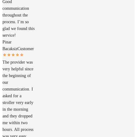
Good
communication
throughout the
process. I’m so
glad we found this
service!
Pinar
Bacaksiz
Customer
The provider was
very helpful since
the beginning of
our
communication. I
asked for a
stroller very early
in the morning
and they dropped
me within two
hours. All process
was very easy,