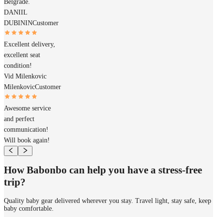
Belgrade.
DANIIL
DUBININ
Customer
Excellent delivery,
excellent seat
condition!
Vid Milenkovic
Milenkovic
Customer
Awesome service
and perfect
communication!
Will book again!
How Babonbo can help you have a stress-free
trip?
Quality baby gear delivered wherever you stay. Travel light, stay safe, keep
baby comfortable.