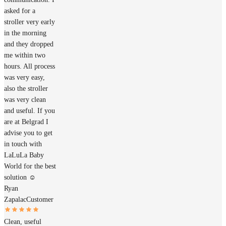
asked for a
stroller very early
in the morning
and they dropped
me within two
hours. All process
was very easy,
also the stroller
was very clean
and useful. If you
are at Belgrad I
advise you to get
in touch with
LaLuLa Baby
World for the best
solution ☺️
Ryan
Zapalac
Customer
Clean, useful