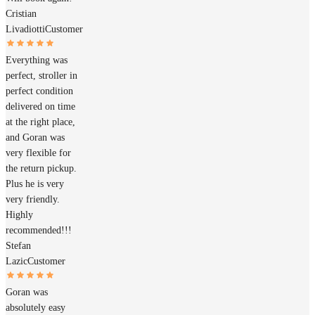
Cristian
Livadiotti
Customer
Everything was
perfect, stroller in
perfect condition
delivered on time
at the right place,
and Goran was
very flexible for
the return pickup.
Plus he is very
very friendly.
Highly
recommended!!!
Stefan
Lazic
Customer
Goran was
absolutely easy