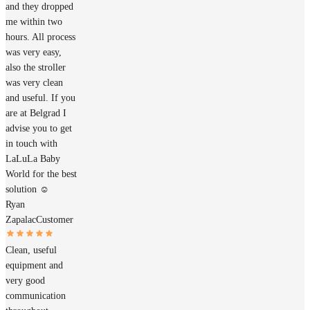
and they dropped
me within two
hours. All process
was very easy,
also the stroller
was very clean
and useful. If you
are at Belgrad I
advise you to get
in touch with
LaLuLa Baby
World for the best
solution ☺️
Ryan
Zapalac
Customer
Clean, useful
equipment and
very good
communication