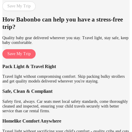
Save My Trip
How Babonbo can help you have a stress-free
trip?
Quality baby gear delivered wherever you stay. Travel light, stay safe, keep
baby comfortable.
Save My Trip
Pack Light & Travel Right
Travel light without compromising comfort. Skip packing bulky strollers
and get quality models delivered wherever you're staying.
Safe, Clean & Compliant
Safety first, always. Car seats meet local safety standards, come thoroughly
cleaned and inspected, ensuring your child travels securely with better
service than car rental firms.
Homelike Comfort Anywhere
Travel light without sacrificing your child's comfort - quality cribs and cots