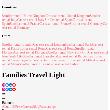
Countries
Stroller rental United Kingdom
Car seat rental United Kingdom
Stroller
rental Italy
Car seat rental Italy
Stroller rental Spain
Car seat rental
Spain
Stroller rental France
Car seat rental France
Stroller rental Germany
Car
seat rental Germany
Cities
Stroller rental London
Car seat rental London
Stroller rental Paris
Car seat
rental Paris
Stroller rental Rome
Car seat rental Rome
Stroller rental
Florence
Car seat rental Florence
Stroller rental New York City
Car seat rental
New York City
Stroller rental Barcelona
Car seat rental Barcelona
Stroller
rental Copenhagen
Car seat rental Copenhagen
Stroller rental Milan
Car seat
rental Milan
Stroller rental Lisbon
Car seat rental Lisbon
Families Travel Light
Babonbo
About Us
Press
Careers
Blog
Partnerships