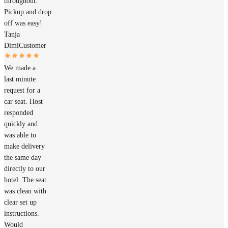
throughout.
Pickup and drop
off was easy!
Tanja
Dimi
Customer
We made a
last minute
request for a
car seat. Host
responded
quickly and
was able to
make delivery
the same day
directly to our
hotel. The seat
was clean with
clear set up
instructions.
Would