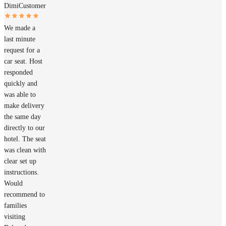
Dimi
Customer
We made a
last minute
request for a
car seat. Host
responded
quickly and
was able to
make delivery
the same day
directly to our
hotel. The seat
was clean with
clear set up
instructions.
Would
recommend to
families
visiting