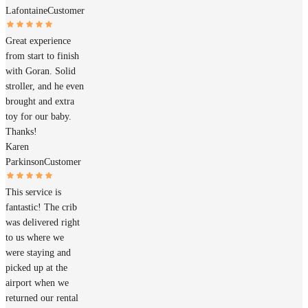
Lafontaine
Customer
Great experience
from start to finish
with Goran. Solid
stroller, and he even
brought and extra
toy for our baby.
Thanks!
Karen
Parkinson
Customer
This service is
fantastic! The crib
was delivered right
to us where we
were staying and
picked up at the
airport when we
returned our rental