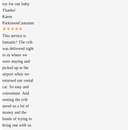
toy for our baby.
Thanks!
Karen
Parkinson
Customer
This service is
fantastic! The crib
was delivered right
to us where we
were staying and
picked up at the
airport when we
returned our rental
car. So easy and
convenient. And
renting the crib
saved us a lot of
money and the
hassle of trying to
bring one with us.