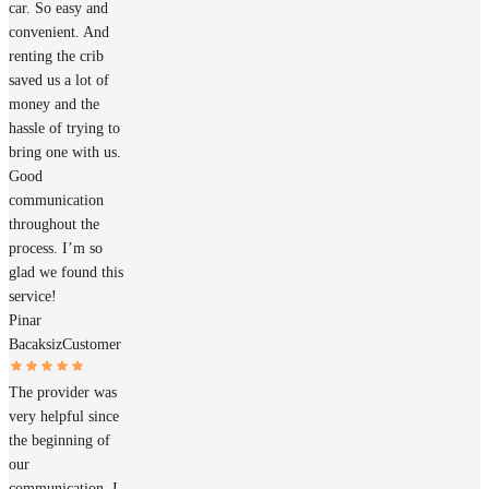
car. So easy and
convenient. And
renting the crib
saved us a lot of
money and the
hassle of trying to
bring one with us.
Good
communication
throughout the
process. I’m so
glad we found this
service!
Pinar
Bacaksiz
Customer
The provider was
very helpful since
the beginning of
our
communication. I