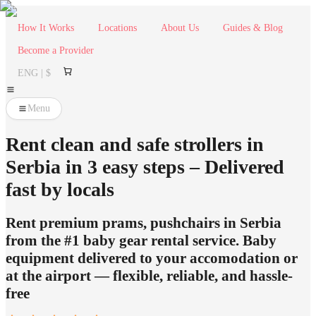
How It Works
Locations
About Us
Guides & Blog
Become a Provider
ENG | $
Menu
Rent clean and safe strollers in
Serbia in 3 easy steps – Delivered
fast by locals
Rent premium prams, pushchairs in Serbia
from the #1 baby gear rental service. Baby
equipment delivered to your accomodation or
at the airport — flexible, reliable, and hassle-
free