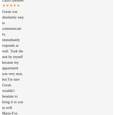
Lazic
Customer
Goran was
absolutely easy
to
communicate
to,
immediately
responds as
well. Took the
seat by myself
because my
appartment
was very near,
but I'm sure
Goran
wouldn't
hesutate to
bring it to you
as well.
Marie-Eve