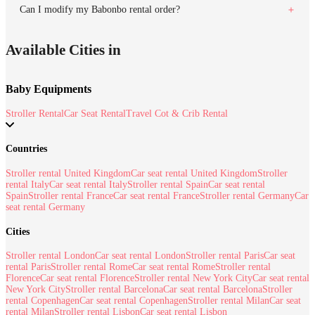
Can I modify my Babonbo rental order?
Available Cities in
Baby Equipments
Stroller Rental
Car Seat Rental
Travel Cot & Crib Rental
Countries
Stroller rental United Kingdom
Car seat rental United Kingdom
Stroller
rental Italy
Car seat rental Italy
Stroller rental Spain
Car seat rental
Spain
Stroller rental France
Car seat rental France
Stroller rental Germany
Car
seat rental Germany
Cities
Stroller rental London
Car seat rental London
Stroller rental Paris
Car seat
rental Paris
Stroller rental Rome
Car seat rental Rome
Stroller rental
Florence
Car seat rental Florence
Stroller rental New York City
Car seat rental
New York City
Stroller rental Barcelona
Car seat rental Barcelona
Stroller
rental Copenhagen
Car seat rental Copenhagen
Stroller rental Milan
Car seat
rental Milan
Stroller rental Lisbon
Car seat rental Lisbon