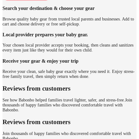
Search your destination & choose your gear
Browse quality baby gear from trusted local parents and businesses. Add to
cart and choose delivery or free self-pickup.
Local provider prepares your baby gear.
Your chosen local provider accepts your booking, then cleans and sanitizes
every item just like they would for their own child.
Receive your gear & enjoy your trip
Receive your clean, safe baby gear exactly where you need it. Enjoy stress-
free family travel, then simply return when done.
Reviews from customers
See how Babonbo helped families travel lighter, safer, and stress-free.
Join
thousands of happy families who discovered comfortable travel with
Babonbo.
Reviews from customers
Join thousands of happy families who discovered comfortable travel with
Babonbo.