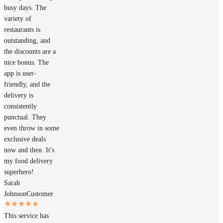
busy days. The
variety of
restaurants is
outstanding, and
the discounts are a
nice bonus. The
app is user-
friendly, and the
delivery is
consistently
punctual. They
even throw in some
exclusive deals
now and then. It's
my food delivery
superhero!
Sarah
Johnson
Customer
This service has