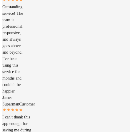
Outstanding
service! The
team is
professional,
responsive,
and always
goes above
and beyond.
I've been
using this
service for
months and
couldn't be
happier.
James
Suparman
Customer
I can't thank this
app enough for
saving me during