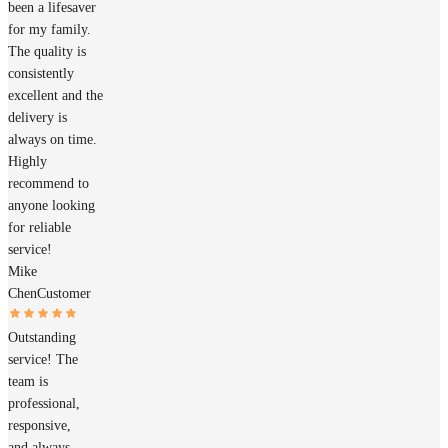
been a lifesaver
for my family.
The quality is
consistently
excellent and the
delivery is
always on time.
Highly
recommend to
anyone looking
for reliable
service!
Mike
Chen
Customer
Outstanding
service! The
team is
professional,
responsive,
and always