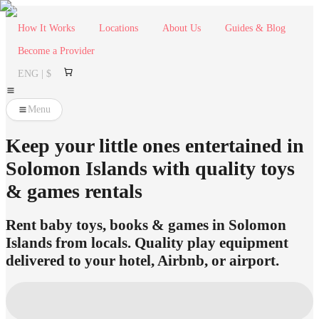
How It Works
Locations
About Us
Guides & Blog
Become a Provider
ENG | $
Menu
Keep your little ones entertained in
Solomon Islands with quality toys
& games rentals
Rent baby toys, books & games in Solomon
Islands from locals. Quality play equipment
delivered to your hotel, Airbnb, or airport.