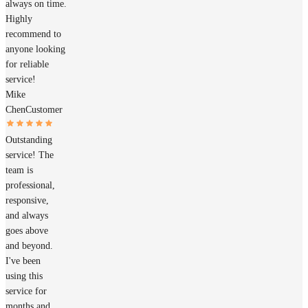
always on time.
Highly
recommend to
anyone looking
for reliable
service!
Mike
Chen
Customer
Outstanding
service! The
team is
professional,
responsive,
and always
goes above
and beyond.
I've been
using this
service for
months and