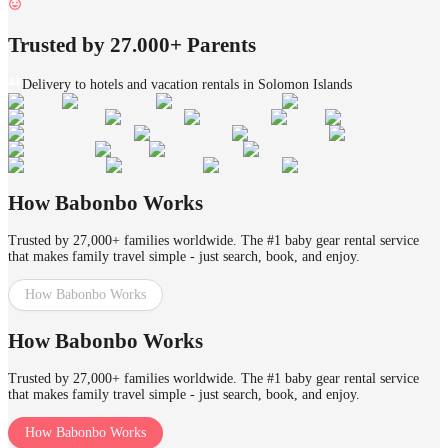
Trusted by 27.000+ Parents
Delivery to hotels and vacation rentals in Solomon Islands
How Babonbo Works
Trusted by 27,000+ families worldwide. The #1 baby gear rental service
that makes family travel simple - just search, book, and enjoy.
How Babonbo Works
How Babonbo Works
Trusted by 27,000+ families worldwide. The #1 baby gear rental service
that makes family travel simple - just search, book, and enjoy.
How Babonbo Works