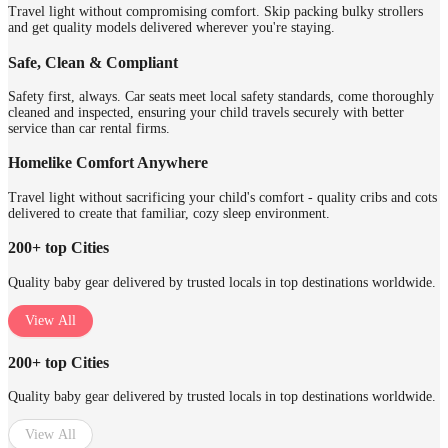
Travel light without compromising comfort. Skip packing bulky strollers
and get quality models delivered wherever you're staying.
Safe, Clean & Compliant
Safety first, always. Car seats meet local safety standards, come thoroughly
cleaned and inspected, ensuring your child travels securely with better
service than car rental firms.
Homelike Comfort Anywhere
Travel light without sacrificing your child's comfort - quality cribs and cots
delivered to create that familiar, cozy sleep environment.
200+ top Cities
Quality baby gear delivered by trusted locals in top destinations worldwide.
View All
200+ top Cities
Quality baby gear delivered by trusted locals in top destinations worldwide.
View All