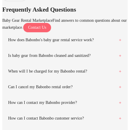
Frequently Asked Questions
Baby Gear Rental Marketplace
Find answers to common questions about our
marketplace.
Contact Us
How does Babonbo's baby gear rental service work?
Is baby gear from Babonbo cleaned and sanitized?
When will I be charged for my Babonbo rental?
Can I cancel my Babonbo rental order?
How can I contact my Babonbo provider?
How can I contact Babonbo customer service?