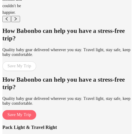
couldn't be
happier.
How Babonbo can help you have a stress-free
trip?
Quality baby gear delivered wherever you stay. Travel light, stay safe, keep
baby comfortable.
Save My Trip
How Babonbo can help you have a stress-free
trip?
Quality baby gear delivered wherever you stay. Travel light, stay safe, keep
baby comfortable.
Save My Trip
Pack Light & Travel Right