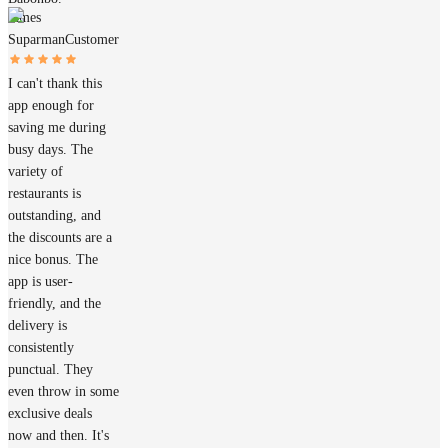
James
Suparman
Customer
I can't thank this
app enough for
saving me during
busy days. The
variety of
restaurants is
outstanding, and
the discounts are a
nice bonus. The
app is user-
friendly, and the
delivery is
consistently
punctual. They
even throw in some
exclusive deals
now and then. It's