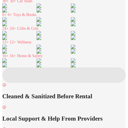
30+
30+ Car Seats
6+
6+ Toys & Books
24+
24+ Cribs & Cots
12+
12+ Wellness
16+
16+ Home & Safety
Cleaned & Sanitized Before Rental
Local Support & Help From Providers