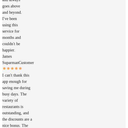
goes above
and beyond.
I've been
using this
service for
months and
couldn't be
happier.
James
Suparman
Customer
I can't thank this
app enough for
saving me during
busy days. The
variety of
restaurants is
outstanding, and
the discounts are a
nice bonus. The