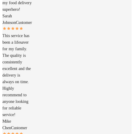
my food delivery
superhero!
Sarah
Johnson
Customer
This service has
been a lifesaver
for my family.
The quality is
consistently
excellent and the
delivery is
always on time.
Highly
recommend to
anyone looking
for reliable
service!
Mike
Chen
Customer