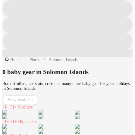
Home
Places
Solomon Islands
0 baby gear in Solomon Islands
Book strollers, car seats, cribs and many more baby gear for your holidays
in Solomon Islands.
View Available
51+
51+ Strollers
51+
51+ Highchairs