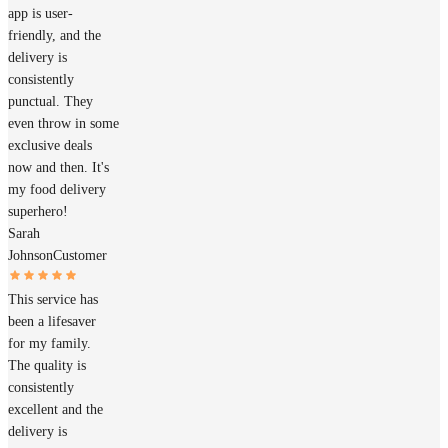
app is user-
friendly, and the
delivery is
consistently
punctual. They
even throw in some
exclusive deals
now and then. It's
my food delivery
superhero!
Sarah
Johnson
Customer
This service has
been a lifesaver
for my family.
The quality is
consistently
excellent and the
delivery is