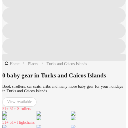
Home
Places
Turks and Caicos Islands
0 baby gear in Turks and Caicos Islands
Book strollers, car seats, cribs and many more baby gear for your holidays
in Turks and Caicos Islands.
View Available
51+
51+ Strollers
51+
51+ Highchairs