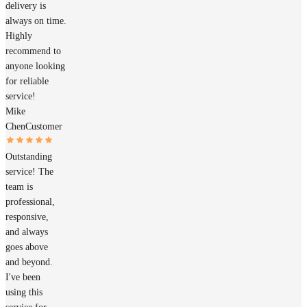
delivery is
always on time.
Highly
recommend to
anyone looking
for reliable
service!
Mike
Chen
Customer
Outstanding
service! The
team is
professional,
responsive,
and always
goes above
and beyond.
I've been
using this