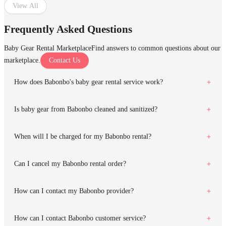
View All
Frequently Asked Questions
Baby Gear Rental Marketplace
Find answers to common questions about our
marketplace.
Contact Us
How does Babonbo's baby gear rental service work?
Is baby gear from Babonbo cleaned and sanitized?
When will I be charged for my Babonbo rental?
Can I cancel my Babonbo rental order?
How can I contact my Babonbo provider?
How can I contact Babonbo customer service?