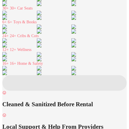
30+
30+ Car Seats
6+
6+ Toys & Books
24+
24+ Cribs & Cots
12+
12+ Wellness
16+
16+ Home & Safety
Cleaned & Sanitized Before Rental
Local Support & Help From Providers