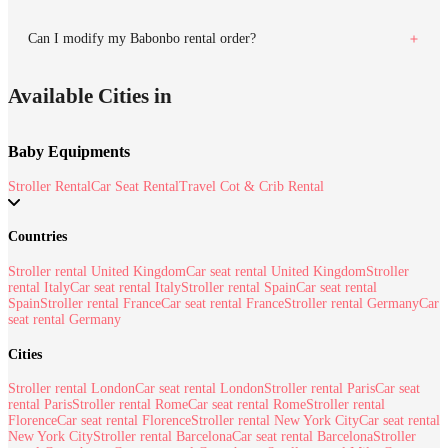
Can I modify my Babonbo rental order?
Available Cities in
Baby Equipments
Stroller Rental
Car Seat Rental
Travel Cot & Crib Rental
Countries
Stroller rental United Kingdom
Car seat rental United Kingdom
Stroller
rental Italy
Car seat rental Italy
Stroller rental Spain
Car seat rental
Spain
Stroller rental France
Car seat rental France
Stroller rental Germany
Car
seat rental Germany
Cities
Stroller rental London
Car seat rental London
Stroller rental Paris
Car seat
rental Paris
Stroller rental Rome
Car seat rental Rome
Stroller rental
Florence
Car seat rental Florence
Stroller rental New York City
Car seat rental
New York City
Stroller rental Barcelona
Car seat rental Barcelona
Stroller