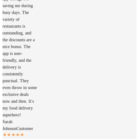
saving me during
busy days. The
variety of
restaurants is
outstanding, and
the discounts are a
nice bonus. The
app is user-
friendly, and the
delivery is
consistently
punctual. They
even throw in some
exclusive deals
now and then. It's
my food delivery
superhero!
Sarah
Johnson
Customer