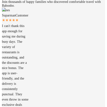
Join thousands of happy families who discovered comfortable travel with
Babonbo.
James
Suparman
Customer
I can't thank this
app enough for
saving me during
busy days. The
variety of
restaurants is
outstanding, and
the discounts are a
nice bonus. The
app is user-
friendly, and the
delivery is
consistently
punctual. They
even throw in some
exclusive deals