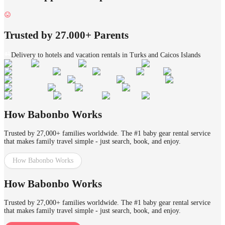
Trusted by 27.000+ Parents
Delivery to hotels and vacation rentals in Turks and Caicos Islands
How Babonbo Works
Trusted by 27,000+ families worldwide. The #1 baby gear rental service
that makes family travel simple - just search, book, and enjoy.
How Babonbo Works
How Babonbo Works
Trusted by 27,000+ families worldwide. The #1 baby gear rental service
that makes family travel simple - just search, book, and enjoy.