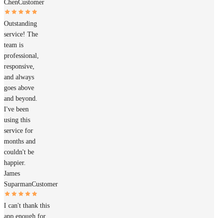
Chen
Customer
Outstanding
service! The
team is
professional,
responsive,
and always
goes above
and beyond.
I've been
using this
service for
months and
couldn't be
happier.
James
Suparman
Customer
I can't thank this
app enough for