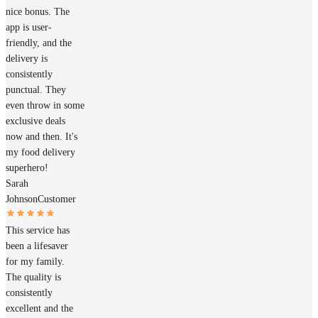
nice bonus. The
app is user-
friendly, and the
delivery is
consistently
punctual. They
even throw in some
exclusive deals
now and then. It's
my food delivery
superhero!
Sarah
Johnson
Customer
This service has
been a lifesaver
for my family.
The quality is
consistently
excellent and the