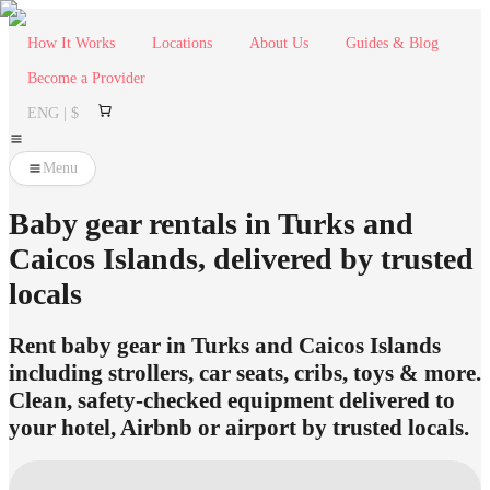
How It Works
Locations
About Us
Guides & Blog
Become a Provider
ENG | $
Menu
Baby gear rentals in Turks and
Caicos Islands, delivered by trusted
locals
Rent baby gear in Turks and Caicos Islands
including strollers, car seats, cribs, toys & more.
Clean, safety-checked equipment delivered to
your hotel, Airbnb or airport by trusted locals.