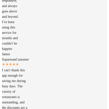
responsive,
and always
goes above
and beyond.
I've been
using this
service for
months and
couldn't be
happier.
James
Suparman
Customer
I can't thank this
app enough for
saving me during
busy days. The
variety of
restaurants is
outstanding, and
the discounts are a