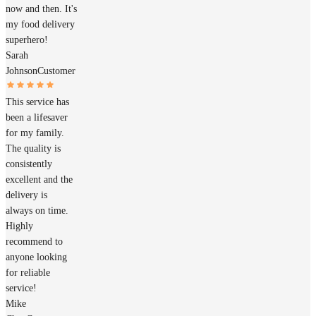
now and then. It's
my food delivery
superhero!
Sarah
Johnson
Customer
This service has
been a lifesaver
for my family.
The quality is
consistently
excellent and the
delivery is
always on time.
Highly
recommend to
anyone looking
for reliable
service!
Mike