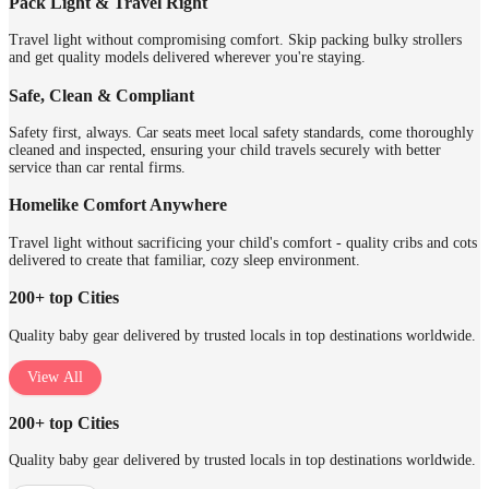
Pack Light & Travel Right
Travel light without compromising comfort. Skip packing bulky strollers
and get quality models delivered wherever you're staying.
Safe, Clean & Compliant
Safety first, always. Car seats meet local safety standards, come thoroughly
cleaned and inspected, ensuring your child travels securely with better
service than car rental firms.
Homelike Comfort Anywhere
Travel light without sacrificing your child's comfort - quality cribs and cots
delivered to create that familiar, cozy sleep environment.
200+ top Cities
Quality baby gear delivered by trusted locals in top destinations worldwide.
View All
200+ top Cities
Quality baby gear delivered by trusted locals in top destinations worldwide.