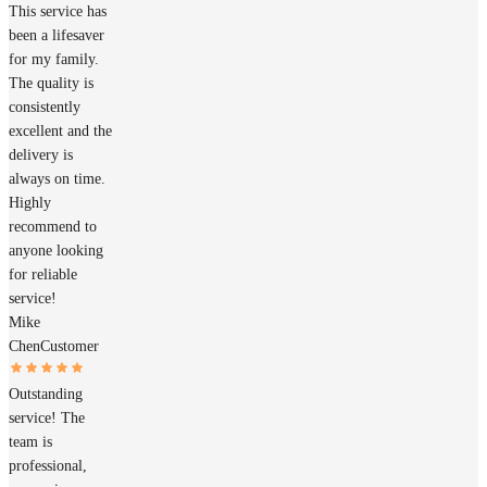
This service has
been a lifesaver
for my family.
The quality is
consistently
excellent and the
delivery is
always on time.
Highly
recommend to
anyone looking
for reliable
service!
Mike
Chen
Customer
Outstanding
service! The
team is
professional,