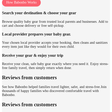
How Babonbo Works
Search your destination & choose your gear
Browse quality baby gear from trusted local parents and businesses. Add to
cart and choose delivery or free self-pickup.
Local provider prepares your baby gear.
Your chosen local provider accepts your booking, then cleans and sanitizes
every item just like they would for their own child.
Receive your gear & enjoy your trip
Receive your clean, safe baby gear exactly where you need it. Enjoy stress-
free family travel, then simply return when done.
Reviews from customers
See how Babonbo helped families travel lighter, safer, and stress-free.
Join
thousands of happy families who discovered comfortable travel with
Babonbo.
Reviews from customers