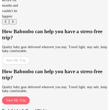
service for
months and
couldn't be
happier.
How Babonbo can help you have a stress-free
trip?
Quality baby gear delivered wherever you stay. Travel light, stay safe, keep
baby comfortable.
Save My Trip
How Babonbo can help you have a stress-free
trip?
Quality baby gear delivered wherever you stay. Travel light, stay safe, keep
baby comfortable.
Save My Trip