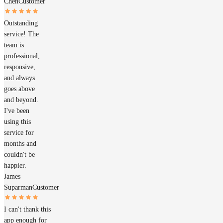
Chen
Customer
Outstanding
service! The
team is
professional,
responsive,
and always
goes above
and beyond.
I've been
using this
service for
months and
couldn't be
happier.
James
Suparman
Customer
I can't thank this
app enough for