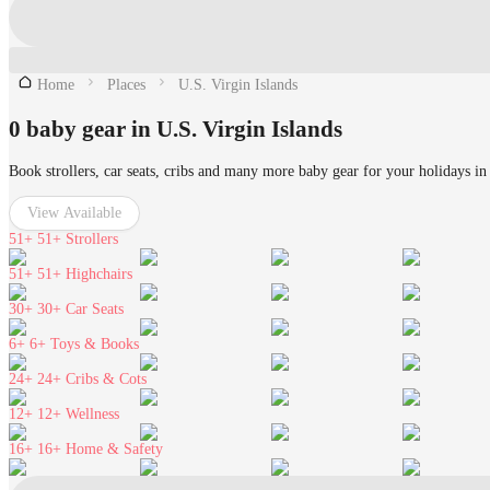
Home
Places
U.S. Virgin Islands
0 baby gear in U.S. Virgin Islands
Book strollers, car seats, cribs and many more baby gear for your holidays in
View Available
51+
51+ Strollers
51+
51+ Highchairs
30+
30+ Car Seats
6+
6+ Toys & Books
24+
24+ Cribs & Cots
12+
12+ Wellness
16+
16+ Home & Safety