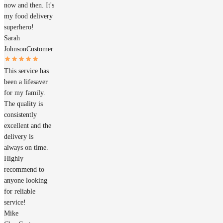
now and then. It's
my food delivery
superhero!
Sarah
Johnson
Customer
This service has
been a lifesaver
for my family.
The quality is
consistently
excellent and the
delivery is
always on time.
Highly
recommend to
anyone looking
for reliable
service!
Mike