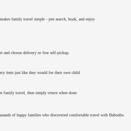
makes family travel simple - just search, book, and enjoy.
rt and choose delivery or free self-pickup.
ery item just like they would for their own child.
ee family travel, then simply return when done.
ousands of happy families who discovered comfortable travel with Babonbo.