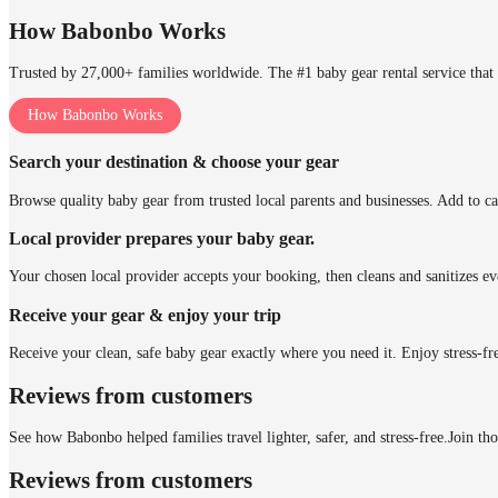
How Babonbo Works
Trusted by 27,000+ families worldwide. The #1 baby gear rental service that 
How Babonbo Works
Search your destination & choose your gear
Browse quality baby gear from trusted local parents and businesses. Add to ca
Local provider prepares your baby gear.
Your chosen local provider accepts your booking, then cleans and sanitizes ev
Receive your gear & enjoy your trip
Receive your clean, safe baby gear exactly where you need it. Enjoy stress-fr
Reviews from customers
See how Babonbo helped families travel lighter, safer, and stress-free.
Join th
Reviews from customers