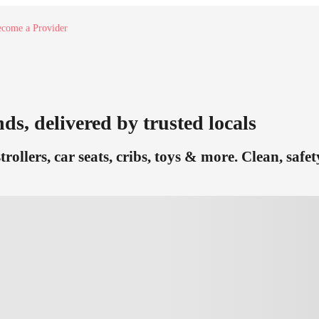
come a Provider
nds, delivered by trusted locals
trollers, car seats, cribs, toys & more. Clean, saf