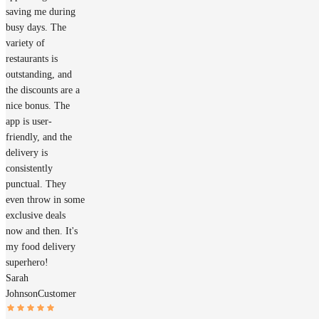
saving me during
busy days. The
variety of
restaurants is
outstanding, and
the discounts are a
nice bonus. The
app is user-
friendly, and the
delivery is
consistently
punctual. They
even throw in some
exclusive deals
now and then. It's
my food delivery
superhero!
Sarah
Johnson
Customer