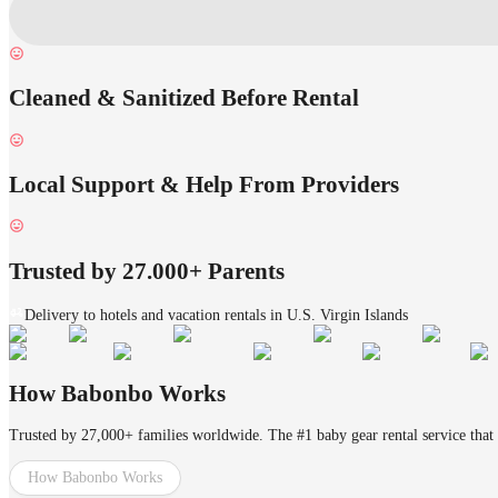
Cleaned & Sanitized Before Rental
Local Support & Help From Providers
Trusted by 27.000+ Parents
Delivery to hotels and vacation rentals in U.S. Virgin Islands
How Babonbo Works
Trusted by 27,000+ families worldwide. The #1 baby gear rental service that 
How Babonbo Works