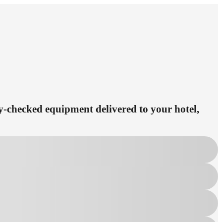
ety-checked equipment delivered to your hotel,