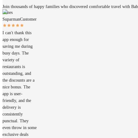
Join thousands of happy families who discovered comfortable travel with Ba
James
Suparman
Customer
I can't thank this
app enough for
saving me during
busy days. The
variety of
restaurants is
outstanding, and
the discounts are a
nice bonus. The
app is user-
friendly, and the
delivery is
consistently
punctual. They
even throw in some
exclusive deals