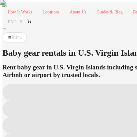
How It Works
Locations
About Us
Guides & Blog
Be
ENG | $
Menu
Baby gear rentals in U.S. Virgin Isla
Rent baby gear in U.S. Virgin Islands including s
Airbnb or airport by trusted locals.