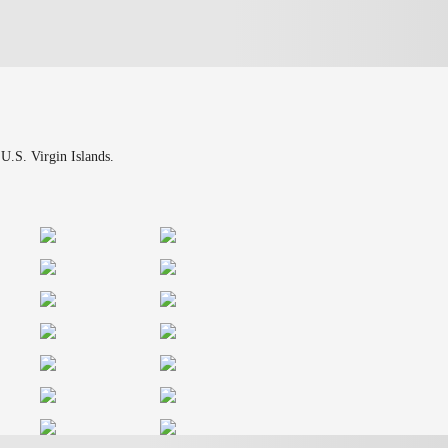
 U.S. Virgin Islands.