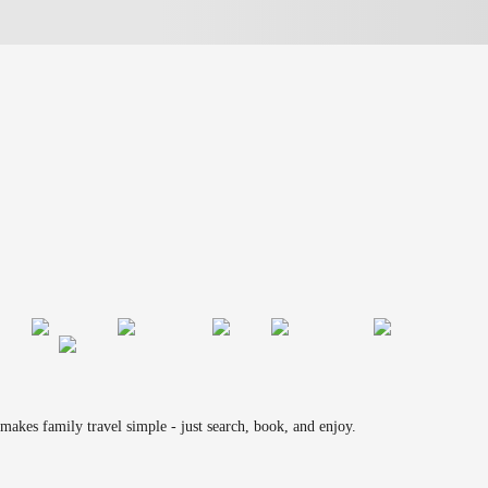
makes family travel simple - just search, book, and enjoy.