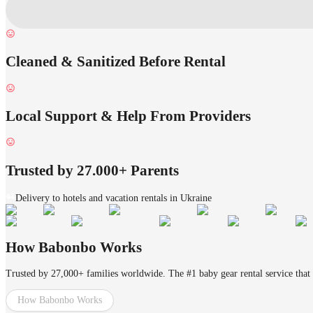
Cleaned & Sanitized Before Rental
Local Support & Help From Providers
Trusted by 27.000+ Parents
Delivery to hotels and vacation rentals in Ukraine
How Babonbo Works
Trusted by 27,000+ families worldwide. The #1 baby gear rental service that 
How Babonbo Works