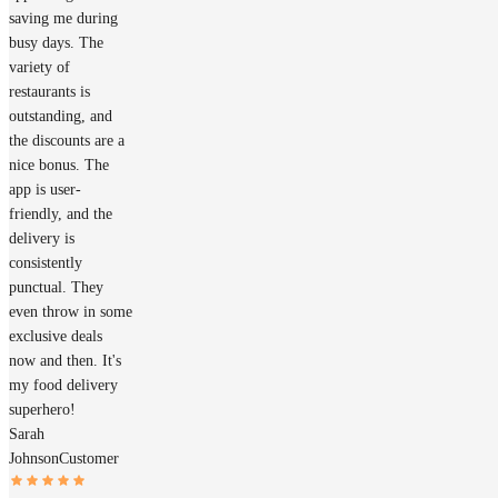
saving me during
busy days. The
variety of
restaurants is
outstanding, and
the discounts are a
nice bonus. The
app is user-
friendly, and the
delivery is
consistently
punctual. They
even throw in some
exclusive deals
now and then. It's
my food delivery
superhero!
Sarah
Johnson
Customer