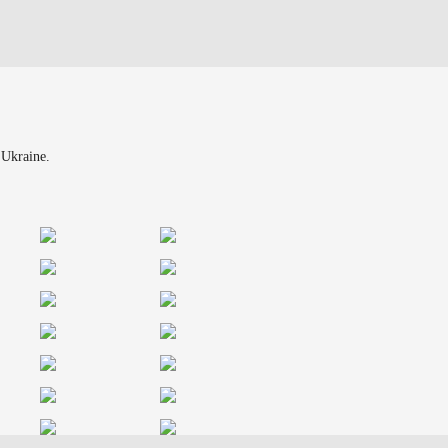
 Ukraine.