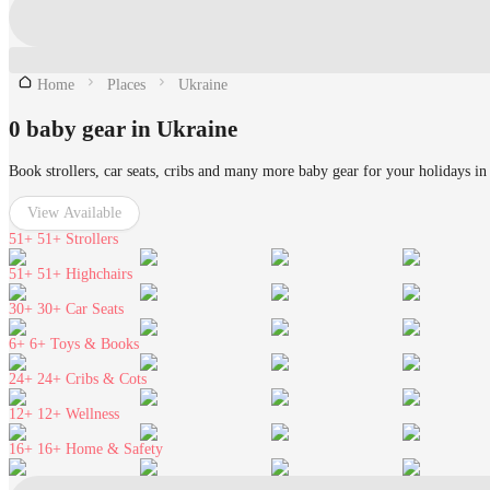
Home
Places
Ukraine
0 baby gear in Ukraine
Book strollers, car seats, cribs and many more baby gear for your holidays in
View Available
51+
51+ Strollers
51+
51+ Highchairs
30+
30+ Car Seats
6+
6+ Toys & Books
24+
24+ Cribs & Cots
12+
12+ Wellness
16+
16+ Home & Safety