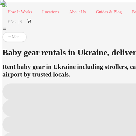
How It Works
Locations
About Us
Guides & Blog
Be
ENG | $
Menu
Baby gear rentals in Ukraine, deliver
Rent baby gear in Ukraine including strollers, ca
airport by trusted locals.