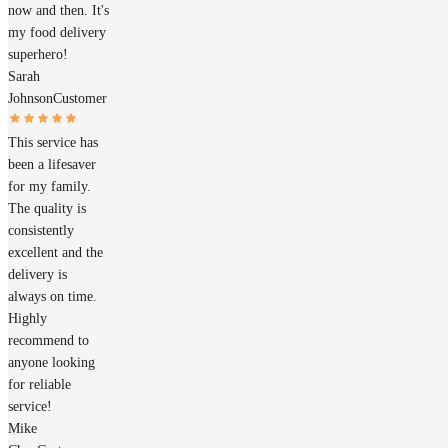
now and then. It's
my food delivery
superhero!
Sarah
Johnson
Customer
This service has
been a lifesaver
for my family.
The quality is
consistently
excellent and the
delivery is
always on time.
Highly
recommend to
anyone looking
for reliable
service!
Mike