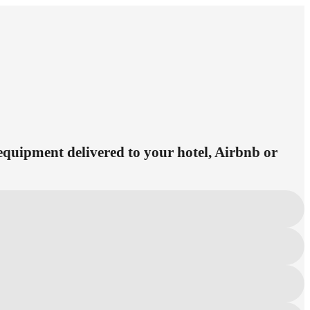
 equipment delivered to your hotel, Airbnb or