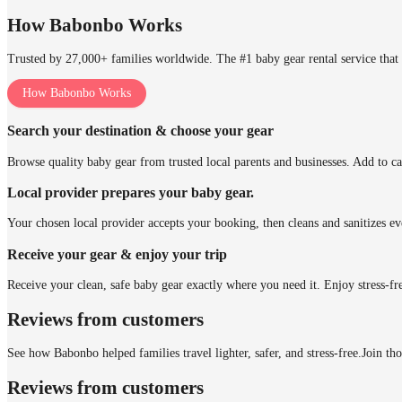
How Babonbo Works
Trusted by 27,000+ families worldwide. The #1 baby gear rental service that 
How Babonbo Works
Search your destination & choose your gear
Browse quality baby gear from trusted local parents and businesses. Add to ca
Local provider prepares your baby gear.
Your chosen local provider accepts your booking, then cleans and sanitizes ev
Receive your gear & enjoy your trip
Receive your clean, safe baby gear exactly where you need it. Enjoy stress-fr
Reviews from customers
See how Babonbo helped families travel lighter, safer, and stress-free.
Join th
Reviews from customers