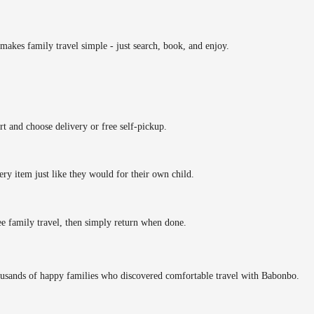
makes family travel simple - just search, book, and enjoy.
rt and choose delivery or free self-pickup.
ery item just like they would for their own child.
ee family travel, then simply return when done.
ousands of happy families who discovered comfortable travel with Babonbo.