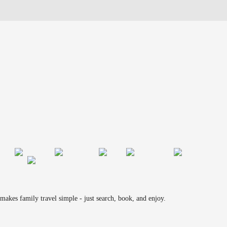
makes family travel simple - just search, book, and enjoy.