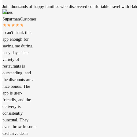
Join thousands of happy families who discovered comfortable travel with Ba
James
Suparman
Customer
I can't thank this
app enough for
saving me during
busy days. The
variety of
restaurants is
outstanding, and
the discounts are a
nice bonus. The
app is user-
friendly, and the
delivery is
consistently
punctual. They
even throw in some
exclusive deals