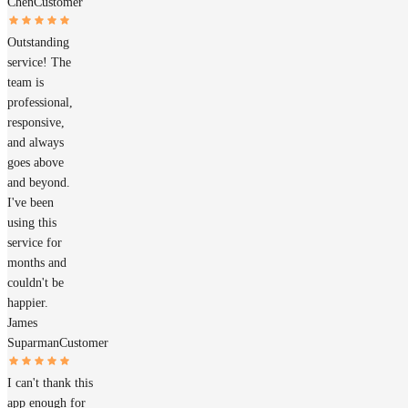
Chen
Customer
Outstanding
service! The
team is
professional,
responsive,
and always
goes above
and beyond.
I've been
using this
service for
months and
couldn't be
happier.
James
Suparman
Customer
I can't thank this
app enough for