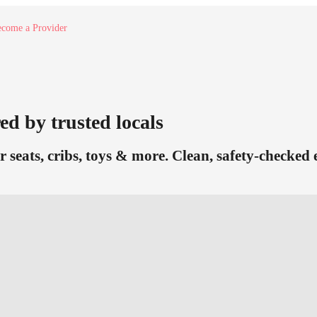
come a Provider
ed by trusted locals
r seats, cribs, toys & more. Clean, safety-checked