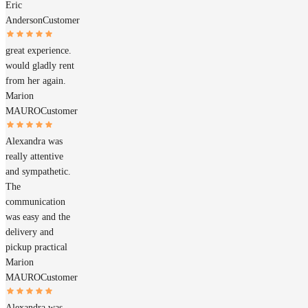
Eric
Anderson
Customer
great experience.
would gladly rent
from her again.
Marion
MAURO
Customer
Alexandra was
really attentive
and sympathetic.
The
communication
was easy and the
delivery and
pickup practical
Marion
MAURO
Customer
Alexandra was