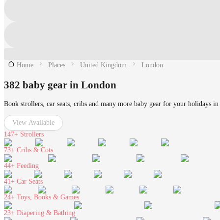
Home
Places
United Kingdom
London
382 baby gear in London
Book strollers, car seats, cribs and many more baby gear for your holidays i
View Available
147+
Strollers
73+
Cribs & Cots
44+
Feeding
41+
Car Seats
24+
Toys, Books & Games
23+
Diapering & Bathing