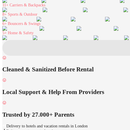
11+
Carriers & Backpacks
8+
Sports & Outdoor
6+
Bouncers & Swings
5+
Home & Safety
Cleaned & Sanitized Before Rental
Local Support & Help From Providers
Trusted by 27.000+ Parents
Delivery to hotels and vacation rentals in London