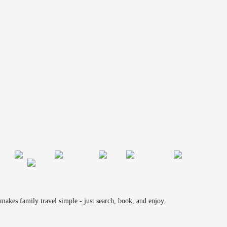
makes family travel simple - just search, book, and enjoy.