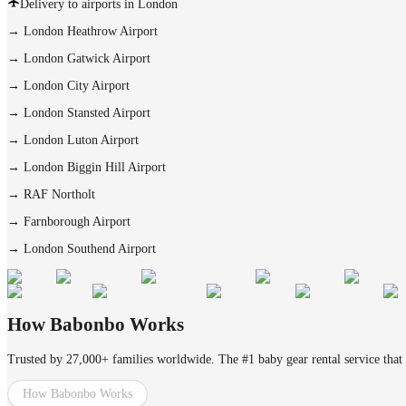
Delivery to airports in London
→
London Heathrow Airport
→
London Gatwick Airport
→
London City Airport
→
London Stansted Airport
→
London Luton Airport
→
London Biggin Hill Airport
→
RAF Northolt
→
Farnborough Airport
→
London Southend Airport
How Babonbo Works
Trusted by 27,000+ families worldwide. The #1 baby gear rental service that 
How Babonbo Works