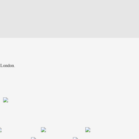
n London.