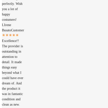
perfectly. Wish
you a lot of
happy
costumers!
LIrene
Busato
Customer
Excellence!!
The provider is
outstanding in
attention to
detail. It made
things easy
beyond what I
could have ever
dream of. And
the product it
was in fantastic
condition and
clean as new.