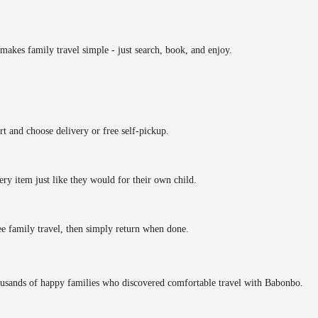
makes family travel simple - just search, book, and enjoy.
rt and choose delivery or free self-pickup.
ery item just like they would for their own child.
ee family travel, then simply return when done.
ousands of happy families who discovered comfortable travel with Babonbo.