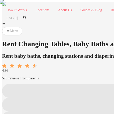
How It Works
Locations
About Us
Guides & Blog
Be
ENG | $
Menu
Rent Changing Tables, Baby Baths a
Rent baby baths, changing stations and diaperin
4.98
575 reviews from parents