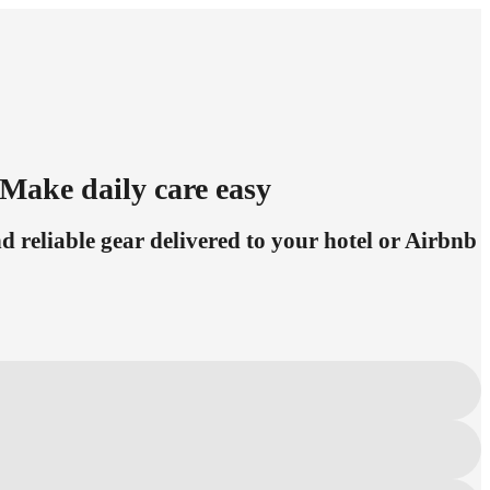
Make daily care easy
 reliable gear delivered to your hotel or Airbnb