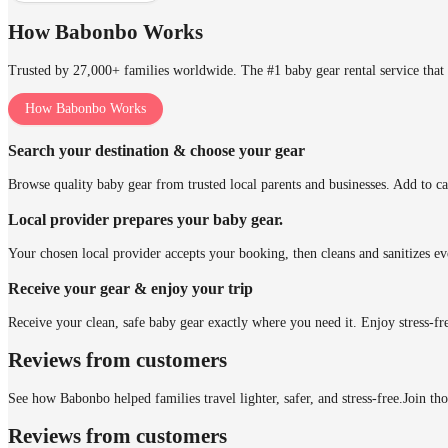
How Babonbo Works
Trusted by 27,000+ families worldwide. The #1 baby gear rental service that 
How Babonbo Works
Search your destination & choose your gear
Browse quality baby gear from trusted local parents and businesses. Add to ca
Local provider prepares your baby gear.
Your chosen local provider accepts your booking, then cleans and sanitizes ev
Receive your gear & enjoy your trip
Receive your clean, safe baby gear exactly where you need it. Enjoy stress-fr
Reviews from customers
See how Babonbo helped families travel lighter, safer, and stress-free.
Join th
Reviews from customers