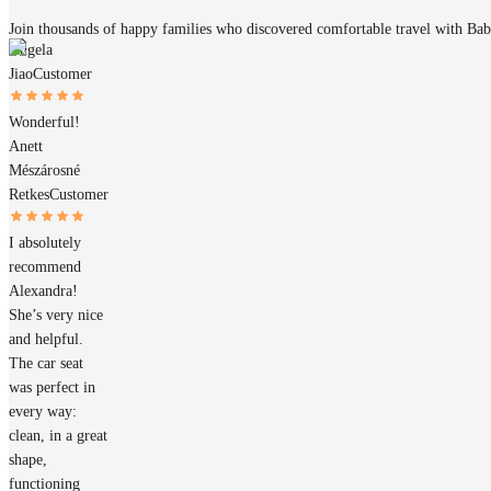
Join thousands of happy families who discovered comfortable travel with Ba
Angela
Jiao
Customer
Wonderful!
Anett
Mészárosné
Retkes
Customer
I absolutely
recommend
Alexandra!
She’s very nice
and helpful.
The car seat
was perfect in
every way:
clean, in a great
shape,
functioning