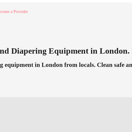
come a Provider
nd Diapering Equipment in London. 
g equipment in London from locals. Clean safe and