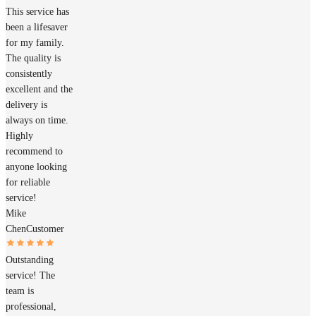
This service has
been a lifesaver
for my family.
The quality is
consistently
excellent and the
delivery is
always on time.
Highly
recommend to
anyone looking
for reliable
service!
Mike
Chen
Customer
Outstanding
service! The
team is
professional,