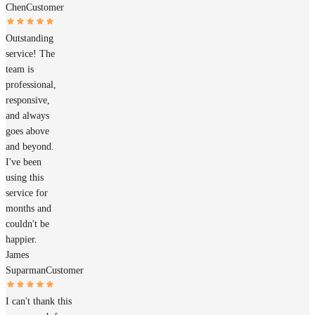
Chen
Customer
Outstanding
service! The
team is
professional,
responsive,
and always
goes above
and beyond.
I've been
using this
service for
months and
couldn't be
happier.
James
Suparman
Customer
I can't thank this