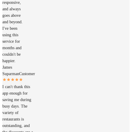
responsive,
and always
goes above
and beyond.
I've been
using this
service for
months and
couldn't be
happier.
James
Suparman
Customer
I can't thank this
app enough for
saving me during
busy days. The
variety of
restaurants is
outstanding, and