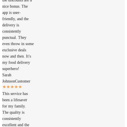
the discounts are a
nice bonus. The
app is user-
friendly, and the
delivery is
consistently
punctual. They
even throw in some
exclusive deals
now and then. It's
my food delivery
superhero!
Sarah
Johnson
Customer
This service has
been a lifesaver
for my family.
The quality is
consistently
excellent and the