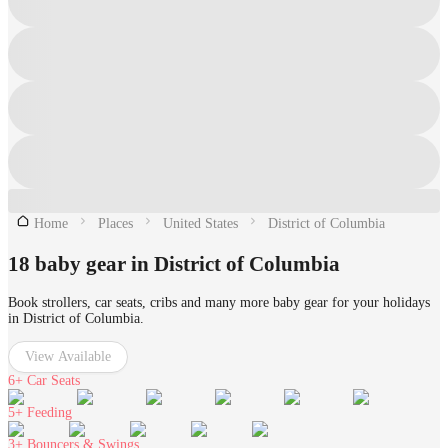
Home
Places
United States
District of Columbia
18 baby gear in District of Columbia
Book strollers, car seats, cribs and many more baby gear for your holidays
in District of Columbia.
View Available
6+
Car Seats
5+
Feeding
3+
Bouncers & Swings