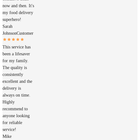
now and then. It's
my food delivery
superhero!
Sarah
Johnson
Customer
This service has
been a lifesaver
for my family.
The quality is
consistently
excellent and the
delivery is
always on time.
Highly
recommend to
anyone looking
for reliable
service!
Mike