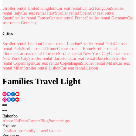
Stroller rental United Kingdom
Car seat rental United Kingdom
Stroller
rental Italy
Car seat rental Italy
Stroller rental Spain
Car seat rental
Spain
Stroller rental France
Car seat rental France
Stroller rental Germany
Car
seat rental Germany
Cities
Stroller rental London
Car seat rental London
Stroller rental Paris
Car seat
rental Paris
Stroller rental Rome
Car seat rental Rome
Stroller rental
Florence
Car seat rental Florence
Stroller rental New York City
Car seat rental
New York City
Stroller rental Barcelona
Car seat rental Barcelona
Stroller
rental Copenhagen
Car seat rental Copenhagen
Stroller rental Milan
Car seat
rental Milan
Stroller rental Lisbon
Car seat rental Lisbon
Families Travel Light
Babonbo
About Us
Press
Careers
Blog
Partnerships
Explore
Destinations
Family Travel Guides
Resources