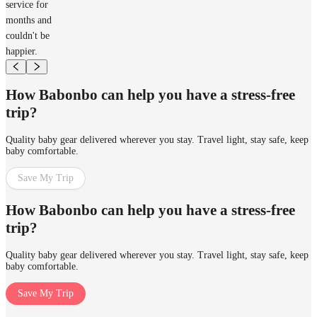
service for
months and
couldn't be
happier.
How Babonbo can help you have a stress-free
trip?
Quality baby gear delivered wherever you stay. Travel light, stay safe, keep
baby comfortable.
Save My Trip
How Babonbo can help you have a stress-free
trip?
Quality baby gear delivered wherever you stay. Travel light, stay safe, keep
baby comfortable.
Save My Trip