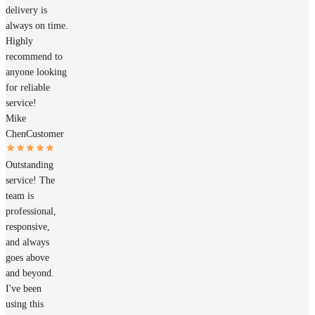
delivery is
always on time.
Highly
recommend to
anyone looking
for reliable
service!
Mike
Chen
Customer
Outstanding
service! The
team is
professional,
responsive,
and always
goes above
and beyond.
I've been
using this