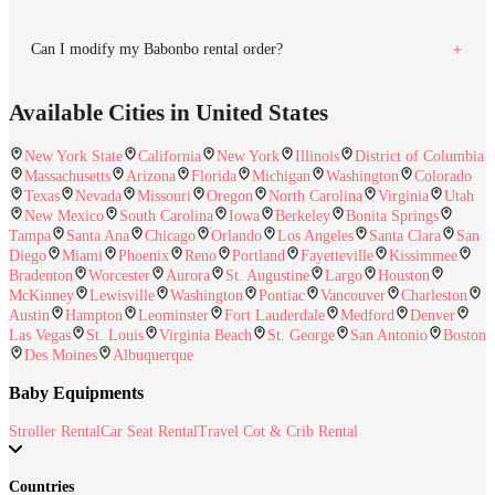
Can I modify my Babonbo rental order?
Available Cities in United States
New York State
California
New York
Illinois
District of Columbia
Massachusetts
Arizona
Florida
Michigan
Washington
Colorado
Texas
Nevada
Missouri
Oregon
North Carolina
Virginia
Utah
New Mexico
South Carolina
Iowa
Berkeley
Bonita Springs
Tampa
Santa Ana
Chicago
Orlando
Los Angeles
Santa Clara
San
Diego
Miami
Phoenix
Reno
Portland
Fayetteville
Kissimmee
Bradenton
Worcester
Aurora
St. Augustine
Largo
Houston
McKinney
Lewisville
Washington
Pontiac
Vancouver
Charleston
Austin
Hampton
Leominster
Fort Lauderdale
Medford
Denver
Las Vegas
St. Louis
Virginia Beach
St. George
San Antonio
Boston
Des Moines
Albuquerque
Baby Equipments
Stroller Rental
Car Seat Rental
Travel Cot & Crib Rental
Countries