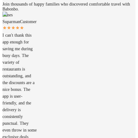
Join thousands of happy families who discovered comfortable travel with
Babonbo.
James
Suparman
Customer
I can't thank this
app enough for
saving me during
busy days. The
variety of
restaurants is
outstanding, and
the discounts are a
nice bonus. The
app is user-
friendly, and the
delivery is
consistently
punctual. They
even throw in some
exclusive deals