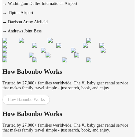
→
Washington Dulles International Airport
→
Tipton Airport
→
Davison Army Airfield
→
Andrews Joint Base
How Babonbo Works
Trusted by 27,000+ families worldwide. The #1 baby gear rental service
that makes family travel simple - just search, book, and enjoy.
How Babonbo Works
How Babonbo Works
Trusted by 27,000+ families worldwide. The #1 baby gear rental service
that makes family travel simple - just search, book, and enjoy.