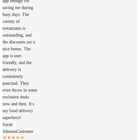
app enough for
saving me during
busy days. The
variety of
restaurants is
outstanding, and
the discounts are a
nice bonus. The
app is user-
friendly, and the
delivery is
consistently
punctual. They
even throw in some
exclusive deals
now and then. It's
my food delivery
superhero!
Sarah
Johnson
Customer