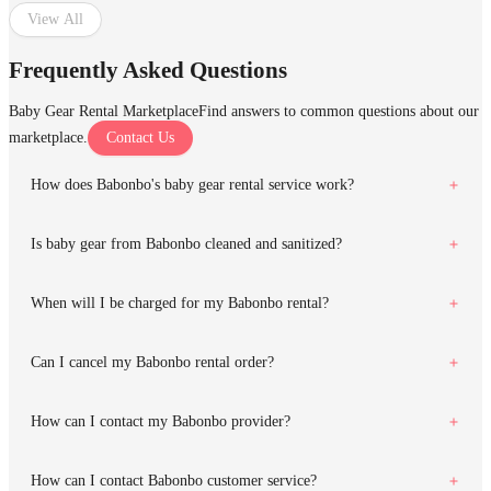
View All
Frequently Asked Questions
Baby Gear Rental Marketplace
Find answers to common questions about our
marketplace.
Contact Us
How does Babonbo's baby gear rental service work?
Is baby gear from Babonbo cleaned and sanitized?
When will I be charged for my Babonbo rental?
Can I cancel my Babonbo rental order?
How can I contact my Babonbo provider?
How can I contact Babonbo customer service?