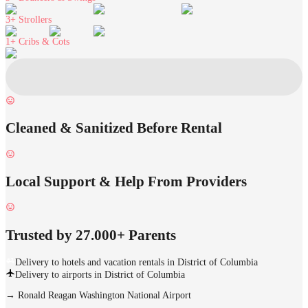
3+
Strollers
1+
Cribs & Cots
Cleaned & Sanitized Before Rental
Local Support & Help From Providers
Trusted by 27.000+ Parents
Delivery to hotels and vacation rentals in District of Columbia
Delivery to airports in District of Columbia
→
Ronald Reagan Washington National Airport