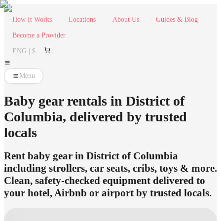
How It Works
Locations
About Us
Guides & Blog
Become a Provider
ENG | $
Menu
Baby gear rentals in District of
Columbia, delivered by trusted
locals
Rent baby gear in District of Columbia
including strollers, car seats, cribs, toys & more.
Clean, safety-checked equipment delivered to
your hotel, Airbnb or airport by trusted locals.