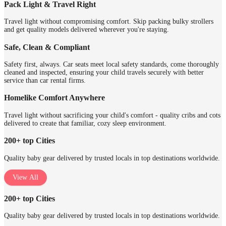
Pack Light & Travel Right
Travel light without compromising comfort. Skip packing bulky strollers
and get quality models delivered wherever you're staying.
Safe, Clean & Compliant
Safety first, always. Car seats meet local safety standards, come thoroughly
cleaned and inspected, ensuring your child travels securely with better
service than car rental firms.
Homelike Comfort Anywhere
Travel light without sacrificing your child's comfort - quality cribs and cots
delivered to create that familiar, cozy sleep environment.
200+ top Cities
Quality baby gear delivered by trusted locals in top destinations worldwide.
View All
200+ top Cities
Quality baby gear delivered by trusted locals in top destinations worldwide.