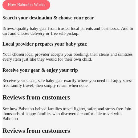
How Babonbo Works
Search your destination & choose your gear
Browse quality baby gear from trusted local parents and businesses. Add to
cart and choose delivery or free self-pickup.
Local provider prepares your baby gear.
Your chosen local provider accepts your booking, then cleans and sanitizes
every item just like they would for their own child.
Receive your gear & enjoy your trip
Receive your clean, safe baby gear exactly where you need it. Enjoy stress-
free family travel, then simply return when done.
Reviews from customers
See how Babonbo helped families travel lighter, safer, and stress-free.
Join
thousands of happy families who discovered comfortable travel with
Babonbo.
Reviews from customers