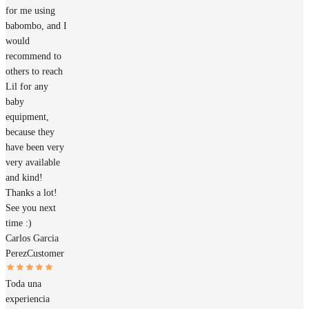
for me using
babombo, and I
would
recommend to
others to reach
Lil for any
baby
equipment,
because they
have been very
very available
and kind!
Thanks a lot!
See you next
time :)
Carlos Garcia
Perez
Customer
Toda una
experiencia