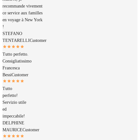
recommande vivement
ce service aux familles
en voyage à New York
!
STEFANO
TENTARELLI
Customer
Tutto perfetto.
Consigliatissimo
Francesca
Bessi
Customer
Tutto
perfetto!
Servizio utile
ed
impeccabile!
DELPHINE
MAURICE
Customer