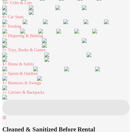
18+
Cribs & Cots
8+
Car Seats
8+
Feeding
5+
Diapering & Bathing
5+
Toys, Books & Games
4+
Home & Safety
2+
Sports & Outdoor
1+
Bouncers & Swings
1+
Carriers & Backpacks
Cleaned & Sanitized Before Rental