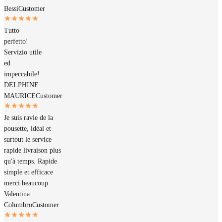
Bessi
Customer
Tutto
perfetto!
Servizio utile
ed
impeccabile!
DELPHINE
MAURICE
Customer
Je suis ravie de la
pousette, idéal et
surtout le service
rapide livraison plus
qu'à temps. Rapide
simple et efficace
merci beaucoup
Valentina
Columbro
Customer