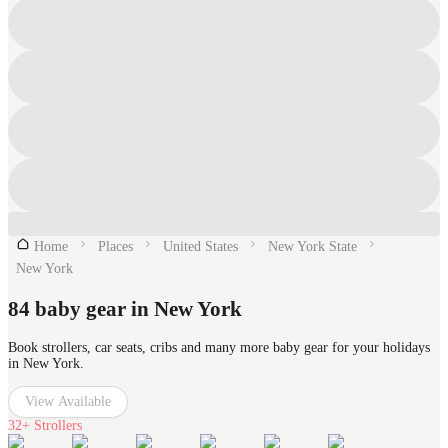
Home
Places
United States
New York State
New York
84 baby gear in New York
Book strollers, car seats, cribs and many more baby gear for your holidays
in New York.
View Available
32+
Strollers