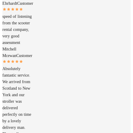
Ehrhardt
Customer
speed of listening
from the scooter
rental company,
very good
assessment
Mitchell
Mcewan
Customer
Absolutely
fantastic service.
We arrived from
Scotland to New
York and our
stroller was
delivered
perfectly on time
by a lovely
delivery man.