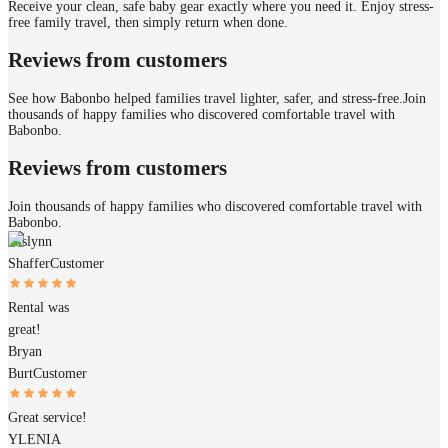
Receive your clean, safe baby gear exactly where you need it. Enjoy stress-
free family travel, then simply return when done.
Reviews from customers
See how Babonbo helped families travel lighter, safer, and stress-free.
Join
thousands of happy families who discovered comfortable travel with
Babonbo.
Reviews from customers
Join thousands of happy families who discovered comfortable travel with
Babonbo.
Aislynn
Shaffer
Customer
Rental was
great!
Bryan
Burt
Customer
Great service!
YLENIA