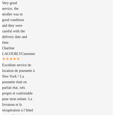
Very good
service, the
stroller was in
good condition
and they were
careful with the
delivery date and
time.
Charline
LACOURLY
Customer
Excellent service de
location de poussette à
New York ! La
poussette était en
parfait état, très
propre et confortable
pour mon enfant. La
livraison et la
récupération à l’hôtel