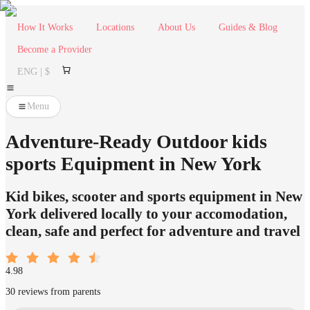
How It Works
Locations
About Us
Guides & Blog
Become a Provider
ENG | $
Menu
Adventure-Ready Outdoor kids
sports Equipment in New York
Kid bikes, scooter and sports equipment in New
York delivered locally to your accomodation,
clean, safe and perfect for adventure and travel
4.98
30 reviews from parents