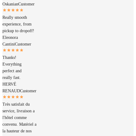
Oskanian
Customer
Really smooth
experience, from
pickup to dropoff!
Eleonora
Cantini
Customer
Thanks!
Everything
perfect and
really fast.
HERVÉ
RENAUD
Customer
Très satisfait du
service, livraison a
l'hôtel comme
convenu. Matériel a
la hauteur de nos