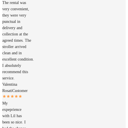
The rental was
very convenient,
they were very
punctual in
delivery and
collection at the
agreed times. The
stroller arrived
clean and in
excellent condition.
I absolutely
recommend this
service.
Valentina
Rosati
Customer
My
expeprience
with Lil has
been so nice. I