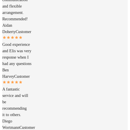
and flexible
arrangement.
Recommended!
Aidan
Doherty
Customer
Good experience
and Elis was very
response when I
had any questions
Ben
Harvey
Customer
A fantastic
service and will
be
recommending
it to others.
Diego
Wortmann
Customer