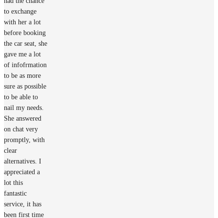
had the chance
to exchange
with her a lot
before booking
the car seat, she
gave me a lot
of infofrmation
to be as more
sure as possible
to be able to
nail my needs.
She answered
on chat very
promptly, with
clear
alternatives. I
appreciated a
lot this
fantastic
service, it has
been first time