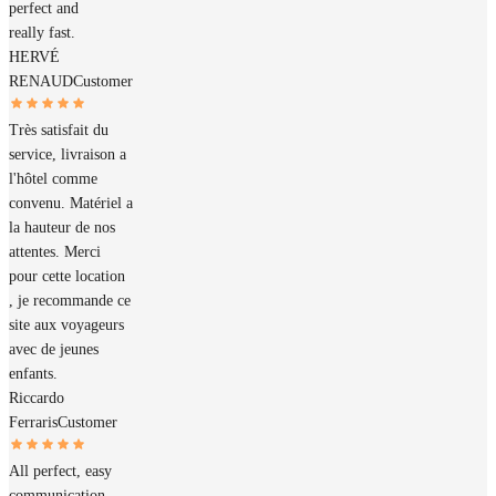
perfect and
really fast.
HERVÉ
RENAUD
Customer
Très satisfait du
service, livraison a
l'hôtel comme
convenu. Matériel a
la hauteur de nos
attentes. Merci
pour cette location
, je recommande ce
site aux voyageurs
avec de jeunes
enfants.
Riccardo
Ferraris
Customer
All perfect, easy
communication