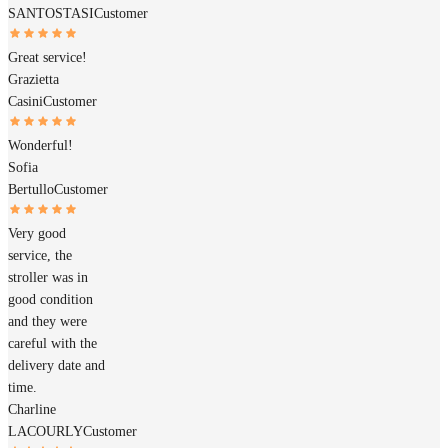
SANTOSTASI
Customer
Great service!
Grazietta
Casini
Customer
Wonderful!
Sofia
Bertullo
Customer
Very good
service, the
stroller was in
good condition
and they were
careful with the
delivery date and
time.
Charline
LACOURLY
Customer