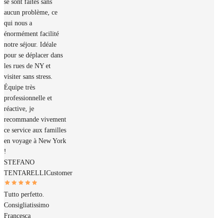
se sont faites sans
aucun problème, ce
qui nous a
énormément facilité
notre séjour. Idéale
pour se déplacer dans
les rues de NY et
visiter sans stress.
Équipe très
professionnelle et
réactive, je
recommande vivement
ce service aux familles
en voyage à New York
!
STEFANO
TENTARELLI
Customer
Tutto perfetto.
Consigliatissimo
Francesca