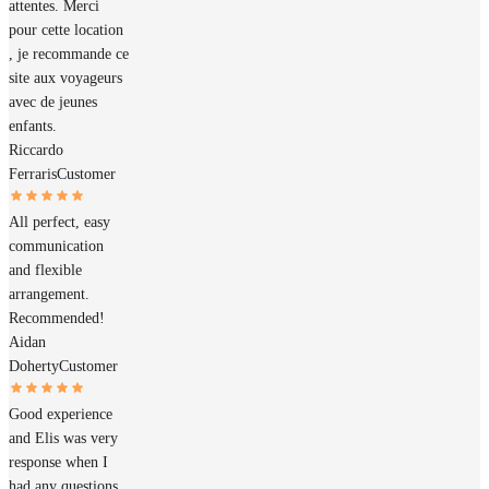
attentes. Merci
pour cette location
, je recommande ce
site aux voyageurs
avec de jeunes
enfants.
Riccardo
Ferraris
Customer
All perfect, easy
communication
and flexible
arrangement.
Recommended!
Aidan
Doherty
Customer
Good experience
and Elis was very
response when I
had any questions