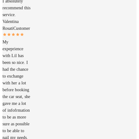
I absolutely
recommend this
service.
Valentina
Rosati
Customer
My
expeprience
with Lil has
been so nice. I
had the chance
to exchange
with her a lot
before booking
the car seat, she
gave me a lot
of infofrmation
to be as more
sure as possible
to be able to
nail my needs.