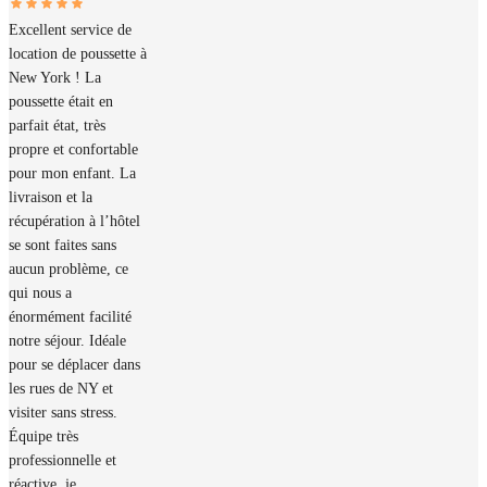
Excellent service de
location de poussette à
New York ! La
poussette était en
parfait état, très
propre et confortable
pour mon enfant. La
livraison et la
récupération à l’hôtel
se sont faites sans
aucun problème, ce
qui nous a
énormément facilité
notre séjour. Idéale
pour se déplacer dans
les rues de NY et
visiter sans stress.
Équipe très
professionnelle et
réactive, je