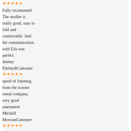
Fully recommend.
The stroller is
really good, easy to
fold and
comfortable. And
the communication
with Elis was
perfect.
Jérémy
Ehrhardt
Customer
speed of listening
from the scooter
rental company,
very good
assessment
Mitchell
Mcewan
Customer