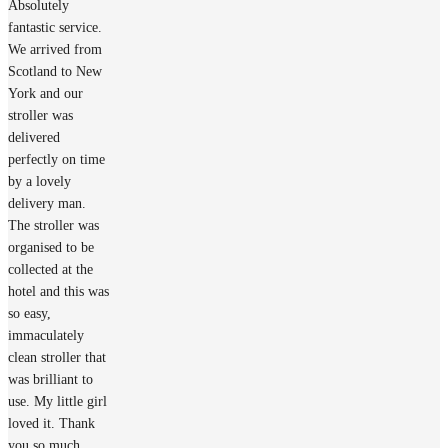
Absolutely
fantastic service.
We arrived from
Scotland to New
York and our
stroller was
delivered
perfectly on time
by a lovely
delivery man.
The stroller was
organised to be
collected at the
hotel and this was
so easy,
immaculately
clean stroller that
was brilliant to
use. My little girl
loved it. Thank
you so much