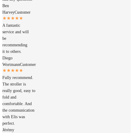
Ben
Harvey
Customer
A fantastic
service and will
be
recommending
it to others.
Diego
Wortmann
Customer
Fully recommend.
The stroller is
really good, easy to
fold and
comfortable. And
the communication
with Elis was
perfect.
Jérémy