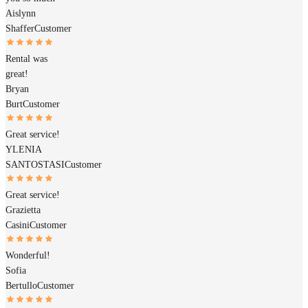
Aislynn
Shaffer
Customer
Rental was
great!
Bryan
Burt
Customer
Great service!
YLENIA
SANTOSTASI
Customer
Great service!
Grazietta
Casini
Customer
Wonderful!
Sofia
Bertullo
Customer