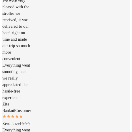
We were very
pleased with the
stroller we
received, it was
delivered to our
hotel right on
time and made
our trip so much
more
convenient.
Everything went
smoothly, and
we really
appreciated the
hassle-free
experienc
Zita
Bankuti
Customer
Zero hassel⭐️⭐️⭐️
Everything went