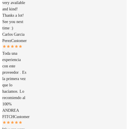
very available
and kind!
Thanks a lot!
See you next
time :)
Carlos Garcia
Perez
Customer
Toda una
experiencia
con este
proveedor . Es
la primera vez
que lo
hacíamos. Lo
recomiendo al
100%
ANDREA
FITCH
Customer