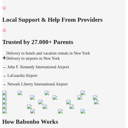
Local Support & Help From Providers
Trusted by 27.000+ Parents
Delivery to hotels and vacation rentals in New York
Delivery to airports in New York
→
John F. Kennedy International Airport
→
LaGuardia Airport
→
Newark Liberty International Airport
How Babonbo Works