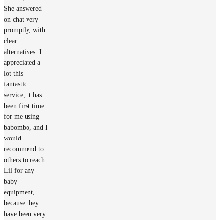
She answered
on chat very
promptly, with
clear
alternatives. I
appreciated a
lot this
fantastic
service, it has
been first time
for me using
babombo, and I
would
recommend to
others to reach
Lil for any
baby
equipment,
because they
have been very