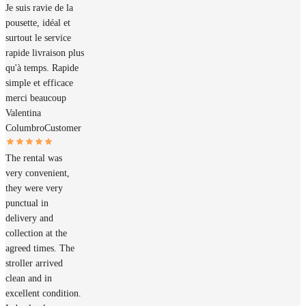
Je suis ravie de la
pousette, idéal et
surtout le service
rapide livraison plus
qu'à temps. Rapide
simple et efficace
merci beaucoup
Valentina
Columbro
Customer
The rental was
very convenient,
they were very
punctual in
delivery and
collection at the
agreed times. The
stroller arrived
clean and in
excellent condition.