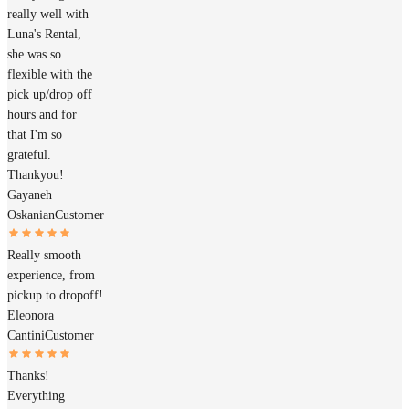
really well with
Luna's Rental,
she was so
flexible with the
pick up/drop off
hours and for
that I'm so
grateful.
Thankyou!
Gayaneh
Oskanian
Customer
Really smooth
experience, from
pickup to dropoff!
Eleonora
Cantini
Customer
Thanks!
Everything