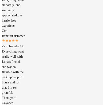
smoothly, and
we really
appreciated the
hassle-free
experienc
Zita
Bankuti
Customer
Zero hassel⭐️⭐️⭐️
Everything went
really well with
Luna's Rental,
she was so
flexible with the
pick up/drop off
hours and for
that I'm so
grateful.
Thankyou!
Gayaneh