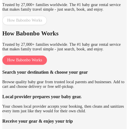
Trusted by 27,000+ families worldwide. The #1 baby gear rental service
that makes family travel simple - just search, book, and enjoy.
How Babonbo Works
How Babonbo Works
Trusted by 27,000+ families worldwide. The #1 baby gear rental service
that makes family travel simple - just search, book, and enjoy.
How Babonbo Works
Search your destination & choose your gear
Browse quality baby gear from trusted local parents and businesses. Add to
cart and choose delivery or free self-pickup.
Local provider prepares your baby gear.
Your chosen local provider accepts your booking, then cleans and sanitizes
every item just like they would for their own child.
Receive your gear & enjoy your trip