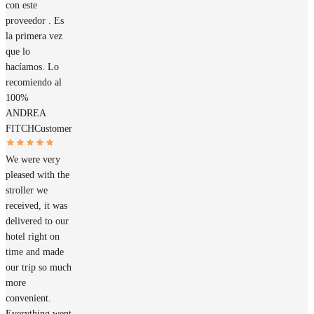
con este
proveedor . Es
la primera vez
que lo
hacíamos. Lo
recomiendo al
100%
ANDREA
FITCH
Customer
We were very
pleased with the
stroller we
received, it was
delivered to our
hotel right on
time and made
our trip so much
more
convenient.
Everything went