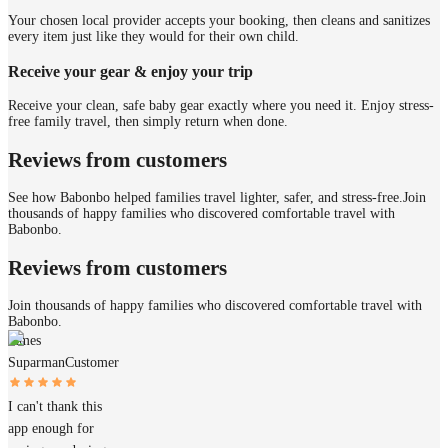
Your chosen local provider accepts your booking, then cleans and sanitizes
every item just like they would for their own child.
Receive your gear & enjoy your trip
Receive your clean, safe baby gear exactly where you need it. Enjoy stress-
free family travel, then simply return when done.
Reviews from customers
See how Babonbo helped families travel lighter, safer, and stress-free.
Join
thousands of happy families who discovered comfortable travel with
Babonbo.
Reviews from customers
Join thousands of happy families who discovered comfortable travel with
Babonbo.
James
Suparman
Customer
I can't thank this
app enough for