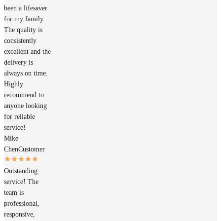
been a lifesaver
for my family.
The quality is
consistently
excellent and the
delivery is
always on time.
Highly
recommend to
anyone looking
for reliable
service!
Mike
Chen
Customer
Outstanding
service! The
team is
professional,
responsive,