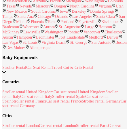
Massachusetts
Arizona
Florida
Michigan
Washington
Colorado
Texas
Nevada
Missouri
Oregon
North Carolina
Virginia
Utah
New Mexico
South Carolina
Iowa
Berkeley
Bonita Springs
Tampa
Santa Ana
Chicago
Orlando
Los Angeles
Santa Clara
San
Diego
Miami
Phoenix
Reno
Portland
Fayetteville
Kissimmee
Bradenton
Worcester
Aurora
St. Augustine
Largo
Houston
McKinney
Lewisville
Washington
Pontiac
Vancouver
Charleston
Austin
Hampton
Leominster
Fort Lauderdale
Medford
Denver
Las Vegas
St. Louis
Virginia Beach
St. George
San Antonio
Boston
Des Moines
Albuquerque
Baby Equipments
Stroller Rental
Car Seat Rental
Travel Cot & Crib Rental
Countries
Stroller rental United Kingdom
Car seat rental United Kingdom
Stroller
rental Italy
Car seat rental Italy
Stroller rental Spain
Car seat rental
Spain
Stroller rental France
Car seat rental France
Stroller rental Germany
Car
seat rental Germany
Cities
Stroller rental London
Car seat rental London
Stroller rental Paris
Car seat