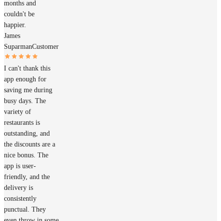
months and
couldn't be
happier.
James
Suparman
Customer
I can't thank this
app enough for
saving me during
busy days. The
variety of
restaurants is
outstanding, and
the discounts are a
nice bonus. The
app is user-
friendly, and the
delivery is
consistently
punctual. They
even throw in some