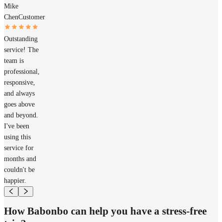
Mike
Chen
Customer
Outstanding
service! The
team is
professional,
responsive,
and always
goes above
and beyond.
I've been
using this
service for
months and
couldn't be
happier.
How Babonbo can help you have a stress-free