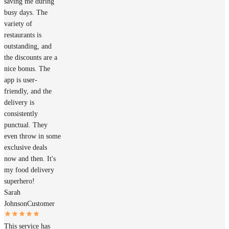
saving me during
busy days. The
variety of
restaurants is
outstanding, and
the discounts are a
nice bonus. The
app is user-
friendly, and the
delivery is
consistently
punctual. They
even throw in some
exclusive deals
now and then. It's
my food delivery
superhero!
Sarah
Johnson
Customer
This service has