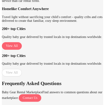
service than car rental firms.
Homelike Comfort Anywhere
Travel light without sacrificing your child's comfort - quality cribs and cots
delivered to create that familiar, cozy sleep environment.
200+ top Cities
Quality baby gear delivered by trusted locals in top destinations worldwide.
View All
200+ top Cities
Quality baby gear delivered by trusted locals in top destinations worldwide.
View All
Frequently Asked Questions
Baby Gear Rental Marketplace
Find answers to common questions about our
marketplace.
Contact Us