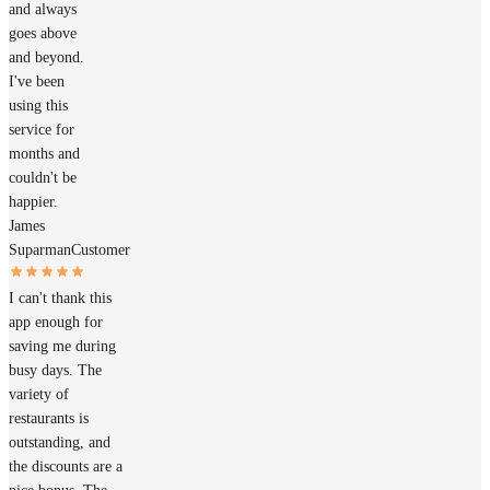
and always
goes above
and beyond.
I've been
using this
service for
months and
couldn't be
happier.
James
Suparman
Customer
I can't thank this
app enough for
saving me during
busy days. The
variety of
restaurants is
outstanding, and
the discounts are a