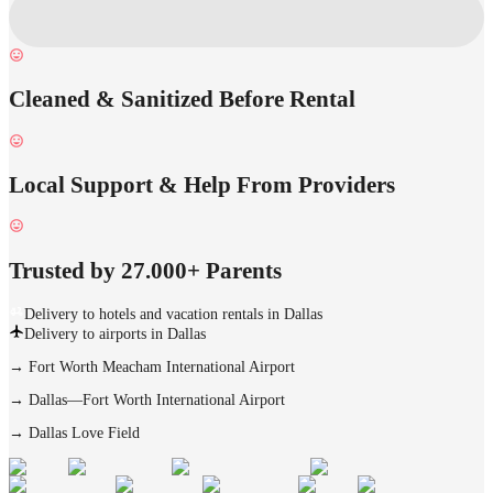
Cleaned & Sanitized Before Rental
Local Support & Help From Providers
Trusted by 27.000+ Parents
Delivery to hotels and vacation rentals in Dallas
Delivery to airports in Dallas
→
Fort Worth Meacham International Airport
→
Dallas—Fort Worth International Airport
→
Dallas Love Field