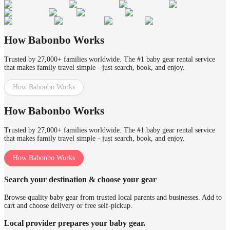
How Babonbo Works
Trusted by 27,000+ families worldwide. The #1 baby gear rental service
that makes family travel simple - just search, book, and enjoy.
How Babonbo Works
How Babonbo Works
Trusted by 27,000+ families worldwide. The #1 baby gear rental service
that makes family travel simple - just search, book, and enjoy.
How Babonbo Works
Search your destination & choose your gear
Browse quality baby gear from trusted local parents and businesses. Add to
cart and choose delivery or free self-pickup.
Local provider prepares your baby gear.