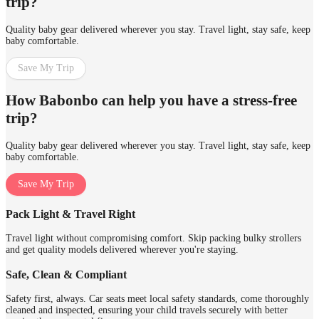
trip?
Quality baby gear delivered wherever you stay. Travel light, stay safe, keep
baby comfortable.
Save My Trip
How Babonbo can help you have a stress-free
trip?
Quality baby gear delivered wherever you stay. Travel light, stay safe, keep
baby comfortable.
Save My Trip
Pack Light & Travel Right
Travel light without compromising comfort. Skip packing bulky strollers
and get quality models delivered wherever you're staying.
Safe, Clean & Compliant
Safety first, always. Car seats meet local safety standards, come thoroughly
cleaned and inspected, ensuring your child travels securely with better