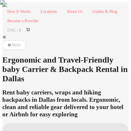
How It Works
Locations
About Us
Guides & Blog
Become a Provider
ENG | $
Menu
Ergonomic and Travel-Friendly
baby Carrier & Backpack Rental in
Dallas
Rent baby carriers, wraps and hiking
backpacks in Dallas from locals. Ergonomic,
clean and reliable gear delivered to your hotel
or Airbnb for easy exploring