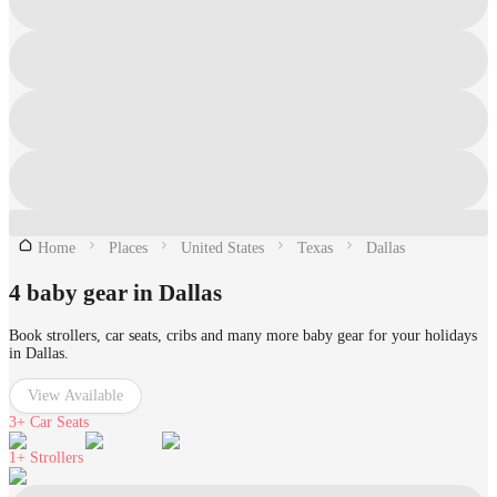
Home
Places
United States
Texas
Dallas
4 baby gear in Dallas
Book strollers, car seats, cribs and many more baby gear for your holidays
in Dallas.
View Available
3+
Car Seats
1+
Strollers