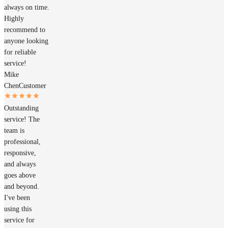
always on time.
Highly
recommend to
anyone looking
for reliable
service!
Mike
Chen
Customer
Outstanding
service! The
team is
professional,
responsive,
and always
goes above
and beyond.
I've been
using this
service for