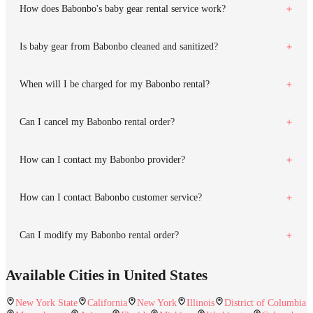
How does Babonbo's baby gear rental service work?
Is baby gear from Babonbo cleaned and sanitized?
When will I be charged for my Babonbo rental?
Can I cancel my Babonbo rental order?
How can I contact my Babonbo provider?
How can I contact Babonbo customer service?
Can I modify my Babonbo rental order?
Available Cities in United States
New York State
California
New York
Illinois
District of Columbia