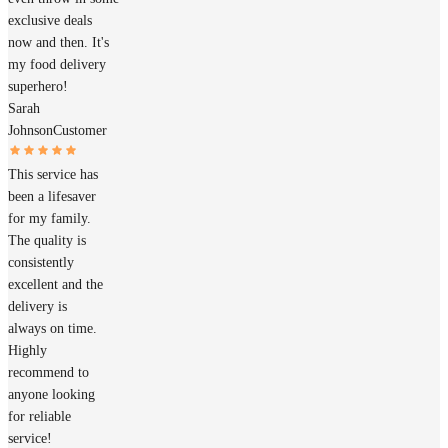
exclusive deals
now and then. It's
my food delivery
superhero!
Sarah
Johnson
Customer
This service has
been a lifesaver
for my family.
The quality is
consistently
excellent and the
delivery is
always on time.
Highly
recommend to
anyone looking
for reliable
service!