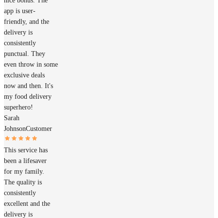
nice bonus. The
app is user-
friendly, and the
delivery is
consistently
punctual. They
even throw in some
exclusive deals
now and then. It's
my food delivery
superhero!
Sarah
Johnson
Customer
This service has
been a lifesaver
for my family.
The quality is
consistently
excellent and the
delivery is