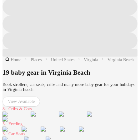
Home
Places
United States
Virginia
Virginia Beach
19 baby gear in Virginia Beach
Book strollers, car seats, cribs and many more baby gear for your holidays
in Virginia Beach.
View Available
8+
Cribs & Cots
5+
Feeding
3+
Car Seats