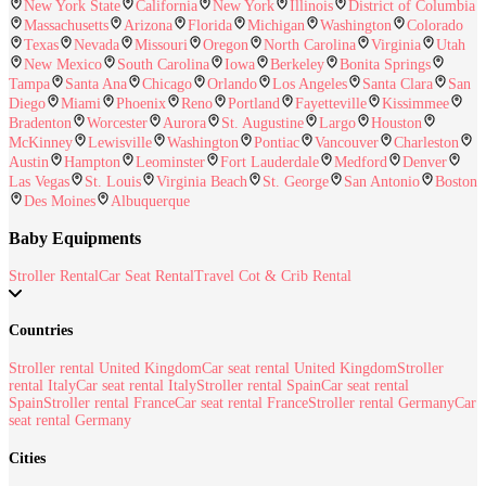
New York State
California
New York
Illinois
District of Columbia
Massachusetts
Arizona
Florida
Michigan
Washington
Colorado
Texas
Nevada
Missouri
Oregon
North Carolina
Virginia
Utah
New Mexico
South Carolina
Iowa
Berkeley
Bonita Springs
Tampa
Santa Ana
Chicago
Orlando
Los Angeles
Santa Clara
San
Diego
Miami
Phoenix
Reno
Portland
Fayetteville
Kissimmee
Bradenton
Worcester
Aurora
St. Augustine
Largo
Houston
McKinney
Lewisville
Washington
Pontiac
Vancouver
Charleston
Austin
Hampton
Leominster
Fort Lauderdale
Medford
Denver
Las Vegas
St. Louis
Virginia Beach
St. George
San Antonio
Boston
Des Moines
Albuquerque
Baby Equipments
Stroller Rental
Car Seat Rental
Travel Cot & Crib Rental
Countries
Stroller rental United Kingdom
Car seat rental United Kingdom
Stroller
rental Italy
Car seat rental Italy
Stroller rental Spain
Car seat rental
Spain
Stroller rental France
Car seat rental France
Stroller rental Germany
Car
seat rental Germany
Cities