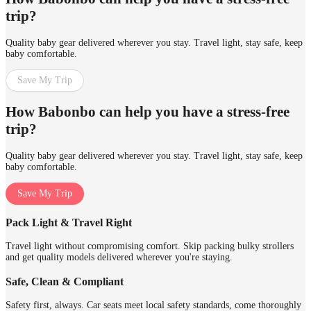
trip?
Quality baby gear delivered wherever you stay. Travel light, stay safe, keep
baby comfortable.
Save My Trip
How Babonbo can help you have a stress-free
trip?
Quality baby gear delivered wherever you stay. Travel light, stay safe, keep
baby comfortable.
Save My Trip
Pack Light & Travel Right
Travel light without compromising comfort. Skip packing bulky strollers
and get quality models delivered wherever you're staying.
Safe, Clean & Compliant
Safety first, always. Car seats meet local safety standards, come thoroughly