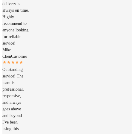
delivery is
always on time.
Highly
recommend to
anyone looking
for reliable
service!
Mike
Chen
Customer
Outstanding
service! The
team is
professional,
responsive,
and always
goes above
and beyond.
I've been
using this