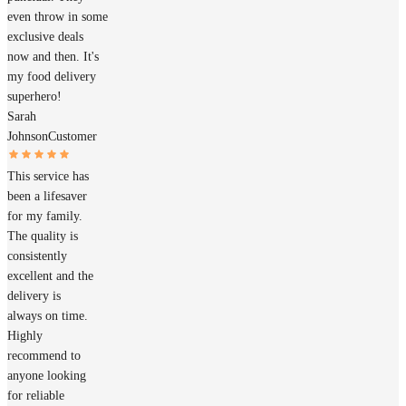
even throw in some
exclusive deals
now and then. It's
my food delivery
superhero!
Sarah
Johnson
Customer
This service has
been a lifesaver
for my family.
The quality is
consistently
excellent and the
delivery is
always on time.
Highly
recommend to
anyone looking
for reliable