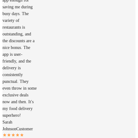
app enough for
saving me during
busy days. The
variety of
restaurants is
outstanding, and
the discounts are a
nice bonus. The
app is user-
friendly, and the
delivery is
consistently
punctual. They
even throw in some
exclusive deals
now and then. It's
my food delivery
superhero!
Sarah
Johnson
Customer