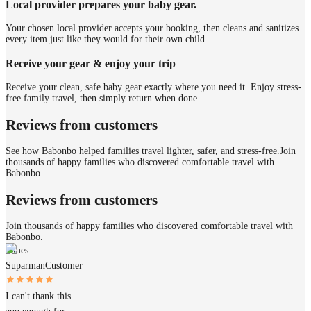
Local provider prepares your baby gear.
Your chosen local provider accepts your booking, then cleans and sanitizes
every item just like they would for their own child.
Receive your gear & enjoy your trip
Receive your clean, safe baby gear exactly where you need it. Enjoy stress-
free family travel, then simply return when done.
Reviews from customers
See how Babonbo helped families travel lighter, safer, and stress-free.
Join
thousands of happy families who discovered comfortable travel with
Babonbo.
Reviews from customers
Join thousands of happy families who discovered comfortable travel with
Babonbo.
James
Suparman
Customer
I can't thank this