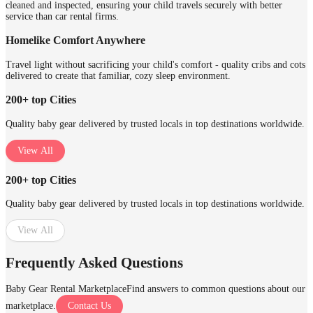
cleaned and inspected, ensuring your child travels securely with better
service than car rental firms.
Homelike Comfort Anywhere
Travel light without sacrificing your child's comfort - quality cribs and cots
delivered to create that familiar, cozy sleep environment.
200+ top Cities
Quality baby gear delivered by trusted locals in top destinations worldwide.
View All
200+ top Cities
Quality baby gear delivered by trusted locals in top destinations worldwide.
View All
Frequently Asked Questions
Baby Gear Rental Marketplace
Find answers to common questions about our
marketplace.
Contact Us