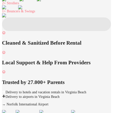
2+
Strollers
1+
Bouncers & Swings
Cleaned & Sanitized Before Rental
Local Support & Help From Providers
Trusted by 27.000+ Parents
Delivery to hotels and vacation rentals in Virginia Beach
Delivery to airports in Virginia Beach
→
Norfolk International Airport