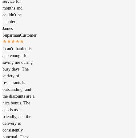
service for
months and
couldn't be
happier.
James
Suparman
Customer
I can't thank this
app enough for
saving me during
busy days. The
variety of
restaurants is
outstanding, and
the discounts are a
nice bonus. The
app is user-
friendly, and the
delivery is
consistently
punctual. They