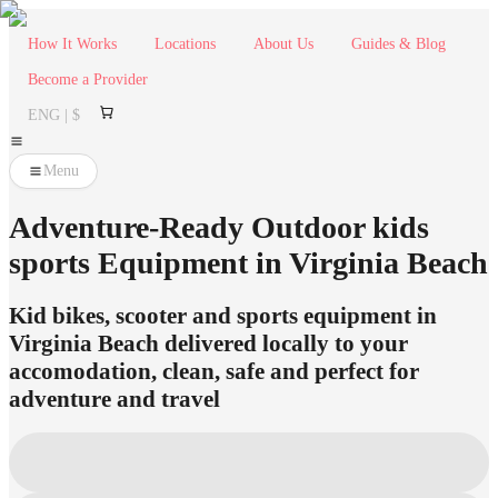
How It Works
Locations
About Us
Guides & Blog
Become a Provider
ENG | $
Menu
Adventure-Ready Outdoor kids
sports Equipment in Virginia Beach
Kid bikes, scooter and sports equipment in
Virginia Beach delivered locally to your
accomodation, clean, safe and perfect for
adventure and travel