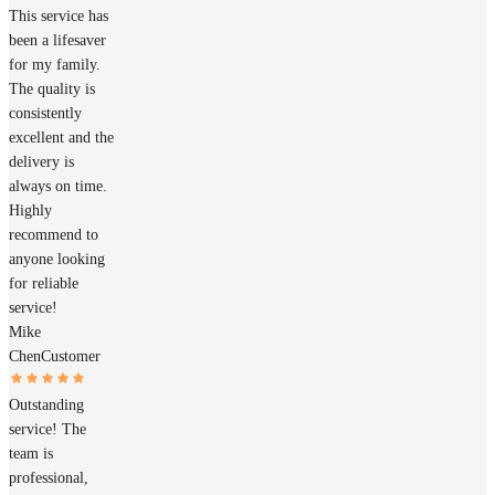
This service has
been a lifesaver
for my family.
The quality is
consistently
excellent and the
delivery is
always on time.
Highly
recommend to
anyone looking
for reliable
service!
Mike
Chen
Customer
Outstanding
service! The
team is
professional,