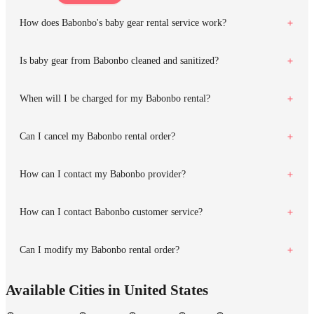
How does Babonbo's baby gear rental service work?
Is baby gear from Babonbo cleaned and sanitized?
When will I be charged for my Babonbo rental?
Can I cancel my Babonbo rental order?
How can I contact my Babonbo provider?
How can I contact Babonbo customer service?
Can I modify my Babonbo rental order?
Available Cities in United States