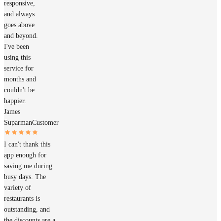
responsive,
and always
goes above
and beyond.
I've been
using this
service for
months and
couldn't be
happier.
James
Suparman
Customer
I can't thank this
app enough for
saving me during
busy days. The
variety of
restaurants is
outstanding, and
the discounts are a