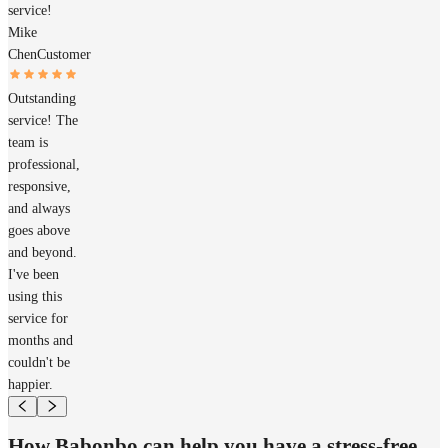
service!
Mike
Chen
Customer
Outstanding
service! The
team is
professional,
responsive,
and always
goes above
and beyond.
I've been
using this
service for
months and
couldn't be
happier.
How Babonbo can help you have a stress-free