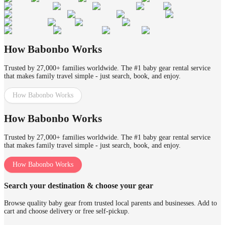
How Babonbo Works
Trusted by 27,000+ families worldwide. The #1 baby gear rental service
that makes family travel simple - just search, book, and enjoy.
How Babonbo Works
How Babonbo Works
Trusted by 27,000+ families worldwide. The #1 baby gear rental service
that makes family travel simple - just search, book, and enjoy.
How Babonbo Works
Search your destination & choose your gear
Browse quality baby gear from trusted local parents and businesses. Add to
cart and choose delivery or free self-pickup.