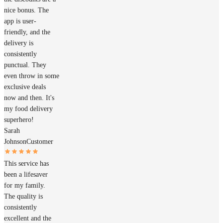
nice bonus. The
app is user-
friendly, and the
delivery is
consistently
punctual. They
even throw in some
exclusive deals
now and then. It's
my food delivery
superhero!
Sarah
Johnson
Customer
This service has
been a lifesaver
for my family.
The quality is
consistently
excellent and the