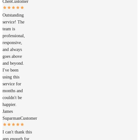
Chen
Customer
Outstanding
service! The
team is
professional,
responsive,
and always
goes above
and beyond.
I've been
using this
service for
months and
couldn't be
happier.
James
Suparman
Customer
I can't thank this
app enough for