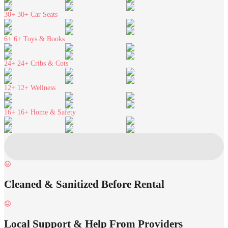
30+
30+ Car Seats
6+
6+ Toys & Books
24+
24+ Cribs & Cots
12+
12+ Wellness
16+
16+ Home & Safety
Cleaned & Sanitized Before Rental
Local Support & Help From Providers