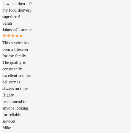
now and then. It's
my food delivery
superhero!
Sarah
Johnson
Customer
This service has
been a lifesaver
for my family.
The quality is
consistently
excellent and the
delivery is
always on time.
Highly
recommend to
anyone looking
for reliable
service!
Mike