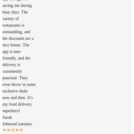
saving me during
busy days. The
variety of
restaurants is
outstanding, and
the discounts are a
nice bonus. The
app is user-
friendly, and the
delivery is
consistently
punctual. They
even throw in some
exclusive deals
now and then. It's
my food delivery
superhero!
Sarah
Johnson
Customer