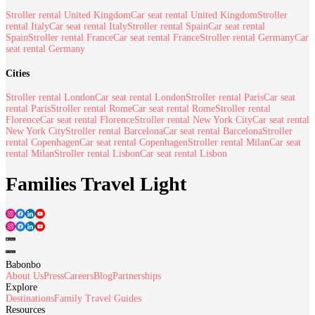
Stroller rental United Kingdom
Car seat rental United Kingdom
Stroller
rental Italy
Car seat rental Italy
Stroller rental Spain
Car seat rental
Spain
Stroller rental France
Car seat rental France
Stroller rental Germany
Car
seat rental Germany
Cities
Stroller rental London
Car seat rental London
Stroller rental Paris
Car seat
rental Paris
Stroller rental Rome
Car seat rental Rome
Stroller rental
Florence
Car seat rental Florence
Stroller rental New York City
Car seat rental
New York City
Stroller rental Barcelona
Car seat rental Barcelona
Stroller
rental Copenhagen
Car seat rental Copenhagen
Stroller rental Milan
Car seat
rental Milan
Stroller rental Lisbon
Car seat rental Lisbon
Families Travel Light
Babonbo
About Us
Press
Careers
Blog
Partnerships
Explore
Destinations
Family Travel Guides
Resources