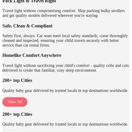
Pack Light & Travel Right
Travel light without compromising comfort. Skip packing bulky strollers
and get quality models delivered wherever you're staying.
Safe, Clean & Compliant
Safety first, always. Car seats meet local safety standards, come thoroughly
cleaned and inspected, ensuring your child travels securely with better
service than car rental firms.
Homelike Comfort Anywhere
Travel light without sacrificing your child's comfort - quality cribs and cots
delivered to create that familiar, cozy sleep environment.
200+ top Cities
Quality baby gear delivered by trusted locals in top destinations worldwide.
View All
200+ top Cities
Quality baby gear delivered by trusted locals in top destinations worldwide.