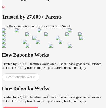
Trusted by 27.000+ Parents
Delivery to hotels and vacation rentals in Seattle
How Babonbo Works
Trusted by 27,000+ families worldwide. The #1 baby gear rental service
that makes family travel simple - just search, book, and enjoy.
How Babonbo Works
How Babonbo Works
Trusted by 27,000+ families worldwide. The #1 baby gear rental service
that makes family travel simple - just search, book, and enjoy.