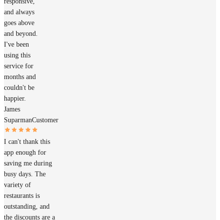
responsive,
and always
goes above
and beyond.
I've been
using this
service for
months and
couldn't be
happier.
James
Suparman
Customer
I can't thank this
app enough for
saving me during
busy days. The
variety of
restaurants is
outstanding, and
the discounts are a