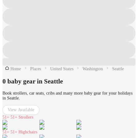
Home
Places
United States
Washington
Seattle
0 baby gear in Seattle
Book strollers, car seats, cribs and many more baby gear for your holidays
in Seattle.
View Available
51+
51+ Strollers
51+
51+ Highchairs