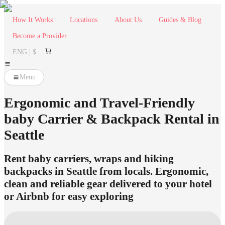
How It Works
Locations
About Us
Guides & Blog
Become a Provider
ENG | $
Menu
Ergonomic and Travel-Friendly
baby Carrier & Backpack Rental in
Seattle
Rent baby carriers, wraps and hiking
backpacks in Seattle from locals. Ergonomic,
clean and reliable gear delivered to your hotel
or Airbnb for easy exploring