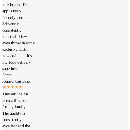
nice bonus. The
app is user-
friendly, and the
delivery is
consistently
punctual. They
even throw in some
exclusive deals
now and then. It's
my food delivery
superhero!
Sarah
Johnson
Customer
This service has
been a lifesaver
for my family.
The quality is
consistently
excellent and the