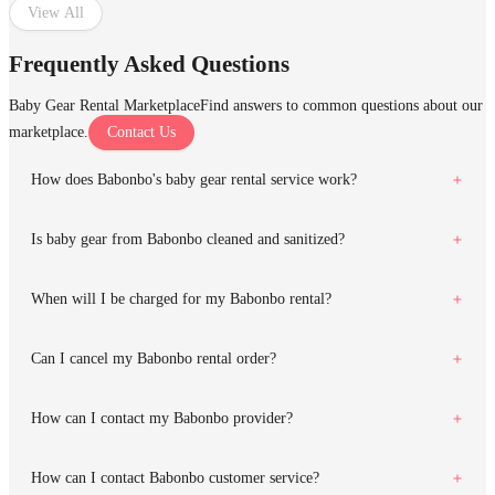
View All
Frequently Asked Questions
Baby Gear Rental Marketplace
Find answers to common questions about our
marketplace.
Contact Us
How does Babonbo's baby gear rental service work?
Is baby gear from Babonbo cleaned and sanitized?
When will I be charged for my Babonbo rental?
Can I cancel my Babonbo rental order?
How can I contact my Babonbo provider?
How can I contact Babonbo customer service?