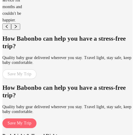
service for
months and
couldn't be
happier.
How Babonbo can help you have a stress-free
trip?
Quality baby gear delivered wherever you stay. Travel light, stay safe, keep
baby comfortable.
Save My Trip
How Babonbo can help you have a stress-free
trip?
Quality baby gear delivered wherever you stay. Travel light, stay safe, keep
baby comfortable.
Save My Trip