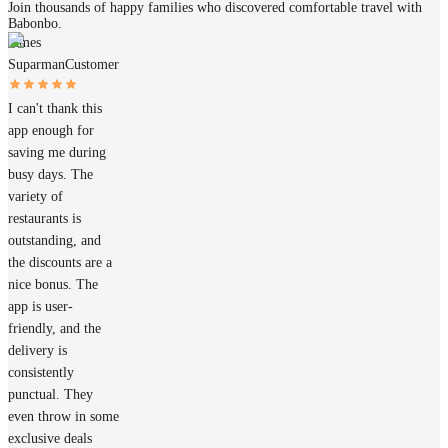
Join thousands of happy families who discovered comfortable travel with
Babonbo.
James
Suparman
Customer
I can't thank this
app enough for
saving me during
busy days. The
variety of
restaurants is
outstanding, and
the discounts are a
nice bonus. The
app is user-
friendly, and the
delivery is
consistently
punctual. They
even throw in some
exclusive deals