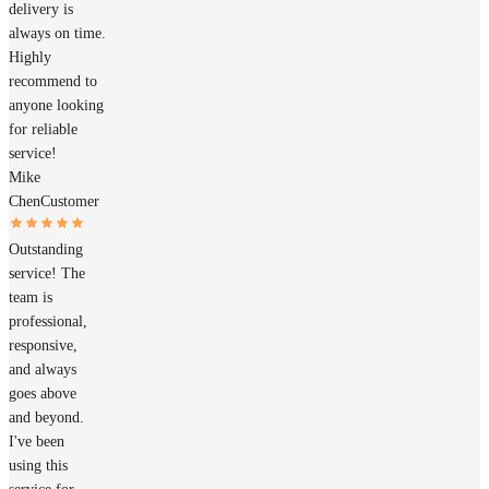
delivery is
always on time.
Highly
recommend to
anyone looking
for reliable
service!
Mike
Chen
Customer
Outstanding
service! The
team is
professional,
responsive,
and always
goes above
and beyond.
I've been
using this