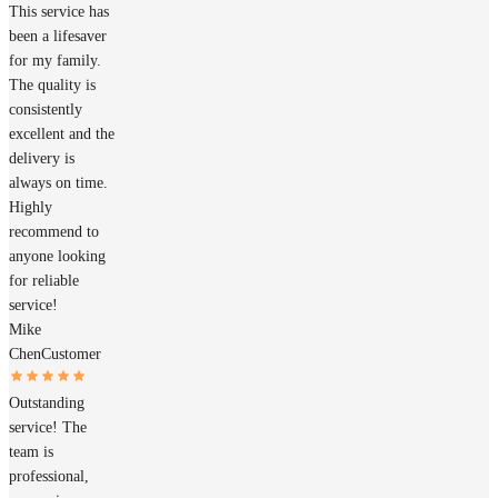
This service has
been a lifesaver
for my family.
The quality is
consistently
excellent and the
delivery is
always on time.
Highly
recommend to
anyone looking
for reliable
service!
Mike
Chen
Customer
Outstanding
service! The
team is
professional,