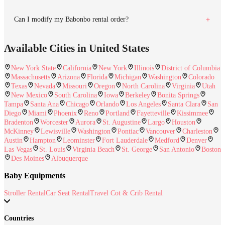
Can I modify my Babonbo rental order?
Available Cities in United States
New York State
California
New York
Illinois
District of Columbia
Massachusetts
Arizona
Florida
Michigan
Washington
Colorado
Texas
Nevada
Missouri
Oregon
North Carolina
Virginia
Utah
New Mexico
South Carolina
Iowa
Berkeley
Bonita Springs
Tampa
Santa Ana
Chicago
Orlando
Los Angeles
Santa Clara
San
Diego
Miami
Phoenix
Reno
Portland
Fayetteville
Kissimmee
Bradenton
Worcester
Aurora
St. Augustine
Largo
Houston
McKinney
Lewisville
Washington
Pontiac
Vancouver
Charleston
Austin
Hampton
Leominster
Fort Lauderdale
Medford
Denver
Las Vegas
St. Louis
Virginia Beach
St. George
San Antonio
Boston
Des Moines
Albuquerque
Baby Equipments
Stroller Rental
Car Seat Rental
Travel Cot & Crib Rental
Countries