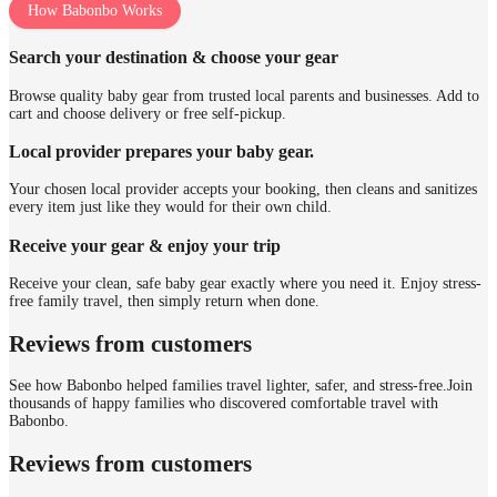
How Babonbo Works
Search your destination & choose your gear
Browse quality baby gear from trusted local parents and businesses. Add to
cart and choose delivery or free self-pickup.
Local provider prepares your baby gear.
Your chosen local provider accepts your booking, then cleans and sanitizes
every item just like they would for their own child.
Receive your gear & enjoy your trip
Receive your clean, safe baby gear exactly where you need it. Enjoy stress-
free family travel, then simply return when done.
Reviews from customers
See how Babonbo helped families travel lighter, safer, and stress-free.
Join
thousands of happy families who discovered comfortable travel with
Babonbo.
Reviews from customers