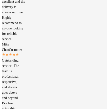
excellent and the
delivery is
always on time.
Highly
recommend to
anyone looking
for reliable
service!
Mike
Chen
Customer
Outstanding
service! The
team is
professional,
responsive,
and always
goes above
and beyond.
I've been
using this