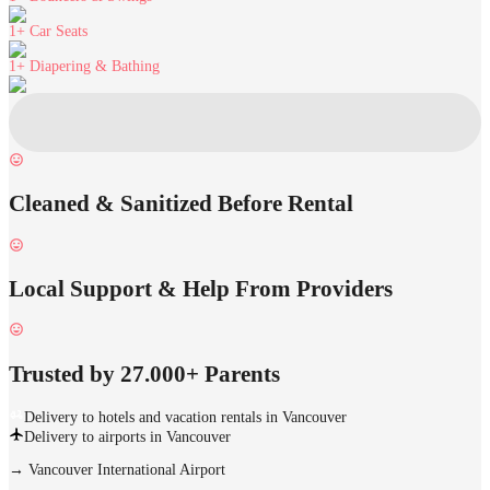
1+
Car Seats
1+
Diapering & Bathing
Cleaned & Sanitized Before Rental
Local Support & Help From Providers
Trusted by 27.000+ Parents
Delivery to hotels and vacation rentals in Vancouver
Delivery to airports in Vancouver
→
Vancouver International Airport