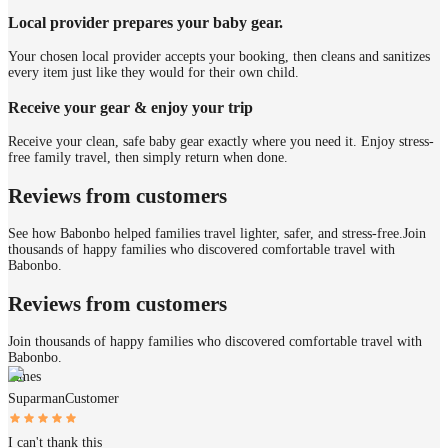
Local provider prepares your baby gear.
Your chosen local provider accepts your booking, then cleans and sanitizes
every item just like they would for their own child.
Receive your gear & enjoy your trip
Receive your clean, safe baby gear exactly where you need it. Enjoy stress-
free family travel, then simply return when done.
Reviews from customers
See how Babonbo helped families travel lighter, safer, and stress-free.
Join
thousands of happy families who discovered comfortable travel with
Babonbo.
Reviews from customers
Join thousands of happy families who discovered comfortable travel with
Babonbo.
James
Suparman
Customer
I can't thank this