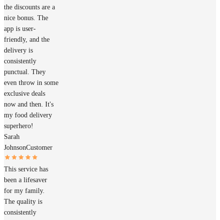
the discounts are a
nice bonus. The
app is user-
friendly, and the
delivery is
consistently
punctual. They
even throw in some
exclusive deals
now and then. It's
my food delivery
superhero!
Sarah
Johnson
Customer
This service has
been a lifesaver
for my family.
The quality is
consistently