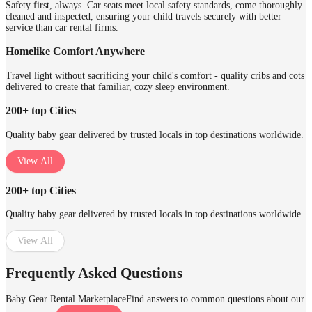
Safety first, always. Car seats meet local safety standards, come thoroughly
cleaned and inspected, ensuring your child travels securely with better
service than car rental firms.
Homelike Comfort Anywhere
Travel light without sacrificing your child's comfort - quality cribs and cots
delivered to create that familiar, cozy sleep environment.
200+ top Cities
Quality baby gear delivered by trusted locals in top destinations worldwide.
View All
200+ top Cities
Quality baby gear delivered by trusted locals in top destinations worldwide.
View All
Frequently Asked Questions
Baby Gear Rental Marketplace
Find answers to common questions about our