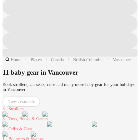
Home
Places
Canada
British Columbia
Vancouver
11 baby gear in Vancouver
Book strollers, car seats, cribs and many more baby gear for your holidays
in Vancouver.
View Available
3+
Strollers
3+
Toys, Books & Games
2+
Cribs & Cots
1+
Bouncers & Swings