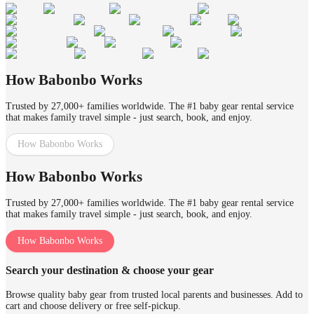
How Babonbo Works
Trusted by 27,000+ families worldwide. The #1 baby gear rental service
that makes family travel simple - just search, book, and enjoy.
How Babonbo Works
How Babonbo Works
Trusted by 27,000+ families worldwide. The #1 baby gear rental service
that makes family travel simple - just search, book, and enjoy.
How Babonbo Works
Search your destination & choose your gear
Browse quality baby gear from trusted local parents and businesses. Add to
cart and choose delivery or free self-pickup.