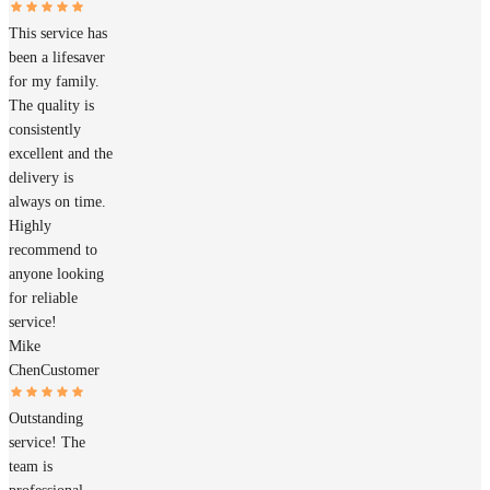
This service has
been a lifesaver
for my family.
The quality is
consistently
excellent and the
delivery is
always on time.
Highly
recommend to
anyone looking
for reliable
service!
Mike
Chen
Customer
Outstanding
service! The
team is