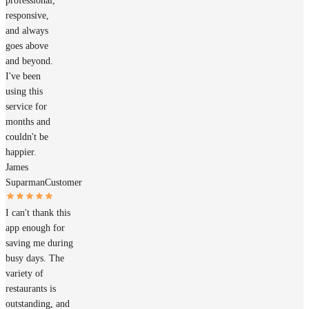
professional,
responsive,
and always
goes above
and beyond.
I've been
using this
service for
months and
couldn't be
happier.
James
Suparman
Customer
I can't thank this
app enough for
saving me during
busy days. The
variety of
restaurants is
outstanding, and