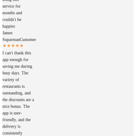
service for
months and
couldn't be
happier.
James
Suparman
Customer
I can't thank this
app enough for
saving me during
busy days. The
variety of
restaurants is
outstanding, and
the discounts are a
nice bonus. The
app is user-
friendly, and the
delivery is
consistently