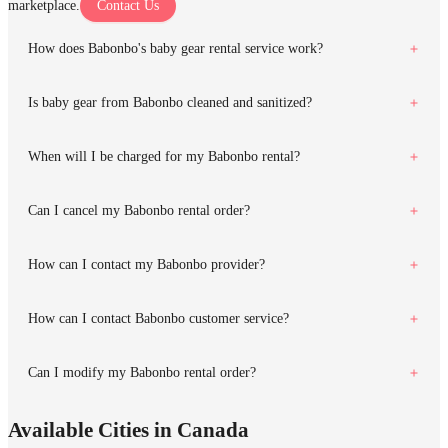
marketplace.
Contact Us
How does Babonbo's baby gear rental service work?
Is baby gear from Babonbo cleaned and sanitized?
When will I be charged for my Babonbo rental?
Can I cancel my Babonbo rental order?
How can I contact my Babonbo provider?
How can I contact Babonbo customer service?
Can I modify my Babonbo rental order?
Available Cities in Canada