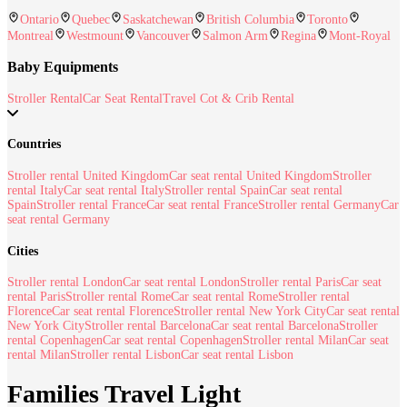
Ontario
Quebec
Saskatchewan
British Columbia
Toronto
Montreal
Westmount
Vancouver
Salmon Arm
Regina
Mont-Royal
Baby Equipments
Stroller Rental
Car Seat Rental
Travel Cot & Crib Rental
Countries
Stroller rental United Kingdom
Car seat rental United Kingdom
Stroller
rental Italy
Car seat rental Italy
Stroller rental Spain
Car seat rental
Spain
Stroller rental France
Car seat rental France
Stroller rental Germany
Car
seat rental Germany
Cities
Stroller rental London
Car seat rental London
Stroller rental Paris
Car seat
rental Paris
Stroller rental Rome
Car seat rental Rome
Stroller rental
Florence
Car seat rental Florence
Stroller rental New York City
Car seat rental
New York City
Stroller rental Barcelona
Car seat rental Barcelona
Stroller
rental Copenhagen
Car seat rental Copenhagen
Stroller rental Milan
Car seat
rental Milan
Stroller rental Lisbon
Car seat rental Lisbon
Families Travel Light