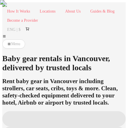
How It Works
Locations
About Us
Guides & Blog
Become a Provider
ENG | $
Menu
Baby gear rentals in Vancouver,
delivered by trusted locals
Rent baby gear in Vancouver including
strollers, car seats, cribs, toys & more. Clean,
safety-checked equipment delivered to your
hotel, Airbnb or airport by trusted locals.