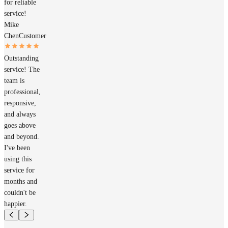
for reliable
service!
Mike
Chen
Customer
Outstanding
service! The
team is
professional,
responsive,
and always
goes above
and beyond.
I've been
using this
service for
months and
couldn't be
happier.