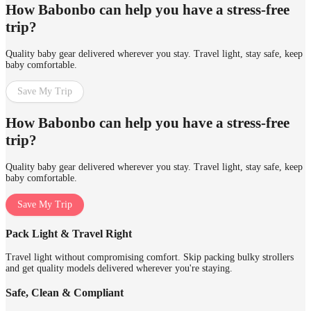
How Babonbo can help you have a stress-free
trip?
Quality baby gear delivered wherever you stay. Travel light, stay safe, keep
baby comfortable.
Save My Trip
How Babonbo can help you have a stress-free
trip?
Quality baby gear delivered wherever you stay. Travel light, stay safe, keep
baby comfortable.
Save My Trip
Pack Light & Travel Right
Travel light without compromising comfort. Skip packing bulky strollers
and get quality models delivered wherever you're staying.
Safe, Clean & Compliant