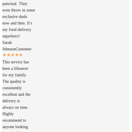
punctual. They
even throw in some
exclusive deals
now and then. It's
my food delivery
superhero!
Sarah
Johnson
Customer
This service has
been a lifesaver
for my family.
The quality is
consistently
excellent and the
delivery is
always on time.
Highly
recommend to
anyone looking