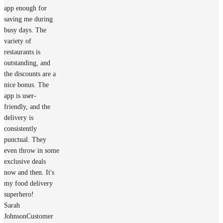
app enough for
saving me during
busy days. The
variety of
restaurants is
outstanding, and
the discounts are a
nice bonus. The
app is user-
friendly, and the
delivery is
consistently
punctual. They
even throw in some
exclusive deals
now and then. It's
my food delivery
superhero!
Sarah
Johnson
Customer