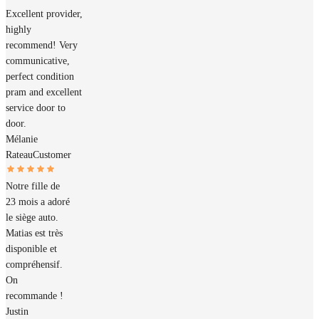
Excellent provider,
highly
recommend! Very
communicative,
perfect condition
pram and excellent
service door to
door.
Mélanie
Rateau
Customer
Notre fille de
23 mois a adoré
le siège auto.
Matias est très
disponible et
compréhensif.
On
recommande !
Justin