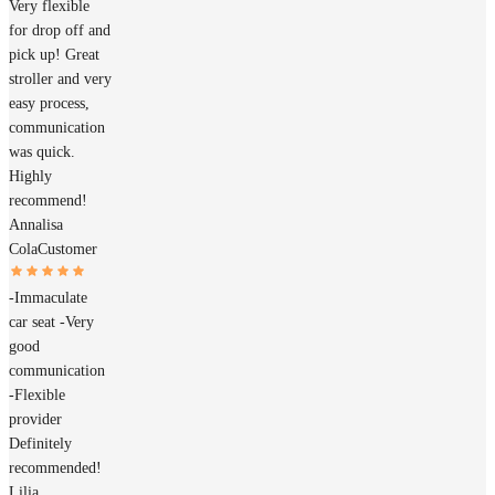
Very flexible
for drop off and
pick up! Great
stroller and very
easy process,
communication
was quick.
Highly
recommend!
Annalisa
Cola
Customer
-Immaculate
car seat -Very
good
communication
-Flexible
provider
Definitely
recommended!
Lilia