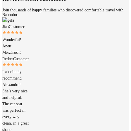
Join thousands of happy families who discovered comfortable travel with
Babonbo.
Angela
Jiao
Customer
Wonderful!
Anett
Mészárosné
Retkes
Customer
I absolutely
recommend
Alexandra!
She’s very nice
and helpful.
The car seat
was perfect in
every way:
clean, in a great
shape,