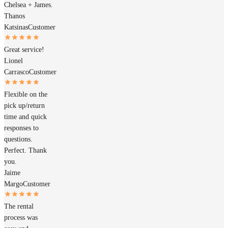
Chelsea + James.
Thanos
Katsinas
Customer
Great service!
Lionel
Carrasco
Customer
Flexible on the
pick up/return
time and quick
responses to
questions.
Perfect. Thank
you.
Jaime
Margo
Customer
The rental
process was