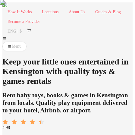
How It Works
Locations
About Us
Guides & Blog
Become a Provider
ENG | $
Menu
Keep your little ones entertained in
Kensington with quality toys &
games rentals
Rent baby toys, books & games in Kensington
from locals. Quality play equipment delivered
to your hotel, Airbnb, or airport.
4.98