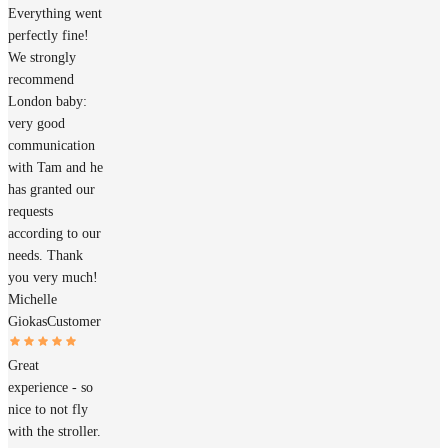
Everything went
perfectly fine!
We strongly
recommend
London baby:
very good
communication
with Tam and he
has granted our
requests
according to our
needs. Thank
you very much!
Michelle
Giokas
Customer
Great
experience - so
nice to not fly
with the stroller.