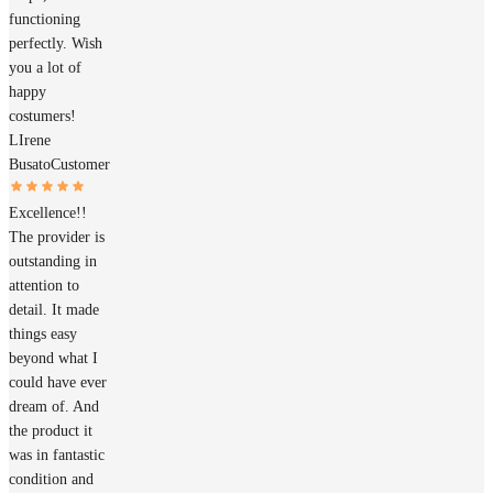
functioning
perfectly. Wish
you a lot of
happy
costumers!
LIrene
Busato
Customer
Excellence!!
The provider is
outstanding in
attention to
detail. It made
things easy
beyond what I
could have ever
dream of. And
the product it
was in fantastic
condition and