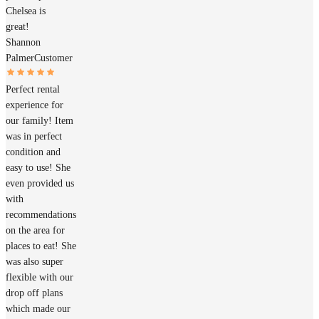
Chelsea is
great!
Shannon
Palmer
Customer
Perfect rental
experience for
our family! Item
was in perfect
condition and
easy to use! She
even provided us
with
recommendations
on the area for
places to eat! She
was also super
flexible with our
drop off plans
which made our