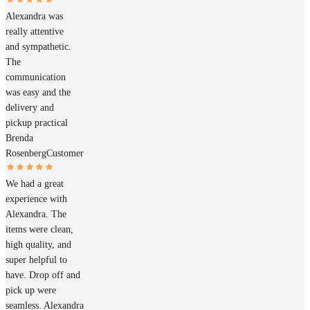
Alexandra was
really attentive
and sympathetic.
The
communication
was easy and the
delivery and
pickup practical
Brenda
Rosenberg
Customer
We had a great
experience with
Alexandra. The
items were clean,
high quality, and
super helpful to
have. Drop off and
pick up were
seamless. Alexandra