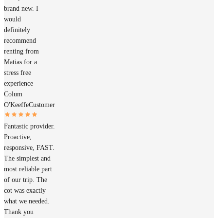
brand new. I
would
definitely
recommend
renting from
Matias for a
stress free
experience
Colum
O'Keeffe
Customer
Fantastic provider.
Proactive,
responsive, FAST.
The simplest and
most reliable part
of our trip. The
cot was exactly
what we needed.
Thank you