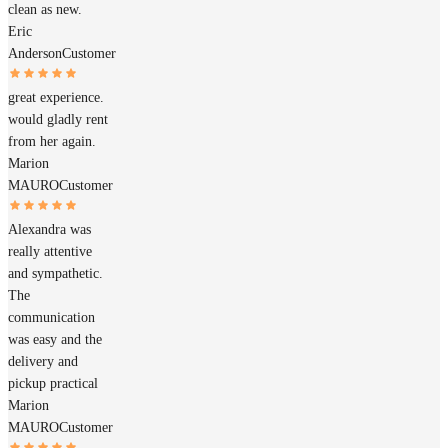
clean as new.
Eric
Anderson
Customer
great experience.
would gladly rent
from her again.
Marion
MAURO
Customer
Alexandra was
really attentive
and sympathetic.
The
communication
was easy and the
delivery and
pickup practical
Marion
MAURO
Customer