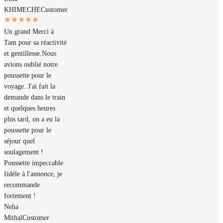
KHIMECHE
Customer
Un grand Merci à
Tam pour sa réactivité
et gentillesse.Nous
avions oublié notre
poussette pour le
voyage. J'ai fait la
demande dans le train
et quelques heures
plus tard, on a eu la
poussette pour le
séjour quel
soulagement !
Poussette impeccable
fidèle à l'annonce, je
recommande
fortement !
Neha
Mithal
Customer