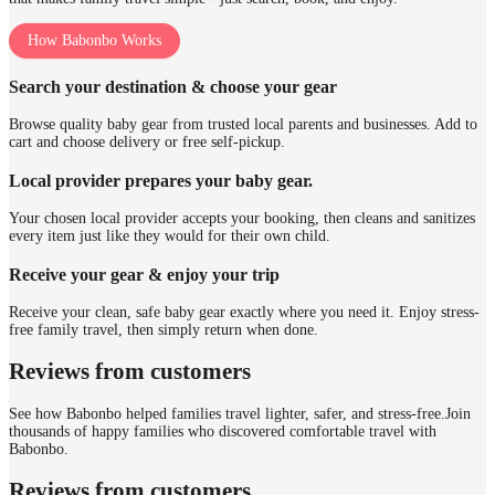
How Babonbo Works
Search your destination & choose your gear
Browse quality baby gear from trusted local parents and businesses. Add to
cart and choose delivery or free self-pickup.
Local provider prepares your baby gear.
Your chosen local provider accepts your booking, then cleans and sanitizes
every item just like they would for their own child.
Receive your gear & enjoy your trip
Receive your clean, safe baby gear exactly where you need it. Enjoy stress-
free family travel, then simply return when done.
Reviews from customers
See how Babonbo helped families travel lighter, safer, and stress-free.
Join
thousands of happy families who discovered comfortable travel with
Babonbo.
Reviews from customers