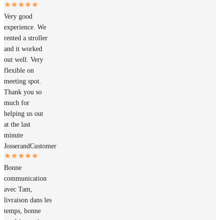
Very good
experience. We
rented a stroller
and it worked
out well. Very
flexible on
meeting spot.
Thank you so
much for
helping us out
at the last
minute
Josserand
Customer
Bonne
communication
avec Tam,
livraison dans les
temps, bonne