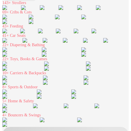
143+
Strollers
69+
Cribs & Cots
43+
Feeding
41+
Car Seats
22+
Diapering & Bathing
22+
Toys, Books & Games
10+
Carriers & Backpacks
8+
Sports & Outdoor
5+
Home & Safety
4+
Bouncers & Swings