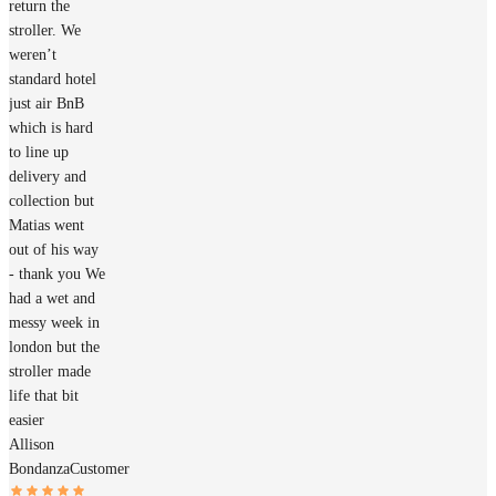
return the
stroller. We
weren’t
standard hotel
just air BnB
which is hard
to line up
delivery and
collection but
Matias went
out of his way
- thank you We
had a wet and
messy week in
london but the
stroller made
life that bit
easier
Allison
Bondanza
Customer