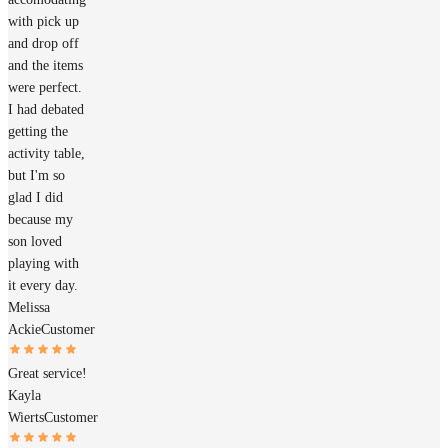
with pick up
and drop off
and the items
were perfect.
I had debated
getting the
activity table,
but I'm so
glad I did
because my
son loved
playing with
it every day.
Melissa
Ackie
Customer
Great service!
Kayla
Wierts
Customer