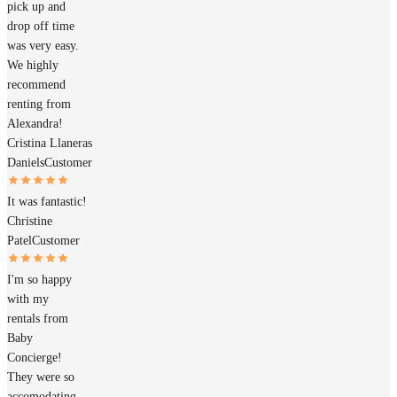
pick up and
drop off time
was very easy.
We highly
recommend
renting from
Alexandra!
Cristina Llaneras
Daniels
Customer
It was fantastic!
Christine
Patel
Customer
I'm so happy
with my
rentals from
Baby
Concierge!
They were so
accomodating