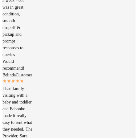
a week - cot
was in great
condition,
smooth
dropoff &
pickup and
prompt
responses to
queries.
Would
recommend!
Belinda
Customer
I had family
visiting with a
baby and toddler
and Babonbo
made it really
easy to rent what
they needed. The
Provider, Sara