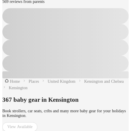
569 reviews from parents
Home
Places
United Kingdom
Kensington and Chelsea
Kensington
367 baby gear in Kensington
Book strollers, car seats, cribs and many more baby gear for your holidays
in Kensington.
View Available