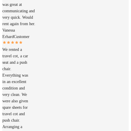
was great at
communicating and
very quick. Would
rent again from her.
Vanessa
Erhard
Customer
We rented a
travel cot, a car
seat and a push
chair.
Everything was
in an excellent
condition and
very clean. We
were also given
spare sheets for
travel cot and
push chair.
Arranging a