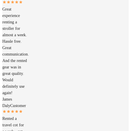
Great
experience
renting a
stroller for
almost a week.
Hassle free.
Great
communication.
And the rented
gear was in
great quality.
Would
definitely use
again!
James
Daly
Customer
Rented a
travel cot for