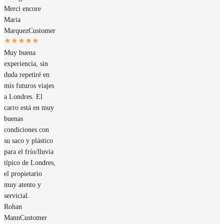
Merci encore
Maria
Marquez
Customer
Muy buena
experiencia, sin
duda repetiré en
mis futuros viajes
a Londres. El
carro está en muy
buenas
condiciones con
su saco y plástico
para el frío/lluvia
típico de Londres,
el propietario
muy atento y
servicial.
Rohan
Mann
Customer