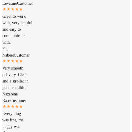
Levatino
Customer
Great to work
with, very helpful
and easy to
communicate
with.
Falah
Nabeel
Customer
Very smooth
delivery. Clean
and a stroller in
good condition.
Nazarena
Raos
Customer
Everything
was fine, the
buggy was