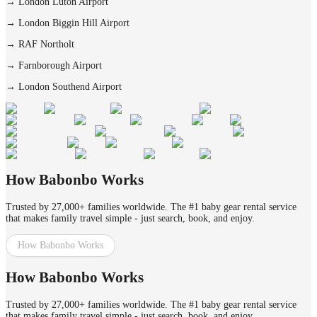
→
London Luton Airport
→
London Biggin Hill Airport
→
RAF Northolt
→
Farnborough Airport
→
London Southend Airport
How Babonbo Works
Trusted by 27,000+ families worldwide. The #1 baby gear rental service
that makes family travel simple - just search, book, and enjoy.
How Babonbo Works
How Babonbo Works
Trusted by 27,000+ families worldwide. The #1 baby gear rental service
that makes family travel simple - just search, book, and enjoy.