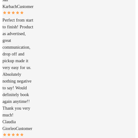
Karbach
Customer
Perfect from start
to finish! Product
as advertised,
great
communication,
drop off and
pickup made it
very easy for us.
Absolutely
nothing negative
to say! Would
definitely book
again anytime!!
Thank you very
much!
Claudia
Giorleo
Customer