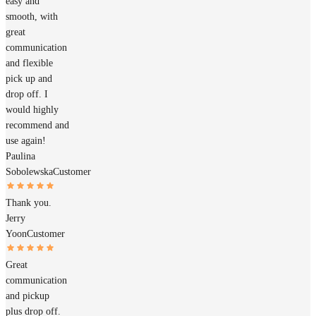
easy and
smooth, with
great
communication
and flexible
pick up and
drop off. I
would highly
recommend and
use again!
Paulina
Sobolewska
Customer
Thank you.
Jerry
Yoon
Customer
Great
communication
and pickup
plus drop off.