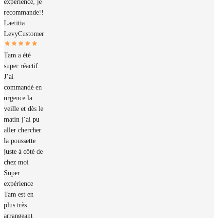
expérience, je
recommande!!
Laetitia
Levy
Customer
Tam a été
super réactif
J’ai
commandé en
urgence la
veille et dès le
matin j’ai pu
aller chercher
la poussette
juste à côté de
chez moi
Super
expérience
Tam est en
plus très
arrangeant