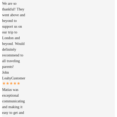
We are so
thankful! They
went above and
beyond to
support us on
our trip to
London and
beyond. Would
definitely
recommend to
all traveling
parents!
John
Leahy
Customer
Matias was
exceptional
communicating
and making it
easy to get and