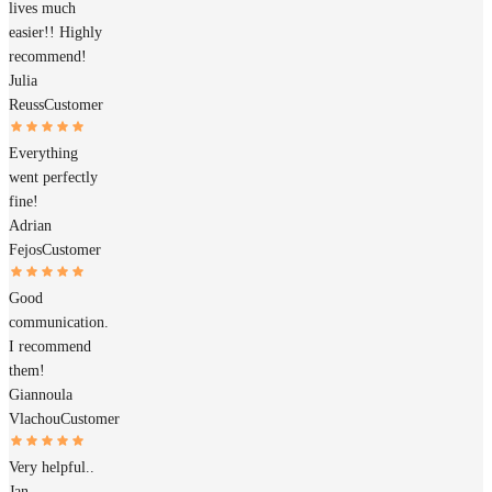
lives much
easier!! Highly
recommend!
Julia
Reuss
Customer
Everything
went perfectly
fine!
Adrian
Fejos
Customer
Good
communication.
I recommend
them!
Giannoula
Vlachou
Customer
Very helpful..
Jan