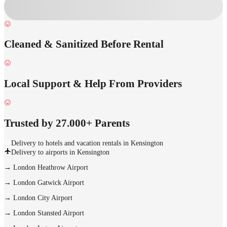
Cleaned & Sanitized Before Rental
Local Support & Help From Providers
Trusted by 27.000+ Parents
Delivery to hotels and vacation rentals in Kensington
Delivery to airports in Kensington
→
London Heathrow Airport
→
London Gatwick Airport
→
London City Airport
→
London Stansted Airport