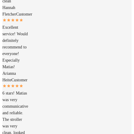
clean
Hannah
Fletcher
Customer
Excellent
service! Would
definitely
recommend to
everyone!
Especially
Matias!
Arianna
Heite
Customer
6 stars! Matias
was very
communicative
and reliable.
The stroller
was very
clean, looked