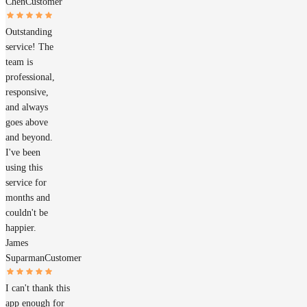
Chen
Customer
Outstanding
service! The
team is
professional,
responsive,
and always
goes above
and beyond.
I've been
using this
service for
months and
couldn't be
happier.
James
Suparman
Customer
I can't thank this
app enough for