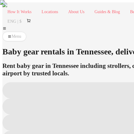
How It Works
Locations
About Us
Guides & Blog
Be
ENG | $
Menu
Baby gear rentals in Tennessee, deliv
Rent baby gear in Tennessee including strollers, 
airport by trusted locals.