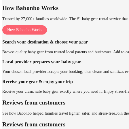
How Babonbo Works
Trusted by 27,000+ families worldwide. The #1 baby gear rental service that 
How Babonbo Works
Search your destination & choose your gear
Browse quality baby gear from trusted local parents and businesses. Add to ca
Local provider prepares your baby gear.
Your chosen local provider accepts your booking, then cleans and sanitizes ev
Receive your gear & enjoy your trip
Receive your clean, safe baby gear exactly where you need it. Enjoy stress-fr
Reviews from customers
See how Babonbo helped families travel lighter, safer, and stress-free.
Join th
Reviews from customers