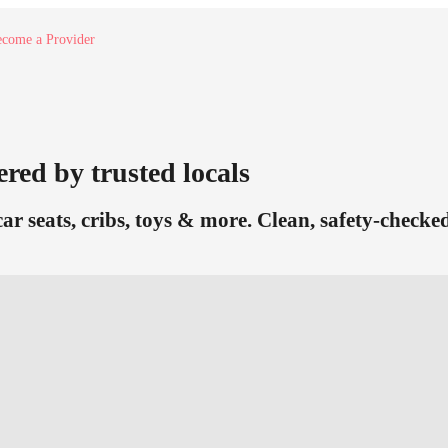
come a Provider
ered by trusted locals
car seats, cribs, toys & more. Clean, safety-check