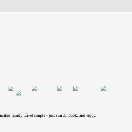
makes family travel simple - just search, book, and enjoy.