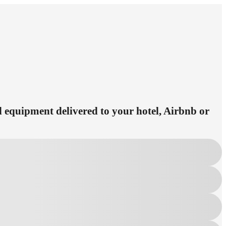
ed equipment delivered to your hotel, Airbnb or