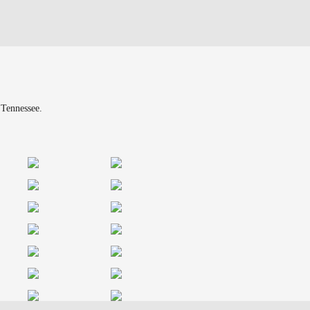
 Tennessee.