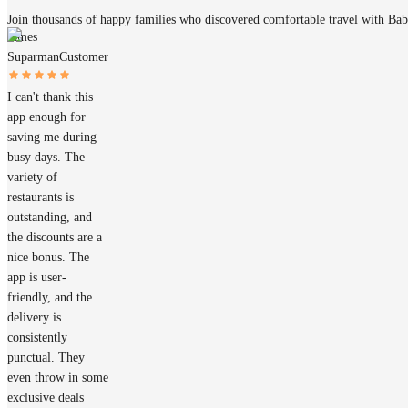
Join thousands of happy families who discovered comfortable travel with Ba
James
Suparman
Customer
I can't thank this
app enough for
saving me during
busy days. The
variety of
restaurants is
outstanding, and
the discounts are a
nice bonus. The
app is user-
friendly, and the
delivery is
consistently
punctual. They
even throw in some
exclusive deals