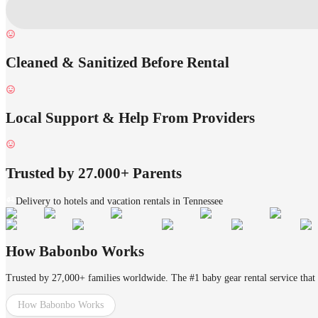
Cleaned & Sanitized Before Rental
Local Support & Help From Providers
Trusted by 27.000+ Parents
Delivery to hotels and vacation rentals in Tennessee
How Babonbo Works
Trusted by 27,000+ families worldwide. The #1 baby gear rental service that 
How Babonbo Works