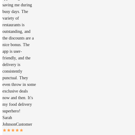
saving me during
busy days. The
variety of
restaurants is
outstanding, and
the discounts are a
nice bonus. The
app is user-
friendly, and the
delivery is
consistently
punctual. They
even throw in some
exclusive deals
now and then. It's
my food delivery
superhero!
Sarah
Johnson
Customer