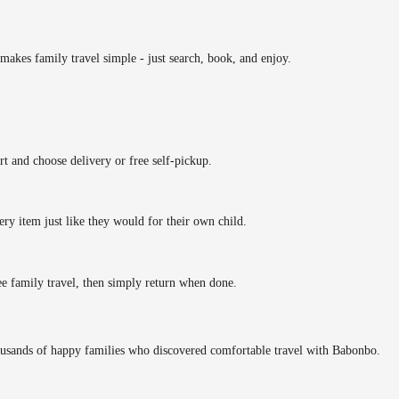
makes family travel simple - just search, book, and enjoy.
rt and choose delivery or free self-pickup.
ery item just like they would for their own child.
ee family travel, then simply return when done.
ousands of happy families who discovered comfortable travel with Babonbo.