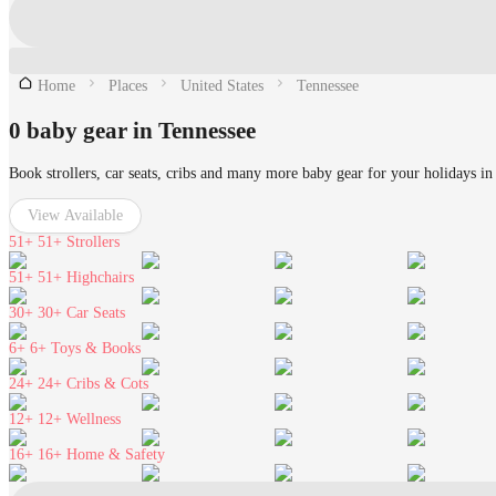
Home
Places
United States
Tennessee
0 baby gear in Tennessee
Book strollers, car seats, cribs and many more baby gear for your holidays in
View Available
51+
51+ Strollers
51+
51+ Highchairs
30+
30+ Car Seats
6+
6+ Toys & Books
24+
24+ Cribs & Cots
12+
12+ Wellness
16+
16+ Home & Safety