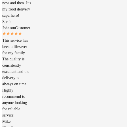
now and then. It's
my food delivery
superhero!
Sarah
Johnson
Customer
This service has
been a lifesaver
for my family.
The quality is
consistently
excellent and the
delivery is
always on time.
Highly
recommend to
anyone looking
for reliable
service!
Mike