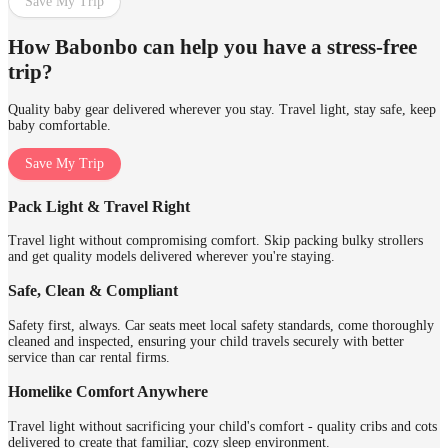
Save My Trip
How Babonbo can help you have a stress-free
trip?
Quality baby gear delivered wherever you stay. Travel light, stay safe, keep
baby comfortable.
Save My Trip
Pack Light & Travel Right
Travel light without compromising comfort. Skip packing bulky strollers
and get quality models delivered wherever you're staying.
Safe, Clean & Compliant
Safety first, always. Car seats meet local safety standards, come thoroughly
cleaned and inspected, ensuring your child travels securely with better
service than car rental firms.
Homelike Comfort Anywhere
Travel light without sacrificing your child's comfort - quality cribs and cots
delivered to create that familiar, cozy sleep environment.