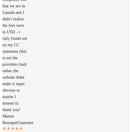
that we are in
Canada and I
didn't realize
the fees were
in USD - i
only found out
on my CC
statement (this
is not the
providers fault
rather the
website didnt
make it super
obvious or
maybe I
missed it)
thank you!
Manon
Bousquet
Customer