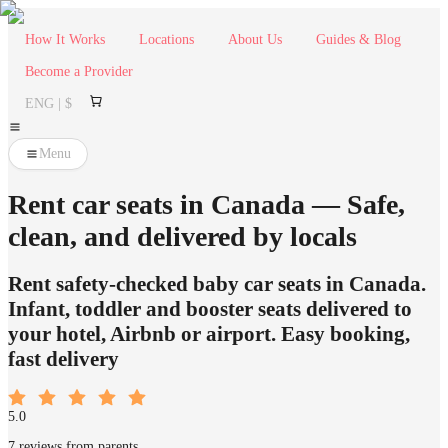
How It Works
Locations
About Us
Guides & Blog
Become a Provider
ENG | $
Menu
Rent car seats in Canada — Safe,
clean, and delivered by locals
Rent safety-checked baby car seats in Canada.
Infant, toddler and booster seats delivered to
your hotel, Airbnb or airport. Easy booking,
fast delivery
5.0
7 reviews from parents