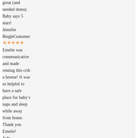
great (and
needed items).
Baby says 5
stars!
Jennifer
Riegle
Customer
Emelie was
communicative
and made
renting this crib
a breeze! It was
so helpful to
have a safe
place for baby’s
naps and sleep
while away
from home.
Thank you
Emelie!