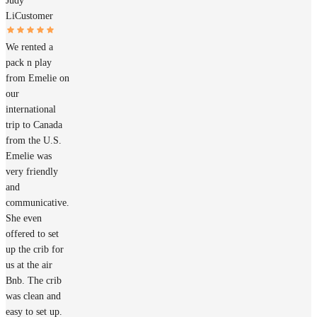
Judy
Li
Customer
We rented a
pack n play
from Emelie on
our
international
trip to Canada
from the U.S.
Emelie was
very friendly
and
communicative.
She even
offered to set
up the crib for
us at the air
Bnb. The crib
was clean and
easy to set up.