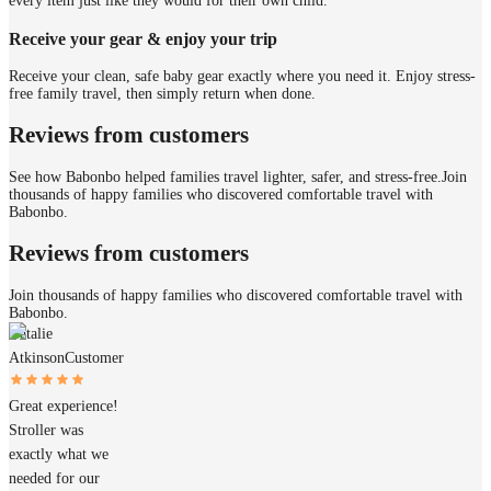
every item just like they would for their own child.
Receive your gear & enjoy your trip
Receive your clean, safe baby gear exactly where you need it. Enjoy stress-
free family travel, then simply return when done.
Reviews from customers
See how Babonbo helped families travel lighter, safer, and stress-free.
Join
thousands of happy families who discovered comfortable travel with
Babonbo.
Reviews from customers
Join thousands of happy families who discovered comfortable travel with
Babonbo.
Natalie
Atkinson
Customer
Great experience!
Stroller was
exactly what we
needed for our