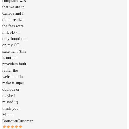
complaint was
that we are in
Canada and I
didn't realize
the fees were
in USD - i
only found out
on my CC
statement (this
is not the
providers fault
rather the
website didnt
make it super
obvious or
maybe I
missed it)
thank you!
Manon
Bousquet
Customer