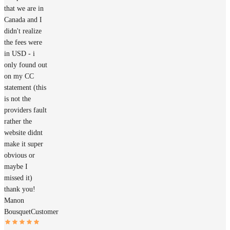
that we are in
Canada and I
didn't realize
the fees were
in USD - i
only found out
on my CC
statement (this
is not the
providers fault
rather the
website didnt
make it super
obvious or
maybe I
missed it)
thank you!
Manon
Bousquet
Customer