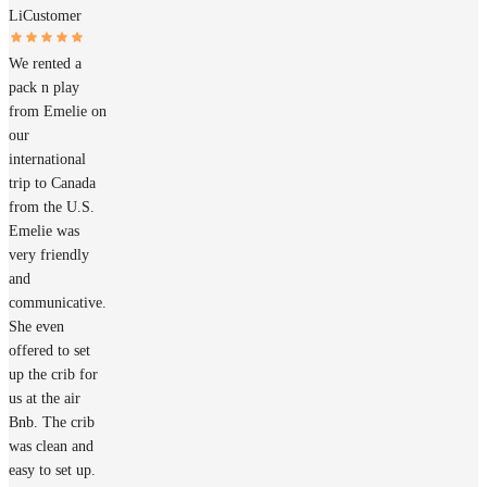
Li
Customer
We rented a
pack n play
from Emelie on
our
international
trip to Canada
from the U.S.
Emelie was
very friendly
and
communicative.
She even
offered to set
up the crib for
us at the air
Bnb. The crib
was clean and
easy to set up.