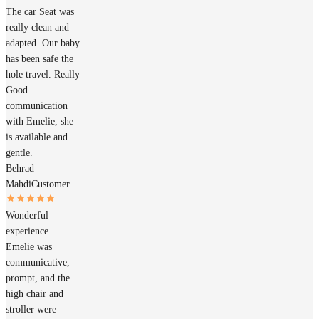
The car Seat was
really clean and
adapted. Our baby
has been safe the
hole travel. Really
Good
communication
with Emelie, she
is available and
gentle.
Behrad
Mahdi
Customer
Wonderful
experience.
Emelie was
communicative,
prompt, and the
high chair and
stroller were