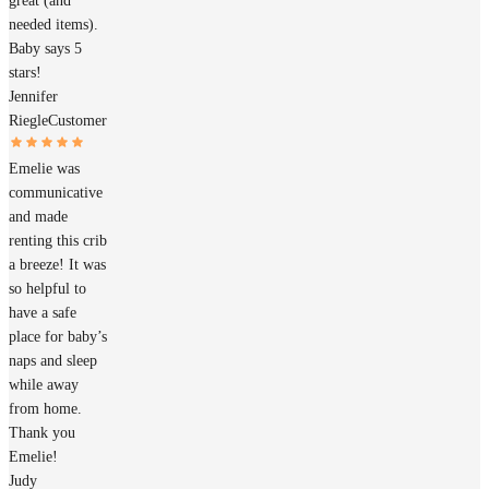
great (and
needed items).
Baby says 5
stars!
Jennifer
Riegle
Customer
Emelie was
communicative
and made
renting this crib
a breeze! It was
so helpful to
have a safe
place for baby’s
naps and sleep
while away
from home.
Thank you
Emelie!
Judy