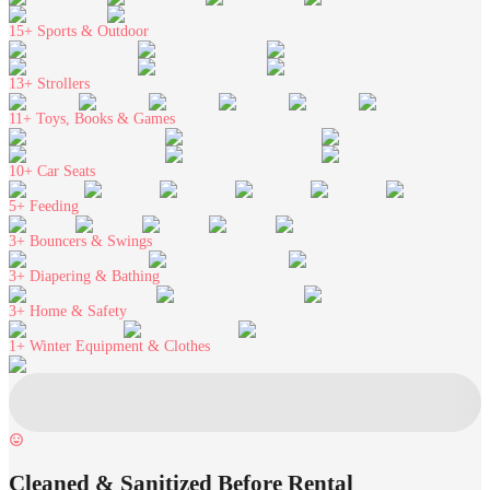
15+
Sports & Outdoor
13+
Strollers
11+
Toys, Books & Games
10+
Car Seats
5+
Feeding
3+
Bouncers & Swings
3+
Diapering & Bathing
3+
Home & Safety
1+
Winter Equipment & Clothes
Cleaned & Sanitized Before Rental