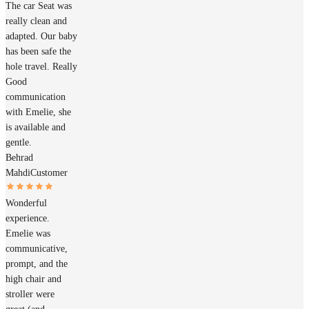
The car Seat was
really clean and
adapted. Our baby
has been safe the
hole travel. Really
Good
communication
with Emelie, she
is available and
gentle.
Behrad
Mahdi
Customer
Wonderful
experience.
Emelie was
communicative,
prompt, and the
high chair and
stroller were