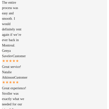
The entire
process was
easy and
smooth. I
would
definitely rent
again if we’re
ever back in
Montreal.
Genya
Savelev
Customer
Great service!
Natalie
Atkinson
Customer
Great experience!
Stroller was
exactly what we
needed for our