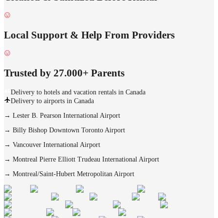
Local Support & Help From Providers
Trusted by 27.000+ Parents
Delivery to hotels and vacation rentals in Canada
Delivery to airports in Canada
→
Lester B. Pearson International Airport
→
Billy Bishop Downtown Toronto Airport
→
Vancouver International Airport
→
Montreal Pierre Elliott Trudeau International Airport
→
Montreal/Saint-Hubert Metropolitan Airport