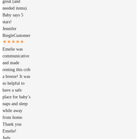
great (and
needed items).
Baby says 5
stars!
Jennifer
Riegle
Customer
Emelie was
communicative
and made
renting this crib
a breeze! It was
so helpful to
have a safe
place for baby’s
naps and sleep
while away
from home.
Thank you
Emelie!
Judy