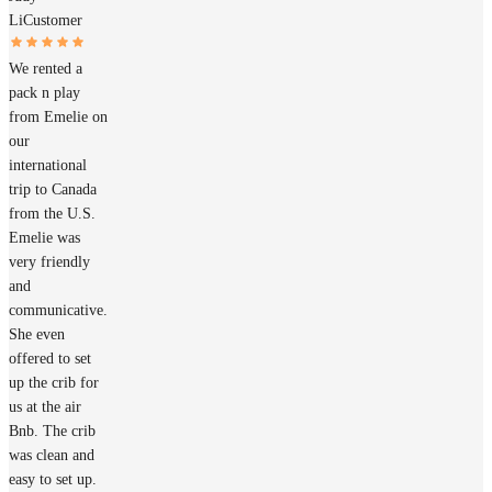
Li
Customer
We rented a
pack n play
from Emelie on
our
international
trip to Canada
from the U.S.
Emelie was
very friendly
and
communicative.
She even
offered to set
up the crib for
us at the air
Bnb. The crib
was clean and
easy to set up.