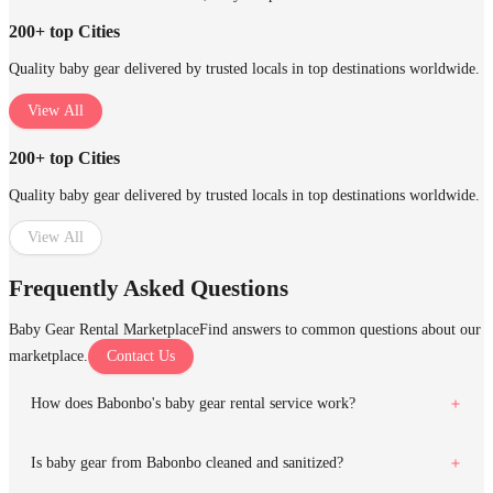
200+ top Cities
Quality baby gear delivered by trusted locals in top destinations worldwide.
View All
200+ top Cities
Quality baby gear delivered by trusted locals in top destinations worldwide.
View All
Frequently Asked Questions
Baby Gear Rental Marketplace
Find answers to common questions about our
marketplace.
Contact Us
How does Babonbo's baby gear rental service work?
Is baby gear from Babonbo cleaned and sanitized?