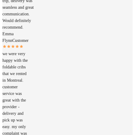
trip, delivery was
seamless and great
communication.
Would definitely
recommend.
Emma
Flynn
Customer
we were very
happy with the
foldable cribs
that we rented
in Montreal.
customer
service was
great with the
provider -
delivery and
pick up was
easy. my only
complaint was