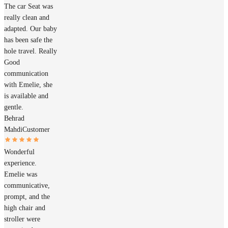
The car Seat was
really clean and
adapted. Our baby
has been safe the
hole travel. Really
Good
communication
with Emelie, she
is available and
gentle.
Behrad
Mahdi
Customer
Wonderful
experience.
Emelie was
communicative,
prompt, and the
high chair and
stroller were