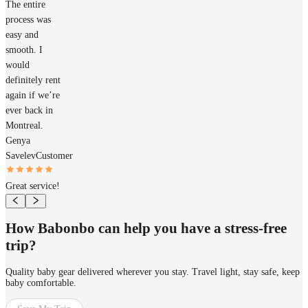
The entire
process was
easy and
smooth. I
would
definitely rent
again if we’re
ever back in
Montreal.
Genya
Savelev
Customer
Great service!
How Babonbo can help you have a stress-free
trip?
Quality baby gear delivered wherever you stay. Travel light, stay safe, keep
baby comfortable.