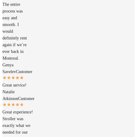
The entire
process was
easy and
smooth. I
would
definitely rent
again if we’re
ever back in
Montreal.
Genya
Savelev
Customer
Great service!
Natalie
Atkinson
Customer
Great experience!
Stroller was
exactly what we
needed for our