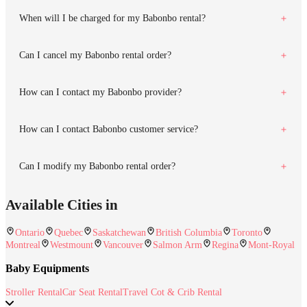
When will I be charged for my Babonbo rental?
Can I cancel my Babonbo rental order?
How can I contact my Babonbo provider?
How can I contact Babonbo customer service?
Can I modify my Babonbo rental order?
Available Cities in
Ontario
Quebec
Saskatchewan
British Columbia
Toronto
Montreal
Westmount
Vancouver
Salmon Arm
Regina
Mont-Royal
Baby Equipments
Stroller Rental
Car Seat Rental
Travel Cot & Crib Rental