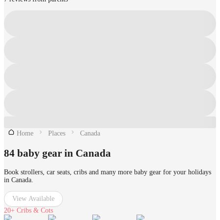
Home
Places
Canada
84 baby gear in Canada
Book strollers, car seats, cribs and many more baby gear for your holidays
in Canada.
View Available
20+
Cribs & Cots