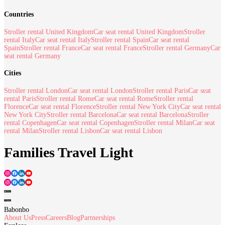
Countries
Stroller rental United Kingdom
Car seat rental United Kingdom
Stroller
rental Italy
Car seat rental Italy
Stroller rental Spain
Car seat rental
Spain
Stroller rental France
Car seat rental France
Stroller rental Germany
Car
seat rental Germany
Cities
Stroller rental London
Car seat rental London
Stroller rental Paris
Car seat
rental Paris
Stroller rental Rome
Car seat rental Rome
Stroller rental
Florence
Car seat rental Florence
Stroller rental New York City
Car seat rental
New York City
Stroller rental Barcelona
Car seat rental Barcelona
Stroller
rental Copenhagen
Car seat rental Copenhagen
Stroller rental Milan
Car seat
rental Milan
Stroller rental Lisbon
Car seat rental Lisbon
Families Travel Light
Babonbo
About Us
Press
Careers
Blog
Partnerships