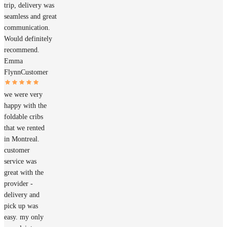
trip, delivery was
seamless and great
communication.
Would definitely
recommend.
Emma
Flynn
Customer
we were very
happy with the
foldable cribs
that we rented
in Montreal.
customer
service was
great with the
provider -
delivery and
pick up was
easy. my only