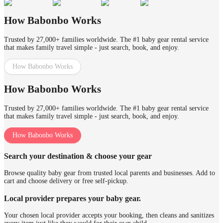
How Babonbo Works
Trusted by 27,000+ families worldwide. The #1 baby gear rental service
that makes family travel simple - just search, book, and enjoy.
How Babonbo Works
How Babonbo Works
Trusted by 27,000+ families worldwide. The #1 baby gear rental service
that makes family travel simple - just search, book, and enjoy.
How Babonbo Works
Search your destination & choose your gear
Browse quality baby gear from trusted local parents and businesses. Add to
cart and choose delivery or free self-pickup.
Local provider prepares your baby gear.
Your chosen local provider accepts your booking, then cleans and sanitizes