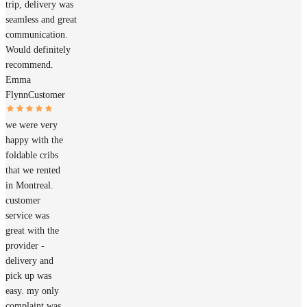
trip, delivery was
seamless and great
communication.
Would definitely
recommend.
Emma
Flynn
Customer
we were very
happy with the
foldable cribs
that we rented
in Montreal.
customer
service was
great with the
provider -
delivery and
pick up was
easy. my only
complaint was