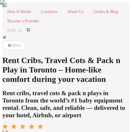
How It Works
Locations
About Us
Guides & Blog
Become a Provider
ENG | $
Menu
Rent Cribs, Travel Cots & Pack n
Play in Toronto – Home-like
comfort during your vacation
Rent cribs, travel cots & pack n plays in
Toronto from the world’s #1 baby equipment
rental. Clean, safe, and reliable — delivered to
your hotel, Airbnb, or airport