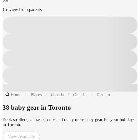
5.0
1 review from parents
Home
Places
Canada
Ontario
Toronto
38 baby gear in Toronto
Book strollers, car seats, cribs and many more baby gear for your holidays
in Toronto.
View Available