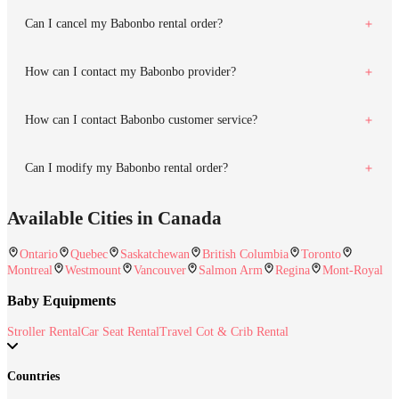
Can I cancel my Babonbo rental order?
How can I contact my Babonbo provider?
How can I contact Babonbo customer service?
Can I modify my Babonbo rental order?
Available Cities in Canada
Ontario
Quebec
Saskatchewan
British Columbia
Toronto
Montreal
Westmount
Vancouver
Salmon Arm
Regina
Mont-Royal
Baby Equipments
Stroller Rental
Car Seat Rental
Travel Cot & Crib Rental
Countries