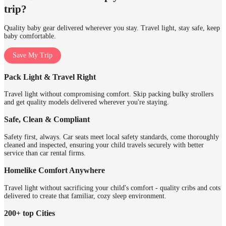
trip?
Quality baby gear delivered wherever you stay. Travel light, stay safe, keep
baby comfortable.
Save My Trip
Pack Light & Travel Right
Travel light without compromising comfort. Skip packing bulky strollers
and get quality models delivered wherever you're staying.
Safe, Clean & Compliant
Safety first, always. Car seats meet local safety standards, come thoroughly
cleaned and inspected, ensuring your child travels securely with better
service than car rental firms.
Homelike Comfort Anywhere
Travel light without sacrificing your child's comfort - quality cribs and cots
delivered to create that familiar, cozy sleep environment.
200+ top Cities