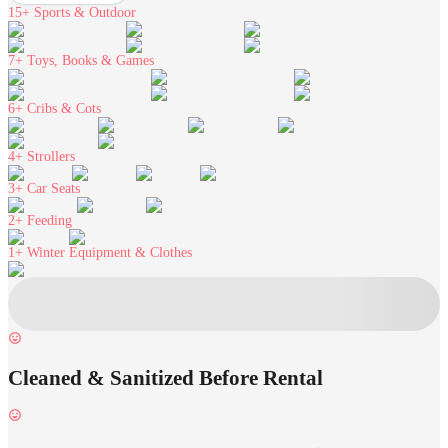
15+
Sports & Outdoor
7+
Toys, Books & Games
6+
Cribs & Cots
4+
Strollers
3+
Car Seats
2+
Feeding
1+
Winter Equipment & Clothes
Cleaned & Sanitized Before Rental