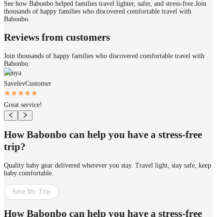
See how Babonbo helped families travel lighter, safer, and stress-free.
Join
thousands of happy families who discovered comfortable travel with
Babonbo.
Reviews from customers
Join thousands of happy families who discovered comfortable travel with
Babonbo.
Genya
Savelev
Customer
Great service!
How Babonbo can help you have a stress-free
trip?
Quality baby gear delivered wherever you stay. Travel light, stay safe, keep
baby comfortable.
Save My Trip
How Babonbo can help you have a stress-free