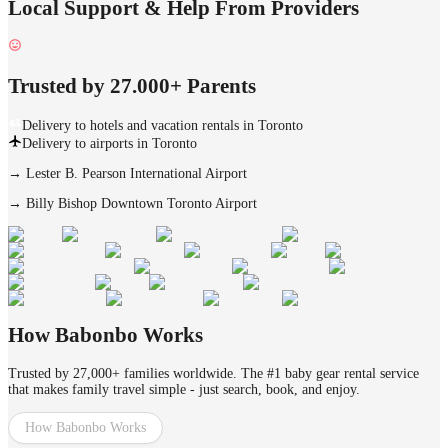
Local Support & Help From Providers
Trusted by 27.000+ Parents
Delivery to hotels and vacation rentals in Toronto
Delivery to airports in Toronto
→
Lester B. Pearson International Airport
→
Billy Bishop Downtown Toronto Airport
How Babonbo Works
Trusted by 27,000+ families worldwide. The #1 baby gear rental service
that makes family travel simple - just search, book, and enjoy.
How Babonbo Works