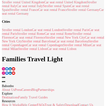
Stroller rental United Kingdom
Car seat rental United Kingdom
Stroller
rental Italy
Car seat rental Italy
Stroller rental Spain
Car seat rental
Spain
Stroller rental France
Car seat rental France
Stroller rental Germany
Car
seat rental Germany
Cities
Stroller rental London
Car seat rental London
Stroller rental Paris
Car seat
rental Paris
Stroller rental Rome
Car seat rental Rome
Stroller rental
Florence
Car seat rental Florence
Stroller rental New York City
Car seat rental
New York City
Stroller rental Barcelona
Car seat rental Barcelona
Stroller
rental Copenhagen
Car seat rental Copenhagen
Stroller rental Milan
Car seat
rental Milan
Stroller rental Lisbon
Car seat rental Lisbon
Families Travel Light
Babonbo
About Us
Press
Careers
Blog
Partnerships
Explore
Destinations
Family Travel Guides
Resources
How It Works
Help Center
FAQs
Trust & Safety
Download
Contact Us