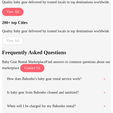
Quality baby gear delivered by trusted locals in top destinations worldwide.
View All
200+ top Cities
Quality baby gear delivered by trusted locals in top destinations worldwide.
View All
Frequently Asked Questions
Baby Gear Rental Marketplace
Find answers to common questions about our
marketplace.
Contact Us
How does Babonbo's baby gear rental service work?
Is baby gear from Babonbo cleaned and sanitized?
When will I be charged for my Babonbo rental?