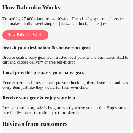
How Babonbo Works
Trusted by 27,000+ families worldwide. The #1 baby gear rental service
that makes family travel simple - just search, book, and enjoy.
How Babonbo Works
Search your destination & choose your gear
Browse quality baby gear from trusted local parents and businesses. Add to
cart and choose delivery or free self-pickup.
Local provider prepares your baby gear.
Your chosen local provider accepts your booking, then cleans and sanitizes
every item just like they would for their own child.
Receive your gear & enjoy your trip
Receive your clean, safe baby gear exactly where you need it. Enjoy stress-
free family travel, then simply return when done.
Reviews from customers