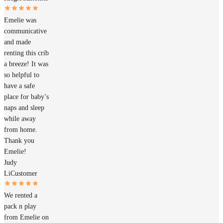
Emelie was
communicative
and made
renting this crib
a breeze! It was
so helpful to
have a safe
place for baby’s
naps and sleep
while away
from home.
Thank you
Emelie!
Judy
Li
Customer
We rented a
pack n play
from Emelie on