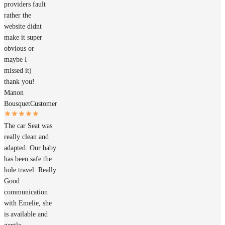
providers fault
rather the
website didnt
make it super
obvious or
maybe I
missed it)
thank you!
Manon
Bousquet
Customer
The car Seat was
really clean and
adapted. Our baby
has been safe the
hole travel. Really
Good
communication
with Emelie, she
is available and