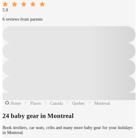
5.0
6 reviews from parents
Home
Places
Canada
Quebec
Montreal
24 baby gear in Montreal
Book strollers, car seats, cribs and many more baby gear for your holidays
in Montreal.