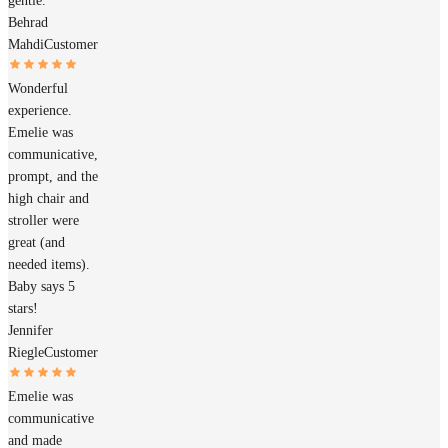
gentle.
Behrad
Mahdi
Customer
Wonderful
experience.
Emelie was
communicative,
prompt, and the
high chair and
stroller were
great (and
needed items).
Baby says 5
stars!
Jennifer
Riegle
Customer
Emelie was
communicative
and made