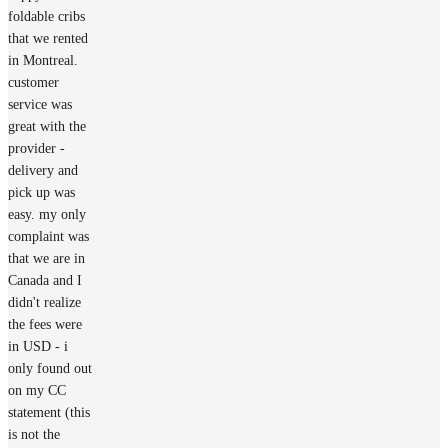
foldable cribs
that we rented
in Montreal.
customer
service was
great with the
provider -
delivery and
pick up was
easy. my only
complaint was
that we are in
Canada and I
didn't realize
the fees were
in USD - i
only found out
on my CC
statement (this
is not the