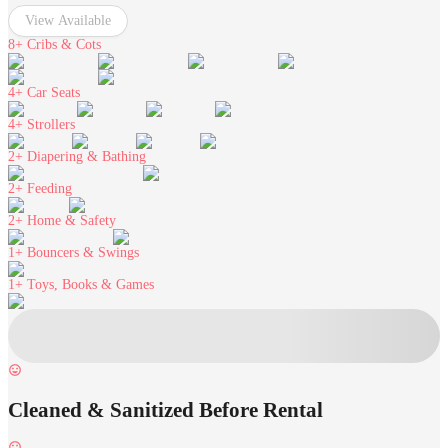
View Available
8+
Cribs & Cots
4+
Car Seats
4+
Strollers
2+
Diapering & Bathing
2+
Feeding
2+
Home & Safety
1+
Bouncers & Swings
1+
Toys, Books & Games
Cleaned & Sanitized Before Rental