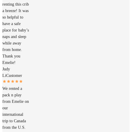
renting this crib
a breeze! It was
so helpful to
have a safe
place for baby’s
naps and sleep
while away
from home.
Thank you
Emelie!
Judy
Li
Customer
We rented a
pack n play
from Emelie on
our
international
trip to Canada
from the U.S.