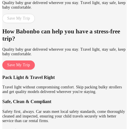
Quality baby gear delivered wherever you stay. Travel light, stay safe, keep
baby comfortable.
Save My Trip
How Babonbo can help you have a stress-free
trip?
Quality baby gear delivered wherever you stay. Travel light, stay safe, keep
baby comfortable.
Save My Trip
Pack Light & Travel Right
Travel light without compromising comfort. Skip packing bulky strollers
and get quality models delivered wherever you're staying.
Safe, Clean & Compliant
Safety first, always. Car seats meet local safety standards, come thoroughly
cleaned and inspected, ensuring your child travels securely with better
service than car rental firms.