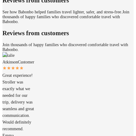
Reviews from customers
See how Babonbo helped families travel lighter, safer, and stress-free.
Join
thousands of happy families who discovered comfortable travel with
Babonbo.
Reviews from customers
Join thousands of happy families who discovered comfortable travel with
Babonbo.
Natalie
Atkinson
Customer
Great experience!
Stroller was
exactly what we
needed for our
trip, delivery was
seamless and great
communication.
Would definitely
recommend.
Emma