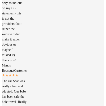
only found out
on my CC
statement (this
is not the
providers fault
rather the
website didnt
make it super
obvious or
maybe I
missed it)
thank you!
Manon
Bousquet
Customer
The car Seat was
really clean and
adapted. Our baby
has been safe the
hole travel. Really