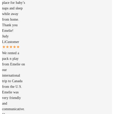
place for baby’s
naps and sleep
while away
from home.
Thank you
Emelie!
Judy
Li
Customer
We rented a
pack n play
from Emelie on
our
international
trip to Canada
from the U.S.
Emelie was
very friendly
and
communicative.