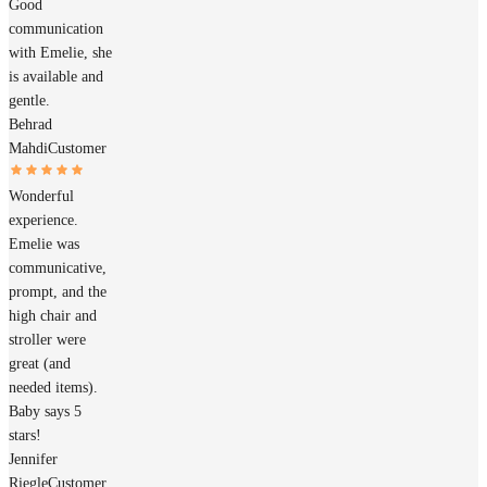
Good
communication
with Emelie, she
is available and
gentle.
Behrad
Mahdi
Customer
Wonderful
experience.
Emelie was
communicative,
prompt, and the
high chair and
stroller were
great (and
needed items).
Baby says 5
stars!
Jennifer
Riegle
Customer