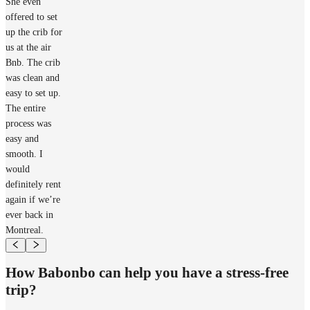
She even
offered to set
up the crib for
us at the air
Bnb. The crib
was clean and
easy to set up.
The entire
process was
easy and
smooth. I
would
definitely rent
again if we’re
ever back in
Montreal.
How Babonbo can help you have a stress-free
trip?