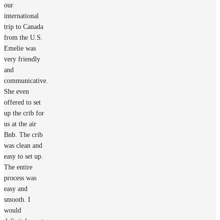
our
international
trip to Canada
from the U.S.
Emelie was
very friendly
and
communicative.
She even
offered to set
up the crib for
us at the air
Bnb. The crib
was clean and
easy to set up.
The entire
process was
easy and
smooth. I
would