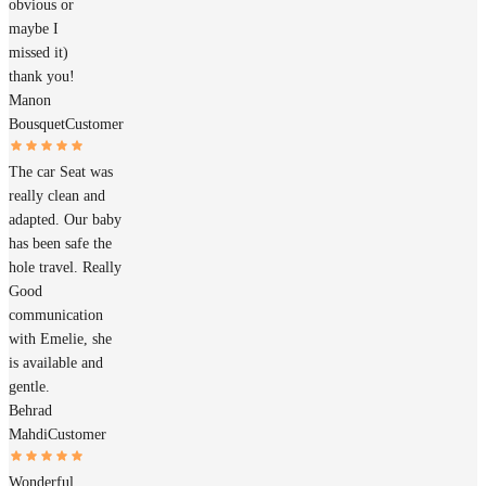
obvious or
maybe I
missed it)
thank you!
Manon
Bousquet
Customer
The car Seat was
really clean and
adapted. Our baby
has been safe the
hole travel. Really
Good
communication
with Emelie, she
is available and
gentle.
Behrad
Mahdi
Customer
Wonderful