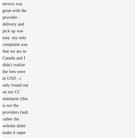
service was
great with the
provider -
delivery and
pick up was
easy. my only
complaint was
that we are in
Canada and I
didn't realize
the fees were
in USD - i
only found out
on my CC
statement (this
is not the
providers fault
rather the
website didnt
make it super