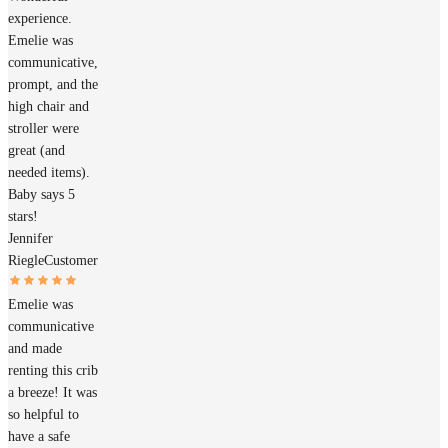
experience.
Emelie was
communicative,
prompt, and the
high chair and
stroller were
great (and
needed items).
Baby says 5
stars!
Jennifer
Riegle
Customer
Emelie was
communicative
and made
renting this crib
a breeze! It was
so helpful to
have a safe