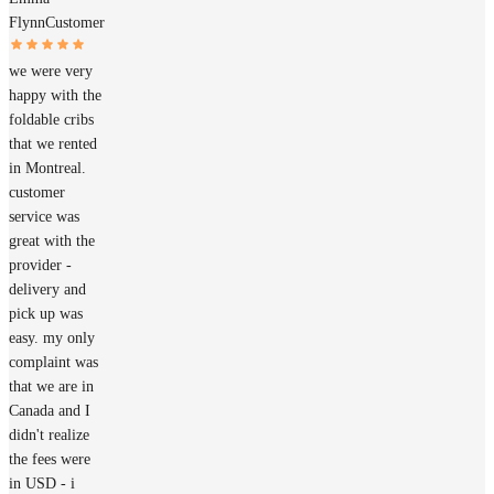
Flynn
Customer
we were very
happy with the
foldable cribs
that we rented
in Montreal.
customer
service was
great with the
provider -
delivery and
pick up was
easy. my only
complaint was
that we are in
Canada and I
didn't realize
the fees were
in USD - i