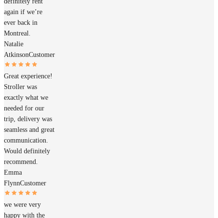
definitely rent
again if we’re
ever back in
Montreal.
Natalie
Atkinson
Customer
Great experience!
Stroller was
exactly what we
needed for our
trip, delivery was
seamless and great
communication.
Would definitely
recommend.
Emma
Flynn
Customer
we were very
happy with the