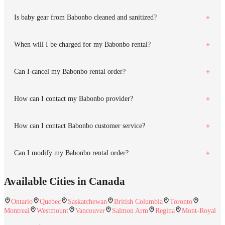
Is baby gear from Babonbo cleaned and sanitized?
When will I be charged for my Babonbo rental?
Can I cancel my Babonbo rental order?
How can I contact my Babonbo provider?
How can I contact Babonbo customer service?
Can I modify my Babonbo rental order?
Available Cities in Canada
Ontario
Quebec
Saskatchewan
British Columbia
Toronto
Montreal
Westmount
Vancouver
Salmon Arm
Regina
Mont-Royal