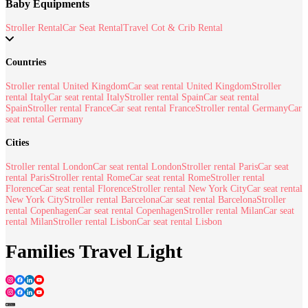
Baby Equipments
Stroller Rental
Car Seat Rental
Travel Cot & Crib Rental
Countries
Stroller rental United Kingdom
Car seat rental United Kingdom
Stroller
rental Italy
Car seat rental Italy
Stroller rental Spain
Car seat rental
Spain
Stroller rental France
Car seat rental France
Stroller rental Germany
Car
seat rental Germany
Cities
Stroller rental London
Car seat rental London
Stroller rental Paris
Car seat
rental Paris
Stroller rental Rome
Car seat rental Rome
Stroller rental
Florence
Car seat rental Florence
Stroller rental New York City
Car seat rental
New York City
Stroller rental Barcelona
Car seat rental Barcelona
Stroller
rental Copenhagen
Car seat rental Copenhagen
Stroller rental Milan
Car seat
rental Milan
Stroller rental Lisbon
Car seat rental Lisbon
Families Travel Light