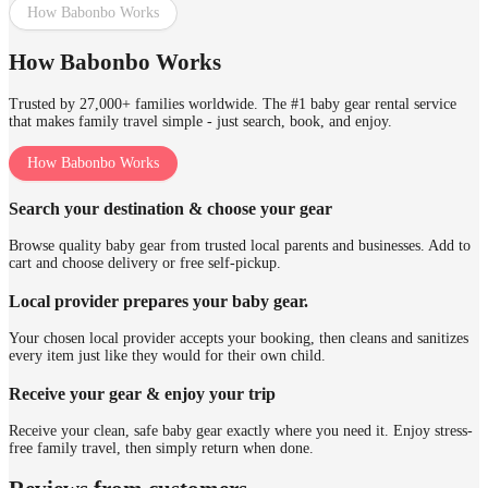
How Babonbo Works
How Babonbo Works
Trusted by 27,000+ families worldwide. The #1 baby gear rental service
that makes family travel simple - just search, book, and enjoy.
How Babonbo Works
Search your destination & choose your gear
Browse quality baby gear from trusted local parents and businesses. Add to
cart and choose delivery or free self-pickup.
Local provider prepares your baby gear.
Your chosen local provider accepts your booking, then cleans and sanitizes
every item just like they would for their own child.
Receive your gear & enjoy your trip
Receive your clean, safe baby gear exactly where you need it. Enjoy stress-
free family travel, then simply return when done.