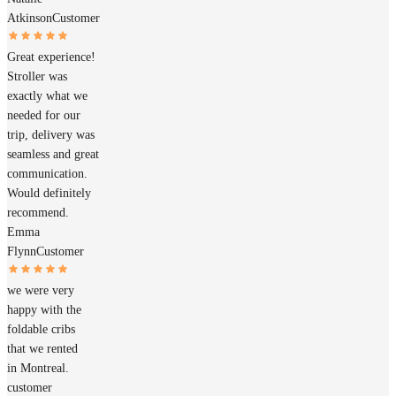
Atkinson
Customer
Great experience!
Stroller was
exactly what we
needed for our
trip, delivery was
seamless and great
communication.
Would definitely
recommend.
Emma
Flynn
Customer
we were very
happy with the
foldable cribs
that we rented
in Montreal.
customer