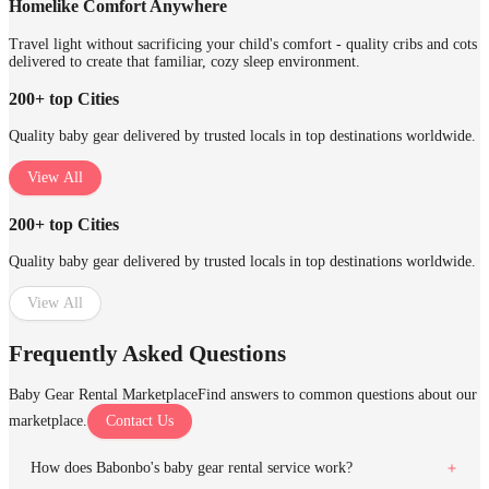
Homelike Comfort Anywhere
Travel light without sacrificing your child's comfort - quality cribs and cots
delivered to create that familiar, cozy sleep environment.
200+ top Cities
Quality baby gear delivered by trusted locals in top destinations worldwide.
View All
200+ top Cities
Quality baby gear delivered by trusted locals in top destinations worldwide.
View All
Frequently Asked Questions
Baby Gear Rental Marketplace
Find answers to common questions about our
marketplace.
Contact Us
How does Babonbo's baby gear rental service work?