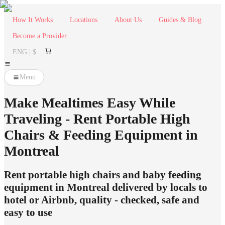
How It Works
Locations
About Us
Guides & Blog
Become a Provider
ENG | $
Menu
Make Mealtimes Easy While
Traveling - Rent Portable High
Chairs & Feeding Equipment in
Montreal
Rent portable high chairs and baby feeding
equipment in Montreal delivered by locals to
hotel or Airbnb, quality - checked, safe and
easy to use