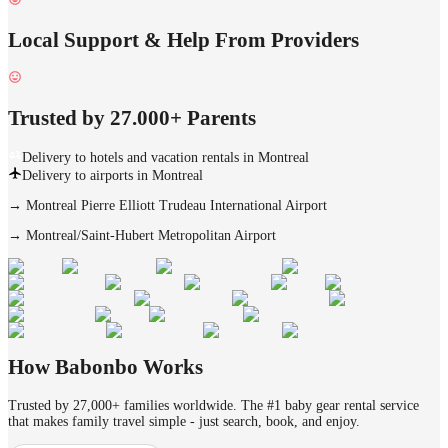
Local Support & Help From Providers
Trusted by 27.000+ Parents
Delivery to hotels and vacation rentals in Montreal
Delivery to airports in Montreal
→
Montreal Pierre Elliott Trudeau International Airport
→
Montreal/Saint-Hubert Metropolitan Airport
How Babonbo Works
Trusted by 27,000+ families worldwide. The #1 baby gear rental service
that makes family travel simple - just search, book, and enjoy.