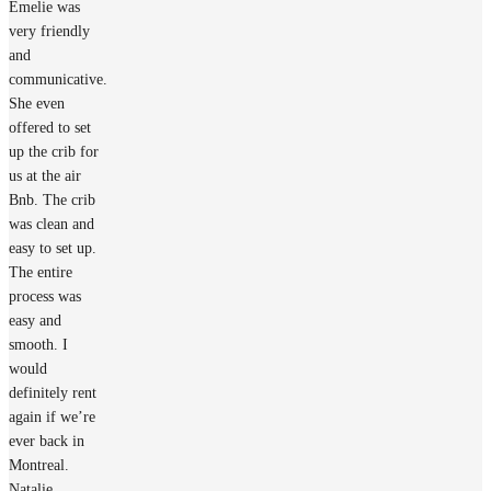
Emelie was
very friendly
and
communicative.
She even
offered to set
up the crib for
us at the air
Bnb. The crib
was clean and
easy to set up.
The entire
process was
easy and
smooth. I
would
definitely rent
again if we’re
ever back in
Montreal.
Natalie