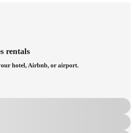
s rentals
ur hotel, Airbnb, or airport.