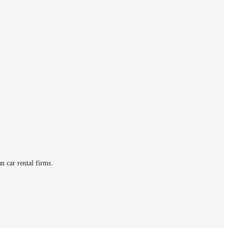
n car rental firms.