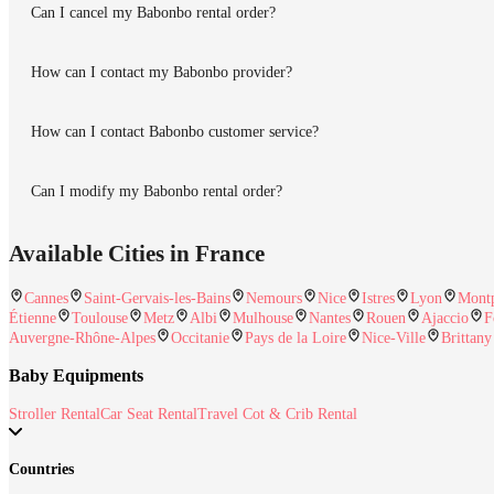
Can I cancel my Babonbo rental order?
How can I contact my Babonbo provider?
How can I contact Babonbo customer service?
Can I modify my Babonbo rental order?
Available Cities in France
Cannes
Saint-Gervais-les-Bains
Nemours
Nice
Istres
Lyon
Montp
Étienne
Toulouse
Metz
Albi
Mulhouse
Nantes
Rouen
Ajaccio
F
Auvergne-Rhône-Alpes
Occitanie
Pays de la Loire
Nice-Ville
Brittany
Baby Equipments
Stroller Rental
Car Seat Rental
Travel Cot & Crib Rental
Countries