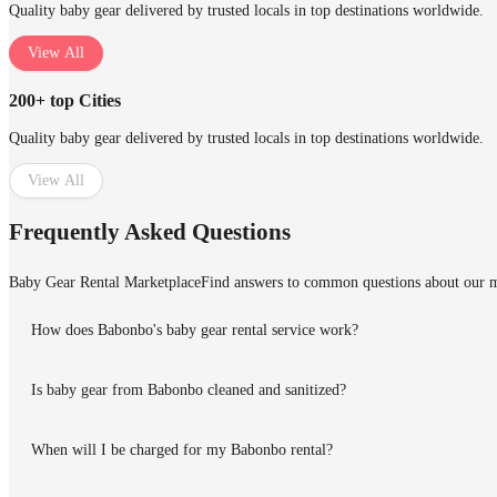
Quality baby gear delivered by trusted locals in top destinations worldwide.
View All
200+ top Cities
Quality baby gear delivered by trusted locals in top destinations worldwide.
View All
Frequently Asked Questions
Baby Gear Rental Marketplace
Find answers to common questions about our m
How does Babonbo's baby gear rental service work?
Is baby gear from Babonbo cleaned and sanitized?
When will I be charged for my Babonbo rental?