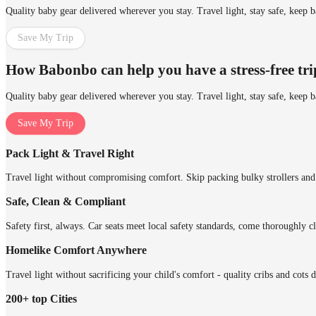
Quality baby gear delivered wherever you stay. Travel light, stay safe, keep 
Save My Trip
How Babonbo can help you have a stress-free tr
Quality baby gear delivered wherever you stay. Travel light, stay safe, keep 
Save My Trip
Pack Light & Travel Right
Travel light without compromising comfort. Skip packing bulky strollers and 
Safe, Clean & Compliant
Safety first, always. Car seats meet local safety standards, come thoroughly cl
Homelike Comfort Anywhere
Travel light without sacrificing your child's comfort - quality cribs and cots 
200+ top Cities