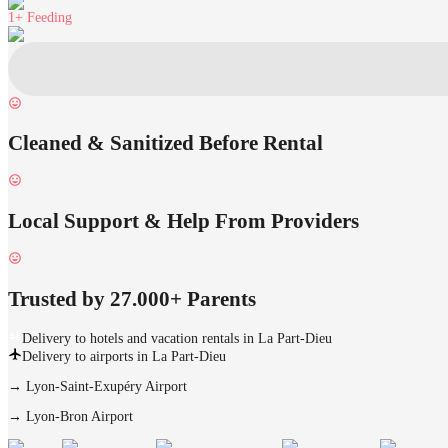
1+
Feeding
Cleaned & Sanitized Before Rental
Local Support & Help From Providers
Trusted by 27.000+ Parents
Delivery to hotels and vacation rentals in La Part-Dieu
Delivery to airports in La Part-Dieu
→
Lyon-Saint-Exupéry Airport
→
Lyon-Bron Airport