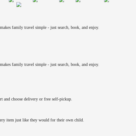
makes family travel simple - just search, book, and enjoy.
makes family travel simple - just search, book, and enjoy.
rt and choose delivery or free self-pickup.
ery item just like they would for their own child.