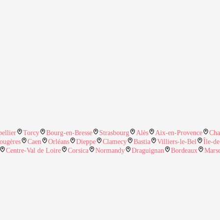
ellier
Torcy
Bourg-en-Bresse
Strasbourg
Alès
Aix-en-Provence
Cha
ougères
Caen
Orléans
Dieppe
Clamecy
Bastia
Villiers-le-Bel
Île-d
Centre-Val de Loire
Corsica
Normandy
Draguignan
Bordeaux
Marse