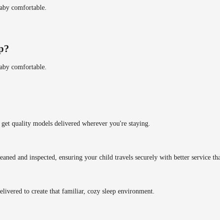
baby comfortable.
ip?
baby comfortable.
get quality models delivered wherever you're staying.
eaned and inspected, ensuring your child travels securely with better service tha
delivered to create that familiar, cozy sleep environment.