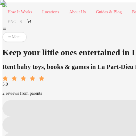
How It Works
Locations
About Us
Guides & Blog
Be
ENG | $
Menu
Keep your little ones entertained in
Rent baby toys, books & games in La Part-Dieu fr
5.0
2 reviews from parents