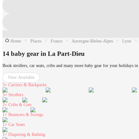
Home
Places
France
Auvergne-Rhône-Alpes
Lyon
14 baby gear in La Part-Dieu
Book strollers, car seats, cribs and many more baby gear for your holidays in
View Available
5+
Carriers & Backpacks
3+
Strollers
2+
Cribs & Cots
1+
Bouncers & Swings
1+
Car Seats
1+
Diapering & Bathing