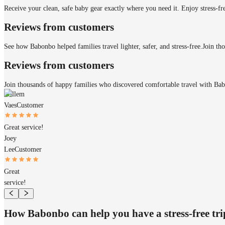
Receive your clean, safe baby gear exactly where you need it. Enjoy stress-fr
Reviews from customers
See how Babonbo helped families travel lighter, safer, and stress-free.
Join th
Reviews from customers
Join thousands of happy families who discovered comfortable travel with Ba
Willem
Vaes
Customer
Great service!
Joey
Lee
Customer
Great
service!
How Babonbo can help you have a stress-free tr