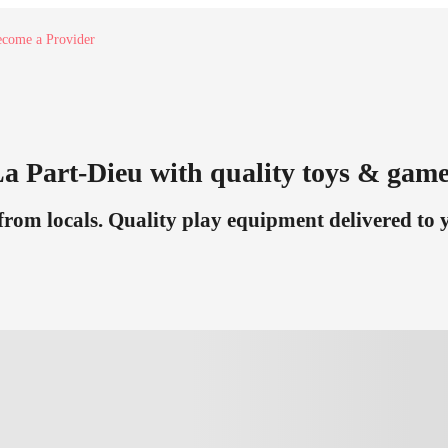
come a Provider
 La Part-Dieu with quality toys & game
om locals. Quality play equipment delivered to yo