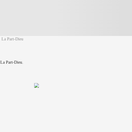
La Part-Dieu
 La Part-Dieu.