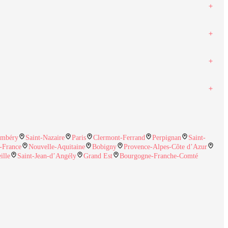
mbéry
Saint-Nazaire
Paris
Clermont-Ferrand
Perpignan
Saint-
e-France
Nouvelle-Aquitaine
Bobigny
Provence-Alpes-Côte d’Azur
ille
Saint-Jean-d’Angély
Grand Est
Bourgogne-Franche-Comté