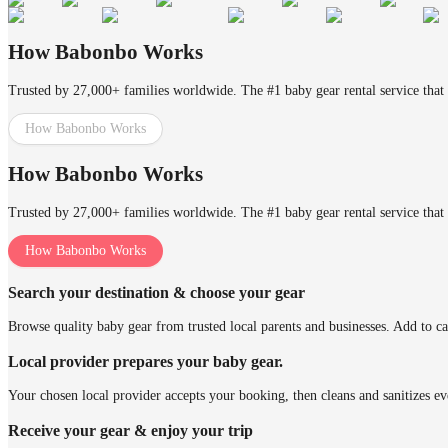
How Babonbo Works
Trusted by 27,000+ families worldwide. The #1 baby gear rental service that 
How Babonbo Works
How Babonbo Works
Trusted by 27,000+ families worldwide. The #1 baby gear rental service that 
How Babonbo Works
Search your destination & choose your gear
Browse quality baby gear from trusted local parents and businesses. Add to ca
Local provider prepares your baby gear.
Your chosen local provider accepts your booking, then cleans and sanitizes ev
Receive your gear & enjoy your trip