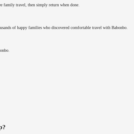
ee family travel, then simply return when done.
ousands of happy families who discovered comfortable travel with Babonbo.
bonbo.
ip?