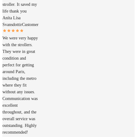
stroller. It saved my
life thank you
Aníta Lísa
Svansdottir
Customer
We were very happy
with the strollers.
They were in great
condition and
perfect for getting
around Paris,
including the metro
where they fit
without any issues.
Communication was
excellent
throughout, and the
overall service was
outstanding. Highly
recommended!