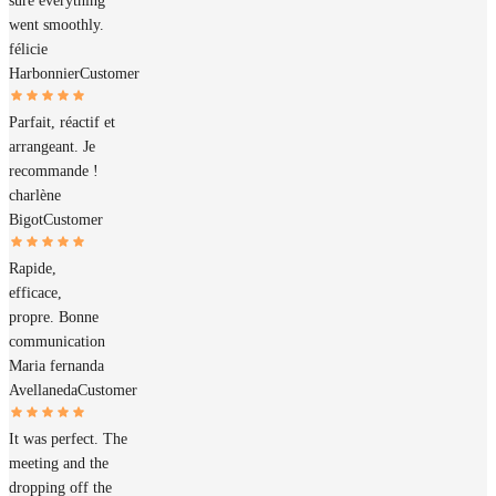
sure everything
went smoothly.
félicie
Harbonnier
Customer
Parfait, réactif et
arrangeant. Je
recommande !
charlène
Bigot
Customer
Rapide,
efficace,
propre. Bonne
communication
Maria fernanda
Avellaneda
Customer
It was perfect. The
meeting and the
dropping off the