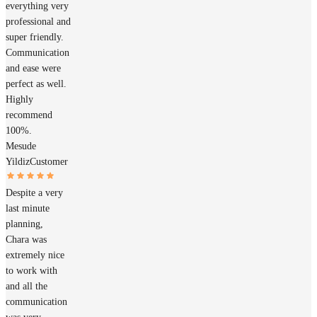
everything very
professional and
super friendly.
Communication
and ease were
perfect as well.
Highly
recommend
100%.
Mesude
Yildiz
Customer
Despite a very
last minute
planning,
Chara was
extremely nice
to work with
and all the
communication