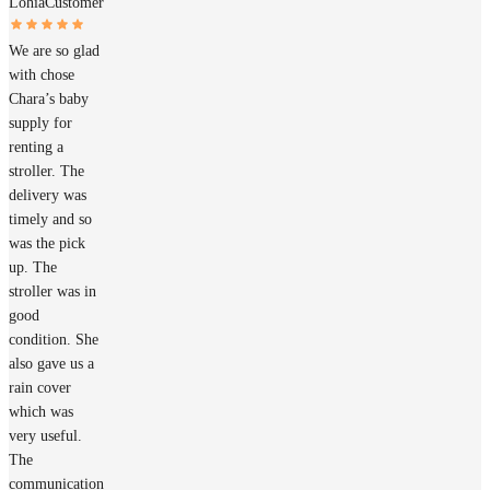
Lohia
Customer
We are so glad
with chose
Chara’s baby
supply for
renting a
stroller. The
delivery was
timely and so
was the pick
up. The
stroller was in
good
condition. She
also gave us a
rain cover
which was
very useful.
The
communication