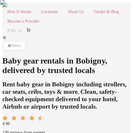
How It Works
Locations
About Us
Guides & Blog
Become a Provider
ENG | $
Menu
Baby gear rentals in Bobigny,
delivered by trusted locals
Rent baby gear in Bobigny including strollers,
car seats, cribs, toys & more. Clean, safety-
checked equipment delivered to your hotel,
Airbnb or airport by trusted locals.
4.96
130 reviews from parents