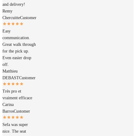
and delivery!
Remy
Chercuitte
Customer
Easy
communication.
Great walk through
for the pick up.
Even easier drop
off.
Matthieu
DEBAST
Customer
Très pro et
vraiment efficace
Carina
Barros
Customer
Sefa was super
nice. The seat