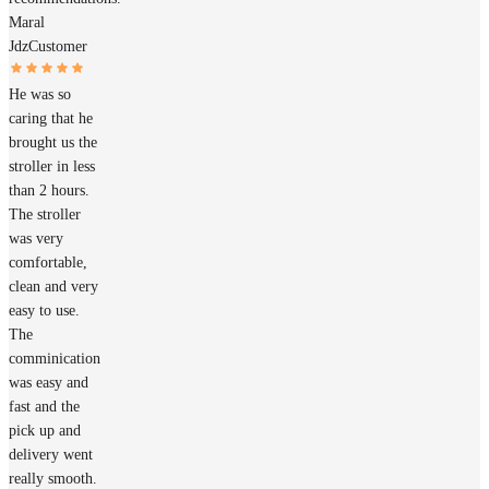
Maral
Jdz
Customer
He was so
caring that he
brought us the
stroller in less
than 2 hours.
The stroller
was very
comfortable,
clean and very
easy to use.
The
comminication
was easy and
fast and the
pick up and
delivery went
really smooth.