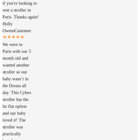
if you're looking to
rent a stroller in
Paris. Thanks again!
Holly
Owens
Customer
We were in
Paris with our 5
month old and
wanted another
stroller so our
baby wasn’t in
the Doona all
day. This Cybex
stroller has the
lie flat option
and our baby
loved it! The
stroller was
practically