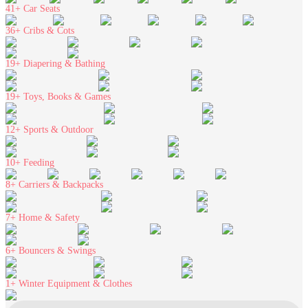
41+
Car Seats
36+
Cribs & Cots
19+
Diapering & Bathing
19+
Toys, Books & Games
12+
Sports & Outdoor
10+
Feeding
8+
Carriers & Backpacks
7+
Home & Safety
6+
Bouncers & Swings
1+
Winter Equipment & Clothes