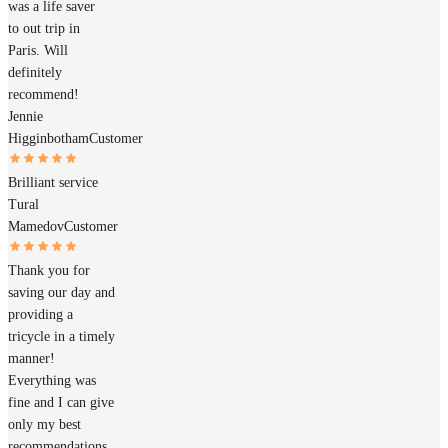
was a life saver
to out trip in
Paris. Will
definitely
recommend!
Jennie
Higginbotham
Customer
Brilliant service
Tural
Mamedov
Customer
Thank you for
saving our day and
providing a
tricycle in a timely
manner!
Everything was
fine and I can give
only my best
recommendations.