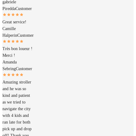
gabriele
Piredda
Customer
Great service!
Camille
Halperin
Customer
Très bon loueur !
Merci !
Amanda
Sebring
Customer
Amazing stroller
and he was so
kind and patient
as we tried to
navigate the city
with 4 kids and
ran late for both
pick up and drop
off! Thank you