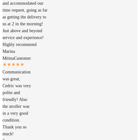
and accommodated our
time request, going as far
as getting the delivery to
us at 2 in the morning!
Just above and beyond
service and experience!
Highly recommend
Marina
Mitina
Customer
Communication
was great,
Cedric was very
polite and
friendly! Also
the stroller was
in a very good
condition.
Thank you so
much!