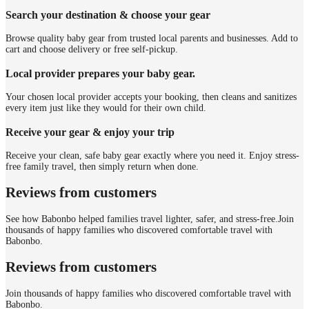
Search your destination & choose your gear
Browse quality baby gear from trusted local parents and businesses. Add to
cart and choose delivery or free self-pickup.
Local provider prepares your baby gear.
Your chosen local provider accepts your booking, then cleans and sanitizes
every item just like they would for their own child.
Receive your gear & enjoy your trip
Receive your clean, safe baby gear exactly where you need it. Enjoy stress-
free family travel, then simply return when done.
Reviews from customers
See how Babonbo helped families travel lighter, safer, and stress-free.
Join
thousands of happy families who discovered comfortable travel with
Babonbo.
Reviews from customers
Join thousands of happy families who discovered comfortable travel with
Babonbo.