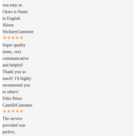
was easy as
Chara is fluent
in English.
Alison
Stickney
Customer
Super quality
items, very
communicative
and helpful!
Thank you so
much! I'd highly
recommend you
to others!
Félix Pérez
Castelló
Customer
The service
provided was
perfect,