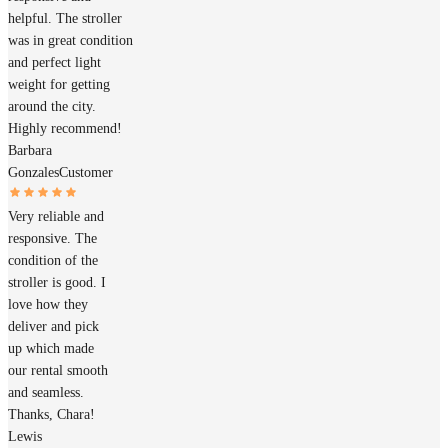
helpful. The stroller
was in great condition
and perfect light
weight for getting
around the city.
Highly recommend!
Barbara
Gonzales
Customer
Very reliable and
responsive. The
condition of the
stroller is good. I
love how they
deliver and pick
up which made
our rental smooth
and seamless.
Thanks, Chara!
Lewis