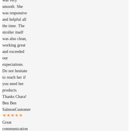
was very
smooth. She
was responsive
and helpful all
the time. The
stroller itself
was also clean,
working great
and exceeded
our
expectations.
Do not hesitate
to reach her if
you need her
products.
Thanks Chara!
Ben Ben
Salmon
Customer
Great
communication