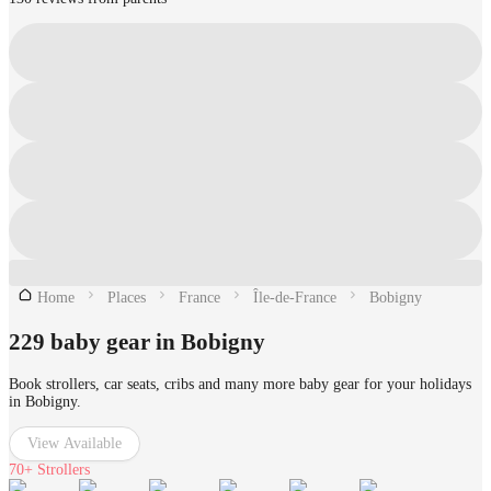
Home
Places
France
Île-de-France
Bobigny
229 baby gear in Bobigny
Book strollers, car seats, cribs and many more baby gear for your holidays
in Bobigny.
View Available
70+
Strollers