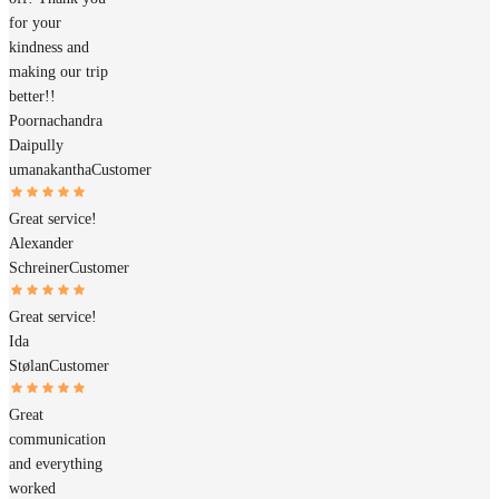
for your
kindness and
making our trip
better!!
Poornachandra
Daipully
umanakantha
Customer
Great service!
Alexander
Schreiner
Customer
Great service!
Ida
Stølan
Customer
Great
communication
and everything
worked