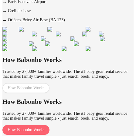
→
Paris-Beauvais Airport
→
Creil air base
→
Orléans-Bricy Air Base (BA 123)
How Babonbo Works
Trusted by 27,000+ families worldwide. The #1 baby gear rental service
that makes family travel simple - just search, book, and enjoy.
How Babonbo Works
How Babonbo Works
Trusted by 27,000+ families worldwide. The #1 baby gear rental service
that makes family travel simple - just search, book, and enjoy.
How Babonbo Works