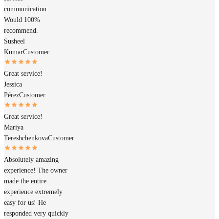
communication.
Would 100%
recommend.
Susheel
Kumar
Customer
Great service!
Jessica
Pérez
Customer
Great service!
Mariya
Tereshchenkova
Customer
Absolutely amazing
experience! The owner
made the entire
experience extremely
easy for us! He
responded very quickly