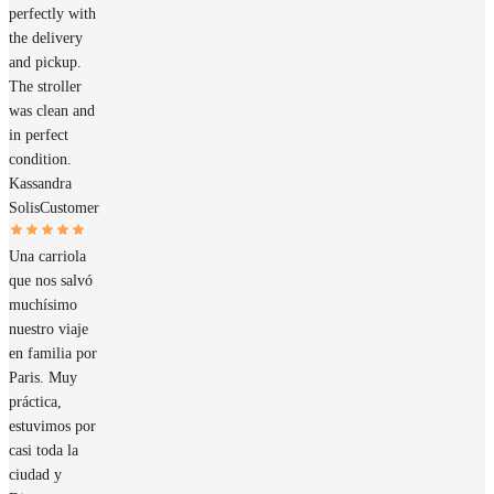
perfectly with
the delivery
and pickup.
The stroller
was clean and
in perfect
condition.
Kassandra
Solis
Customer
Una carriola
que nos salvó
muchísimo
nuestro viaje
en familia por
Paris. Muy
práctica,
estuvimos por
casi toda la
ciudad y