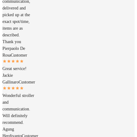
communication,
delivered and
picked up at the
exact spot/time,
items are as
described.
Thank you
Pierpaolo De
Rosa
Customer
Great service!
Jackie
Gallinaro
Customer
Wonderful stroller
and
communication.
Will definitely
recommend.
Agung
Herdiyanto
Customer