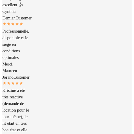
excellent 👍
Cynthia
Demian
Customer
Professionnelle,
disponible et le
siege en
conditions
optimales.
Merci.
Maureen
Jorand
Customer
Kristine a été
très reactive
(demande de
location pour le
jour même), le
lit était en très
bon état et elle