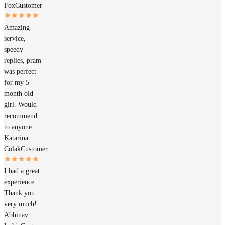
Fox
Customer
Amazing
service,
speedy
replies, pram
was perfect
for my 5
month old
girl. Would
recommend
to anyone
Katarina
Colak
Customer
I had a great
experience.
Thank you
very much!
Abhinav