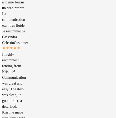
a même fourni
un drap propre.
La
communication
était très fluide.
Je recommande
Cassandra
Celestin
Customer
I highly
recommend
renting from
Kristine!
Communication
was great and
easy. The item
was clean, in
good order, as
described.
Kristine made