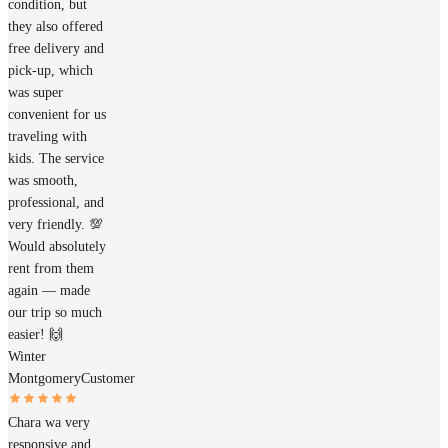
condition, but
they also offered
free delivery and
pick-up, which
was super
convenient for us
traveling with
kids. The service
was smooth,
professional, and
very friendly. 💯
Would absolutely
rent from them
again — made
our trip so much
easier! 🙌
Winter
Montgomery
Customer
Chara wa very
responsive and