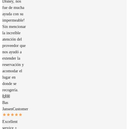
Disney, nos
fue de mucha
ayuda con su
impermeable!
Sin mencionar
la increíble
atención del
proveedor que
nos ayudó a
extender la
reservación y
acomodar el
lugar en
donde se
recogería.
🙌🏼
Bas
Jansen
Customer
Excellent
service +