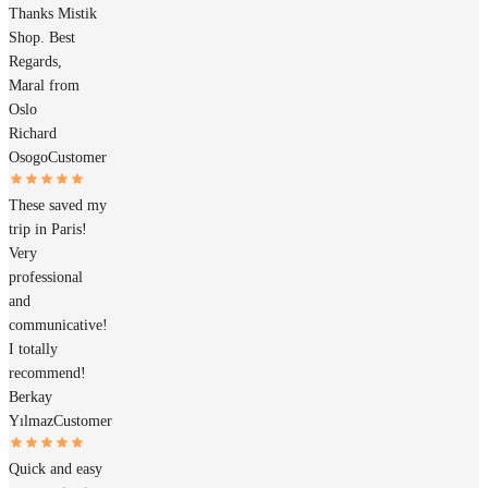
Thanks Mistik
Shop. Best
Regards,
Maral from
Oslo
Richard
Osogo
Customer
These saved my
trip in Paris!
Very
professional
and
communicative!
I totally
recommend!
Berkay
Yılmaz
Customer
Quick and easy