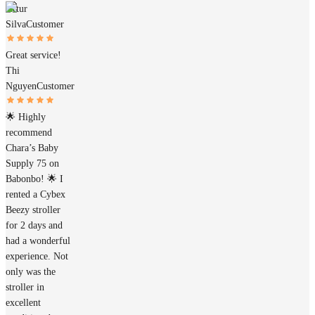
Artur
Silva
Customer
Great service!
Thi
Nguyen
Customer
🌟 Highly
recommend
Chara’s Baby
Supply 75 on
Babonbo! 🌟 I
rented a Cybex
Beezy stroller
for 2 days and
had a wonderful
experience. Not
only was the
stroller in
excellent