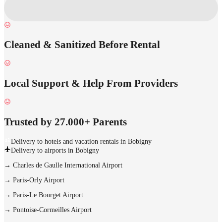
Cleaned & Sanitized Before Rental
Local Support & Help From Providers
Trusted by 27.000+ Parents
Delivery to hotels and vacation rentals in Bobigny
Delivery to airports in Bobigny
→
Charles de Gaulle International Airport
→
Paris-Orly Airport
→
Paris-Le Bourget Airport
→
Pontoise-Cormeilles Airport