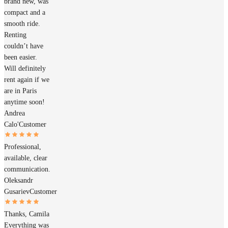
brand new, was
compact and a
smooth ride.
Renting
couldn’t have
been easier.
Will definitely
rent again if we
are in Paris
anytime soon!
Andrea
Calo'
Customer
Professional,
available, clear
communication.
Oleksandr
Gusariev
Customer
Thanks, Camila
Everything was