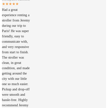
Had a great
experience renting a
stroller from Jeremy
during our trip to
Paris! He was super
friendly, easy to
communicate with,
and very responsive
from start to finish.
The stroller was
clean, in great
condition, and made
getting around the
city with our little
one so much easier.
Pickup and drop-off
were smooth and
hassle-free. Highly
recommend Jeremy