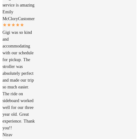
service is amazing
Emily
McClory
Customer
Gigi was so kind
and
accommodating
with our schedule
for pickup. The
stroller was
absolutely perfect
and made our trip
so much easier.
The ride on
sideboard worked
well for our three
year old. Great
experience. Thank
you!!
Nirav