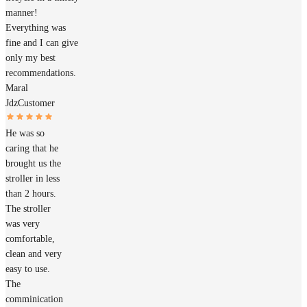
manner!
Everything was
fine and I can give
only my best
recommendations.
Maral
Jdz
Customer
He was so
caring that he
brought us the
stroller in less
than 2 hours.
The stroller
was very
comfortable,
clean and very
easy to use.
The
comminication