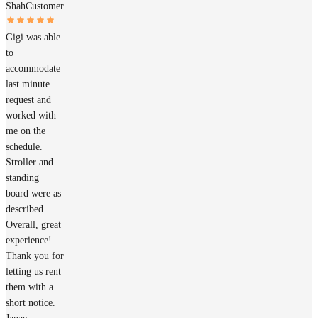
Shah
Customer
Gigi was able
to
accommodate
last minute
request and
worked with
me on the
schedule.
Stroller and
standing
board were as
described.
Overall, great
experience!
Thank you for
letting us rent
them with a
short notice.