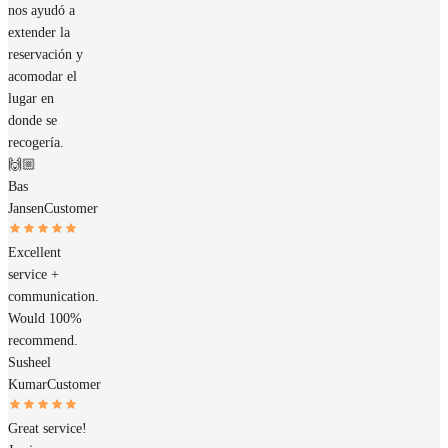
nos ayudó a
extender la
reservación y
acomodar el
lugar en
donde se
recogería.
🙌🏼
Bas
Jansen
Customer
Excellent
service +
communication.
Would 100%
recommend.
Susheel
Kumar
Customer
Great service!