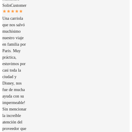
Solis
Customer
Una carriola
que nos salvó
muchísimo
nuestro viaje
en familia por
Paris. Muy
práctica,
estuvimos por
casi toda la
ciudad y
Disney, nos
fue de mucha
ayuda con su
impermeable!
Sin mencionar
la increíble
atención del
proveedor que