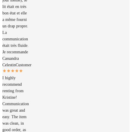
jour même), le
lit était en très
bon état et elle
a même fourni
un drap propre.
La
communication
était très fluide.
Je recommande
Cassandra
Celestin
Customer
I highly
recommend
renting from
Kristine!
Communication
was great and
easy. The item
was clean, in
good order, as