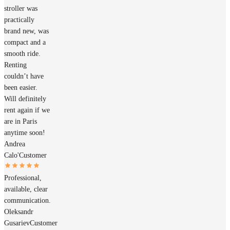
stroller was
practically
brand new, was
compact and a
smooth ride.
Renting
couldn’t have
been easier.
Will definitely
rent again if we
are in Paris
anytime soon!
Andrea
Calo'
Customer
Professional,
available, clear
communication.
Oleksandr
Gusariev
Customer