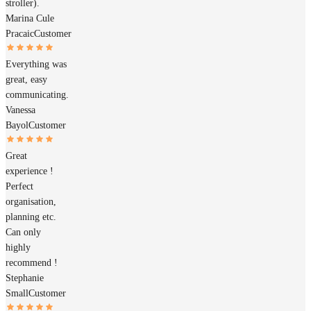
stroller).
Marina Cule
Pracaic
Customer
Everything was
great, easy
communicating.
Vanessa
Bayol
Customer
Great
experience !
Perfect
organisation,
planning etc.
Can only
highly
recommend !
Stephanie
Small
Customer