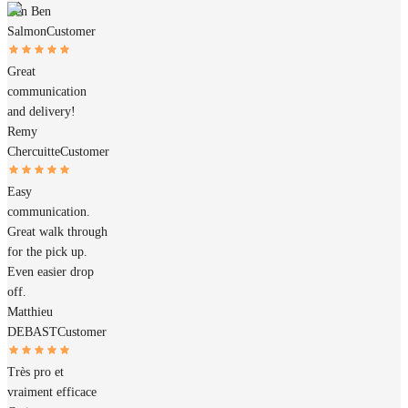
Ben Ben
Salmon
Customer
Great
communication
and delivery!
Remy
Chercuitte
Customer
Easy
communication.
Great walk through
for the pick up.
Even easier drop
off.
Matthieu
DEBAST
Customer
Très pro et
vraiment efficace