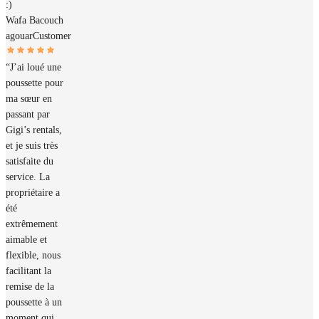
:)
Wafa Bacouch
agouar
Customer
“J’ai loué une
poussette pour
ma sœur en
passant par
Gigi’s rentals,
et je suis très
satisfaite du
service. La
propriétaire a
été
extrêmement
aimable et
flexible, nous
facilitant la
remise de la
poussette à un
moment qui