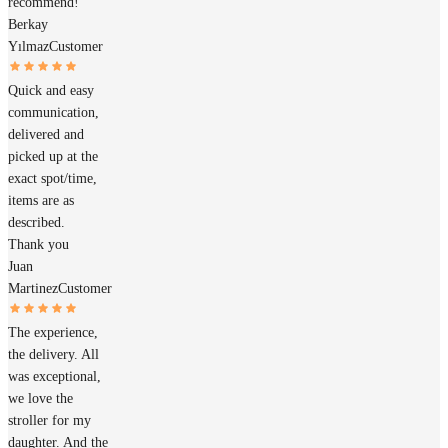
recommend!
Berkay
Yılmaz
Customer
Quick and easy
communication,
delivered and
picked up at the
exact spot/time,
items are as
described.
Thank you
Juan
Martinez
Customer
The experience,
the delivery. All
was exceptional,
we love the
stroller for my
daughter. And the