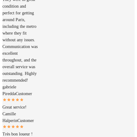
condition and
perfect for getting
around Paris,
including the metro
where they fit
without any issues.
Communication was
excellent
throughout, and the
overall service was
outstanding. Highly
recommended!
gabriele
Piredda
Customer
Great service!
Camille
Halperin
Customer
Très bon loueur !