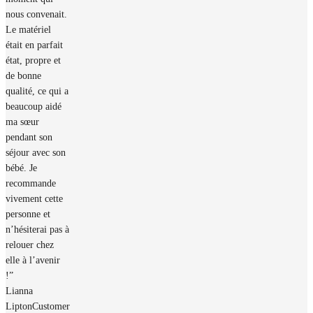
nous convenait.
Le matériel
était en parfait
état, propre et
de bonne
qualité, ce qui a
beaucoup aidé
ma sœur
pendant son
séjour avec son
bébé. Je
recommande
vivement cette
personne et
n’hésiterai pas à
relouer chez
elle à l’avenir
!”
Lianna
Lipton
Customer