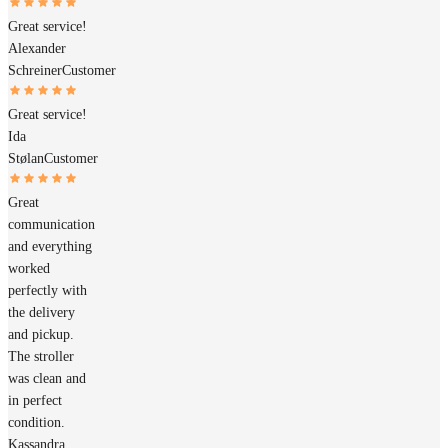
Great service!
Alexander
Schreiner
Customer
Great service!
Ida
Stølan
Customer
Great
communication
and everything
worked
perfectly with
the delivery
and pickup.
The stroller
was clean and
in perfect
condition.
Kassandra