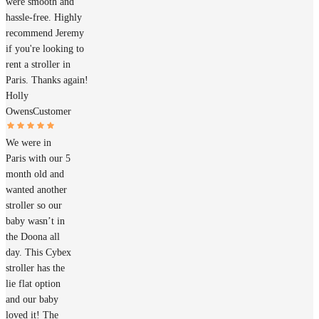
were smooth and
hassle-free. Highly
recommend Jeremy
if you're looking to
rent a stroller in
Paris. Thanks again!
Holly
Owens
Customer
We were in
Paris with our 5
month old and
wanted another
stroller so our
baby wasn’t in
the Doona all
day. This Cybex
stroller has the
lie flat option
and our baby
loved it! The