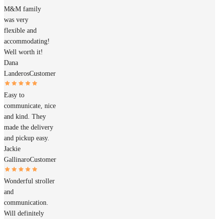
M&M family
was very
flexible and
accommodating!
Well worth it!
Dana
Landeros
Customer
Easy to
communicate, nice
and kind. They
made the delivery
and pickup easy.
Jackie
Gallinaro
Customer
Wonderful stroller
and
communication.
Will definitely