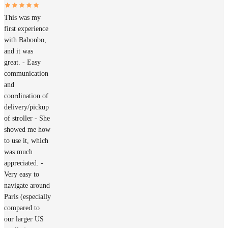
This was my
first experience
with Babonbo,
and it was
great. - Easy
communication
and
coordination of
delivery/pickup
of stroller - She
showed me how
to use it, which
was much
appreciated. -
Very easy to
navigate around
Paris (especially
compared to
our larger US