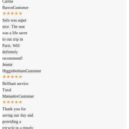
Carina
Barros
Customer
Sefa was super
nice. The seat
was a life saver
to out trip in
Paris. Will
definitely
recommend!
Jennie
Higginbotham
Customer
Brilliant service
Tural
Mamedov
Customer
Thank you for
saving our day and
providing a
tricycle in a timely