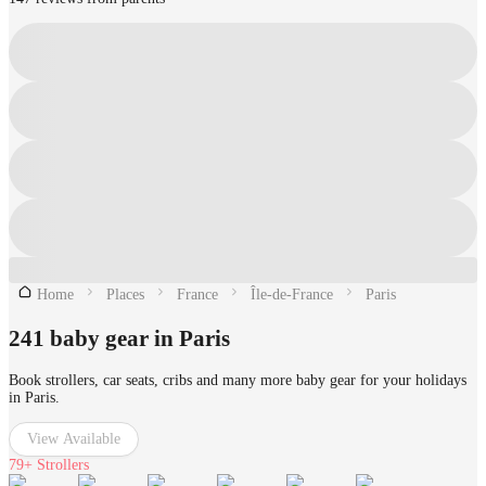
Home
Places
France
Île-de-France
Paris
241 baby gear in Paris
Book strollers, car seats, cribs and many more baby gear for your holidays
in Paris.
View Available
79+
Strollers