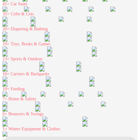
41+
Car Seats
35+
Cribs & Cots
20+
Diapering & Bathing
19+
Toys, Books & Games
13+
Sports & Outdoor
10+
Carriers & Backpacks
10+
Feeding
7+
Home & Safety
6+
Bouncers & Swings
1+
Winter Equipment & Clothes