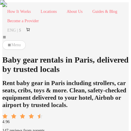
How It Works
Locations
About Us
Guides & Blog
Become a Provider
ENG | $
Menu
Baby gear rentals in Paris, delivered
by trusted locals
Rent baby gear in Paris including strollers, car
seats, cribs, toys & more. Clean, safety-checked
equipment delivered to your hotel, Airbnb or
airport by trusted locals.
4.96
147 reviews from parents