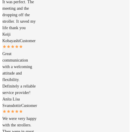
It was perfect. The
meeting and the
dropping off the
stroller. It saved my
life thank you
Keiji
Kobayashi
Customer
Great
communication
with a welcoming
attitude and
flexibility.
Definitely a reliable
service provider!
Aníta Lísa
Svansdottir
Customer
We were very happy
with the strollers.
They were in great