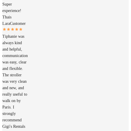
Super
experience!
Thais
Lara
Customer
Tiphanie was
always kind
and helpful,
communication
was easy, clear
and flexible.
The stroller
was very clean
and new, and
really useful to
walk on by
Paris. I
strongly
recommend
Gigi's Rentals