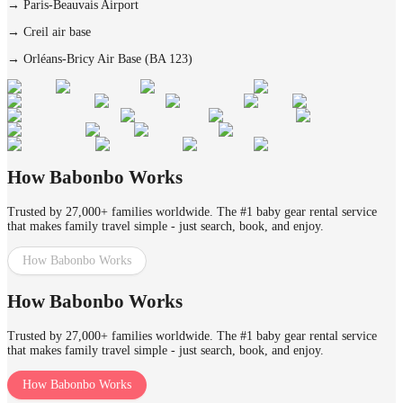
→
Paris-Beauvais Airport
→
Creil air base
→
Orléans-Bricy Air Base (BA 123)
How Babonbo Works
Trusted by 27,000+ families worldwide. The #1 baby gear rental service
that makes family travel simple - just search, book, and enjoy.
How Babonbo Works
How Babonbo Works
Trusted by 27,000+ families worldwide. The #1 baby gear rental service
that makes family travel simple - just search, book, and enjoy.
How Babonbo Works