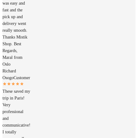
was easy and
fast and the
pick up and
delivery went
really smooth.
Thanks Mistik
Shop. Best
Regards,
Maral from
Oslo
Richard
Osogo
Customer
These saved my
trip in Paris!
Very
professional
and
communicative!
I totally