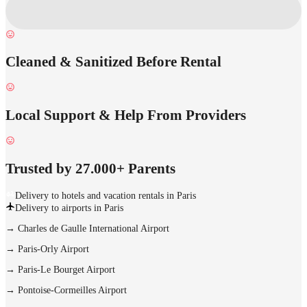
Cleaned & Sanitized Before Rental
Local Support & Help From Providers
Trusted by 27.000+ Parents
Delivery to hotels and vacation rentals in Paris
Delivery to airports in Paris
→
Charles de Gaulle International Airport
→
Paris-Orly Airport
→
Paris-Le Bourget Airport
→
Pontoise-Cormeilles Airport