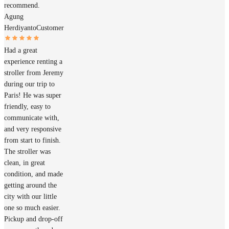
recommend.
Agung
Herdiyanto
Customer
Had a great
experience renting a
stroller from Jeremy
during our trip to
Paris! He was super
friendly, easy to
communicate with,
and very responsive
from start to finish.
The stroller was
clean, in great
condition, and made
getting around the
city with our little
one so much easier.
Pickup and drop-off