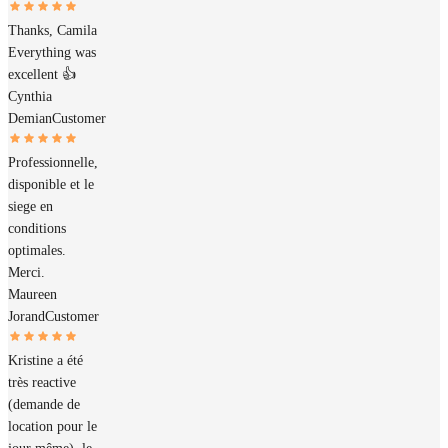
Thanks, Camila
Everything was
excellent 👍
Cynthia
Demian
Customer
Professionnelle,
disponible et le
siege en
conditions
optimales.
Merci.
Maureen
Jorand
Customer
Kristine a été
très reactive
(demande de
location pour le