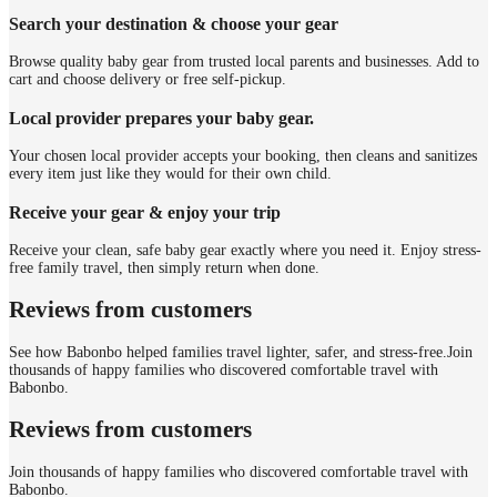
Search your destination & choose your gear
Browse quality baby gear from trusted local parents and businesses. Add to
cart and choose delivery or free self-pickup.
Local provider prepares your baby gear.
Your chosen local provider accepts your booking, then cleans and sanitizes
every item just like they would for their own child.
Receive your gear & enjoy your trip
Receive your clean, safe baby gear exactly where you need it. Enjoy stress-
free family travel, then simply return when done.
Reviews from customers
See how Babonbo helped families travel lighter, safer, and stress-free.
Join
thousands of happy families who discovered comfortable travel with
Babonbo.
Reviews from customers
Join thousands of happy families who discovered comfortable travel with
Babonbo.