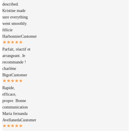
described.
Kristine made
sure everything
went smoothly.
félicie
Harbonnier
Customer
Parfait, réactif et
arrangeant. Je
recommande !
charlène
Bigot
Customer
Rapide,
efficace,
propre. Bonne
communication
Maria fernanda
Avellaneda
Customer