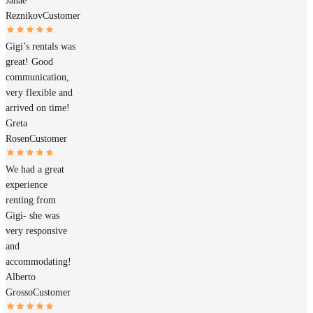
Janae
Reznikov
Customer
Gigi’s rentals was
great! Good
communication,
very flexible and
arrived on time!
Greta
Rosen
Customer
We had a great
experience
renting from
Gigi- she was
very responsive
and
accommodating!
Alberto
Grosso
Customer