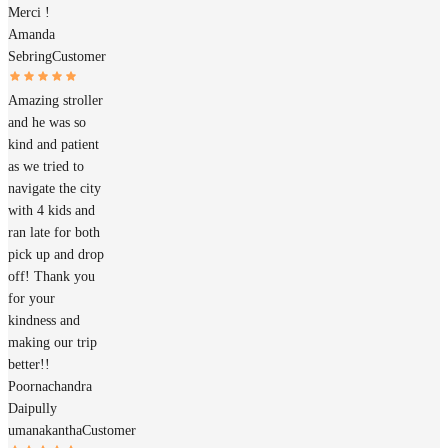
Merci !
Amanda
Sebring
Customer
Amazing stroller
and he was so
kind and patient
as we tried to
navigate the city
with 4 kids and
ran late for both
pick up and drop
off! Thank you
for your
kindness and
making our trip
better!!
Poornachandra
Daipully
umanakantha
Customer