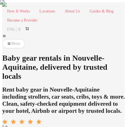
How It Works
Locations
About Us
Guides & Blog
Become a Provider
ENG | $
Menu
Baby gear rentals in Nouvelle-
Aquitaine, delivered by trusted
locals
Rent baby gear in Nouvelle-Aquitaine
including strollers, car seats, cribs, toys & more.
Clean, safety-checked equipment delivered to
your hotel, Airbnb or airport by trusted locals.