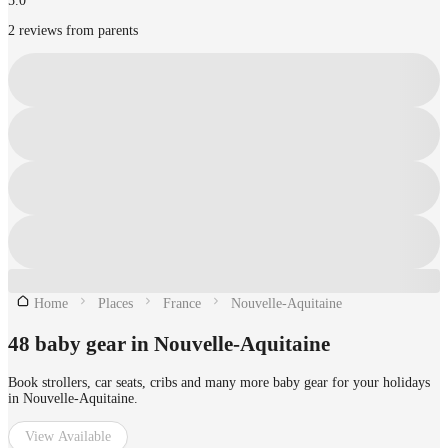
5.0
2 reviews from parents
Home
Places
France
Nouvelle-Aquitaine
48 baby gear in Nouvelle-Aquitaine
Book strollers, car seats, cribs and many more baby gear for your holidays
in Nouvelle-Aquitaine.
View Available