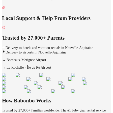
Local Support & Help From Providers
Trusted by 27.000+ Parents
Delivery to hotels and vacation rentals in Nouvelle-Aquitaine
Delivery to airports in Nouvelle-Aquitaine
→
Bordeaux-Merignac Airport
→
La Rochelle - Île de Ré Airport
How Babonbo Works
Trusted by 27,000+ families worldwide. The #1 baby gear rental service