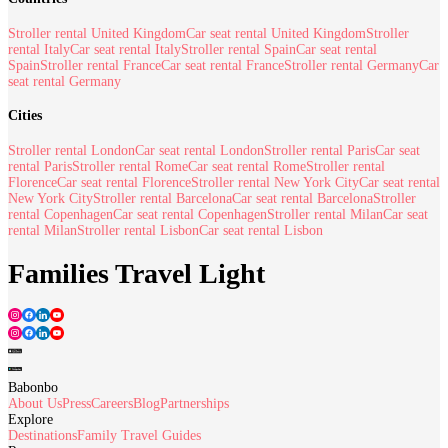
Stroller rental United Kingdom
Car seat rental United Kingdom
Stroller
rental Italy
Car seat rental Italy
Stroller rental Spain
Car seat rental
Spain
Stroller rental France
Car seat rental France
Stroller rental Germany
Car
seat rental Germany
Cities
Stroller rental London
Car seat rental London
Stroller rental Paris
Car seat
rental Paris
Stroller rental Rome
Car seat rental Rome
Stroller rental
Florence
Car seat rental Florence
Stroller rental New York City
Car seat rental
New York City
Stroller rental Barcelona
Car seat rental Barcelona
Stroller
rental Copenhagen
Car seat rental Copenhagen
Stroller rental Milan
Car seat
rental Milan
Stroller rental Lisbon
Car seat rental Lisbon
Families Travel Light
Babonbo
About Us
Press
Careers
Blog
Partnerships
Explore
Destinations
Family Travel Guides