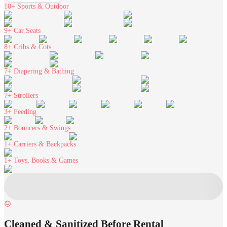
10+
Sports & Outdoor
9+
Car Seats
8+
Cribs & Cots
7+
Diapering & Bathing
7+
Strollers
3+
Feeding
2+
Bouncers & Swings
1+
Carriers & Backpacks
1+
Toys, Books & Games
Cleaned & Sanitized Before Rental