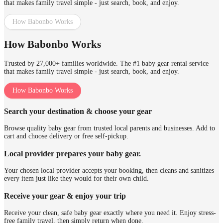
that makes family travel simple - just search, book, and enjoy.
How Babonbo Works
How Babonbo Works
Trusted by 27,000+ families worldwide. The #1 baby gear rental service
that makes family travel simple - just search, book, and enjoy.
How Babonbo Works
Search your destination & choose your gear
Browse quality baby gear from trusted local parents and businesses. Add to
cart and choose delivery or free self-pickup.
Local provider prepares your baby gear.
Your chosen local provider accepts your booking, then cleans and sanitizes
every item just like they would for their own child.
Receive your gear & enjoy your trip
Receive your clean, safe baby gear exactly where you need it. Enjoy stress-
free family travel, then simply return when done.