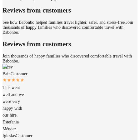
Reviews from customers
See how Babonbo helped families travel lighter, safer, and stress-free.
Join
thousands of happy families who discovered comfortable travel with
Babonbo.
Reviews from customers
Join thousands of happy families who discovered comfortable travel with
Babonbo.
Tacey
Bain
Customer
This went
well and we
were very
happy with
our hire.
Estefania
Méndez
Iglesias
Customer