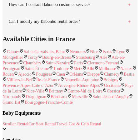
How can I contact Babonbo customer service?
Can I modify my Babonbo rental order?
Available Cities in France
Cannes
Saint-Gervais-les-Bains
Nemours
Nice
Istres
Lyon
Montpellier
Torcy
Bourg-en-Bresse
Strasbourg
Alès
Aix-en-
Provence
Chambéry
Saint-Nazaire
Paris
Clermont-Ferrand
Perpignan
Saint-Étienne
Toulouse
Metz
Albi
Mulhouse
Nantes
Rouen
Ajaccio
Fougères
Caen
Orléans
Dieppe
Clamecy
Bastia
Villiers-le-Bel
Île-de-France
Nouvelle-Aquitaine
Bobigny
Provence-Alpes-Côte d’Azur
Auvergne-Rhône-Alpes
Occitanie
Pays
de la Loire
Nice-Ville
Brittany
Centre-Val de Loire
Corsica
Normandy
Draguignan
Bordeaux
Marseille
Saint-Jean-d’Angély
Grand Est
Bourgogne-Franche-Comté
Baby Equipments
Stroller Rental
Car Seat Rental
Travel Cot & Crib Rental
Countries