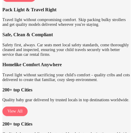
Pack Light & Travel Right
Travel light without compromising comfort. Skip packing bulky strollers
and get quality models delivered wherever you're staying.
Safe, Clean & Compliant
Safety first, always. Car seats meet local safety standards, come thoroughly
cleaned and inspected, ensuring your child travels securely with better
service than car rental firms.
Homelike Comfort Anywhere
Travel light without sacrificing your child's comfort - quality cribs and cots
delivered to create that familiar, cozy sleep environment.
200+ top Cities
Quality baby gear delivered by trusted locals in top destinations worldwide.
View All
200+ top Cities