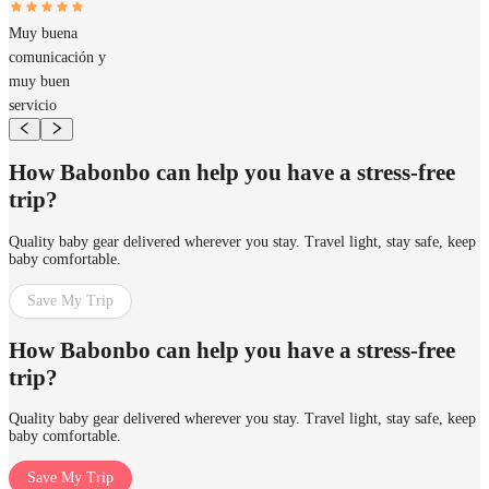
Muy buena
comunicación y
muy buen
servicio
How Babonbo can help you have a stress-free
trip?
Quality baby gear delivered wherever you stay. Travel light, stay safe, keep
baby comfortable.
Save My Trip
How Babonbo can help you have a stress-free
trip?
Quality baby gear delivered wherever you stay. Travel light, stay safe, keep
baby comfortable.
Save My Trip