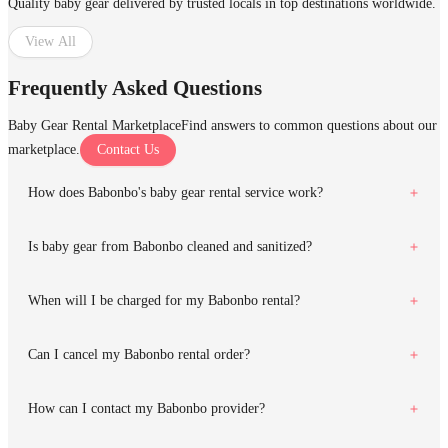
Quality baby gear delivered by trusted locals in top destinations worldwide.
View All
Frequently Asked Questions
Baby Gear Rental Marketplace
Find answers to common questions about our
marketplace.
Contact Us
How does Babonbo's baby gear rental service work?
Is baby gear from Babonbo cleaned and sanitized?
When will I be charged for my Babonbo rental?
Can I cancel my Babonbo rental order?
How can I contact my Babonbo provider?