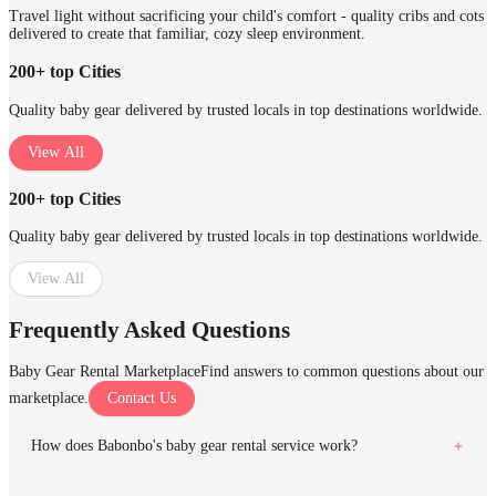
Travel light without sacrificing your child's comfort - quality cribs and cots
delivered to create that familiar, cozy sleep environment.
200+ top Cities
Quality baby gear delivered by trusted locals in top destinations worldwide.
View All
200+ top Cities
Quality baby gear delivered by trusted locals in top destinations worldwide.
View All
Frequently Asked Questions
Baby Gear Rental Marketplace
Find answers to common questions about our
marketplace.
Contact Us
How does Babonbo's baby gear rental service work?