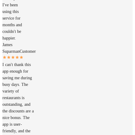
I've been
using this
service for
months and
couldn't be
happier.
James
Suparman
Customer
I can't thank this
app enough for
saving me during
busy days. The
variety of
restaurants is
outstanding, and
the discounts are a
nice bonus. The
app is user-
friendly, and the