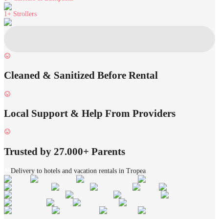
1+
Strollers
Cleaned & Sanitized Before Rental
Local Support & Help From Providers
Trusted by 27.000+ Parents
Delivery to hotels and vacation rentals in Tropea