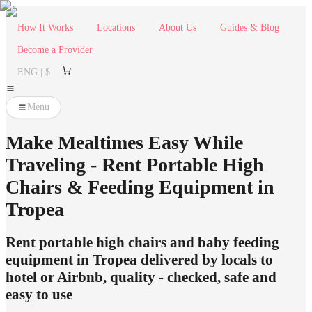
How It Works
Locations
About Us
Guides & Blog
Become a Provider
ENG | $
Menu
Make Mealtimes Easy While
Traveling - Rent Portable High
Chairs & Feeding Equipment in
Tropea
Rent portable high chairs and baby feeding
equipment in Tropea delivered by locals to
hotel or Airbnb, quality - checked, safe and
easy to use