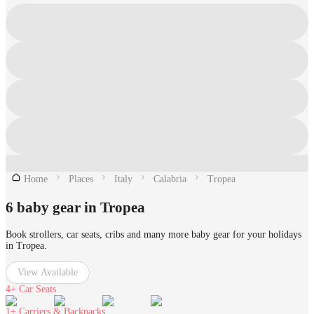
Home
Places
Italy
Calabria
Tropea
6 baby gear in Tropea
Book strollers, car seats, cribs and many more baby gear for your holidays
in Tropea.
View Available
4+
Car Seats
1+
Carriers & Backpacks