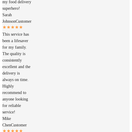
my food delivery
superhero!
Sarah
Johnson
Customer
This service has
been a lifesaver
for my family.
The quality is
consistently
excellent and the
delivery is
always on time.
Highly
recommend to
anyone looking
for reliable
service!
Mike
Chen
Customer