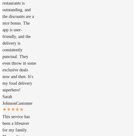
restaurants is
outstanding, and
the discounts are a
nice bonus. The
app is user-
friendly, and the
delivery is
consistently
punctual. They
even throw in some
exclusive deals
now and then. It's
my food delivery
superhero!
Sarah
Johnson
Customer
This service has
been a lifesaver
for my family.