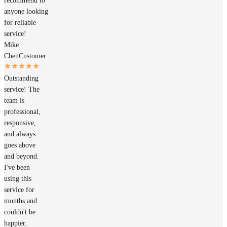
recommend to
anyone looking
for reliable
service!
Mike
Chen
Customer
Outstanding
service! The
team is
professional,
responsive,
and always
goes above
and beyond.
I've been
using this
service for
months and
couldn't be
happier.