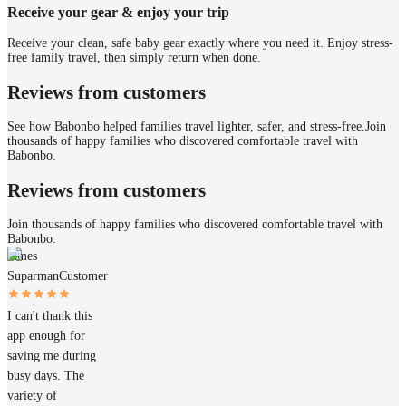
Receive your gear & enjoy your trip
Receive your clean, safe baby gear exactly where you need it. Enjoy stress-
free family travel, then simply return when done.
Reviews from customers
See how Babonbo helped families travel lighter, safer, and stress-free.
Join
thousands of happy families who discovered comfortable travel with
Babonbo.
Reviews from customers
Join thousands of happy families who discovered comfortable travel with
Babonbo.
James
Suparman
Customer
I can't thank this
app enough for
saving me during
busy days. The
variety of