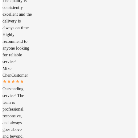
The quality is
consistently
excellent and the
delivery is
always on time.
Highly
recommend to
anyone looking
for reliable
service!
Mike
Chen
Customer
Outstanding
service! The
team is
professional,
responsive,
and always
goes above
and beyond.