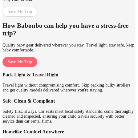
Save My Trip
How Babonbo can help you have a stress-free
trip?
Quality baby gear delivered wherever you stay. Travel light, stay safe, keep
baby comfortable.
Save My Trip
Pack Light & Travel Right
Travel light without compromising comfort. Skip packing bulky strollers
and get quality models delivered wherever you're staying.
Safe, Clean & Compliant
Safety first, always. Car seats meet local safety standards, come thoroughly
cleaned and inspected, ensuring your child travels securely with better
service than car rental firms.
Homelike Comfort Anywhere