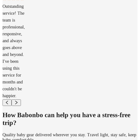
Outstanding
service! The
team is
professional,
responsive,
and always
goes above
and beyond.
I've been
using this
service for
months and
couldn't be
happier.
How Babonbo can help you have a stress-free
trip?
Quality baby gear delivered wherever you stay. Travel light, stay safe, keep
baby comfortable.