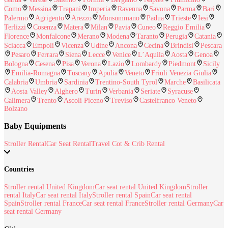
Como
Messina
Trapani
Imperia
Ravenna
Savona
Parma
Bari
Palermo
Agrigento
Arezzo
Monsummano
Padua
Trieste
Iesi
Terlizzi
Cosenza
Matera
Milan
Pavia
Cuneo
Reggio Emilia
Florence
Monfalcone
Merano
Modena
Taranto
Perugia
Catania
Sciacca
Empoli
Vicenza
Udine
Ancona
Cecina
Brindisi
Pescara
Pesaro
Ferrara
Siena
Lecce
Venice
L’Aquila
Aosta
Genoa
Bologna
Cesena
Pisa
Verona
Lazio
Lombardy
Piedmont
Sicily
Emilia-Romagna
Tuscany
Apulia
Veneto
Friuli Venezia Giulia
Calabria
Umbria
Sardinia
Trentino-South Tyrol
Marche
Basilicata
Aosta Valley
Alghero
Turin
Verbania
Seriate
Syracuse
Calimera
Trento
Ascoli Piceno
Treviso
Castelfranco Veneto
Bolzano
Baby Equipments
Stroller Rental
Car Seat Rental
Travel Cot & Crib Rental
Countries
Stroller rental United Kingdom
Car seat rental United Kingdom
Stroller
rental Italy
Car seat rental Italy
Stroller rental Spain
Car seat rental
Spain
Stroller rental France
Car seat rental France
Stroller rental Germany
Car
seat rental Germany