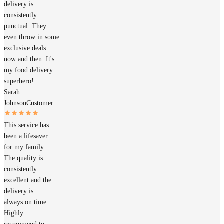
delivery is
consistently
punctual. They
even throw in some
exclusive deals
now and then. It's
my food delivery
superhero!
Sarah
Johnson
Customer
This service has
been a lifesaver
for my family.
The quality is
consistently
excellent and the
delivery is
always on time.
Highly