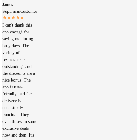
James
Suparman
Customer
I can't thank this
app enough for
saving me during
busy days. The
variety of
restaurants is
outstanding, and
the discounts are a
nice bonus. The
app is user-
friendly, and the
delivery is
consistently
punctual. They
even throw in some
exclusive deals
now and then. It's