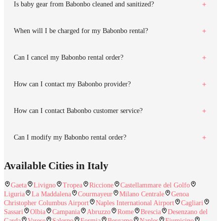
Is baby gear from Babonbo cleaned and sanitized?
When will I be charged for my Babonbo rental?
Can I cancel my Babonbo rental order?
How can I contact my Babonbo provider?
How can I contact Babonbo customer service?
Can I modify my Babonbo rental order?
Available Cities in Italy
Gaeta
Livigno
Tropea
Riccione
Castellammare del Golfo
Liguria
La Maddalena
Courmayeur
Milano Centrale
Genoa
Christopher Columbus Airport
Naples International Airport
Cagliari
Sassari
Olbia
Campania
Abruzzo
Rome
Brescia
Desenzano del
Garda
Varese
Salerno
Formia
Bergamo
Naples
Fiumicino