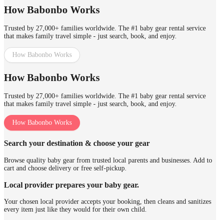
How Babonbo Works
Trusted by 27,000+ families worldwide. The #1 baby gear rental service
that makes family travel simple - just search, book, and enjoy.
How Babonbo Works
How Babonbo Works
Trusted by 27,000+ families worldwide. The #1 baby gear rental service
that makes family travel simple - just search, book, and enjoy.
How Babonbo Works
Search your destination & choose your gear
Browse quality baby gear from trusted local parents and businesses. Add to
cart and choose delivery or free self-pickup.
Local provider prepares your baby gear.
Your chosen local provider accepts your booking, then cleans and sanitizes
every item just like they would for their own child.