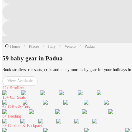
Home
Places
Italy
Veneto
Padua
59 baby gear in Padua
Book strollers, car seats, cribs and many more baby gear for your holidays in
View Available
22+
Strollers
13+
Car Seats
6+
Cribs & Cots
6+
Feeding
5+
Carriers & Backpacks