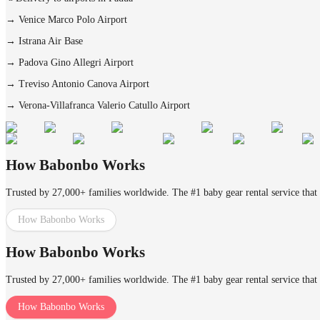
→
Venice Marco Polo Airport
→
Istrana Air Base
→
Padova Gino Allegri Airport
→
Treviso Antonio Canova Airport
→
Verona-Villafranca Valerio Catullo Airport
How Babonbo Works
Trusted by 27,000+ families worldwide. The #1 baby gear rental service that 
How Babonbo Works
How Babonbo Works
Trusted by 27,000+ families worldwide. The #1 baby gear rental service that 
How Babonbo Works