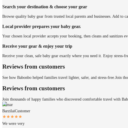
Search your destination & choose your gear
Browse quality baby gear from trusted local parents and businesses. Add to ca
Local provider prepares your baby gear.
Your chosen local provider accepts your booking, then cleans and sanitizes ev
Receive your gear & enjoy your trip
Receive your clean, safe baby gear exactly where you need it. Enjoy stress-fr
Reviews from customers
See how Babonbo helped families travel lighter, safer, and stress-free.
Join th
Reviews from customers
Join thousands of happy families who discovered comfortable travel with Ba
Itamar
Barzilai
Customer
We were very