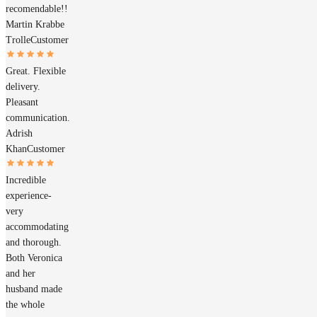
recomendable!!
Martin Krabbe
Trolle
Customer
Great. Flexible
delivery.
Pleasant
communication.
Adrish
Khan
Customer
Incredible
experience-
very
accommodating
and thorough.
Both Veronica
and her
husband made
the whole