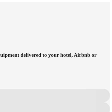
equipment delivered to your hotel, Airbnb or