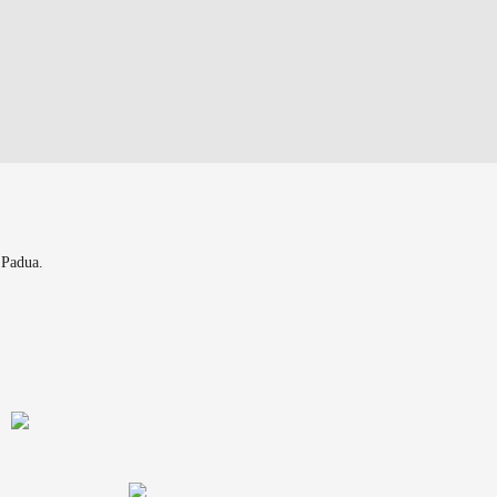
 Padua.