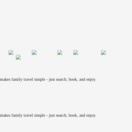
makes family travel simple - just search, book, and enjoy.
makes family travel simple - just search, book, and enjoy.