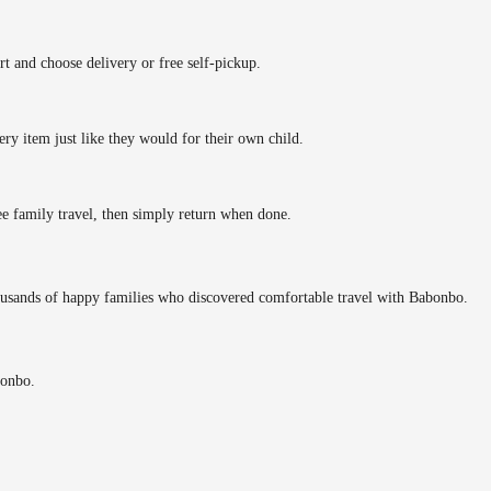
rt and choose delivery or free self-pickup.
ery item just like they would for their own child.
ee family travel, then simply return when done.
ousands of happy families who discovered comfortable travel with Babonbo.
bonbo.