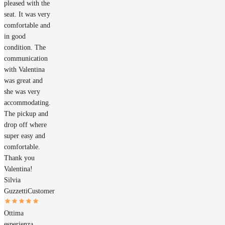
pleased with the
seat. It was very
comfortable and
in good
condition. The
communication
with Valentina
was great and
she was very
accommodating.
The pickup and
drop off where
super easy and
comfortable.
Thank you
Valentina!
Silvia
Guzzetti
Customer
Ottima
esperienza,