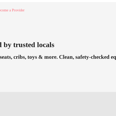
come a Provider
 by trusted locals
seats, cribs, toys & more. Clean, safety-checked 