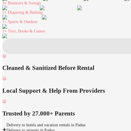
3+
Bouncers & Swings
2+
Diapering & Bathing
1+
Sports & Outdoor
1+
Toys, Books & Games
Cleaned & Sanitized Before Rental
Local Support & Help From Providers
Trusted by 27.000+ Parents
Delivery to hotels and vacation rentals in Padua
Delivery to airports in Padua