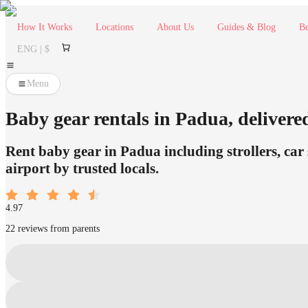
How It Works
Locations
About Us
Guides & Blog
Be
ENG | $
Menu
Baby gear rentals in Padua, delivered
Rent baby gear in Padua including strollers, car 
airport by trusted locals.
4.97
22 reviews from parents