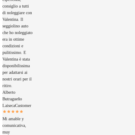
consiglio a tutti
di noleggiare con
Valentina. Il
seggiolino auto
che ho noleggiato
era in ottime
condizioni e
pulitissimo. E
Valentina è stata
disponibilissima
per adattarsi ai
nostri orari per il
ritiro.
Alberto
Butragueño
Laiseca
Customer
Mi amable y
comunicativa,
muy