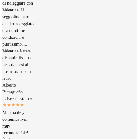
di noleggiare con
Valentina. Il
seggiolino auto
che ho noleggiato
era in ottime
condizioni e
pulitissimo. E
Valentina è stata
disponibilissima
per adattarsi ai
nostri orari per il
ritiro.
Alberto
Butragueño
Laiseca
Customer
Mi amable y
comunicativa,
muy
recomendable!!