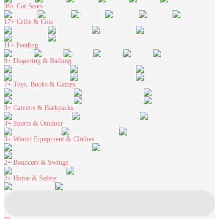
36+
Car Seats
17+
Cribs & Cots
11+
Feeding
9+
Diapering & Bathing
7+
Toys, Books & Games
3+
Carriers & Backpacks
3+
Sports & Outdoor
3+
Winter Equipment & Clothes
2+
Bouncers & Swings
2+
Home & Safety