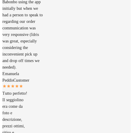
Babonbo using the app
initially but when we
had a person to speak to
regarding our order
communication was
very responsive (Idris
was great, especially
considering the
inconvenient pick up
and drop off times we
needed).
Emanuela
Peddis
Customer
Tutto perfetto!
Il seggiolino
era come da
foto e
descrizione,
prezzi ottimi,
ritiro e