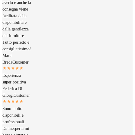
averlo e anche la
consegna viene
facilitata dalla
disponibilità e
dalla gentilezza
del fornitore.
Tutto perfetto e
consigliatissimo!
Maria
Breda
Customer
Esperienza
super positiva
Federica Di
Giorgi
Customer
Sono molto
disponibili e
professionali.
Da inesperta mi