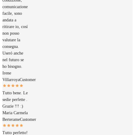
condizione,
comunicazione
facile, sono
andata a
ritirare io, cosí
non posso
valutare la
consegna.
Useró anche
nel futuro se
ho bisogno.
Irene
Villarroya
Customer
Tutto bene. Le
sedie perfette .
Grazie !!! :)
Maria Carmela
Berterame
Customer
Tutto perfetto!