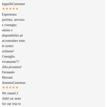
Iappelli
Customer
Esperienza
perfetta, servizio
e consegna
ottimi e
disponibilità ad
accomodare tutte
le nostre
richieste!
Consiglio
vivamente!!!
Alla prossima!
Fernando
Herranz
Jimenez
Customer
We rented 2
child car seats
for our trip to