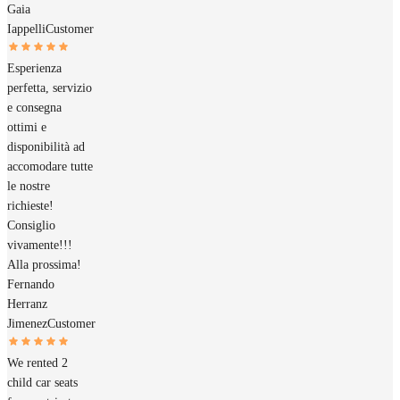
Gaia
Iappelli
Customer
Esperienza
perfetta, servizio
e consegna
ottimi e
disponibilità ad
accomodare tutte
le nostre
richieste!
Consiglio
vivamente!!!
Alla prossima!
Fernando
Herranz
Jimenez
Customer
We rented 2
child car seats