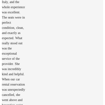
Italy, and the
whole experience
was excellent.
The seats were in
perfect
condition, clean,
and exactly as
expected. What
really stood out
was the
exceptional
service of the
provider. She
was incredibly
kind and helpful.
When our car
rental reservation
was unexpectedly
cancelled, she
went above and