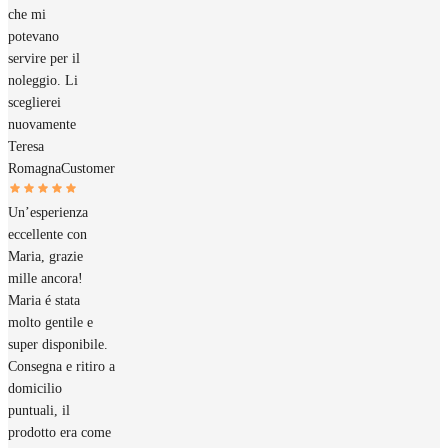
che mi
potevano
servire per il
noleggio. Li
sceglierei
nuovamente
Teresa
Romagna
Customer
Un’esperienza
eccellente con
Maria, grazie
mille ancora!
Maria é stata
molto gentile e
super disponibile.
Consegna e ritiro a
domicilio
puntuali, il
prodotto era come