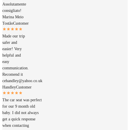
Assolutamente
consigliato!
Marina Meio
Tostão
Customer
Made our trip
safer and
easier! Very
helpful and
easy
communication.
Recomend it
cehandley@yahoo.co.uk
Handley
Customer
The car seat was perfect
for our 9 month old
baby. I did not always
get a quick response
when contacting