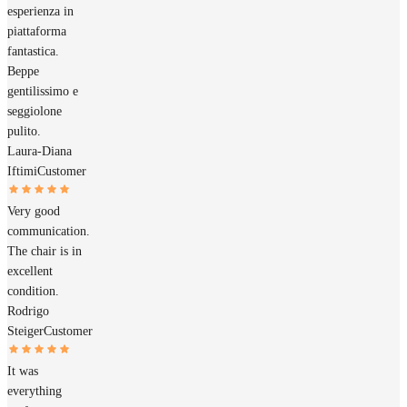
esperienza in
piattaforma
fantastica.
Beppe
gentilissimo e
seggiolone
pulito.
Laura-Diana
Iftimi
Customer
Very good
communication.
The chair is in
excellent
condition.
Rodrigo
Steiger
Customer
It was
everything