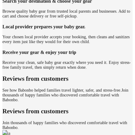
Search your destination & choose your gear
Browse quality baby gear from trusted local parents and businesses. Add to
cart and choose delivery or free self-pickup.
Local provider prepares your baby gear.
Your chosen local provider accepts your booking, then cleans and sanitizes
every item just like they would for their own child.
Receive your gear & enjoy your trip
Receive your clean, safe baby gear exactly where you need it. Enjoy stress-
free family travel, then simply return when done.
Reviews from customers
See how Babonbo helped families travel lighter, safer, and stress-free.
Join
thousands of happy families who discovered comfortable travel with
Babonbo.
Reviews from customers
Join thousands of happy families who discovered comfortable travel with
Babonbo.
Gaia