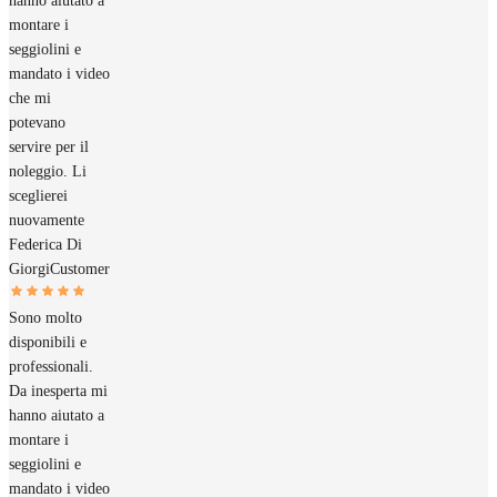
hanno aiutato a
montare i
seggiolini e
mandato i video
che mi
potevano
servire per il
noleggio. Li
sceglierei
nuovamente
Federica Di
Giorgi
Customer
Sono molto
disponibili e
professionali.
Da inesperta mi
hanno aiutato a
montare i
seggiolini e
mandato i video