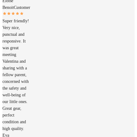
Éloïse
Benoit
Customer
Super friendly!
Very nice,
punctual and
responsive. It
was great
meeting
Valentina and
sharing with a
fellow parent,
concerned with
the safety and
well-being of
our little ones.
Great gear,
perfect
condition and
high quality.
Eva