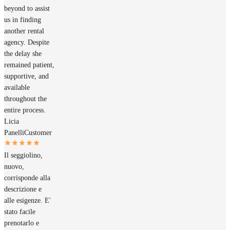
beyond to assist
us in finding
another rental
agency. Despite
the delay she
remained patient,
supportive, and
available
throughout the
entire process.
Licia
Panelli
Customer
Il seggiolino,
nuovo,
corrisponde alla
descrizione e
alle esigenze. E'
stato facile
prenotarlo e