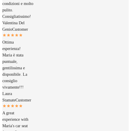
condizioni e molto
pulito.
Consigliatissimo!
Valentina Del
Genio
Customer
Ottima
esperienza!
Maria è stata
puntuale,
gentilissima e
disponibile. La
consiglio
vivamente!!!
Laura
Stamate
Customer
A great
experience with
Maria's car seat