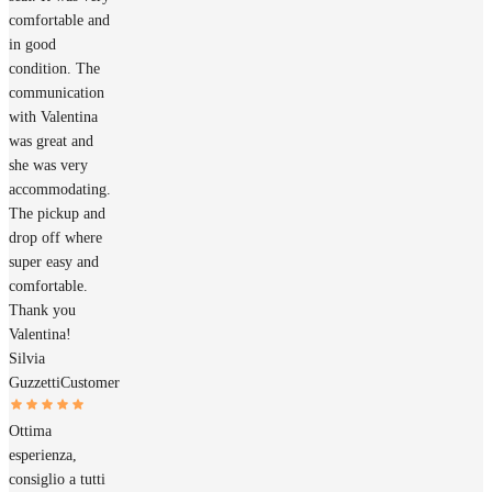
comfortable and
in good
condition. The
communication
with Valentina
was great and
she was very
accommodating.
The pickup and
drop off where
super easy and
comfortable.
Thank you
Valentina!
Silvia
Guzzetti
Customer
Ottima
esperienza,
consiglio a tutti