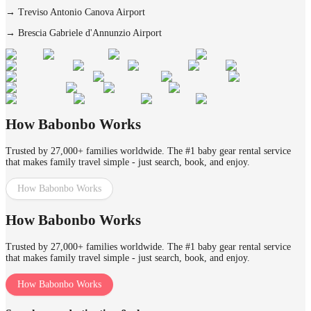
→
Treviso Antonio Canova Airport
→
Brescia Gabriele d'Annunzio Airport
How Babonbo Works
Trusted by 27,000+ families worldwide. The #1 baby gear rental service
that makes family travel simple - just search, book, and enjoy.
How Babonbo Works
How Babonbo Works
Trusted by 27,000+ families worldwide. The #1 baby gear rental service
that makes family travel simple - just search, book, and enjoy.
How Babonbo Works