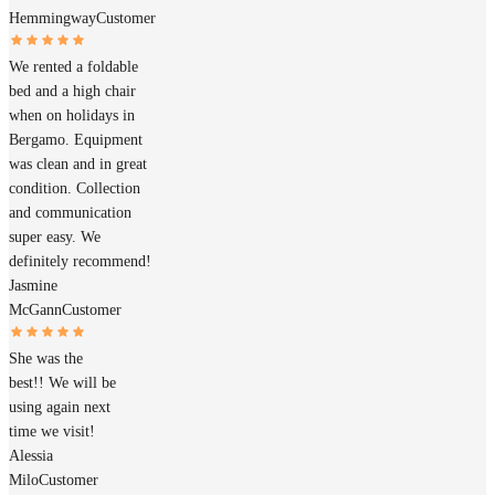
Hemmingway
Customer
We rented a foldable
bed and a high chair
when on holidays in
Bergamo. Equipment
was clean and in great
condition. Collection
and communication
super easy. We
definitely recommend!
Jasmine
McGann
Customer
She was the
best!! We will be
using again next
time we visit!
Alessia
Milo
Customer