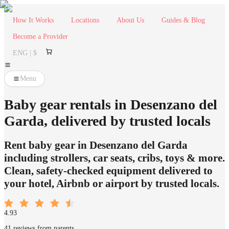
How It Works
Locations
About Us
Guides & Blog
Become a Provider
ENG | $
Menu
Baby gear rentals in Desenzano del
Garda, delivered by trusted locals
Rent baby gear in Desenzano del Garda
including strollers, car seats, cribs, toys & more.
Clean, safety-checked equipment delivered to
your hotel, Airbnb or airport by trusted locals.
4.93
41 reviews from parents