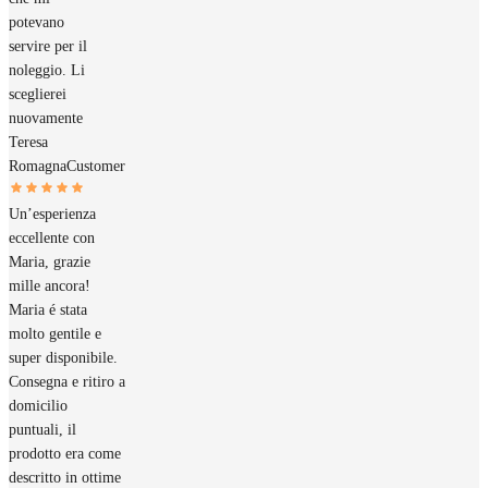
potevano
servire per il
noleggio. Li
sceglierei
nuovamente
Teresa
Romagna
Customer
Un’esperienza
eccellente con
Maria, grazie
mille ancora!
Maria é stata
molto gentile e
super disponibile.
Consegna e ritiro a
domicilio
puntuali, il
prodotto era come
descritto in ottime