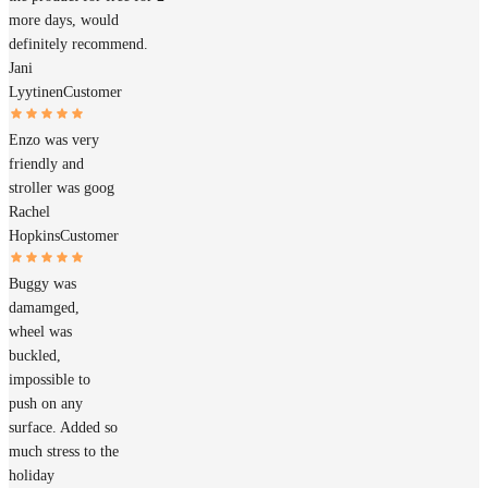
more days, would
definitely recommend.
Jani
Lyytinen
Customer
Enzo was very
friendly and
stroller was goog
Rachel
Hopkins
Customer
Buggy was
damamged,
wheel was
buckled,
impossible to
push on any
surface. Added so
much stress to the
holiday