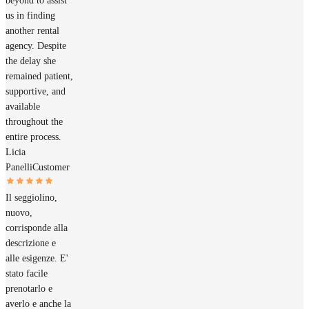
beyond to assist
us in finding
another rental
agency. Despite
the delay she
remained patient,
supportive, and
available
throughout the
entire process.
Licia
Panelli
Customer
Il seggiolino,
nuovo,
corrisponde alla
descrizione e
alle esigenze. E'
stato facile
prenotarlo e
averlo e anche la