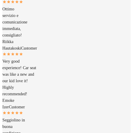
Ottimo
servizio e
comunicazione
immediata,
consigliato!
Riikka
Hautakoski
Customer
Very good
experience! Car seat
was like a new and
our kid love it!
Highly
recommended!
Emoke
Izer
Customer
Seggiolino in
buona