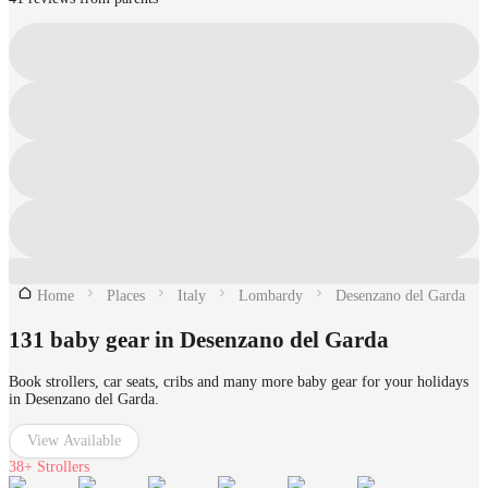
Home
Places
Italy
Lombardy
Desenzano del Garda
131 baby gear in Desenzano del Garda
Book strollers, car seats, cribs and many more baby gear for your holidays
in Desenzano del Garda.
View Available
38+
Strollers