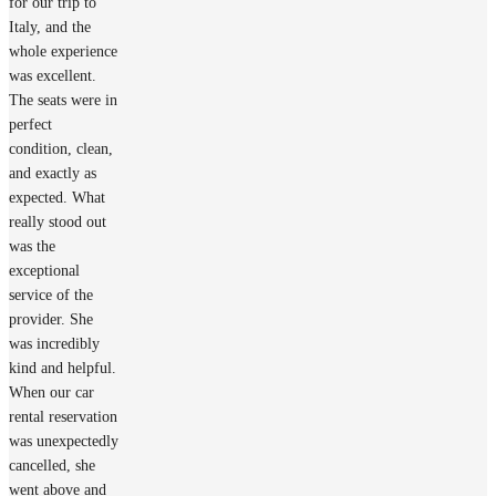
for our trip to
Italy, and the
whole experience
was excellent.
The seats were in
perfect
condition, clean,
and exactly as
expected. What
really stood out
was the
exceptional
service of the
provider. She
was incredibly
kind and helpful.
When our car
rental reservation
was unexpectedly
cancelled, she
went above and