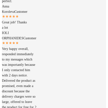
perfect.
Anna
Koroleva
Customer
Great job! Thanks
a lot
IOLI
ORPHANIDES
Customer
Very happy overall,
responded immediately
to my messages which
was importantly because
I only contacted him
with 2 days notice.
Delivered the product as
promised, even made a
discount because the
delivery charges were so
large, offered to leave
the product for free for 2