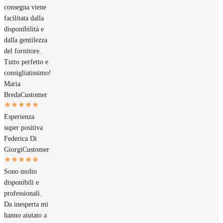
consegna viene
facilitata dalla
disponibilità e
dalla gentilezza
del fornitore.
Tutto perfetto e
consigliatissimo!
Maria
Breda
Customer
Esperienza
super positiva
Federica Di
Giorgi
Customer
Sono molto
disponibili e
professionali.
Da inesperta mi
hanno aiutato a