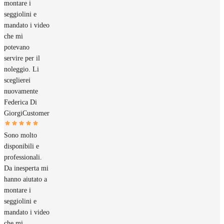
montare i
seggiolini e
mandato i video
che mi
potevano
servire per il
noleggio. Li
sceglierei
nuovamente
Federica Di
Giorgi
Customer
Sono molto
disponibili e
professionali.
Da inesperta mi
hanno aiutato a
montare i
seggiolini e
mandato i video
che mi