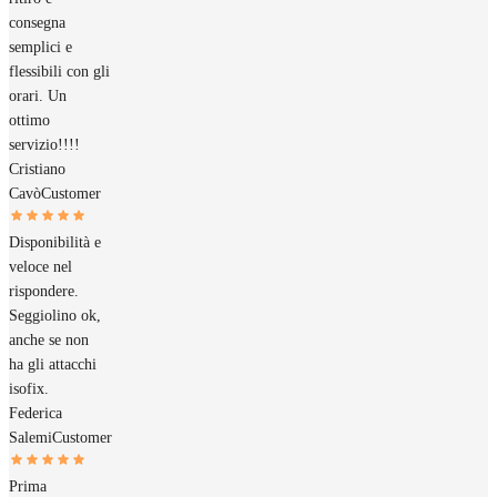
consegna
semplici e
flessibili con gli
orari. Un
ottimo
servizio!!!!
Cristiano
Cavò
Customer
Disponibilità e
veloce nel
rispondere.
Seggiolino ok,
anche se non
ha gli attacchi
isofix.
Federica
Salemi
Customer
Prima