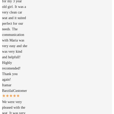
for my 3 year
old girl. It was a
very clean car
seat and it suited
perfect for our
needs. The
communication
with Maria was
very easy and she
was very kind
and helpfull!
Highly
recomended!
Thank you
again!
Itamar
Barzilai
Customer
We were very
pleased with the
seat. It was very