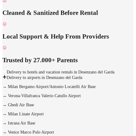
Cleaned & Sanitized Before Rental
Local Support & Help From Providers
Trusted by 27.000+ Parents
Delivery to hotels and vacation rentals in Desenzano del Garda
Delivery to airports in Desenzano del Garda
→
Milan Bergamo Airport/Antonio Locatelli Air Base
→
Verona-Villafranca Valerio Catullo Airport
→
Ghedi Air Base
→
Milan Linate Airport
→
Istrana Air Base
→
Venice Marco Polo Airport