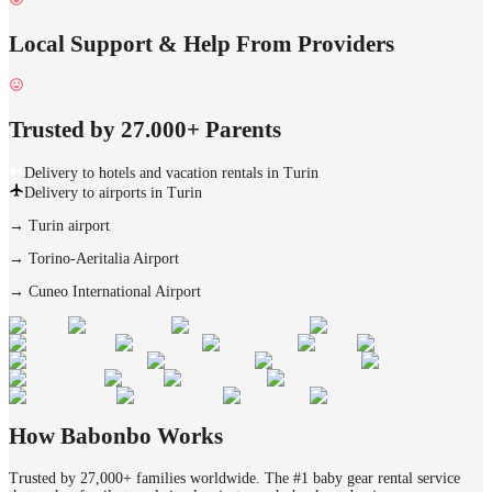
Local Support & Help From Providers
Trusted by 27.000+ Parents
Delivery to hotels and vacation rentals in Turin
Delivery to airports in Turin
→
Turin airport
→
Torino-Aeritalia Airport
→
Cuneo International Airport
How Babonbo Works
Trusted by 27,000+ families worldwide. The #1 baby gear rental service