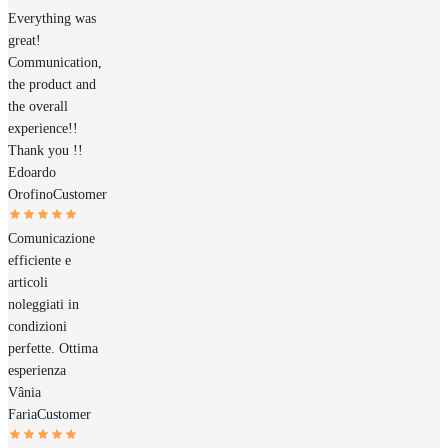
Everything was
great!
Communication,
the product and
the overall
experience!!
Thank you !!
Edoardo
Orofino
Customer
Comunicazione
efficiente e
articoli
noleggiati in
condizioni
perfette. Ottima
esperienza
Vânia
Faria
Customer