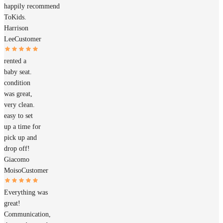
happily recommend
ToKids.
Harrison
Lee
Customer
rented a
baby seat.
condition
was great,
very clean.
easy to set
up a time for
pick up and
drop off!
Giacomo
Moiso
Customer
Everything was
great!
Communication,