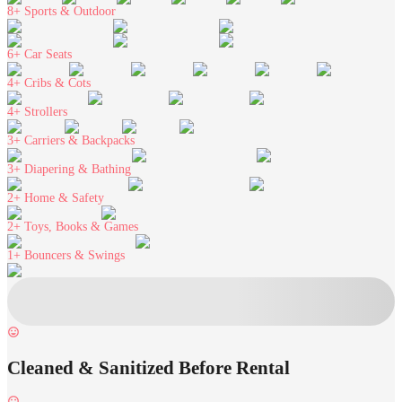
8+
Sports & Outdoor
6+
Car Seats
4+
Cribs & Cots
4+
Strollers
3+
Carriers & Backpacks
3+
Diapering & Bathing
2+
Home & Safety
2+
Toys, Books & Games
1+
Bouncers & Swings
Cleaned & Sanitized Before Rental