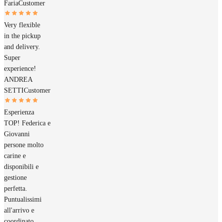
Faria
Customer
Very flexible
in the pickup
and delivery.
Super
experience!
ANDREA
SETTI
Customer
Esperienza
TOP! Federica e
Giovanni
persone molto
carine e
disponibili e
gestione
perfetta.
Puntualissimi
all'arrivo e
coordinato