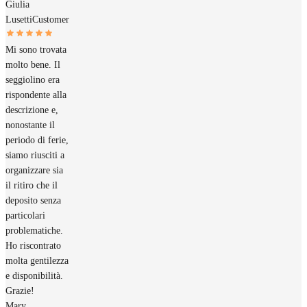
Giulia
Lusetti
Customer
Mi sono trovata
molto bene. Il
seggiolino era
rispondente alla
descrizione e,
nonostante il
periodo di ferie,
siamo riusciti a
organizzare sia
il ritiro che il
deposito senza
particolari
problematiche.
Ho riscontrato
molta gentilezza
e disponibilità.
Grazie!
Mary