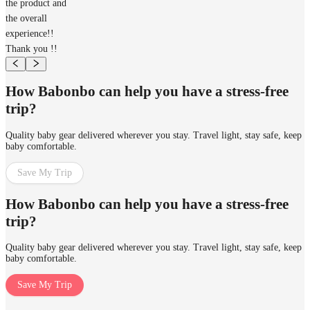
the product and
the overall
experience!!
Thank you !!
How Babonbo can help you have a stress-free
trip?
Quality baby gear delivered wherever you stay. Travel light, stay safe, keep
baby comfortable.
Save My Trip
How Babonbo can help you have a stress-free
trip?
Quality baby gear delivered wherever you stay. Travel light, stay safe, keep
baby comfortable.
Save My Trip