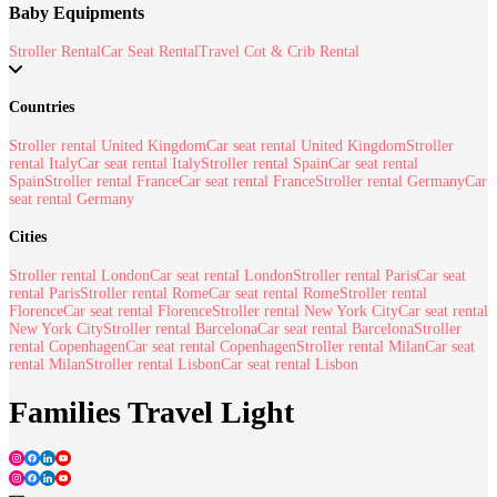
Baby Equipments
Stroller Rental
Car Seat Rental
Travel Cot & Crib Rental
Countries
Stroller rental United Kingdom
Car seat rental United Kingdom
Stroller
rental Italy
Car seat rental Italy
Stroller rental Spain
Car seat rental
Spain
Stroller rental France
Car seat rental France
Stroller rental Germany
Car
seat rental Germany
Cities
Stroller rental London
Car seat rental London
Stroller rental Paris
Car seat
rental Paris
Stroller rental Rome
Car seat rental Rome
Stroller rental
Florence
Car seat rental Florence
Stroller rental New York City
Car seat rental
New York City
Stroller rental Barcelona
Car seat rental Barcelona
Stroller
rental Copenhagen
Car seat rental Copenhagen
Stroller rental Milan
Car seat
rental Milan
Stroller rental Lisbon
Car seat rental Lisbon
Families Travel Light