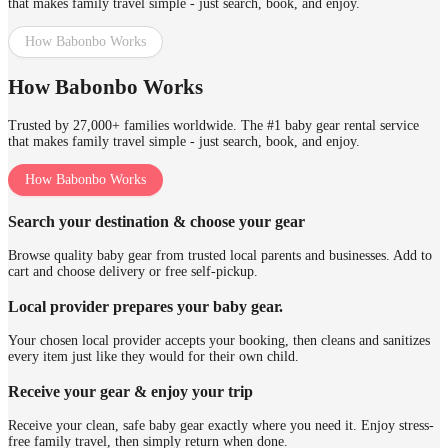
that makes family travel simple - just search, book, and enjoy.
How Babonbo Works
How Babonbo Works
Trusted by 27,000+ families worldwide. The #1 baby gear rental service
that makes family travel simple - just search, book, and enjoy.
How Babonbo Works
Search your destination & choose your gear
Browse quality baby gear from trusted local parents and businesses. Add to
cart and choose delivery or free self-pickup.
Local provider prepares your baby gear.
Your chosen local provider accepts your booking, then cleans and sanitizes
every item just like they would for their own child.
Receive your gear & enjoy your trip
Receive your clean, safe baby gear exactly where you need it. Enjoy stress-
free family travel, then simply return when done.