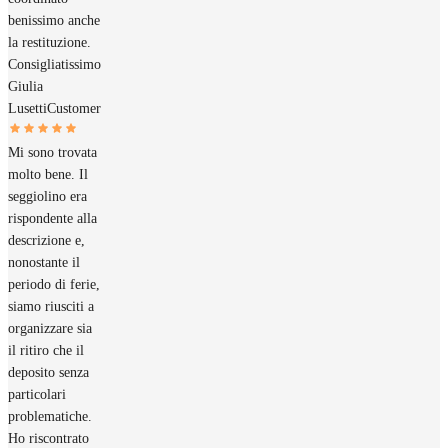
benissimo anche
la restituzione.
Consigliatissimo
Giulia
Lusetti
Customer
Mi sono trovata
molto bene. Il
seggiolino era
rispondente alla
descrizione e,
nonostante il
periodo di ferie,
siamo riusciti a
organizzare sia
il ritiro che il
deposito senza
particolari
problematiche.
Ho riscontrato