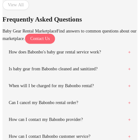
View All
Frequently Asked Questions
Baby Gear Rental Marketplace
Find answers to common questions about our
marketplace.
Contact Us
How does Babonbo's baby gear rental service work?
Is baby gear from Babonbo cleaned and sanitized?
When will I be charged for my Babonbo rental?
Can I cancel my Babonbo rental order?
How can I contact my Babonbo provider?
How can I contact Babonbo customer service?