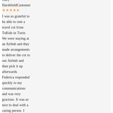
Harshfield
Customer
I was so grateful to
be able to rent a
travel cot from
ToKids in Turin.
We were staying at
an Airbnb and they
made arrangements
to deliver the cot to
our Airbnb and
then pick it up
afterwards.
Federica responded
quickly to my
communications
and was very
gracious. It was so
nice to deal with a
caring person. I