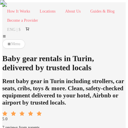
How It Works
Locations
About Us
Guides & Blog
Become a Provider
ENG | $
Menu
Baby gear rentals in Turin,
delivered by trusted locals
Rent baby gear in Turin including strollers, car
seats, cribs, toys & more. Clean, safety-checked
equipment delivered to your hotel, Airbnb or
airport by trusted locals.
5.0
7 reviews from parents