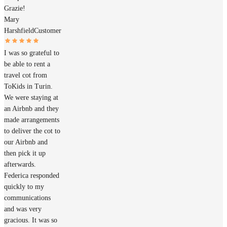
Grazie!
Mary
Harshfield
Customer
I was so grateful to
be able to rent a
travel cot from
ToKids in Turin.
We were staying at
an Airbnb and they
made arrangements
to deliver the cot to
our Airbnb and
then pick it up
afterwards.
Federica responded
quickly to my
communications
and was very
gracious. It was so