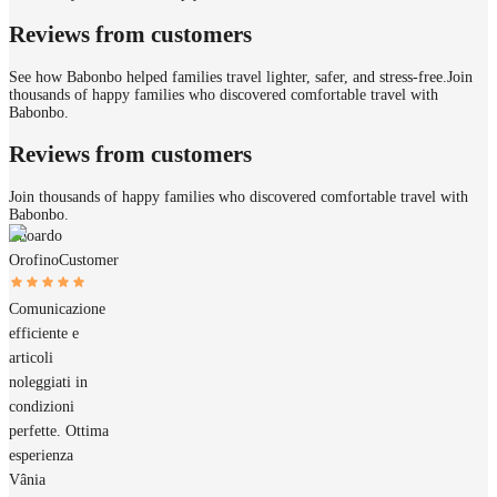
Reviews from customers
See how Babonbo helped families travel lighter, safer, and stress-free.
Join
thousands of happy families who discovered comfortable travel with
Babonbo.
Reviews from customers
Join thousands of happy families who discovered comfortable travel with
Babonbo.
Edoardo
Orofino
Customer
Comunicazione
efficiente e
articoli
noleggiati in
condizioni
perfette. Ottima
esperienza
Vânia