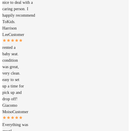
nice to deal with a
caring person. I
happily recommend
ToKids.
Harrison
Lee
Customer
rented a
baby seat.
condition
was great,
very clean.
easy to set
up a time for
pick up and
drop off!
Giacomo
Moiso
Customer
Everything was