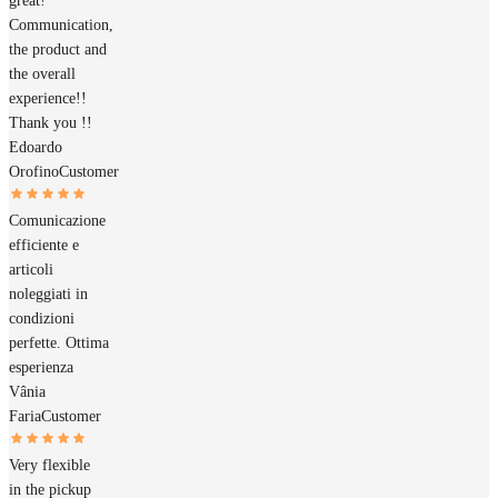
great!
Communication,
the product and
the overall
experience!!
Thank you !!
Edoardo
Orofino
Customer
Comunicazione
efficiente e
articoli
noleggiati in
condizioni
perfette. Ottima
esperienza
Vânia
Faria
Customer
Very flexible
in the pickup