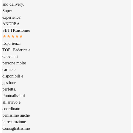
and delivery.
Super
experience!
ANDREA
SETTI
Customer
Esperienza
TOP! Federica e
Giovanni
persone molto
carine e
disponibili e
gestione
perfetta.
Puntualissimi
all'arrivo e
coordinato
benissimo anche
la restituzione.
Consigliatissimo