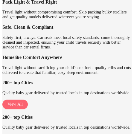
Pack Light & Travel Right
Travel light without compromising comfort. Skip packing bulky strollers
and get quality models delivered wherever you're staying.
Safe, Clean & Compliant
Safety first, always. Car seats meet local safety standards, come thoroughly
cleaned and inspected, ensuring your child travels securely with better
service than car rental firms.
Homelike Comfort Anywhere
Travel light without sacrificing your child's comfort - quality cribs and cots
delivered to create that familiar, cozy sleep environment.
200+ top Cities
Quality baby gear delivered by trusted locals in top destinations worldwide.
View All
200+ top Cities
Quality baby gear delivered by trusted locals in top destinations worldwide.