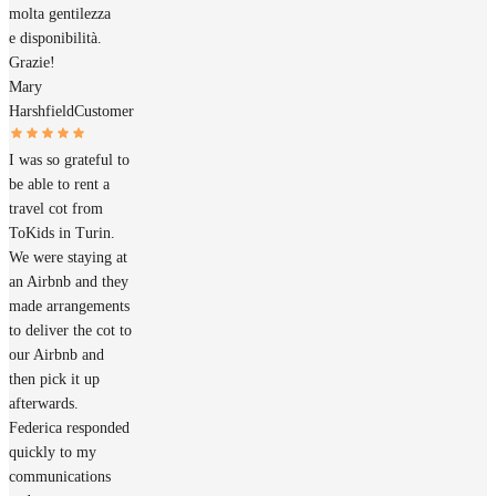
molta gentilezza
e disponibilità.
Grazie!
Mary
Harshfield
Customer
I was so grateful to
be able to rent a
travel cot from
ToKids in Turin.
We were staying at
an Airbnb and they
made arrangements
to deliver the cot to
our Airbnb and
then pick it up
afterwards.
Federica responded
quickly to my
communications