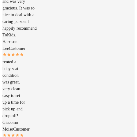
and was very
gracious. It was so
nice to deal with a
caring person. I
happily recommend
ToKids.
Harrison
Lee
Customer
rented a
baby seat.
condition
was great,
very clean.
easy to set
up a time for
pick up and
drop off!
Giacomo
Moiso
Customer