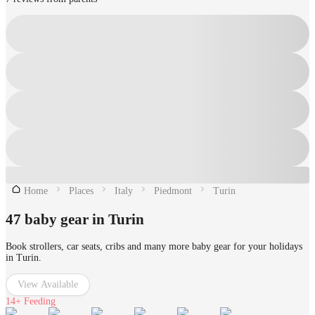
Home
Places
Italy
Piedmont
Turin
47 baby gear in Turin
Book strollers, car seats, cribs and many more baby gear for your holidays
in Turin.
View Available
14+
Feeding