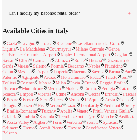
Can I modify my Babonbo rental order?
Available Cities in Italy
Gaeta
Livigno
Tropea
Riccione
Castellammare del Golfo
Liguria
La Maddalena
Courmayeur
Milano Centrale
Genoa
Christopher Columbus Airport
Naples International Airport
Cagliari
Sassari
Olbia
Campania
Abruzzo
Rome
Brescia
Desenzano del
Garda
Varese
Salerno
Formia
Bergamo
Naples
Fiumicino
Como
Messina
Trapani
Imperia
Ravenna
Savona
Parma
Bari
Palermo
Agrigento
Arezzo
Monsummano
Padua
Trieste
Iesi
Terlizzi
Cosenza
Matera
Milan
Pavia
Cuneo
Reggio Emilia
Florence
Monfalcone
Merano
Modena
Taranto
Perugia
Catania
Sciacca
Empoli
Vicenza
Udine
Ancona
Cecina
Brindisi
Pescara
Pesaro
Ferrara
Siena
Lecce
Venice
L’Aquila
Aosta
Genoa
Bologna
Cesena
Pisa
Verona
Lazio
Lombardy
Piedmont
Sicily
Emilia-Romagna
Tuscany
Apulia
Veneto
Friuli Venezia Giulia
Calabria
Umbria
Sardinia
Trentino-South Tyrol
Marche
Basilicata
Aosta Valley
Alghero
Turin
Verbania
Seriate
Syracuse
Calimera
Trento
Ascoli Piceno
Treviso
Castelfranco Veneto
Bolzano