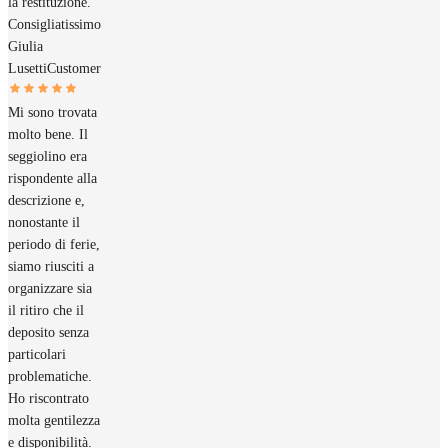
la restituzione.
Consigliatissimo
Giulia
Lusetti
Customer
Mi sono trovata
molto bene. Il
seggiolino era
rispondente alla
descrizione e,
nonostante il
periodo di ferie,
siamo riusciti a
organizzare sia
il ritiro che il
deposito senza
particolari
problematiche.
Ho riscontrato
molta gentilezza
e disponibilità.