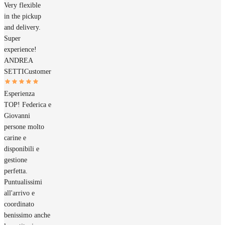
Very flexible
in the pickup
and delivery.
Super
experience!
ANDREA
SETTI
Customer
Esperienza
TOP! Federica e
Giovanni
persone molto
carine e
disponibili e
gestione
perfetta.
Puntualissimi
all'arrivo e
coordinato
benissimo anche