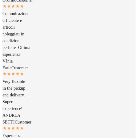
Orofino
Customer
Comunicazione
efficiente e
articoli
noleggiati in
condizioni
perfette. Ottima
esperienza
Vânia
Faria
Customer
Very flexible
in the pickup
and delivery.
Super
experience!
ANDREA
SETTI
Customer
Esperienza