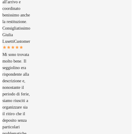
all'arrivo e
coordinato
benissimo anche
la restituzione.
Consigliatissimo
Giulia
Lusetti
Customer
Mi sono trovata
molto bene. Il
seggiolino era
rispondente alla
descrizione e,
nonostante il
periodo di ferie,
siamo riusciti a
organizzare sia
il ritiro che il
deposito senza
particolari
problematiche.