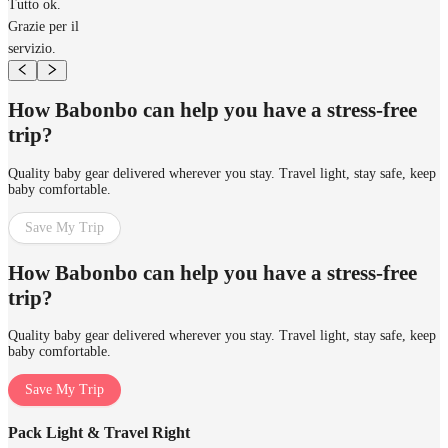
Tutto ok.
Grazie per il
servizio.
How Babonbo can help you have a stress-free
trip?
Quality baby gear delivered wherever you stay. Travel light, stay safe, keep
baby comfortable.
Save My Trip
How Babonbo can help you have a stress-free
trip?
Quality baby gear delivered wherever you stay. Travel light, stay safe, keep
baby comfortable.
Save My Trip
Pack Light & Travel Right