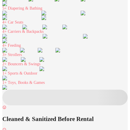
5+
Diapering & Bathing
4+
Car Seats
4+
Carriers & Backpacks
4+
Feeding
3+
Strollers
2+
Bouncers & Swings
1+
Sports & Outdoor
1+
Toys, Books & Games
Cleaned & Sanitized Before Rental