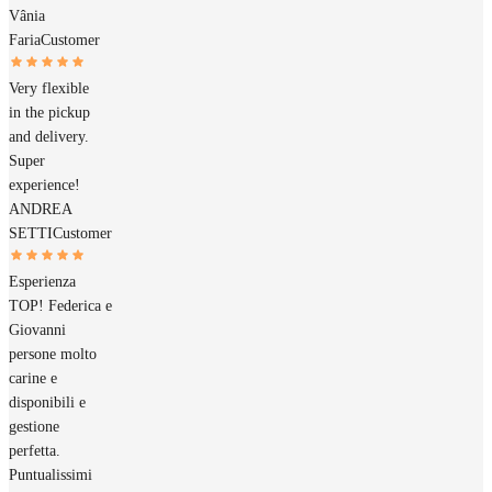
Vânia
Faria
Customer
Very flexible
in the pickup
and delivery.
Super
experience!
ANDREA
SETTI
Customer
Esperienza
TOP! Federica e
Giovanni
persone molto
carine e
disponibili e
gestione
perfetta.
Puntualissimi