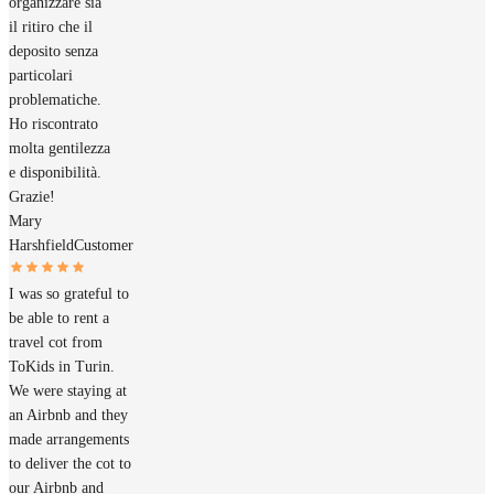
organizzare sia
il ritiro che il
deposito senza
particolari
problematiche.
Ho riscontrato
molta gentilezza
e disponibilità.
Grazie!
Mary
Harshfield
Customer
I was so grateful to
be able to rent a
travel cot from
ToKids in Turin.
We were staying at
an Airbnb and they
made arrangements
to deliver the cot to
our Airbnb and