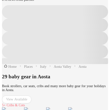
Home
Places
Italy
Aosta Valley
Aosta
29 baby gear in Aosta
Book strollers, car seats, cribs and many more baby gear for your holidays
in Aosta.
View Available
5+
Cribs & Cots