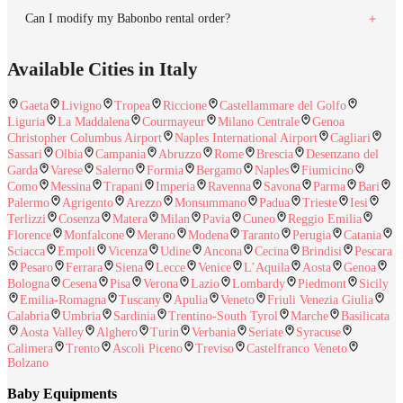
Can I modify my Babonbo rental order?
Available Cities in Italy
Gaeta
Livigno
Tropea
Riccione
Castellammare del Golfo
Liguria
La Maddalena
Courmayeur
Milano Centrale
Genoa
Christopher Columbus Airport
Naples International Airport
Cagliari
Sassari
Olbia
Campania
Abruzzo
Rome
Brescia
Desenzano del
Garda
Varese
Salerno
Formia
Bergamo
Naples
Fiumicino
Como
Messina
Trapani
Imperia
Ravenna
Savona
Parma
Bari
Palermo
Agrigento
Arezzo
Monsummano
Padua
Trieste
Iesi
Terlizzi
Cosenza
Matera
Milan
Pavia
Cuneo
Reggio Emilia
Florence
Monfalcone
Merano
Modena
Taranto
Perugia
Catania
Sciacca
Empoli
Vicenza
Udine
Ancona
Cecina
Brindisi
Pescara
Pesaro
Ferrara
Siena
Lecce
Venice
L’Aquila
Aosta
Genoa
Bologna
Cesena
Pisa
Verona
Lazio
Lombardy
Piedmont
Sicily
Emilia-Romagna
Tuscany
Apulia
Veneto
Friuli Venezia Giulia
Calabria
Umbria
Sardinia
Trentino-South Tyrol
Marche
Basilicata
Aosta Valley
Alghero
Turin
Verbania
Seriate
Syracuse
Calimera
Trento
Ascoli Piceno
Treviso
Castelfranco Veneto
Bolzano
Baby Equipments