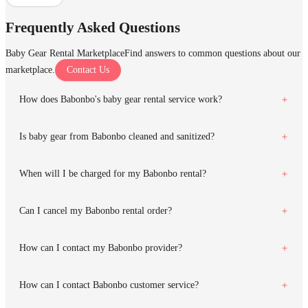
Frequently Asked Questions
Baby Gear Rental Marketplace
Find answers to common questions about our
marketplace.
Contact Us
How does Babonbo's baby gear rental service work?
Is baby gear from Babonbo cleaned and sanitized?
When will I be charged for my Babonbo rental?
Can I cancel my Babonbo rental order?
How can I contact my Babonbo provider?
How can I contact Babonbo customer service?