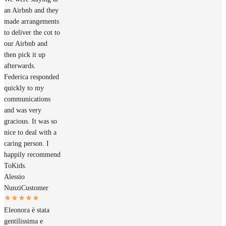
an Airbnb and they
made arrangements
to deliver the cot to
our Airbnb and
then pick it up
afterwards.
Federica responded
quickly to my
communications
and was very
gracious. It was so
nice to deal with a
caring person. I
happily recommend
ToKids.
Alessio
Nunzi
Customer
Eleonora è stata
gentilissima e