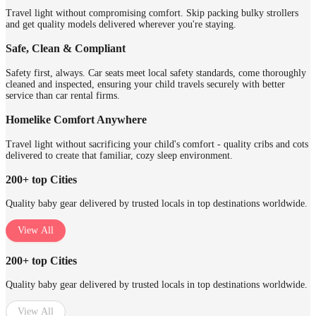
Travel light without compromising comfort. Skip packing bulky strollers
and get quality models delivered wherever you're staying.
Safe, Clean & Compliant
Safety first, always. Car seats meet local safety standards, come thoroughly
cleaned and inspected, ensuring your child travels securely with better
service than car rental firms.
Homelike Comfort Anywhere
Travel light without sacrificing your child's comfort - quality cribs and cots
delivered to create that familiar, cozy sleep environment.
200+ top Cities
Quality baby gear delivered by trusted locals in top destinations worldwide.
View All
200+ top Cities
Quality baby gear delivered by trusted locals in top destinations worldwide.
View All