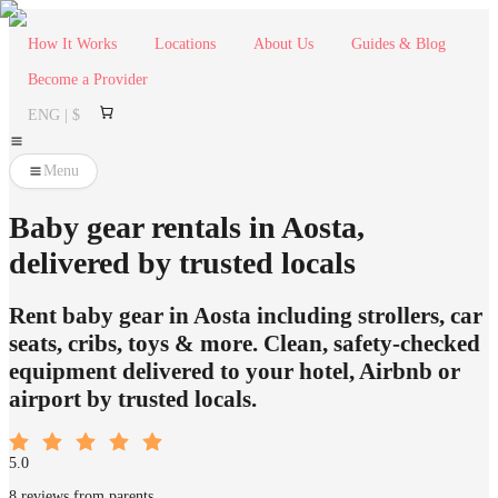
How It Works
Locations
About Us
Guides & Blog
Become a Provider
ENG | $
Menu
Baby gear rentals in Aosta,
delivered by trusted locals
Rent baby gear in Aosta including strollers, car
seats, cribs, toys & more. Clean, safety-checked
equipment delivered to your hotel, Airbnb or
airport by trusted locals.
5.0
8 reviews from parents