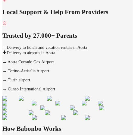
Local Support & Help From Providers
Trusted by 27.000+ Parents
Delivery to hotels and vacation rentals in Aosta
Delivery to airports in Aosta
→
Aosta Corrado Gex Airport
→
Torino-Aeritalia Airport
→
Turin airport
→
Cuneo International Airport
How Babonbo Works