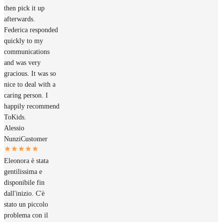
then pick it up
afterwards.
Federica responded
quickly to my
communications
and was very
gracious. It was so
nice to deal with a
caring person. I
happily recommend
ToKids.
Alessio
Nunzi
Customer
Eleonora è stata
gentilissima e
disponibile fin
dall'inizio. C'è
stato un piccolo
problema con il