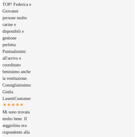
TOP! Federica e
Giovanni
persone molto
carine e
disponibili e
gestione
perfetta.
Puntualissimi
all'arrivo e
coordinato
benissimo anche
la restituzione.
Consigliatissimo
Giulia
Lusetti
Customer
Mi sono trovata
molto bene. Il
seggiolino era
rispondente alla