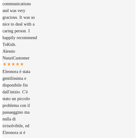
communications
and was very
gracious. It was so
nice to deal with a
caring person. I
happily recommend
ToKids.
Alessio
Nunzi
Customer
Eleonora è stata
gentilissima e
disponibile fin
dall'inizio. C'è
stato un piccolo
problema con il
passaeggino ma
nulla di
irrisolvibile, ed
Eleonora si è