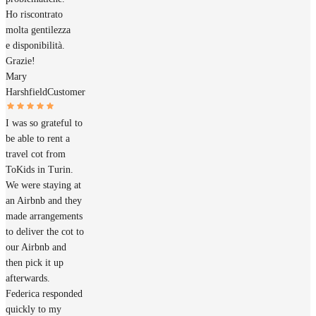
Ho riscontrato
molta gentilezza
e disponibilità.
Grazie!
Mary
Harshfield
Customer
I was so grateful to
be able to rent a
travel cot from
ToKids in Turin.
We were staying at
an Airbnb and they
made arrangements
to deliver the cot to
our Airbnb and
then pick it up
afterwards.
Federica responded
quickly to my