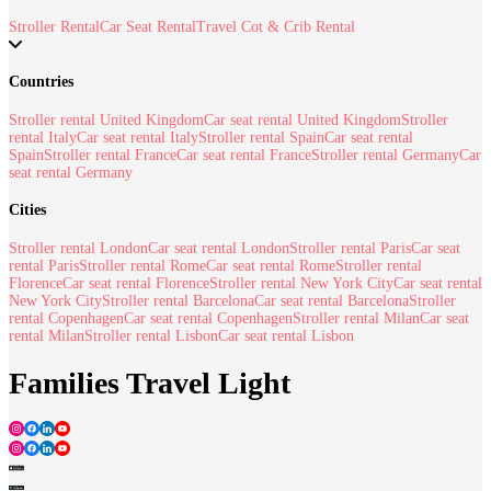
Stroller Rental
Car Seat Rental
Travel Cot & Crib Rental
Countries
Stroller rental United Kingdom
Car seat rental United Kingdom
Stroller
rental Italy
Car seat rental Italy
Stroller rental Spain
Car seat rental
Spain
Stroller rental France
Car seat rental France
Stroller rental Germany
Car
seat rental Germany
Cities
Stroller rental London
Car seat rental London
Stroller rental Paris
Car seat
rental Paris
Stroller rental Rome
Car seat rental Rome
Stroller rental
Florence
Car seat rental Florence
Stroller rental New York City
Car seat rental
New York City
Stroller rental Barcelona
Car seat rental Barcelona
Stroller
rental Copenhagen
Car seat rental Copenhagen
Stroller rental Milan
Car seat
rental Milan
Stroller rental Lisbon
Car seat rental Lisbon
Families Travel Light