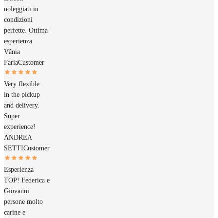
noleggiati in
condizioni
perfette. Ottima
esperienza
Vânia
Faria
Customer
Very flexible
in the pickup
and delivery.
Super
experience!
ANDREA
SETTI
Customer
Esperienza
TOP! Federica e
Giovanni
persone molto
carine e