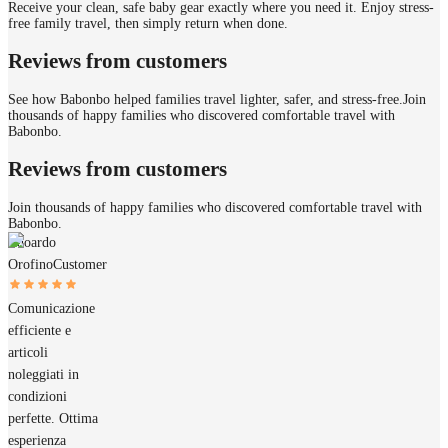
Receive your clean, safe baby gear exactly where you need it. Enjoy stress-
free family travel, then simply return when done.
Reviews from customers
See how Babonbo helped families travel lighter, safer, and stress-free.
Join
thousands of happy families who discovered comfortable travel with
Babonbo.
Reviews from customers
Join thousands of happy families who discovered comfortable travel with
Babonbo.
Edoardo
Orofino
Customer
Comunicazione
efficiente e
articoli
noleggiati in
condizioni
perfette. Ottima
esperienza