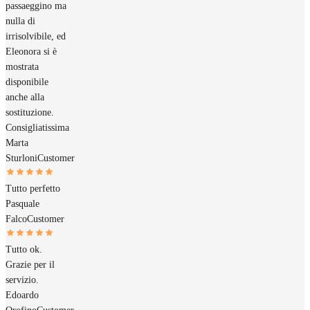
passaeggino ma
nulla di
irrisolvibile, ed
Eleonora si è
mostrata
disponibile
anche alla
sostituzione.
Consigliatissima
Marta
Sturloni
Customer
Tutto perfetto
Pasquale
Falco
Customer
Tutto ok.
Grazie per il
servizio.
Edoardo