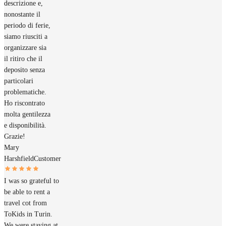
descrizione e,
nonostante il
periodo di ferie,
siamo riusciti a
organizzare sia
il ritiro che il
deposito senza
particolari
problematiche.
Ho riscontrato
molta gentilezza
e disponibilità.
Grazie!
Mary
Harshfield
Customer
I was so grateful to
be able to rent a
travel cot from
ToKids in Turin.
We were staying at