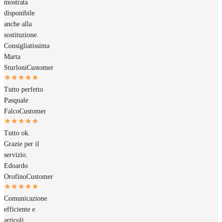
mostrata
disponibile
anche alla
sostituzione.
Consigliatissima
Marta
Sturloni
Customer
Tutto perfetto
Pasquale
Falco
Customer
Tutto ok.
Grazie per il
servizio.
Edoardo
Orofino
Customer
Comunicazione
efficiente e
articoli