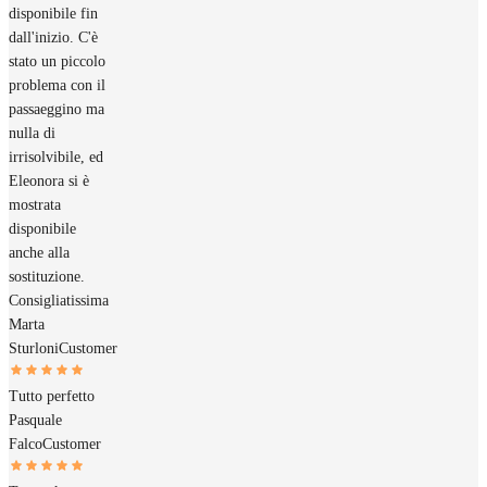
disponibile fin
dall'inizio. C'è
stato un piccolo
problema con il
passaeggino ma
nulla di
irrisolvibile, ed
Eleonora si è
mostrata
disponibile
anche alla
sostituzione.
Consigliatissima
Marta
Sturloni
Customer
Tutto perfetto
Pasquale
Falco
Customer