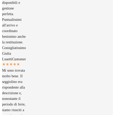
disponibili e
gestione
perfetta.
Puntualissimi
all'arrivo e
coordinato
benissimo anche
la restituzione.
Consigliatissimo
Giulia
Lusetti
Customer
Mi sono trovata
molto bene. Il
seggiolino era
rispondente alla
descrizione e,
nonostante il
periodo di ferie,
siamo riusciti a