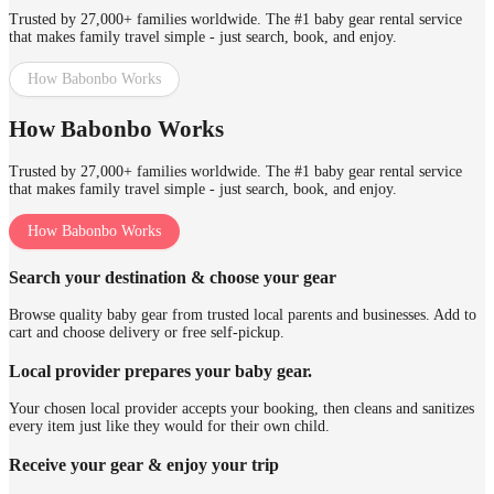
Trusted by 27,000+ families worldwide. The #1 baby gear rental service
that makes family travel simple - just search, book, and enjoy.
How Babonbo Works
How Babonbo Works
Trusted by 27,000+ families worldwide. The #1 baby gear rental service
that makes family travel simple - just search, book, and enjoy.
How Babonbo Works
Search your destination & choose your gear
Browse quality baby gear from trusted local parents and businesses. Add to
cart and choose delivery or free self-pickup.
Local provider prepares your baby gear.
Your chosen local provider accepts your booking, then cleans and sanitizes
every item just like they would for their own child.
Receive your gear & enjoy your trip