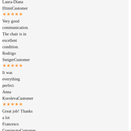
Laura-Diana
Iftimi
Customer
Very good
communication.
The chair is in
excellent
condition.
Rodrigo
Steiger
Customer
It was
everything
perfect.
Anna
Koroleva
Customer
Great job! Thanks
a lot
Francesco
Gomierato
Customer