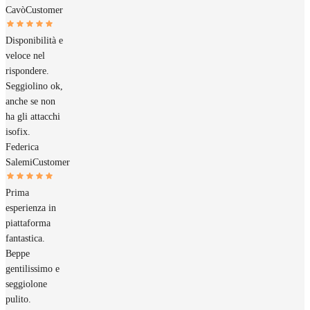
Cavò
Customer
Disponibilità e
veloce nel
rispondere.
Seggiolino ok,
anche se non
ha gli attacchi
isofix.
Federica
Salemi
Customer
Prima
esperienza in
piattaforma
fantastica.
Beppe
gentilissimo e
seggiolone
pulito.