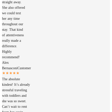
straight away.
She also offered
we could text
her any time
throughout our
stay. That kind
of attentiveness
really made a
difference.
Highly
recommend!
Alex
Bernasconi
Customer
The absolute
kindest! It’s already
stressful traveling
with toddlers and
she was so sweet.
Can’t wait to rent