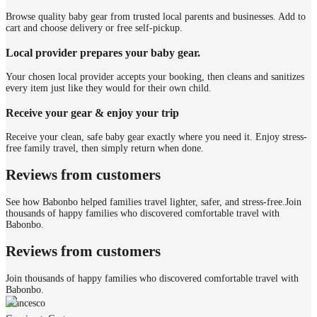
Browse quality baby gear from trusted local parents and businesses. Add to
cart and choose delivery or free self-pickup.
Local provider prepares your baby gear.
Your chosen local provider accepts your booking, then cleans and sanitizes
every item just like they would for their own child.
Receive your gear & enjoy your trip
Receive your clean, safe baby gear exactly where you need it. Enjoy stress-
free family travel, then simply return when done.
Reviews from customers
See how Babonbo helped families travel lighter, safer, and stress-free.
Join
thousands of happy families who discovered comfortable travel with
Babonbo.
Reviews from customers
Join thousands of happy families who discovered comfortable travel with
Babonbo.
Francesco