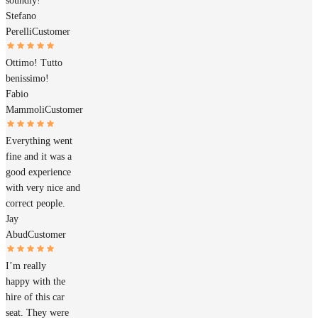
soundly!
Stefano
Perelli
Customer
Ottimo! Tutto
benissimo!
Fabio
Mammoli
Customer
Everything went
fine and it was a
good experience
with very nice and
correct people.
Jay
Abud
Customer
I’m really
happy with the
hire of this car
seat. They were