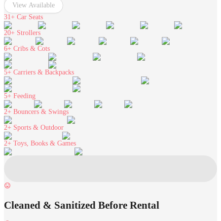
View Available
31+
Car Seats
20+
Strollers
6+
Cribs & Cots
5+
Carriers & Backpacks
5+
Feeding
2+
Bouncers & Swings
2+
Sports & Outdoor
2+
Toys, Books & Games
Cleaned & Sanitized Before Rental