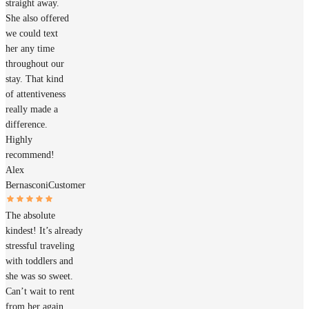
straight away.
She also offered
we could text
her any time
throughout our
stay. That kind
of attentiveness
really made a
difference.
Highly
recommend!
Alex
Bernasconi
Customer
The absolute
kindest! It’s already
stressful traveling
with toddlers and
she was so sweet.
Can’t wait to rent
from her again