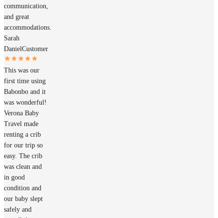
communication,
and great
accommodations.
Sarah
Daniel
Customer
This was our
first time using
Babonbo and it
was wonderful!
Verona Baby
Travel made
renting a crib
for our trip so
easy. The crib
was clean and
in good
condition and
our baby slept
safely and