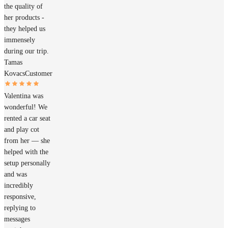
the quality of
her products -
they helped us
immensely
during our trip.
Tamas
Kovacs
Customer
Valentina was
wonderful! We
rented a car seat
and play cot
from her — she
helped with the
setup personally
and was
incredibly
responsive,
replying to
messages