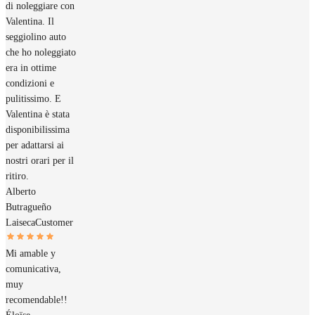
di noleggiare con
Valentina. Il
seggiolino auto
che ho noleggiato
era in ottime
condizioni e
pulitissimo. E
Valentina è stata
disponibilissima
per adattarsi ai
nostri orari per il
ritiro.
Alberto
Butragueño
Laiseca
Customer
Mi amable y
comunicativa,
muy
recomendable!!