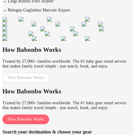
→
Luigi Ridolfi Forlì Airport
→
Bologna Guglielmo Marconi Airport
How Babonbo Works
Trusted by 27,000+ families worldwide. The #1 baby gear rental service
that makes family travel simple - just search, book, and enjoy.
How Babonbo Works
How Babonbo Works
Trusted by 27,000+ families worldwide. The #1 baby gear rental service
that makes family travel simple - just search, book, and enjoy.
How Babonbo Works
Search your destination & choose your gear