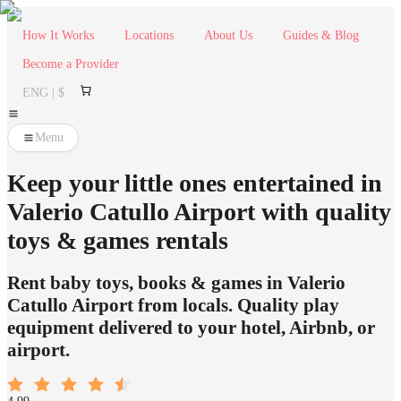
How It Works
Locations
About Us
Guides & Blog
Become a Provider
ENG | $
Menu
Keep your little ones entertained in
Valerio Catullo Airport with quality
toys & games rentals
Rent baby toys, books & games in Valerio
Catullo Airport from locals. Quality play
equipment delivered to your hotel, Airbnb, or
airport.