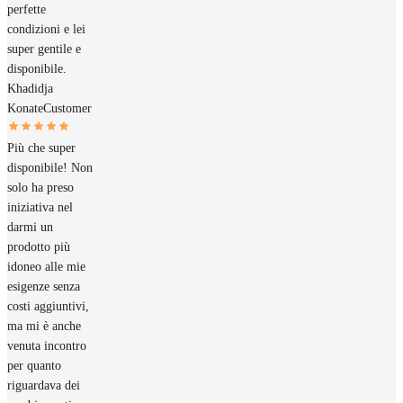
perfette
condizioni e lei
super gentile e
disponibile.
Khadidja
Konate
Customer
Più che super
disponibile! Non
solo ha preso
iniziativa nel
darmi un
prodotto più
idoneo alle mie
esigenze senza
costi aggiuntivi,
ma mi è anche
venuta incontro
per quanto
riguardava dei