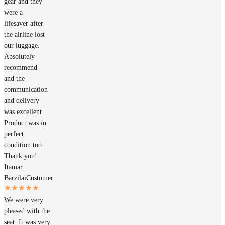
gear and they
were a
lifesaver after
the airline lost
our luggage.
Absolutely
recommend
and the
communication
and delivery
was excellent.
Product was in
perfect
condition too.
Thank you!
Itamar
Barzilai
Customer
We were very
pleased with the
seat. It was very