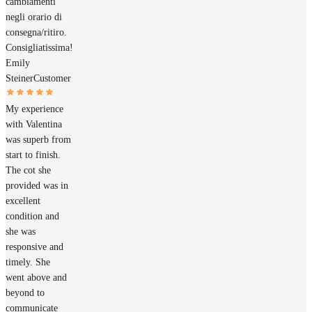
cambiamenti
negli orario di
consegna/ritiro.
Consigliatissima!
Emily
Steiner
Customer
My experience
with Valentina
was superb from
start to finish.
The cot she
provided was in
excellent
condition and
she was
responsive and
timely. She
went above and
beyond to
communicate