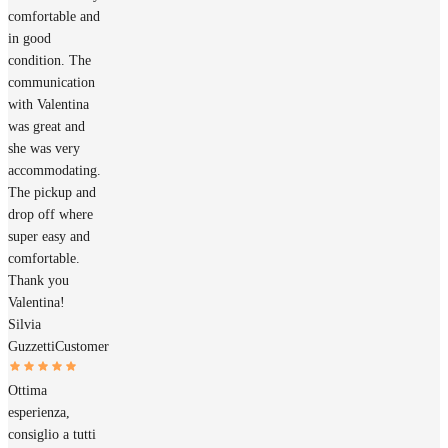
comfortable and
in good
condition. The
communication
with Valentina
was great and
she was very
accommodating.
The pickup and
drop off where
super easy and
comfortable.
Thank you
Valentina!
Silvia
Guzzetti
Customer
Ottima
esperienza,
consiglio a tutti