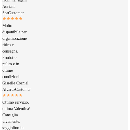
from her again
Adriana
Sca
Customer
Molto
disponibile per
organizzazione
ritiro e
consegna.
Prodotto
pulito e in
ottime
condizioni.
Gisselle Corniel
Alvarez
Customer
Ottimo servizio,
ottima Valentina!
Consiglio
vivamente,
seggiolino in