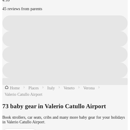
4.99
45 reviews from parents
Home
Places
Italy
Veneto
Verona
Valerio Catullo Airport
73 baby gear in Valerio Catullo Airport
Book strollers, car seats, cribs and many more baby gear for your holidays
in Valerio Catullo Airport.