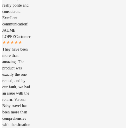
really polite and
considerate.
Excellent
communication!
JAUME
LOPEZ
Customer
They have been
more than
amazing. The
product was
exactly the one
rented, and by
our fault, we had
an issue with the
return. Verona
Baby travel has
been more than
comprehensive
with the situation