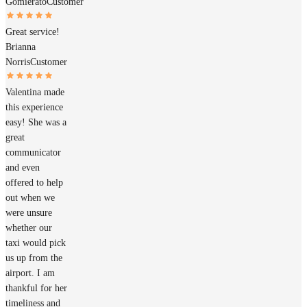
Gomierato
Customer
Great service!
Brianna
Norris
Customer
Valentina made
this experience
easy! She was a
great
communicator
and even
offered to help
out when we
were unsure
whether our
taxi would pick
us up from the
airport. I am
thankful for her
timeliness and