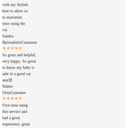
with my Airbnb
host to allow us
to maximise
time using the
cot.
Sandra
Björnsdóttir
Customer
So great and helpful,
very happy. So good
to know my baby is
safe in a good car
seat😊
Walter
Ortiz
Customer
First time using
this service and
had a great
experience, great