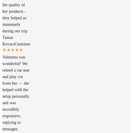
the quality of
her products -
they helped us
immensely
during our trip.
Tamas
Kovacs
Customer
Valentina was
wonderful! We
rented a car seat
and play cot
from her — she
helped with the
setup personally
and was
incredibly
responsive,
replying to
messages