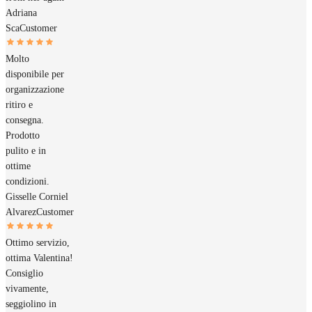
Adriana
Sca
Customer
Molto
disponibile per
organizzazione
ritiro e
consegna.
Prodotto
pulito e in
ottime
condizioni.
Gisselle Corniel
Alvarez
Customer
Ottimo servizio,
ottima Valentina!
Consiglio
vivamente,
seggiolino in