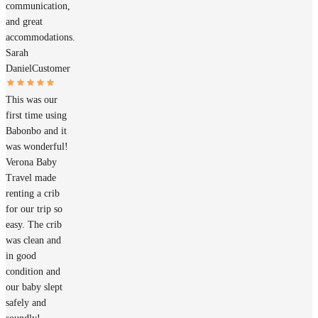
communication,
and great
accommodations.
Sarah
Daniel
Customer
This was our
first time using
Babonbo and it
was wonderful!
Verona Baby
Travel made
renting a crib
for our trip so
easy. The crib
was clean and
in good
condition and
our baby slept
safely and