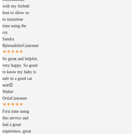
with my Airbnb
host to allow us
to maximise
time using the
cot.
Sandra
Björnsdóttir
Customer
So great and helpful,
very happy. So good
to know my baby is
safe in a good car
seat😊
Walter
Ortiz
Customer
First time using
this service and
had a great
experience, great