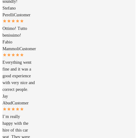
soundly!
Stefano
Perelli
Customer
Ottimo! Tutto
benissimo!
Fabio
Mammoli
Customer
Everything went
fine and it was a
good experience
with very nice and
correct people.
Jay
Abud
Customer
I’m really
happy with the
hire of this car
seat. They were