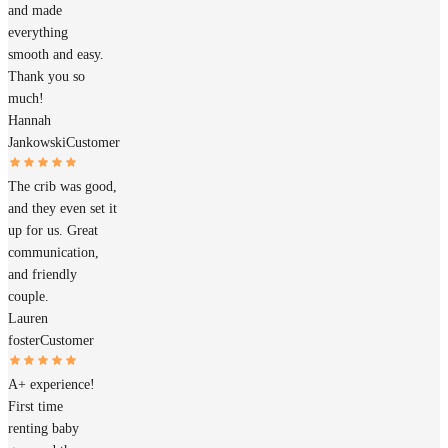
and made
everything
smooth and easy.
Thank you so
much!
Hannah
Jankowski
Customer
The crib was good,
and they even set it
up for us. Great
communication,
and friendly
couple.
Lauren
foster
Customer
A+ experience!
First time
renting baby