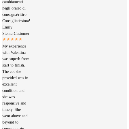
cambiamenti
negli orario di
consegna/ritiro.
Consigliatissima!
Emily
Steiner
Customer
My experience
with Valentina
was superb from
start to finish.
The cot she
provided was in
excellent
condition and
she was
responsive and
timely. She
went above and
beyond to
communicate