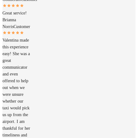
Great service!
Brianna
Norris
Customer
Valentina made
this experience
easy! She was a
great
communicator
and even
offered to help
out when we
were unsure
whether our
taxi would pick
us up from the
airport. I am
thankful for her
timeliness and