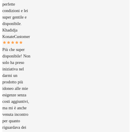
perfette
condizioni e lei
super gentile e
disponibile.
Khadidja
Konate
Customer
Più che super
disponibile! Non
solo ha preso
iniziativa nel
darmi un
prodotto più
idoneo alle mie
esigenze senza
costi aggiuntivi,
ma mi è anche
venuta incontro
per quanto
riguardava dei