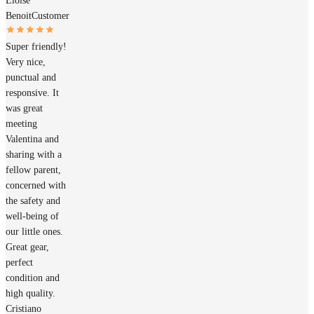
Éloïse
Benoit
Customer
Super friendly!
Very nice,
punctual and
responsive. It
was great
meeting
Valentina and
sharing with a
fellow parent,
concerned with
the safety and
well-being of
our little ones.
Great gear,
perfect
condition and
high quality.
Cristiano