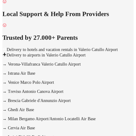
Local Support & Help From Providers
Trusted by 27.000+ Parents
Delivery to hotels and vacation rentals in Valerio Catullo Airport
Delivery to airports in Valerio Catullo Airport
→
Verona-Villafranca Valerio Catullo Airport
→
Istrana Air Base
→
Venice Marco Polo Airport
→
Treviso Antonio Canova Airport
→
Brescia Gabriele d'Annunzio Airport
→
Ghedi Air Base
→
Milan Bergamo Airport/Antonio Locatelli Air Base
→
Cervia Air Base