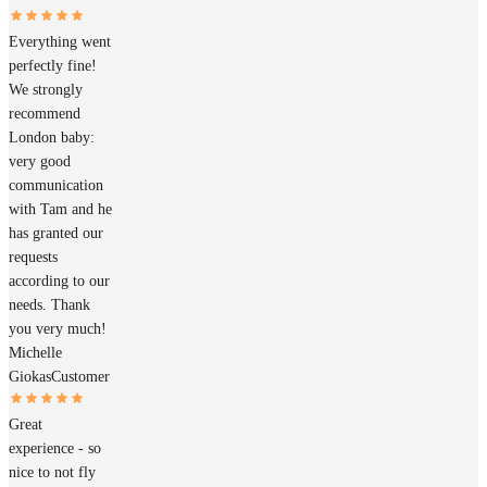
Everything went
perfectly fine!
We strongly
recommend
London baby:
very good
communication
with Tam and he
has granted our
requests
according to our
needs. Thank
you very much!
Michelle
Giokas
Customer
Great
experience - so
nice to not fly