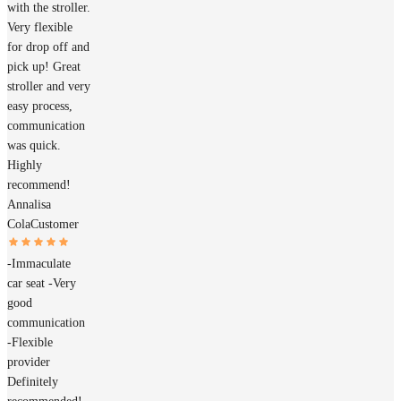
with the stroller.
Very flexible
for drop off and
pick up! Great
stroller and very
easy process,
communication
was quick.
Highly
recommend!
Annalisa
Cola
Customer
-Immaculate
car seat -Very
good
communication
-Flexible
provider
Definitely