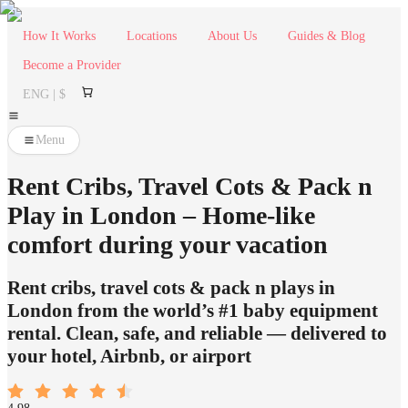
How It Works
Locations
About Us
Guides & Blog
Become a Provider
ENG | $
Menu
Rent Cribs, Travel Cots & Pack n
Play in London – Home-like
comfort during your vacation
Rent cribs, travel cots & pack n plays in
London from the world’s #1 baby equipment
rental. Clean, safe, and reliable — delivered to
your hotel, Airbnb, or airport