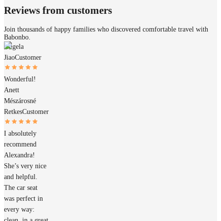
Reviews from customers
Join thousands of happy families who discovered comfortable travel with
Babonbo.
Angela
Jiao
Customer
Wonderful!
Anett
Mészárosné
Retkes
Customer
I absolutely
recommend
Alexandra!
She’s very nice
and helpful.
The car seat
was perfect in
every way:
clean, in a great