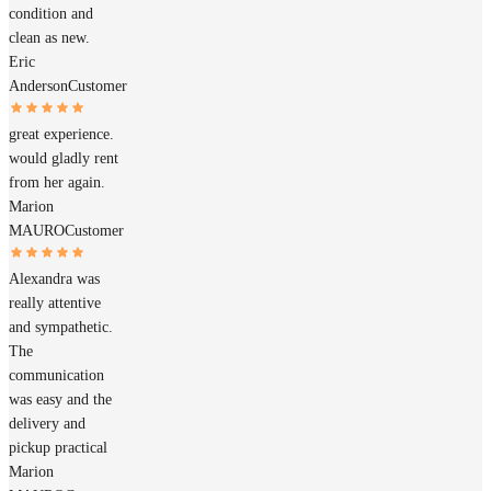
condition and
clean as new.
Eric
Anderson
Customer
great experience.
would gladly rent
from her again.
Marion
MAURO
Customer
Alexandra was
really attentive
and sympathetic.
The
communication
was easy and the
delivery and
pickup practical
Marion