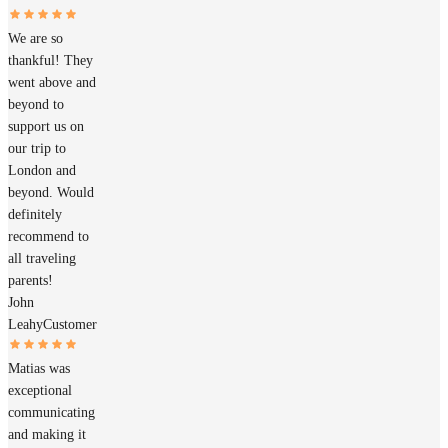
We are so
thankful! They
went above and
beyond to
support us on
our trip to
London and
beyond. Would
definitely
recommend to
all traveling
parents!
John
Leahy
Customer
Matias was
exceptional
communicating
and making it