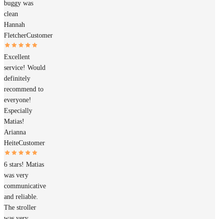
buggy was
clean
Hannah
Fletcher
Customer
Excellent
service! Would
definitely
recommend to
everyone!
Especially
Matias!
Arianna
Heite
Customer
6 stars! Matias
was very
communicative
and reliable.
The stroller
was very