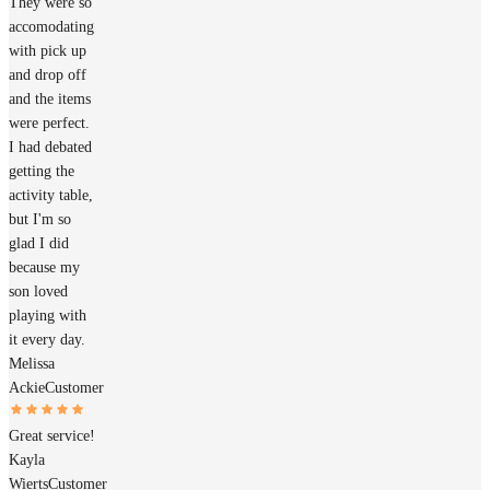
They were so
accomodating
with pick up
and drop off
and the items
were perfect.
I had debated
getting the
activity table,
but I'm so
glad I did
because my
son loved
playing with
it every day.
Melissa
Ackie
Customer
Great service!
Kayla
Wierts
Customer