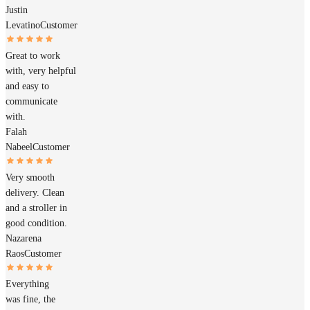
Justin
Levatino
Customer
Great to work
with, very helpful
and easy to
communicate
with.
Falah
Nabeel
Customer
Very smooth
delivery. Clean
and a stroller in
good condition.
Nazarena
Raos
Customer
Everything
was fine, the