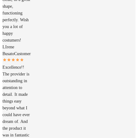
shape,
functioning
perfectly. Wish
you a lot of
happy
costumers!
LIrene
Busato
Customer
Excellence!!
The provider is
outstanding in
attention to
detail. It made
things easy
beyond what I
could have ever
dream of. And
the product it
was in fantastic