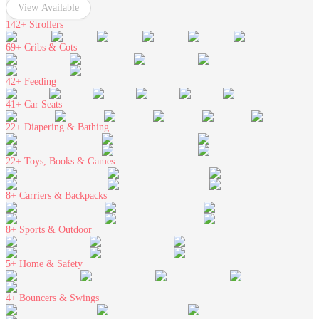
View Available
142+
Strollers
69+
Cribs & Cots
42+
Feeding
41+
Car Seats
22+
Diapering & Bathing
22+
Toys, Books & Games
8+
Carriers & Backpacks
8+
Sports & Outdoor
5+
Home & Safety
4+
Bouncers & Swings