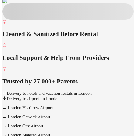
Cleaned & Sanitized Before Rental
Local Support & Help From Providers
Trusted by 27.000+ Parents
Delivery to hotels and vacation rentals in London
Delivery to airports in London
→
London Heathrow Airport
→
London Gatwick Airport
→
London City Airport
→
London Stansted Airport