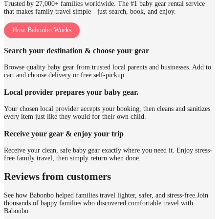
Trusted by 27,000+ families worldwide. The #1 baby gear rental service
that makes family travel simple - just search, book, and enjoy.
How Babonbo Works
Search your destination & choose your gear
Browse quality baby gear from trusted local parents and businesses. Add to
cart and choose delivery or free self-pickup.
Local provider prepares your baby gear.
Your chosen local provider accepts your booking, then cleans and sanitizes
every item just like they would for their own child.
Receive your gear & enjoy your trip
Receive your clean, safe baby gear exactly where you need it. Enjoy stress-
free family travel, then simply return when done.
Reviews from customers
See how Babonbo helped families travel lighter, safer, and stress-free.
Join
thousands of happy families who discovered comfortable travel with
Babonbo.