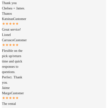
Thank you
Chelsea + James.
Thanos
Katsinas
Customer
Great service!
Lionel
Carrasco
Customer
Flexible on the
pick up/return
time and quick
responses to
questions.
Perfect. Thank
you.
Jaime
Margo
Customer
The rental