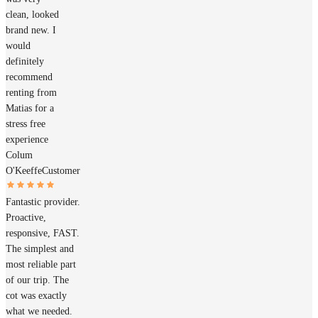
clean, looked
brand new. I
would
definitely
recommend
renting from
Matias for a
stress free
experience
Colum
O'Keeffe
Customer
Fantastic provider.
Proactive,
responsive, FAST.
The simplest and
most reliable part
of our trip. The
cot was exactly
what we needed.