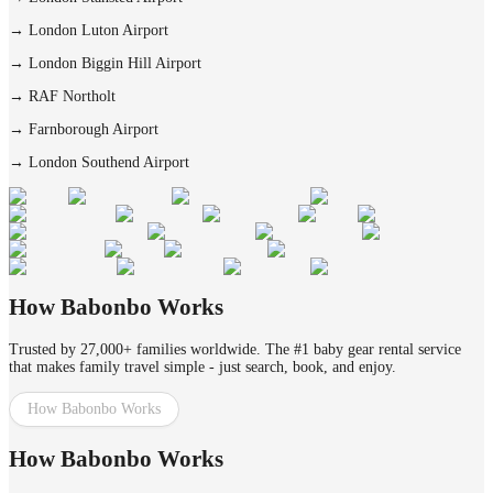
→
London Luton Airport
→
London Biggin Hill Airport
→
RAF Northolt
→
Farnborough Airport
→
London Southend Airport
How Babonbo Works
Trusted by 27,000+ families worldwide. The #1 baby gear rental service
that makes family travel simple - just search, book, and enjoy.
How Babonbo Works
How Babonbo Works