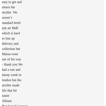
easy to get and
return the
stroller. We
weren’t
standard hotel
just air BnB
which is hard
to line up
delivery and
collection but
Matias went
out of his way
- thank you We
had a wet and
messy week in
london but the
stroller made
life that bit
easier
Allison