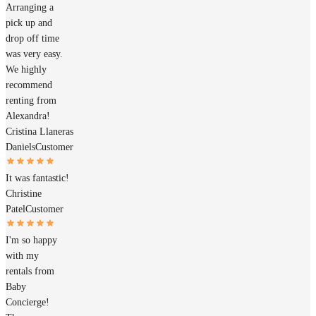
Arranging a
pick up and
drop off time
was very easy.
We highly
recommend
renting from
Alexandra!
Cristina Llaneras
Daniels
Customer
It was fantastic!
Christine
Patel
Customer
I'm so happy
with my
rentals from
Baby
Concierge!