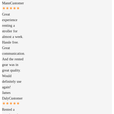
Mann
Customer
Great
experience
renting a
stroller for
almost a week.
Hassle free.
Great
communication.
And the rented
gear was in
great quality.
Would
definitely use
again!
James
Daly
Customer
Rented a