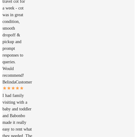
travel cot for
a week - cot
was in great
condition,
smooth
dropoff &
pickup and
prompt
responses to
queries.
Would
recommend!
Belinda
Customer
I had family
visiting with a
baby and toddler
and Babonbo
made it really
easy to rent what
they needed. The