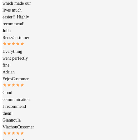
which made our
lives much
easier!! Highly
recommend!
Julia
Reuss
Customer
Everything
went perfectly
fine!
Adrian
Fejos
Customer
Good
communication.
I recommend
them!
Giannoula
Vlachou
Customer