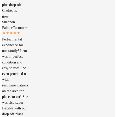
plus drop off.
Chelsea is
great!
Shannon
Palmer
Customer
Perfect rental
experience for
our family! Item
was in perfect
condition and
easy to use! She
even provided us
with
recommendations
on the area for
places to eat! She
was also super
flexible with our
drop off plans