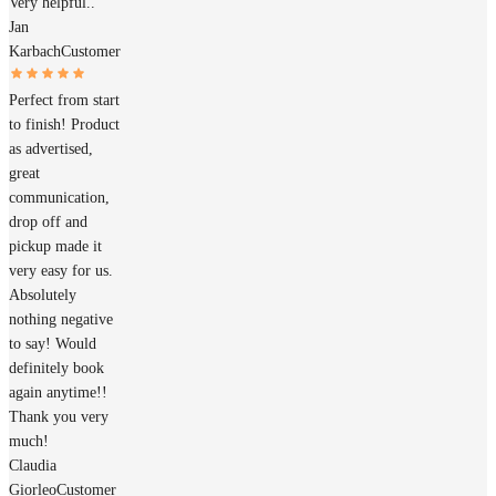
Very helpful..
Jan
Karbach
Customer
Perfect from start
to finish! Product
as advertised,
great
communication,
drop off and
pickup made it
very easy for us.
Absolutely
nothing negative
to say! Would
definitely book
again anytime!!
Thank you very
much!
Claudia
Giorleo
Customer