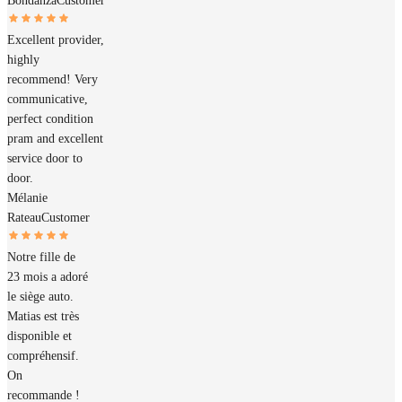
Bondanza
Customer
Excellent provider,
highly
recommend! Very
communicative,
perfect condition
pram and excellent
service door to
door.
Mélanie
Rateau
Customer
Notre fille de
23 mois a adoré
le siège auto.
Matias est très
disponible et
compréhensif.
On
recommande !