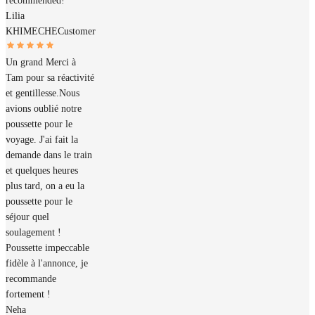
recommended!
Lilia
KHIMECHE
Customer
Un grand Merci à
Tam pour sa réactivité
et gentillesse.Nous
avions oublié notre
poussette pour le
voyage. J'ai fait la
demande dans le train
et quelques heures
plus tard, on a eu la
poussette pour le
séjour quel
soulagement !
Poussette impeccable
fidèle à l'annonce, je
recommande
fortement !
Neha