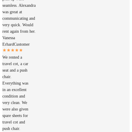
seamless. Alexandra
was great at
communicating and
very quick. Would
rent again from her.
Vanessa
Erhard
Customer
We rented a
travel cot, a car
seat and a push
chair.
Everything was
in an excellent
condition and
very clean. We
were also given
spare sheets for
travel cot and
push chair.