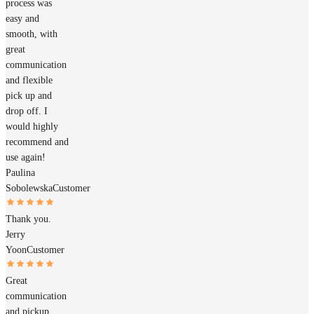
process was
easy and
smooth, with
great
communication
and flexible
pick up and
drop off. I
would highly
recommend and
use again!
Paulina
Sobolewska
Customer
Thank you.
Jerry
Yoon
Customer
Great
communication
and pickup