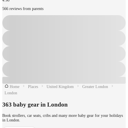
4.98
566 reviews from parents
Home
Places
United Kingdom
Greater London
London
363 baby gear in London
Book strollers, car seats, cribs and many more baby gear for your holidays
in London.