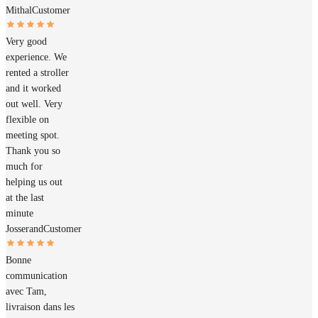
Mithal
Customer
Very good
experience. We
rented a stroller
and it worked
out well. Very
flexible on
meeting spot.
Thank you so
much for
helping us out
at the last
minute
Josserand
Customer
Bonne
communication
avec Tam,
livraison dans les