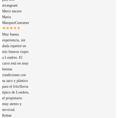
arrangeant
Merci encore
Maria
Marquez
Customer
Muy buena
experiencia, sin
duda repetiré en
mis futuros viajes
a Londres. El
carro está en muy
buenas
condiciones con
su saco y plástico
para el frío/lluvia
típico de Londres,
el propietario
muy atento y
servicial.
Rohan