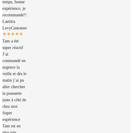
temps, bonne
expérience, je
recommande!!
Laetitia
Levy
Customer
Tam a été
super réactif
J’ai
commandé en
urgence la
veille et dès le
matin j’ai pu
aller chercher
la poussette
juste à côté de
chez moi
Super
expérience
Tam est en
plus très