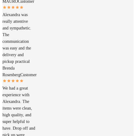
MAURO
Customer
Alexandra was
really attentive
and sympathetic.
The
communication
was easy and the
delivery and
pickup practical
Brenda
Rosenberg
Customer
We had a great
experience with
Alexandra. The
items were clean,
high quality, and
super helpful to
have. Drop off and
pick up were