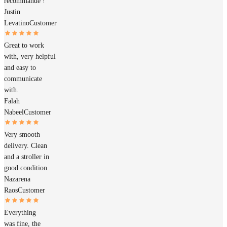
recommande !
Justin
Levatino
Customer
Great to work
with, very helpful
and easy to
communicate
with.
Falah
Nabeel
Customer
Very smooth
delivery. Clean
and a stroller in
good condition.
Nazarena
Raos
Customer
Everything
was fine, the