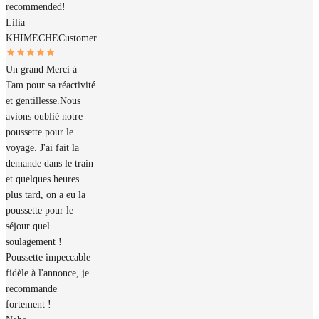
recommended!
Lilia
KHIMECHE
Customer
Un grand Merci à
Tam pour sa réactivité
et gentillesse.Nous
avions oublié notre
poussette pour le
voyage. J'ai fait la
demande dans le train
et quelques heures
plus tard, on a eu la
poussette pour le
séjour quel
soulagement !
Poussette impeccable
fidèle à l'annonce, je
recommande
fortement !