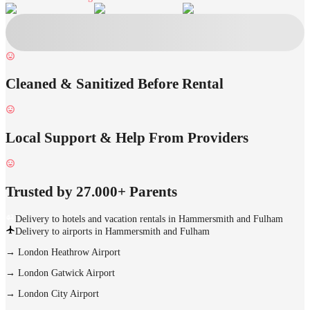
Cleaned & Sanitized Before Rental
Local Support & Help From Providers
Trusted by 27.000+ Parents
Delivery to hotels and vacation rentals in Hammersmith and Fulham
Delivery to airports in Hammersmith and Fulham
→
London Heathrow Airport
→
London Gatwick Airport
→
London City Airport