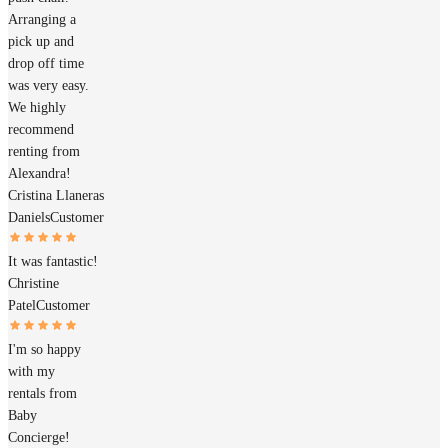
Arranging a
pick up and
drop off time
was very easy.
We highly
recommend
renting from
Alexandra!
Cristina Llaneras
Daniels
Customer
It was fantastic!
Christine
Patel
Customer
I'm so happy
with my
rentals from
Baby
Concierge!