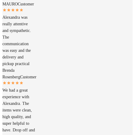
MAURO
Customer
Alexandra was
really attentive
and sympathetic.
The
communication
was easy and the
delivery and
pickup practical
Brenda
Rosenberg
Customer
We had a great
experience with
Alexandra. The
items were clean,
high quality, and
super helpful to
have. Drop off and