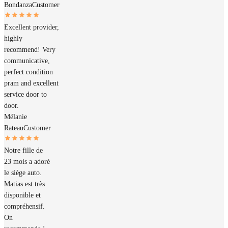
Bondanza
Customer
Excellent provider,
highly
recommend! Very
communicative,
perfect condition
pram and excellent
service door to
door.
Mélanie
Rateau
Customer
Notre fille de
23 mois a adoré
le siège auto.
Matias est très
disponible et
compréhensif.
On