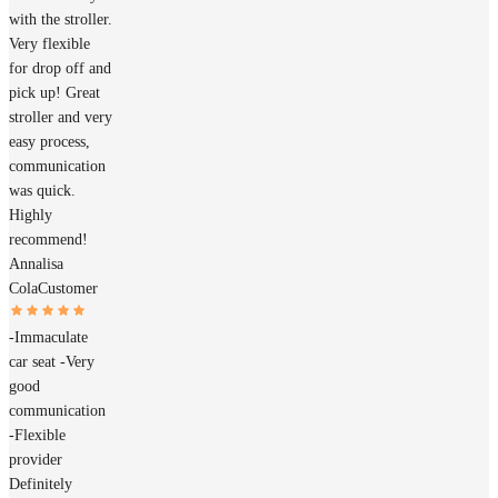
with the stroller.
Very flexible
for drop off and
pick up! Great
stroller and very
easy process,
communication
was quick.
Highly
recommend!
Annalisa
Cola
Customer
-Immaculate
car seat -Very
good
communication
-Flexible
provider
Definitely