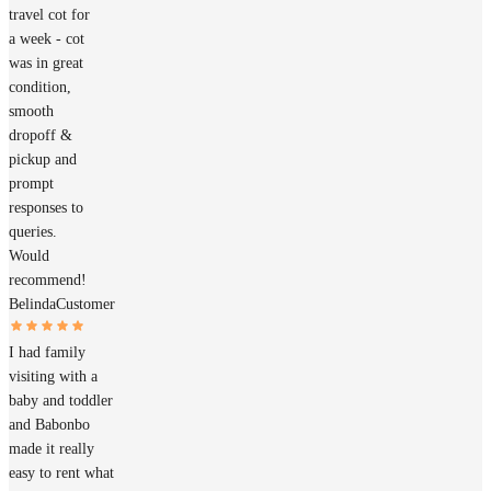
travel cot for
a week - cot
was in great
condition,
smooth
dropoff &
pickup and
prompt
responses to
queries.
Would
recommend!
Belinda
Customer
I had family
visiting with a
baby and toddler
and Babonbo
made it really
easy to rent what