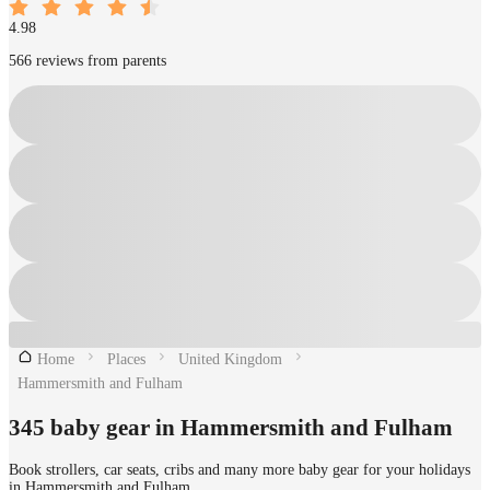
4.98
566 reviews from parents
Home
Places
United Kingdom
Hammersmith and Fulham
345 baby gear in Hammersmith and Fulham
Book strollers, car seats, cribs and many more baby gear for your holidays
in Hammersmith and Fulham.