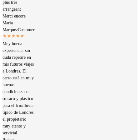
plus très
arrangeant
Merci encore
Maria
Marquez
Customer
Muy buena
experiencia, sin
duda repetiré en
mis futuros viajes
a Londres. El
carro está en muy
buenas
condiciones con
su saco y plástico
para el frío/lluvia
típico de Londres,
el propietario
muy atento y
servicial.
Rohan