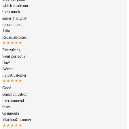
which made our
lives much
easier!! Highly
recommend!
Julia
Reuss
Customer
Everything
went perfectly
fine!
Adrian
Fejos
Customer
Good
communication.
I recommend
them!
Giannoula
Vlachou
Customer