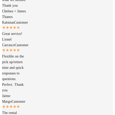
Thank you
Chelsea + James.
Thanos
Katsinas
Customer
Great service!
Lionel
Carrasco
Customer
Flexible on the
pick up/return
time and quick
responses to
questions.
Perfect. Thank
you.
Jaime
Margo
Customer
The rental