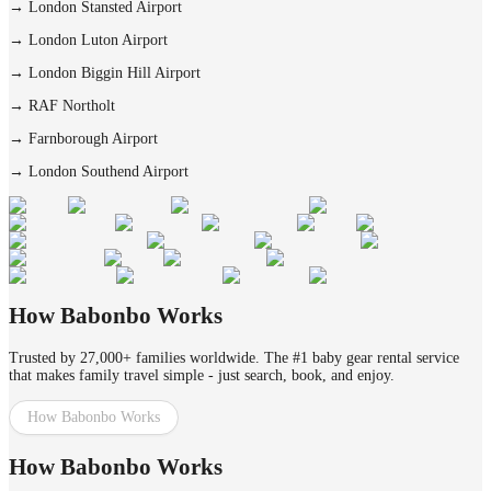
→
London Stansted Airport
→
London Luton Airport
→
London Biggin Hill Airport
→
RAF Northolt
→
Farnborough Airport
→
London Southend Airport
How Babonbo Works
Trusted by 27,000+ families worldwide. The #1 baby gear rental service
that makes family travel simple - just search, book, and enjoy.
How Babonbo Works
How Babonbo Works