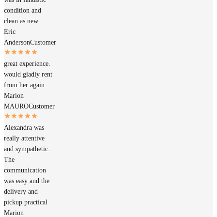
condition and
clean as new.
Eric
Anderson
Customer
great experience.
would gladly rent
from her again.
Marion
MAURO
Customer
Alexandra was
really attentive
and sympathetic.
The
communication
was easy and the
delivery and
pickup practical
Marion