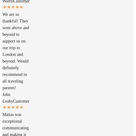
Wierts
Customer
We are so
thankful! They
went above and
beyond to
support us on
our trip to
London and
beyond. Would
definitely
recommend to
all traveling
parents!
John
Leahy
Customer
Matias was
exceptional
communicating
and making it