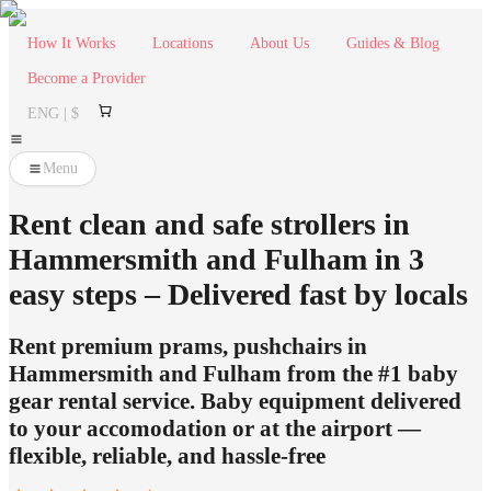
How It Works
Locations
About Us
Guides & Blog
Become a Provider
ENG | $
Menu
Rent clean and safe strollers in
Hammersmith and Fulham in 3
easy steps – Delivered fast by locals
Rent premium prams, pushchairs in
Hammersmith and Fulham from the #1 baby
gear rental service. Baby equipment delivered
to your accomodation or at the airport —
flexible, reliable, and hassle-free