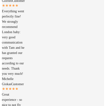
Giorleo
Customer
Everything went
perfectly fine!
We strongly
recommend
London baby:
very good
communication
with Tam and he
has granted our
requests
according to our
needs. Thank
you very much!
Michelle
Giokas
Customer
Great
experience - so
nice to not fly