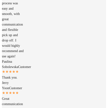
process was
easy and
smooth, with
great
communication
and flexible
pick up and
drop off. I
would highly
recommend and
use again!
Paulina
Sobolewska
Customer
Thank you.
Jerry
Yoon
Customer
Great
communication