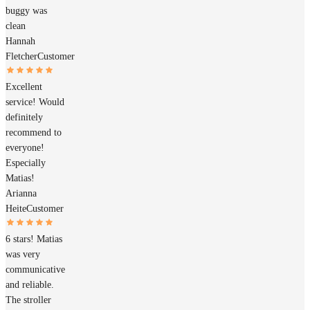
buggy was
clean
Hannah
Fletcher
Customer
Excellent
service! Would
definitely
recommend to
everyone!
Especially
Matias!
Arianna
Heite
Customer
6 stars! Matias
was very
communicative
and reliable.
The stroller