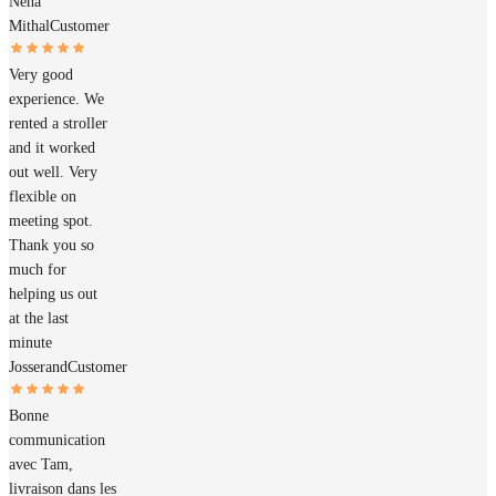
Neha
Mithal
Customer
Very good
experience. We
rented a stroller
and it worked
out well. Very
flexible on
meeting spot.
Thank you so
much for
helping us out
at the last
minute
Josserand
Customer
Bonne
communication
avec Tam,
livraison dans les