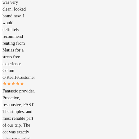
was very
clean, looked
brand new. I
would
definitely
recommend
renting from
Matias for a
stress free
experience
Colum
O'Keeffe
Customer
Fantastic provider.
Proactive,
responsive, FAST.
The simplest and
most reliable part
of our trip. The
cot was exactly
what we needed.