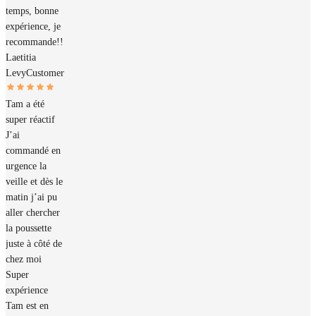
temps, bonne
expérience, je
recommande!!
Laetitia
Levy
Customer
Tam a été
super réactif
J’ai
commandé en
urgence la
veille et dès le
matin j’ai pu
aller chercher
la poussette
juste à côté de
chez moi
Super
expérience
Tam est en