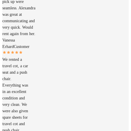
pick up were
seamless. Alexandra
was great at
communicating and
very quick. Would
rent again from her.
Vanessa
Erhard
Customer
We rented a
travel cot, a car
seat and a push
chair.
Everything was
in an excellent
condition and
very clean. We
were also given
spare sheets for
travel cot and
push chair.