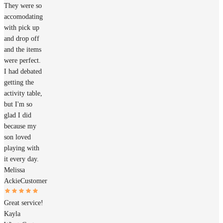
They were so
accomodating
with pick up
and drop off
and the items
were perfect.
I had debated
getting the
activity table,
but I'm so
glad I did
because my
son loved
playing with
it every day.
Melissa
Ackie
Customer
Great service!
Kayla