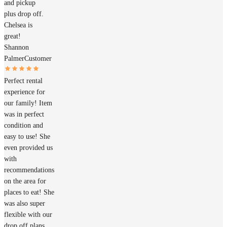
and pickup
plus drop off.
Chelsea is
great!
Shannon
Palmer
Customer
Perfect rental
experience for
our family! Item
was in perfect
condition and
easy to use! She
even provided us
with
recommendations
on the area for
places to eat! She
was also super
flexible with our
drop off plans