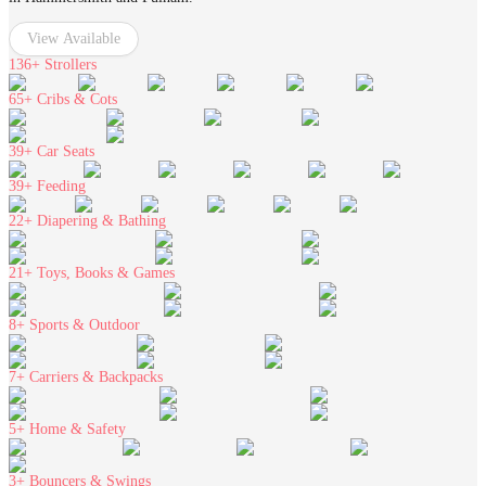
View Available
136+
Strollers
65+
Cribs & Cots
39+
Car Seats
39+
Feeding
22+
Diapering & Bathing
21+
Toys, Books & Games
8+
Sports & Outdoor
7+
Carriers & Backpacks
5+
Home & Safety
3+
Bouncers & Swings