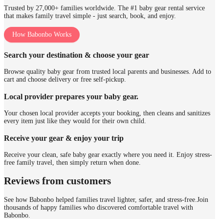
Trusted by 27,000+ families worldwide. The #1 baby gear rental service
that makes family travel simple - just search, book, and enjoy.
How Babonbo Works
Search your destination & choose your gear
Browse quality baby gear from trusted local parents and businesses. Add to
cart and choose delivery or free self-pickup.
Local provider prepares your baby gear.
Your chosen local provider accepts your booking, then cleans and sanitizes
every item just like they would for their own child.
Receive your gear & enjoy your trip
Receive your clean, safe baby gear exactly where you need it. Enjoy stress-
free family travel, then simply return when done.
Reviews from customers
See how Babonbo helped families travel lighter, safer, and stress-free.
Join
thousands of happy families who discovered comfortable travel with
Babonbo.