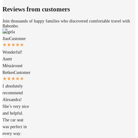
Reviews from customers
Join thousands of happy families who discovered comfortable travel with
Babonbo.
Angela
Jiao
Customer
Wonderful!
Anett
Mészárosné
Retkes
Customer
I absolutely
recommend
Alexandra!
She’s very nice
and helpful.
The car seat
was perfect in
every way: