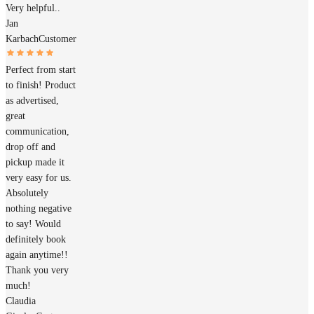
Very helpful..
Jan
Karbach
Customer
Perfect from start
to finish! Product
as advertised,
great
communication,
drop off and
pickup made it
very easy for us.
Absolutely
nothing negative
to say! Would
definitely book
again anytime!!
Thank you very
much!
Claudia