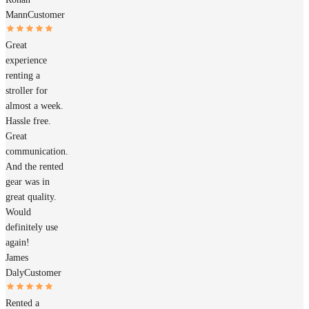
Mann
Customer
Great
experience
renting a
stroller for
almost a week.
Hassle free.
Great
communication.
And the rented
gear was in
great quality.
Would
definitely use
again!
James
Daly
Customer
Rented a