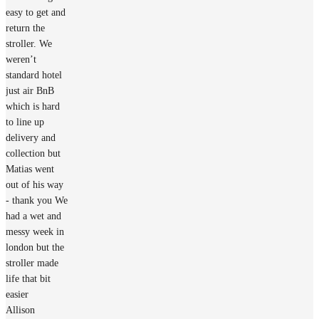
easy to get and
return the
stroller. We
weren’t
standard hotel
just air BnB
which is hard
to line up
delivery and
collection but
Matias went
out of his way
- thank you We
had a wet and
messy week in
london but the
stroller made
life that bit
easier
Allison