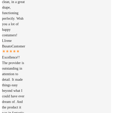
clean, in a great
shape,
functioning
perfectly. Wish
you a lot of
happy
costumers!
LIrene
Busato
Customer
Excellence!!
The provider is
outstanding in
attention to
detail. It made
things easy
beyond what I
could have ever
dream of. And
the product it
was in fantastic