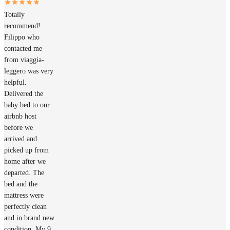
Totally
recommend!
Filippo who
contacted me
from viaggia-
leggero was very
helpful.
Delivered the
baby bed to our
airbnb host
before we
arrived and
picked up from
home after we
departed. The
bed and the
mattress were
perfectly clean
and in brand new
condition. My 9