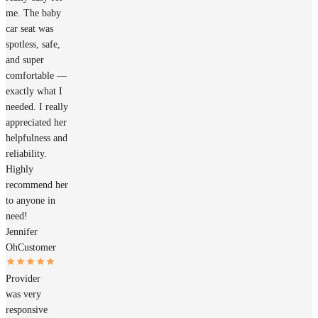
me. The baby
car seat was
spotless, safe,
and super
comfortable —
exactly what I
needed. I really
appreciated her
helpfulness and
reliability.
Highly
recommend her
to anyone in
need!
Jennifer
Oh
Customer
Provider
was very
responsive