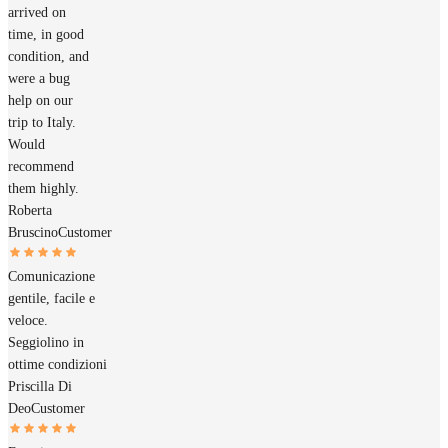
arrived on
time, in good
condition, and
were a bug
help on our
trip to Italy.
Would
recommend
them highly.
Roberta
Bruscino
Customer
Comunicazione
gentile, facile e
veloce.
Seggiolino in
ottime condizioni
Priscilla Di
Deo
Customer