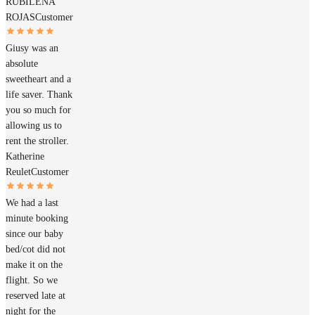
RUBILENA
ROJAS
Customer
Giusy was an
absolute
sweetheart and a
life saver. Thank
you so much for
allowing us to
rent the stroller.
Katherine
Reulet
Customer
We had a last
minute booking
since our baby
bed/cot did not
make it on the
flight. So we
reserved late at
night for the