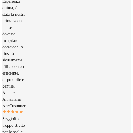
Esperienza
ottima, è
stata la nostra
prima volta
ma se
dovesse
ricapitare
occasione lo
riuserò
sicuramente.
Filippo super
efficiente,
disponibile e
gentile.
Amelie
Annamaria
Arts
Customer
Seggiolino
troppo stretto
per le spalle