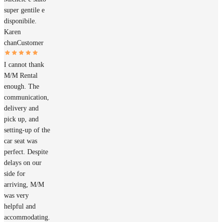
super gentile e
disponibile.
Karen
chan
Customer
I cannot thank
M/M Rental
enough. The
communication,
delivery and
pick up, and
setting-up of the
car seat was
perfect. Despite
delays on our
side for
arriving, M/M
was very
helpful and
accommodating.