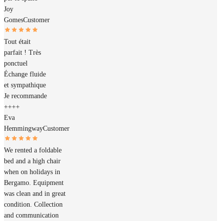
Joy
Gomes
Customer
Tout était
parfait ! Très
ponctuel
Échange fluide
et sympathique
Je recommande
++++
Eva
Hemmingway
Customer
We rented a foldable
bed and a high chair
when on holidays in
Bergamo. Equipment
was clean and in great
condition. Collection
and communication