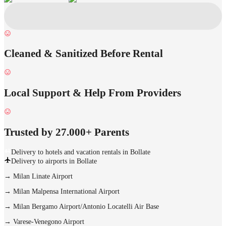
Cleaned & Sanitized Before Rental
Local Support & Help From Providers
Trusted by 27.000+ Parents
Delivery to hotels and vacation rentals in Bollate
Delivery to airports in Bollate
→
Milan Linate Airport
→
Milan Malpensa International Airport
→
Milan Bergamo Airport/Antonio Locatelli Air Base
→
Varese-Venegono Airport