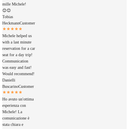
mille Michele!
😊😊
Tobias
Heckmann
Customer
Michele helped us
with a last minute
reservation for a car
seat for a day trip!
Communication
was easy and fast!
Would recommend!
Danielli
Buscarino
Customer
Ho avuto un'ottima
esperienza con
Michele! La
comunicazione è
stata chiara e