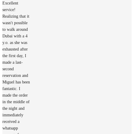
Excellent
service!
Realizing that it
wasn't possible
to walk around
Dubai with a 4
y.o. as she was
exhausted after
the first day, I
made a last-
second
reservation and
Miguel has been
fantastic. I
made the order
in the middle of
the night and
immediately
received a
whatsapp