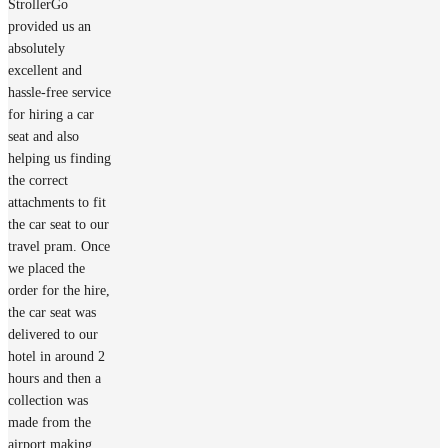
StrollerGo
provided us an
absolutely
excellent and
hassle-free service
for hiring a car
seat and also
helping us finding
the correct
attachments to fit
the car seat to our
travel pram. Once
we placed the
order for the hire,
the car seat was
delivered to our
hotel in around 2
hours and then a
collection was
made from the
airport making