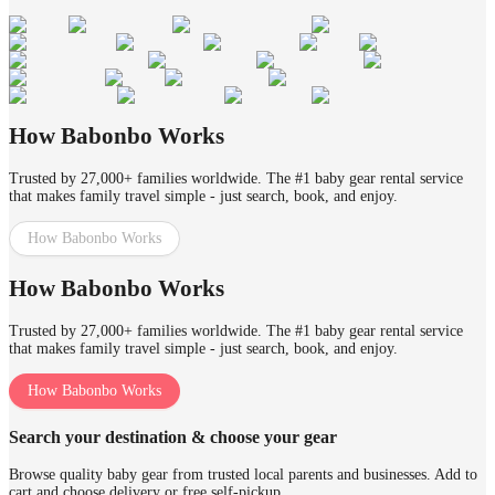
How Babonbo Works
Trusted by 27,000+ families worldwide. The #1 baby gear rental service
that makes family travel simple - just search, book, and enjoy.
How Babonbo Works
How Babonbo Works
Trusted by 27,000+ families worldwide. The #1 baby gear rental service
that makes family travel simple - just search, book, and enjoy.
How Babonbo Works
Search your destination & choose your gear
Browse quality baby gear from trusted local parents and businesses. Add to
cart and choose delivery or free self-pickup.