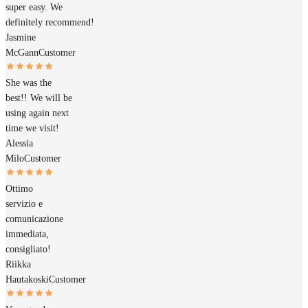
super easy. We
definitely recommend!
Jasmine
McGann
Customer
She was the
best!! We will be
using again next
time we visit!
Alessia
Milo
Customer
Ottimo
servizio e
comunicazione
immediata,
consigliato!
Riikka
Hautakoski
Customer