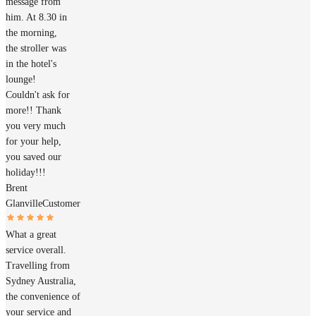
message from
him. At 8.30 in
the morning,
the stroller was
in the hotel's
lounge!
Couldn't ask for
more!! Thank
you very much
for your help,
you saved our
holiday!!!
Brent
Glanville
Customer
What a great
service overall.
Travelling from
Sydney Australia,
the convenience of
your service and