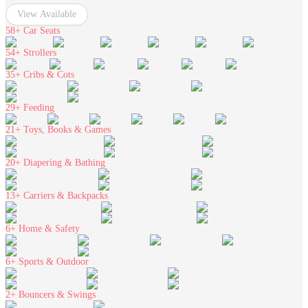
View Available
58+
Car Seats
54+
Strollers
35+
Cribs & Cots
29+
Feeding
21+
Toys, Books & Games
20+
Diapering & Bathing
13+
Carriers & Backpacks
6+
Home & Safety
6+
Sports & Outdoor
2+
Bouncers & Swings