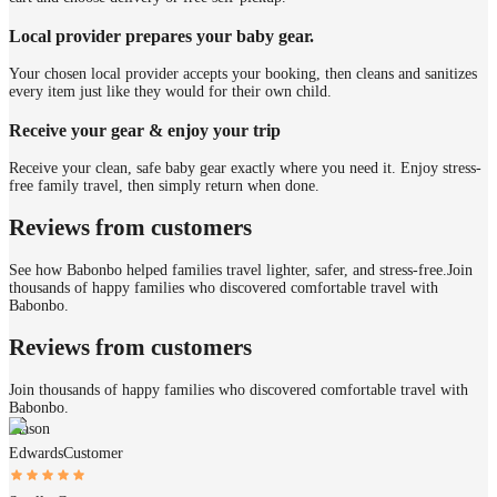
Local provider prepares your baby gear.
Your chosen local provider accepts your booking, then cleans and sanitizes
every item just like they would for their own child.
Receive your gear & enjoy your trip
Receive your clean, safe baby gear exactly where you need it. Enjoy stress-
free family travel, then simply return when done.
Reviews from customers
See how Babonbo helped families travel lighter, safer, and stress-free.
Join
thousands of happy families who discovered comfortable travel with
Babonbo.
Reviews from customers
Join thousands of happy families who discovered comfortable travel with
Babonbo.
Mason
Edwards
Customer