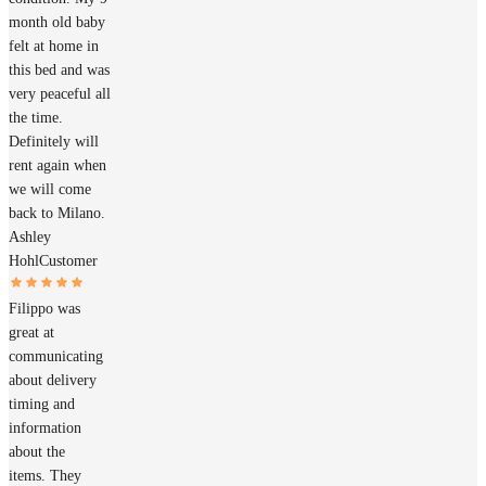
month old baby
felt at home in
this bed and was
very peaceful all
the time.
Definitely will
rent again when
we will come
back to Milano.
Ashley
Hohl
Customer
Filippo was
great at
communicating
about delivery
timing and
information
about the
items. They