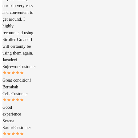
our trip very easy
and convenient to
get around. I
highly
recommend using
Stroller Go and I
will certainly be
using them again.
Jayadevi
Sujeewon
Customer
Great condition!
Berrabah
Celia
Customer
Good
experience
Serena
Sartori
Customer