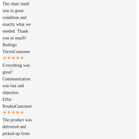
The chair itself
was in great
condition and
exactly what we
needed. Thank
you so much!
Rodrigo
Torres
Customer
Everything was
great!
Communication
was fast and
objective.
Effie
Koukia
Customer
The product was
delivered and
picked-up from