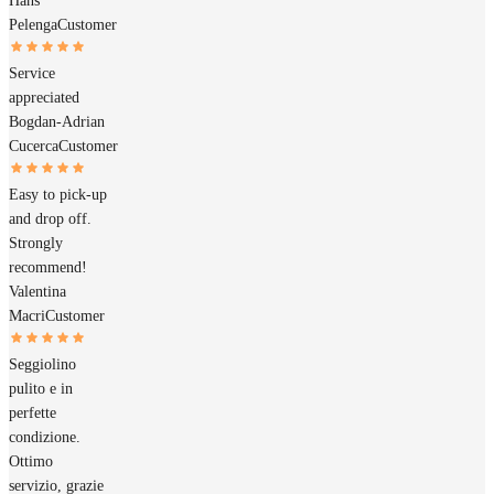
Hans
Pelenga
Customer
Service
appreciated
Bogdan-Adrian
Cucerca
Customer
Easy to pick-up
and drop off.
Strongly
recommend!
Valentina
Macri
Customer
Seggiolino
pulito e in
perfette
condizione.
Ottimo
servizio, grazie