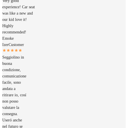
Very good
experience! Car seat
was like a new and
our kid love it!
Highly
recommended!
Emoke
Izer
Customer
Seggiolino in
buona
condizione,
comunicazione
facile, sono
andata a
ritirare io, cosí
non posso
valutare la
consegna.
Useró anche
nel futuro se