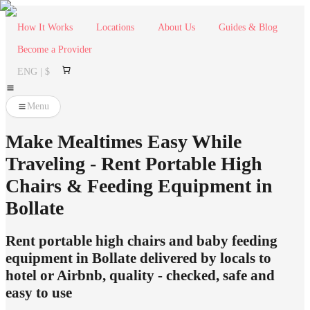
How It Works
Locations
About Us
Guides & Blog
Become a Provider
ENG | $
Menu
Make Mealtimes Easy While
Traveling - Rent Portable High
Chairs & Feeding Equipment in
Bollate
Rent portable high chairs and baby feeding
equipment in Bollate delivered by locals to
hotel or Airbnb, quality - checked, safe and
easy to use