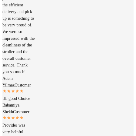
the efficient
delivery and pick
up is something to
be very proud of.
We were so
impressed with the
cleanliness of the
stroller and the
overall customer
service. Thank
you so much!
Adem
Yilmaz
Customer
👍🏽 good Choice
Babamiya
Shekh
Customer
Provider was
very helpful