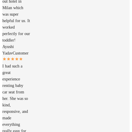
out hotel in
Milan which
was super
helpful for us. It
worked
perfectly for our
toddler!
Ayushi
Yadav
Customer
I had such a
great
experience
renting baby
car seat from
her. She was so
kind,
responsive, and
made
everything
really easy for