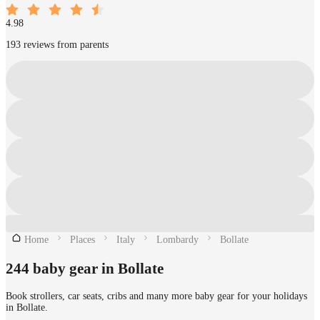
4.98
193 reviews from parents
Home
Places
Italy
Lombardy
Bollate
244 baby gear in Bollate
Book strollers, car seats, cribs and many more baby gear for your holidays
in Bollate.