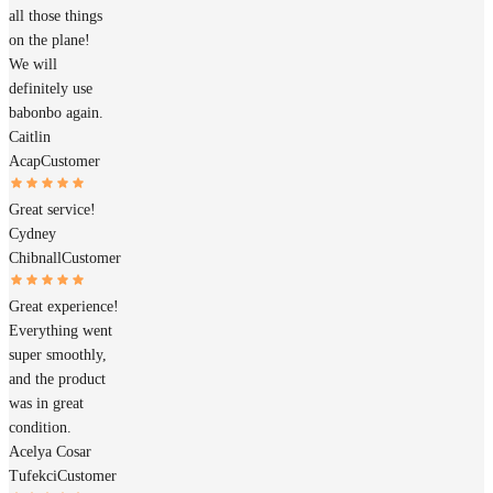
all those things
on the plane!
We will
definitely use
babonbo again.
Caitlin
Acap
Customer
Great service!
Cydney
Chibnall
Customer
Great experience!
Everything went
super smoothly,
and the product
was in great
condition.
Acelya Cosar
Tufekci
Customer