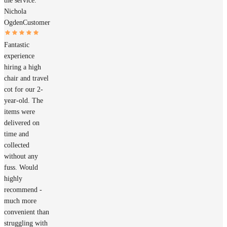
the service.
Nichola
Ogden
Customer
Fantastic
experience
hiring a high
chair and travel
cot for our 2-
year-old. The
items were
delivered on
time and
collected
without any
fuss. Would
highly
recommend -
much more
convenient than
struggling with