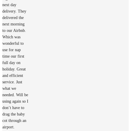
next day
delivery. They
delivered the
next morning
to our Airbnb.
Which was
wonderful to
use for nap
time our first
full day on
holiday. Great
and efficient
service. Just
what we
needed. Will be
using again so I
don’t have to
drag the baby
cot through an
airport.