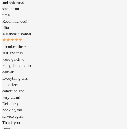
and delivered
stroller on
time.
Recommended!
Rita
Miranda
Customer
I booked the car
seat and they
were quick to
reply, help and to
deliver.
Everything was
in perfect
condition and
very clean!
Definitely
booking this
service again.
Thank you