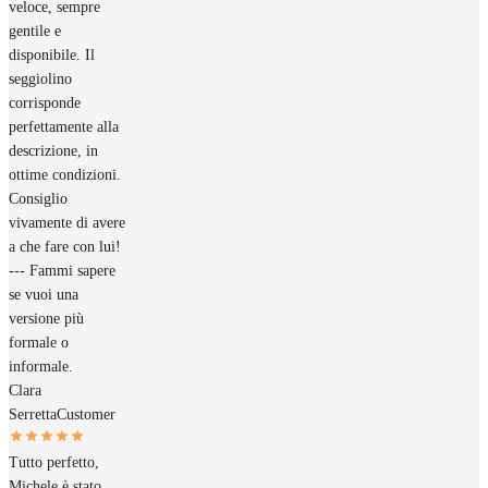
veloce, sempre
gentile e
disponibile. Il
seggiolino
corrisponde
perfettamente alla
descrizione, in
ottime condizioni.
Consiglio
vivamente di avere
a che fare con lui!
--- Fammi sapere
se vuoi una
versione più
formale o
informale.
Clara
Serretta
Customer
Tutto perfetto,
Michele è stato