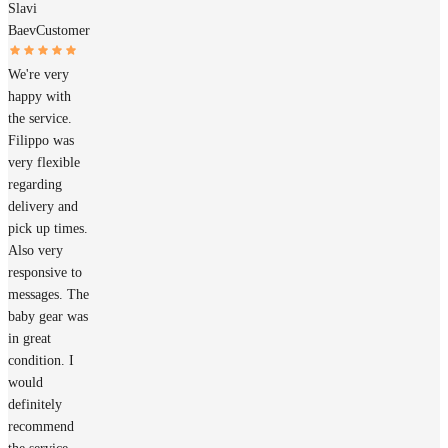
Slavi
Baev
Customer
We're very
happy with
the service.
Filippo was
very flexible
regarding
delivery and
pick up times.
Also very
responsive to
messages. The
baby gear was
in great
condition. I
would
definitely
recommend