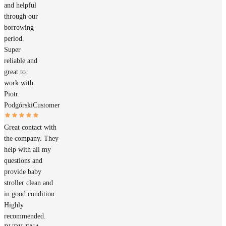
and helpful
through our
borrowing
period.
Super
reliable and
great to
work with
Piotr
Podgórski
Customer
Great contact with
the company. They
help with all my
questions and
provide baby
stroller clean and
in good condition.
Highly
recommended.