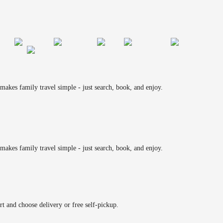
makes family travel simple - just search, book, and enjoy.
makes family travel simple - just search, book, and enjoy.
rt and choose delivery or free self-pickup.