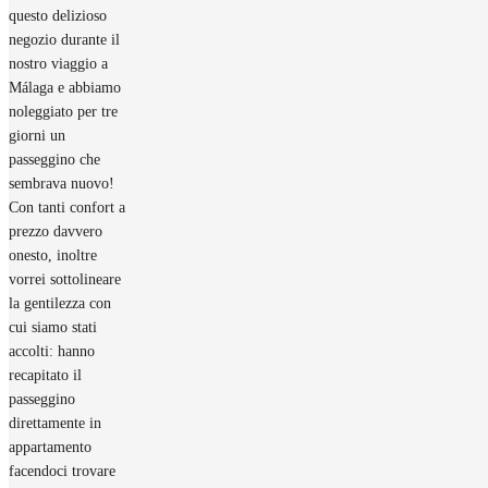
questo delizioso
negozio durante il
nostro viaggio a
Málaga e abbiamo
noleggiato per tre
giorni un
passeggino che
sembrava nuovo!
Con tanti confort a
prezzo davvero
onesto, inoltre
vorrei sottolineare
la gentilezza con
cui siamo stati
accolti: hanno
recapitato il
passeggino
direttamente in
appartamento
facendoci trovare