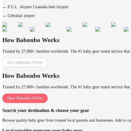
→
F.G.L. Airport Granada-Jaén Airport
→
Gibraltar airport
How Babonbo Works
Trusted by 27,000+ families worldwide. The #1 baby gear rental service that 
How Babonbo Works
How Babonbo Works
Trusted by 27,000+ families worldwide. The #1 baby gear rental service that 
How Babonbo Works
Search your destination & choose your gear
Browse quality baby gear from trusted local parents and businesses. Add to ca
Local provider prepares your baby gear.