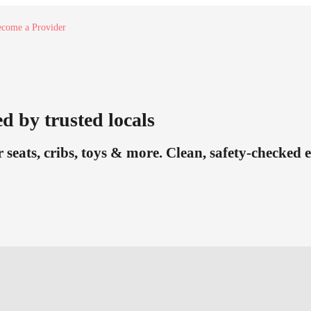
come a Provider
d by trusted locals
r seats, cribs, toys & more. Clean, safety-checked