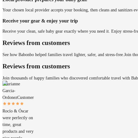
Your chosen local provider accepts your booking, then cleans and sanitizes ev
Receive your gear & enjoy your trip
Receive your clean, safe baby gear exactly where you need it. Enjoy stress-fr
Reviews from customers
See how Babonbo helped families travel lighter, safer, and stress-free.
Join th
Reviews from customers
Join thousands of happy families who discovered comfortable travel with Ba
Laurianne
Garcia-
Ordonez
Customer
Rocío & Óscar
were perfectly on
time, great
products and very