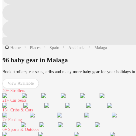
Home
Places
Spain
Andalusia
Malaga
96 baby gear in Malaga
Book strollers, car seats, cribs and many more baby gear for your holidays i
View Available
40+
Strollers
21+
Car Seats
15+
Cribs & Cots
7+
Feeding
6+
Sports & Outdoor