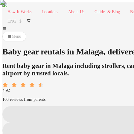
How It Works
Locations
About Us
Guides & Blog
Be
ENG | $
Menu
Baby gear rentals in Malaga, delivere
Rent baby gear in Malaga including strollers, ca
airport by trusted locals.
4.92
103 reviews from parents