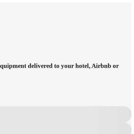
 equipment delivered to your hotel, Airbnb or