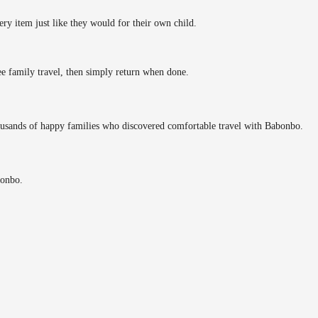
ery item just like they would for their own child.
ee family travel, then simply return when done.
ousands of happy families who discovered comfortable travel with Babonbo.
bonbo.