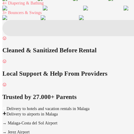
4+
Diapering & Bathing
3+
Bouncers & Swings
Cleaned & Sanitized Before Rental
Local Support & Help From Providers
Trusted by 27.000+ Parents
Delivery to hotels and vacation rentals in Malaga
Delivery to airports in Malaga
→
Malaga-Costa del Sol Airport
→
Jerez Airport