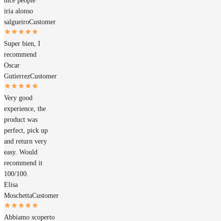
nice people
iria alonso
salgueiro
Customer
Super bien, I
recommend
Oscar
Gutierrez
Customer
Very good
experience, the
product was
perfect, pick up
and return very
easy. Would
recommend it
100/100.
Elisa
Moschetta
Customer
Abbiamo scoperto