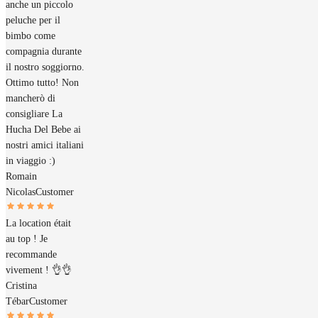
anche un piccolo
peluche per il
bimbo come
compagnia durante
il nostro soggiorno.
Ottimo tutto! Non
mancherò di
consigliare La
Hucha Del Bebe ai
nostri amici italiani
in viaggio :)
Romain
Nicolas
Customer
La location était
au top ! Je
recommande
vivement ! 👌👌
Cristina
Tébar
Customer