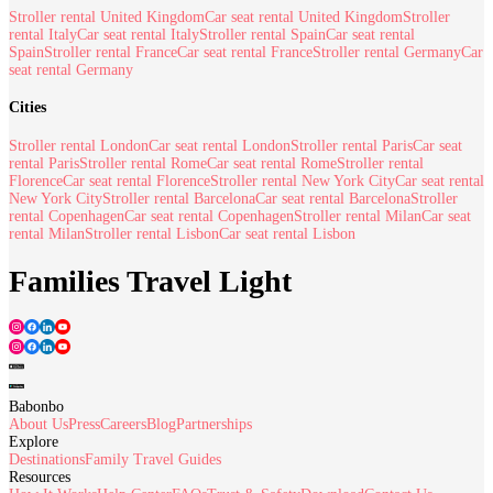
Stroller rental United Kingdom
Car seat rental United Kingdom
Stroller
rental Italy
Car seat rental Italy
Stroller rental Spain
Car seat rental
Spain
Stroller rental France
Car seat rental France
Stroller rental Germany
Car
seat rental Germany
Cities
Stroller rental London
Car seat rental London
Stroller rental Paris
Car seat
rental Paris
Stroller rental Rome
Car seat rental Rome
Stroller rental
Florence
Car seat rental Florence
Stroller rental New York City
Car seat rental
New York City
Stroller rental Barcelona
Car seat rental Barcelona
Stroller
rental Copenhagen
Car seat rental Copenhagen
Stroller rental Milan
Car seat
rental Milan
Stroller rental Lisbon
Car seat rental Lisbon
Families Travel Light
Babonbo
About Us
Press
Careers
Blog
Partnerships
Explore
Destinations
Family Travel Guides
Resources