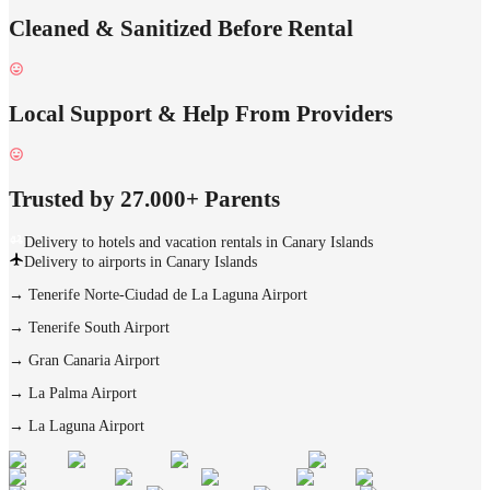
Cleaned & Sanitized Before Rental
Local Support & Help From Providers
Trusted by 27.000+ Parents
Delivery to hotels and vacation rentals in Canary Islands
Delivery to airports in Canary Islands
→
Tenerife Norte-Ciudad de La Laguna Airport
→
Tenerife South Airport
→
Gran Canaria Airport
→
La Palma Airport
→
La Laguna Airport