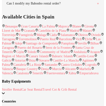
Can I modify my Babonbo rental order?
Available Cities in Spain
Benasque
Gran Canaria
La Palma
Majorca
Blanes
Girona
Lloret de Mar
Granada
Castellón de la Plana
Madrid
Mataró
Torrevieja
Fuengirola
Malaga
Cádiz
Salamanca
Oleiros
Oviedo
Tarragona
Torremolinos
Puerto Real
Barcelona
Vich
Elche
Las
Palmas
Adeje
Santiago de Compostela
Pamplona
Seville
Bilbao
Zaragoza
Puerto del Rosario
Jerez de la Frontera
Santa Cruz de
Tenerife
Gijón
Toledo
Community of Madrid
Andalusia
Aragon
Region of Murcia
Canary Islands
Balearic Islands
Castille-Leon
Galicia
Asturias
Ibiza
Navarre
Castille-La Mancha
Agüimes
Palma
Cantabria
La Rioja
Santander
Castro-Urdiales
Logroño
Valencia
Basque Country
Denia
Murcia
Alicante
Marbella
Valencia
Catalonia
Tenerife
Fuerteventura
Xàbia
Empuriabrava
Baby Equipments
Stroller Rental
Car Seat Rental
Travel Cot & Crib Rental
Countries