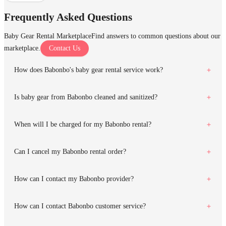
Frequently Asked Questions
Baby Gear Rental Marketplace
Find answers to common questions about our
marketplace.
Contact Us
How does Babonbo's baby gear rental service work?
Is baby gear from Babonbo cleaned and sanitized?
When will I be charged for my Babonbo rental?
Can I cancel my Babonbo rental order?
How can I contact my Babonbo provider?
How can I contact Babonbo customer service?