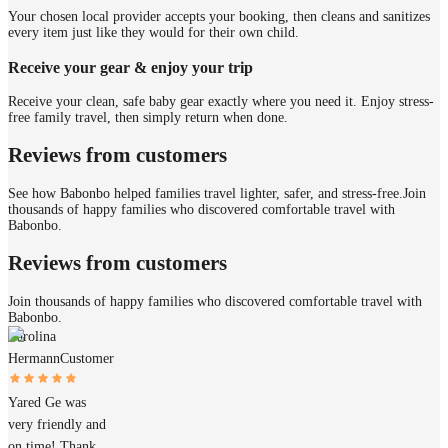
Your chosen local provider accepts your booking, then cleans and sanitizes
every item just like they would for their own child.
Receive your gear & enjoy your trip
Receive your clean, safe baby gear exactly where you need it. Enjoy stress-
free family travel, then simply return when done.
Reviews from customers
See how Babonbo helped families travel lighter, safer, and stress-free.
Join
thousands of happy families who discovered comfortable travel with
Babonbo.
Reviews from customers
Join thousands of happy families who discovered comfortable travel with
Babonbo.
Carolina
Hermann
Customer
Yared Ge was
very friendly and
on time! Thank