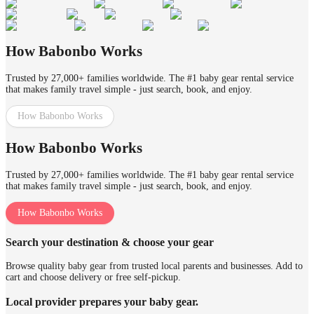
How Babonbo Works
Trusted by 27,000+ families worldwide. The #1 baby gear rental service
that makes family travel simple - just search, book, and enjoy.
How Babonbo Works
How Babonbo Works
Trusted by 27,000+ families worldwide. The #1 baby gear rental service
that makes family travel simple - just search, book, and enjoy.
How Babonbo Works
Search your destination & choose your gear
Browse quality baby gear from trusted local parents and businesses. Add to
cart and choose delivery or free self-pickup.
Local provider prepares your baby gear.