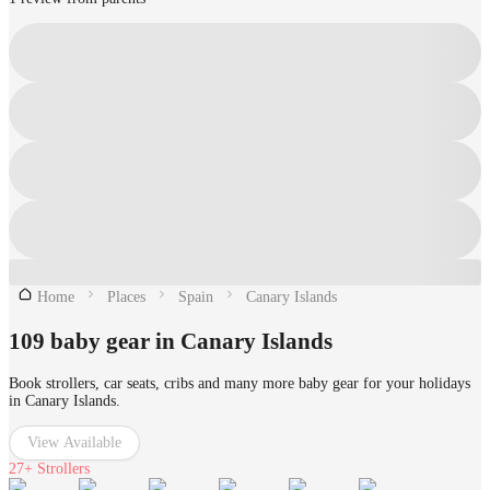
Home
Places
Spain
Canary Islands
109 baby gear in Canary Islands
Book strollers, car seats, cribs and many more baby gear for your holidays
in Canary Islands.
View Available
27+
Strollers