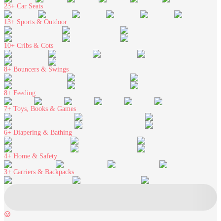
23+
Car Seats
13+
Sports & Outdoor
10+
Cribs & Cots
8+
Bouncers & Swings
8+
Feeding
7+
Toys, Books & Games
6+
Diapering & Bathing
4+
Home & Safety
3+
Carriers & Backpacks