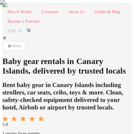
How It Works
Locations
About Us
Guides & Blog
Become a Provider
ENG | $
Menu
Baby gear rentals in Canary
Islands, delivered by trusted locals
Rent baby gear in Canary Islands including
strollers, car seats, cribs, toys & more. Clean,
safety-checked equipment delivered to your
hotel, Airbnb or airport by trusted locals.
5.0
1 review from parents