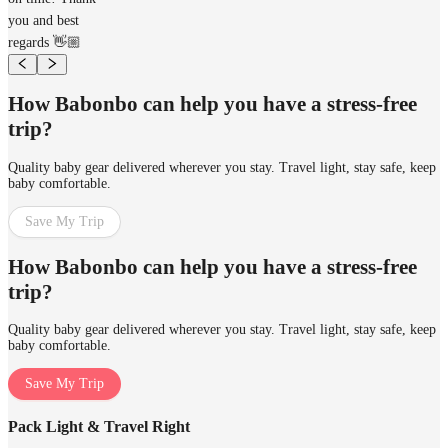
you and best
regards 👋🏼
How Babonbo can help you have a stress-free
trip?
Quality baby gear delivered wherever you stay. Travel light, stay safe, keep
baby comfortable.
Save My Trip
How Babonbo can help you have a stress-free
trip?
Quality baby gear delivered wherever you stay. Travel light, stay safe, keep
baby comfortable.
Save My Trip
Pack Light & Travel Right