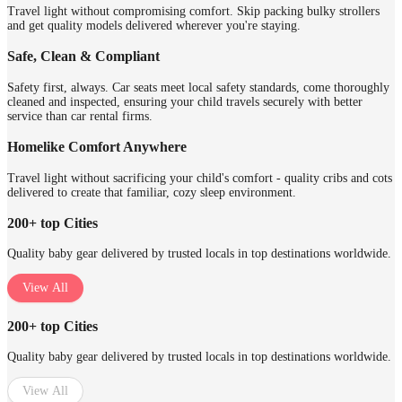
Travel light without compromising comfort. Skip packing bulky strollers
and get quality models delivered wherever you're staying.
Safe, Clean & Compliant
Safety first, always. Car seats meet local safety standards, come thoroughly
cleaned and inspected, ensuring your child travels securely with better
service than car rental firms.
Homelike Comfort Anywhere
Travel light without sacrificing your child's comfort - quality cribs and cots
delivered to create that familiar, cozy sleep environment.
200+ top Cities
Quality baby gear delivered by trusted locals in top destinations worldwide.
View All
200+ top Cities
Quality baby gear delivered by trusted locals in top destinations worldwide.
View All