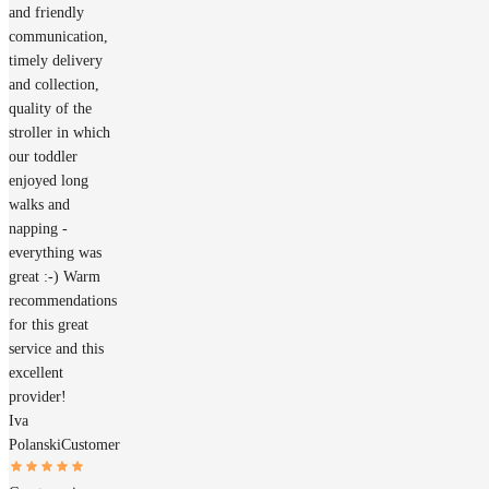
and friendly
communication,
timely delivery
and collection,
quality of the
stroller in which
our toddler
enjoyed long
walks and
napping -
everything was
great :-) Warm
recommendations
for this great
service and this
excellent
provider!
Iva
Polanski
Customer