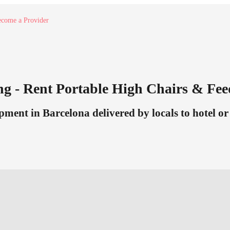
come a Provider
g - Rent Portable High Chairs & Fe
ment in Barcelona delivered by locals to hotel or 