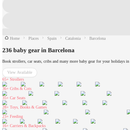
Home
Places
Spain
Catalonia
Barcelona
236 baby gear in Barcelona
Book strollers, car seats, cribs and many more baby gear for your holidays in
View Available
65+
Strollers
36+
Cribs & Cots
35+
Car Seats
28+
Toys, Books & Games
23+
Feeding
16+
Carriers & Backpacks