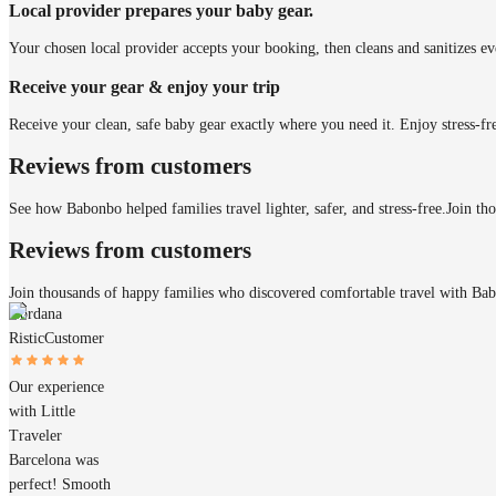
Local provider prepares your baby gear.
Your chosen local provider accepts your booking, then cleans and sanitizes ev
Receive your gear & enjoy your trip
Receive your clean, safe baby gear exactly where you need it. Enjoy stress-fr
Reviews from customers
See how Babonbo helped families travel lighter, safer, and stress-free.
Join th
Reviews from customers
Join thousands of happy families who discovered comfortable travel with Ba
Gordana
Ristic
Customer
Our experience
with Little
Traveler
Barcelona was
perfect! Smooth