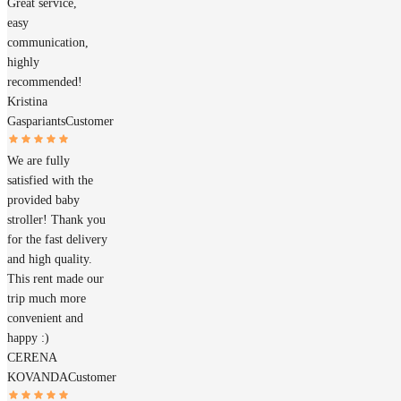
Great service,
easy
communication,
highly
recommended!
Kristina
Gaspariants
Customer
We are fully
satisfied with the
provided baby
stroller! Thank you
for the fast delivery
and high quality.
This rent made our
trip much more
convenient and
happy :)
CERENA
KOVANDA
Customer