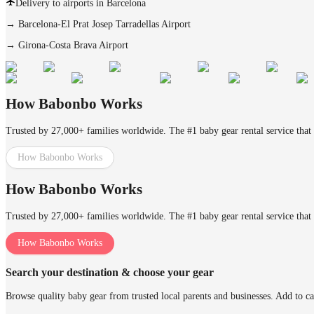
Delivery to airports in Barcelona
→
Barcelona-El Prat Josep Tarradellas Airport
→
Girona-Costa Brava Airport
How Babonbo Works
Trusted by 27,000+ families worldwide. The #1 baby gear rental service that 
How Babonbo Works
How Babonbo Works
Trusted by 27,000+ families worldwide. The #1 baby gear rental service that 
How Babonbo Works
Search your destination & choose your gear
Browse quality baby gear from trusted local parents and businesses. Add to ca