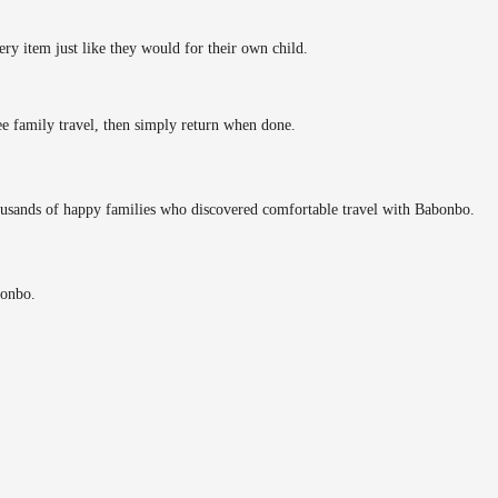
ery item just like they would for their own child.
ee family travel, then simply return when done.
ousands of happy families who discovered comfortable travel with Babonbo.
bonbo.