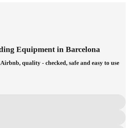
eding Equipment in Barcelona
Airbnb, quality - checked, safe and easy to use