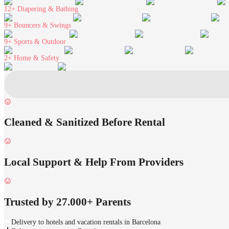
12+
Diapering & Bathing
9+
Bouncers & Swings
9+
Sports & Outdoor
2+
Home & Safety
Cleaned & Sanitized Before Rental
Local Support & Help From Providers
Trusted by 27.000+ Parents
Delivery to hotels and vacation rentals in Barcelona