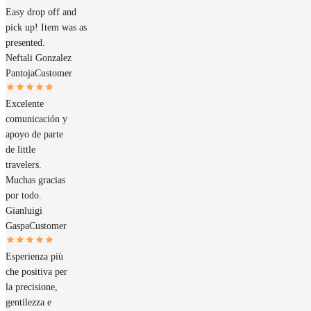
Easy drop off and
pick up! Item was as
presented.
Neftali Gonzalez
Pantoja
Customer
Excelente
comunicación y
apoyo de parte
de little
travelers.
Muchas gracias
por todo.
Gianluigi
Gaspa
Customer
Esperienza più
che positiva per
la precisione,
gentilezza e