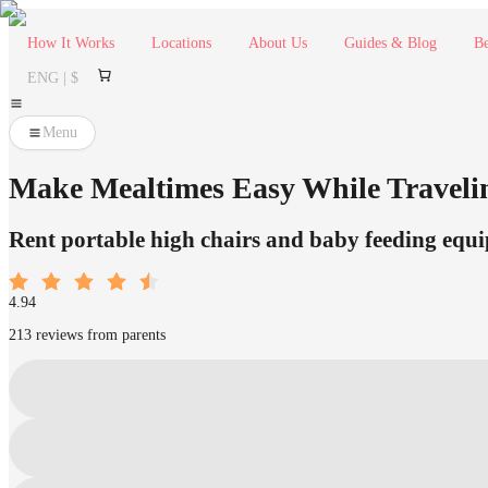
How It Works
Locations
About Us
Guides & Blog
Be
ENG | $
Menu
Make Mealtimes Easy While Travelin
Rent portable high chairs and baby feeding equip
4.94
213 reviews from parents