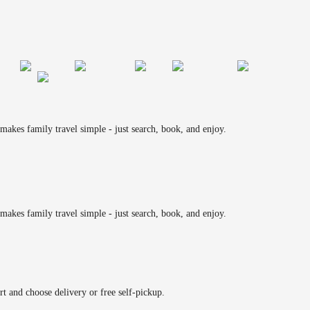
makes family travel simple - just search, book, and enjoy.
makes family travel simple - just search, book, and enjoy.
rt and choose delivery or free self-pickup.