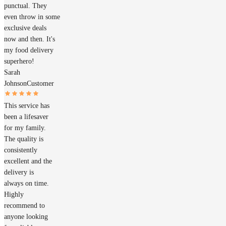
punctual. They
even throw in some
exclusive deals
now and then. It's
my food delivery
superhero!
Sarah
Johnson
Customer
This service has
been a lifesaver
for my family.
The quality is
consistently
excellent and the
delivery is
always on time.
Highly
recommend to
anyone looking