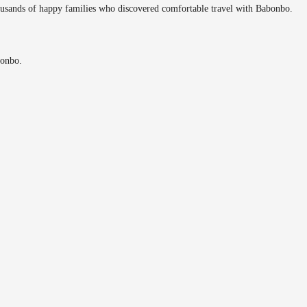
ousands of happy families who discovered comfortable travel with Babonbo.
bonbo.