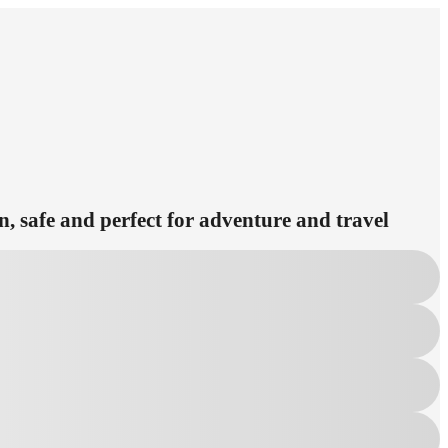
n, safe and perfect for adventure and travel