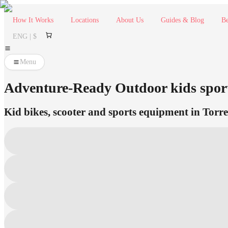
How It Works
Locations
About Us
Guides & Blog
Be
ENG | $
Menu
Adventure-Ready Outdoor kids sport
Kid bikes, scooter and sports equipment in Torre