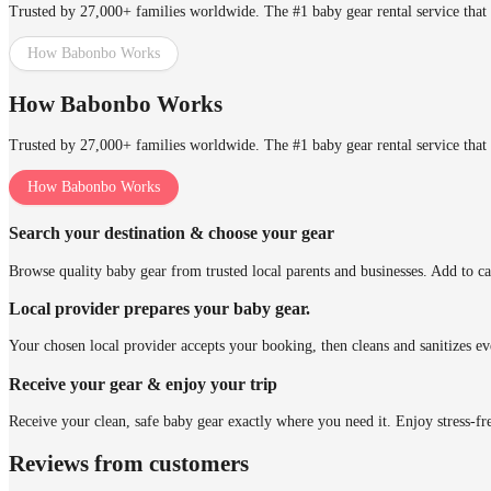
Trusted by 27,000+ families worldwide. The #1 baby gear rental service that 
How Babonbo Works
How Babonbo Works
Trusted by 27,000+ families worldwide. The #1 baby gear rental service that 
How Babonbo Works
Search your destination & choose your gear
Browse quality baby gear from trusted local parents and businesses. Add to ca
Local provider prepares your baby gear.
Your chosen local provider accepts your booking, then cleans and sanitizes ev
Receive your gear & enjoy your trip
Receive your clean, safe baby gear exactly where you need it. Enjoy stress-fr
Reviews from customers