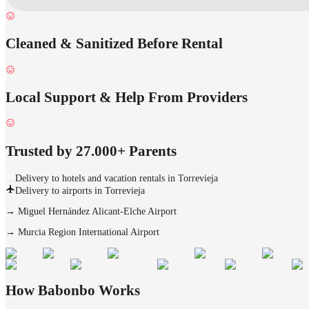
Cleaned & Sanitized Before Rental
Local Support & Help From Providers
Trusted by 27.000+ Parents
Delivery to hotels and vacation rentals in Torrevieja
Delivery to airports in Torrevieja
→
Miguel Hernández Alicant-Elche Airport
→
Murcia Region International Airport
How Babonbo Works