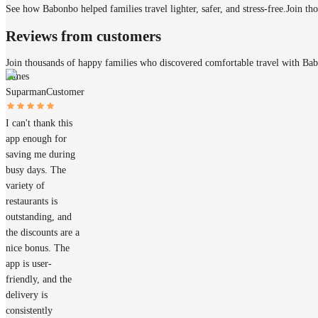
See how Babonbo helped families travel lighter, safer, and stress-free.
Join th
Reviews from customers
Join thousands of happy families who discovered comfortable travel with Ba
James
Suparman
Customer
I can't thank this
app enough for
saving me during
busy days. The
variety of
restaurants is
outstanding, and
the discounts are a
nice bonus. The
app is user-
friendly, and the
delivery is
consistently