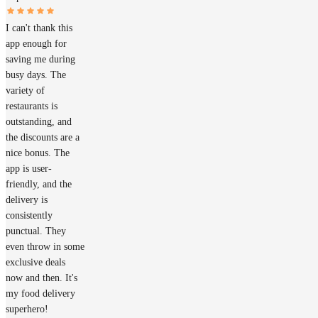
I can't thank this
app enough for
saving me during
busy days. The
variety of
restaurants is
outstanding, and
the discounts are a
nice bonus. The
app is user-
friendly, and the
delivery is
consistently
punctual. They
even throw in some
exclusive deals
now and then. It's
my food delivery
superhero!