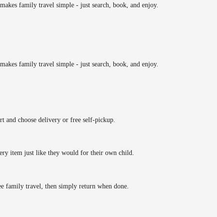
makes family travel simple - just search, book, and enjoy.
makes family travel simple - just search, book, and enjoy.
rt and choose delivery or free self-pickup.
ery item just like they would for their own child.
ee family travel, then simply return when done.