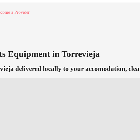
come a Provider
s Equipment in Torrevieja
vieja delivered locally to your accomodation, clea