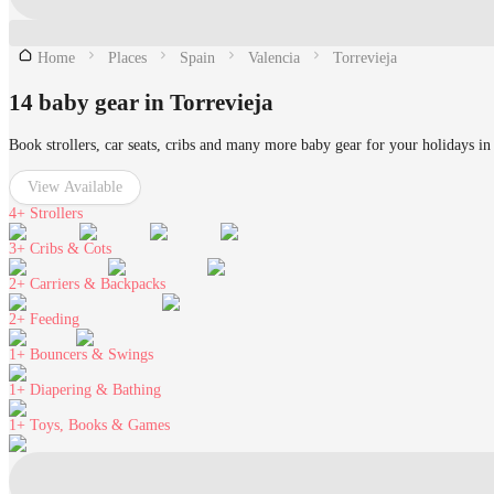
Home
Places
Spain
Valencia
Torrevieja
14 baby gear in Torrevieja
Book strollers, car seats, cribs and many more baby gear for your holidays in
View Available
4+
Strollers
3+
Cribs & Cots
2+
Carriers & Backpacks
2+
Feeding
1+
Bouncers & Swings
1+
Diapering & Bathing
1+
Toys, Books & Games