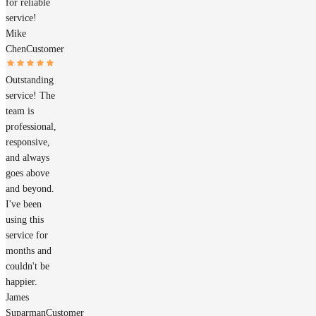
for reliable
service!
Mike
Chen
Customer
Outstanding
service! The
team is
professional,
responsive,
and always
goes above
and beyond.
I've been
using this
service for
months and
couldn't be
happier.
James
Suparman
Customer