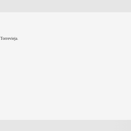
 Torrevieja.